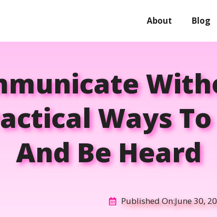
About
Blog
municate Witho
ractical Ways T
And Be Heard
Published On:
June 30, 2