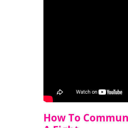
How To Communi