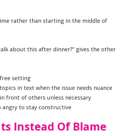
time rather than starting in the middle of
alk about this after dinner?” gives the other
-free setting
 topics in text when the issue needs nuance
in front of others unless necessary
o angry to stay constructive
ts Instead Of Blame