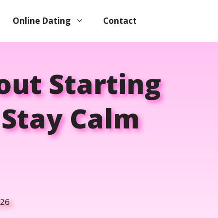
Online Dating
Contact
ut Starting
o Stay Calm
026