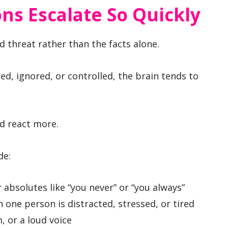
ns Escalate So Quickly
ed threat rather than the facts alone.
, ignored, or controlled, the brain tends to
nd react more.
de:
 absolutes like “you never” or “you always”
one person is distracted, stressed, or tired
, or a loud voice