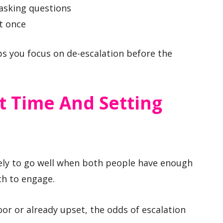
asking questions
t once
s you focus on de-escalation before the
t Time And Setting
kely to go well when both people have enough
h to engage.
oor or already upset, the odds of escalation