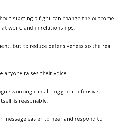
out starting a fight can change the outcome
 at work, and in relationships.
ment, but to reduce defensiveness so the real
anyone raises their voice.
gue wording can all trigger a defensive
self is reasonable.
r message easier to hear and respond to.