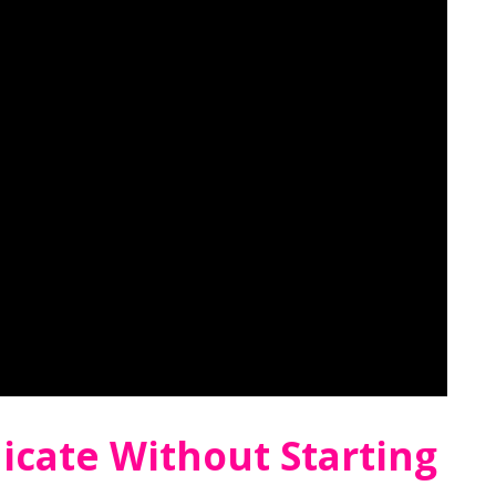
cate Without Starting