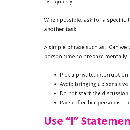
rise quickly.
When possible, ask for a specific 
another task.
A simple phrase such as, “Can we t
person time to prepare mentally.
Pick a private, interruption
Avoid bringing up sensitive
Do not start the discussion 
Pause if either person is to
Use “I” Statemen