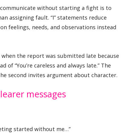
 communicate without starting a fight is to
an assigning fault. “I” statements reduce
on feelings, needs, and observations instead
ted when the report was submitted late because
ad of “You’re careless and always late.” The
the second invites argument about character.
clearer messages
eting started without me…”