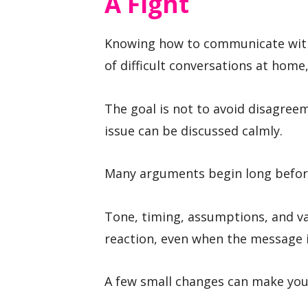
A Fight
Knowing how to communicate with
of difficult conversations at home,
The goal is not to avoid disagree
issue can be discussed calmly.
Many arguments begin long before 
Tone, timing, assumptions, and va
reaction, even when the message it
A few small changes can make you