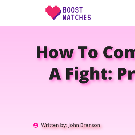
Skip
to
content
How To Com
A Fight: P
Written by:
John Branson