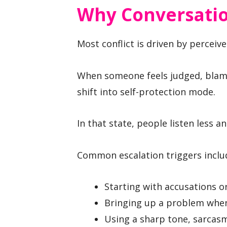
Why Conversatio
Most conflict is driven by perceiv
When someone feels judged, blamed
shift into self-protection mode.
In that state, people listen less a
Common escalation triggers inclu
Starting with accusations or
Bringing up a problem when 
Using a sharp tone, sarcasm