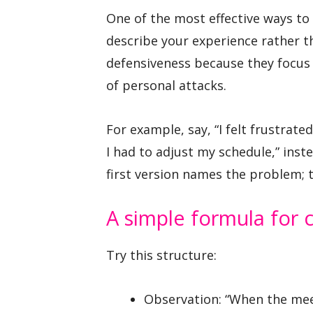
One of the most effective ways to
describe your experience rather th
defensiveness because they focus 
of personal attacks.
For example, say, “I felt frustra
I had to adjust my schedule,” inste
first version names the problem; 
A simple formula for 
Try this structure:
Observation: “When the me