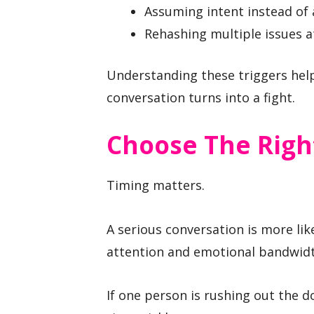
Assuming intent instead of 
Rehashing multiple issues a
Understanding these triggers help
conversation turns into a fight.
Choose The Righ
Timing matters.
A serious conversation is more li
attention and emotional bandwidt
If one person is rushing out the d