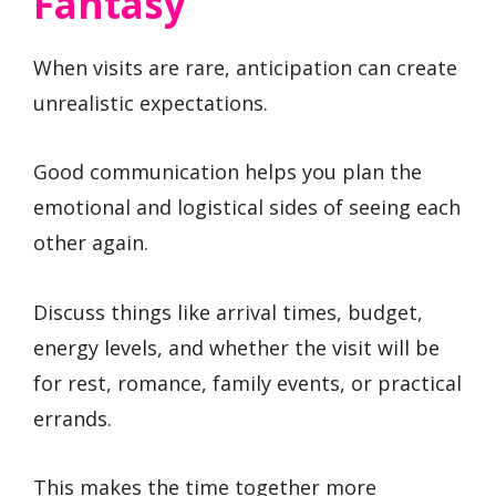
Fantasy
When visits are rare, anticipation can create
unrealistic expectations.
Good communication helps you plan the
emotional and logistical sides of seeing each
other again.
Discuss things like arrival times, budget,
energy levels, and whether the visit will be
for rest, romance, family events, or practical
errands.
This makes the time together more