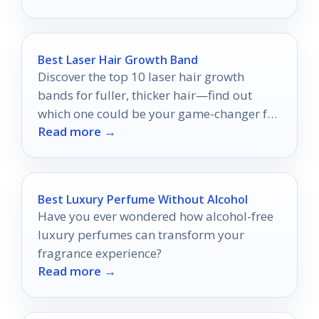
Best Laser Hair Growth Band
Discover the top 10 laser hair growth
bands for fuller, thicker hair—find out
which one could be your game-changer for
Read more →
hair health!
Best Luxury Perfume Without Alcohol
Have you ever wondered how alcohol-free
luxury perfumes can transform your
fragrance experience?
Read more →