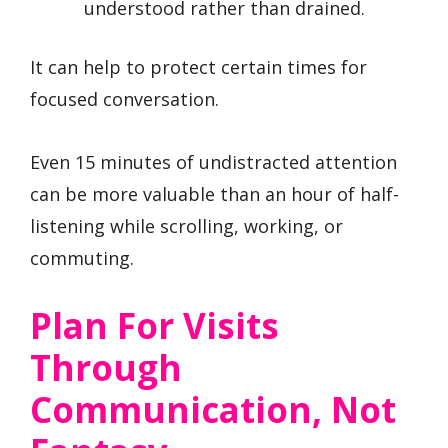
understood rather than drained.
It can help to protect certain times for
focused conversation.
Even 15 minutes of undistracted attention
can be more valuable than an hour of half-
listening while scrolling, working, or
commuting.
Plan For Visits
Through
Communication, Not