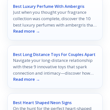
Best Luxury Perfume With Ambergris
Just when you thought your fragrance
collection was complete, discover the 10
best luxury perfumes with ambergris that
Read more →
will transform your scent experience.
Best Long Distance Toys For Couples Apart
Navigate your long-distance relationship
with these 9 innovative toys that spark
connection and intimacy—discover how
Read more →
they can transform your bond!
Best Heart Shaped Neon Signs
On the hunt for the perfect heart-shaped