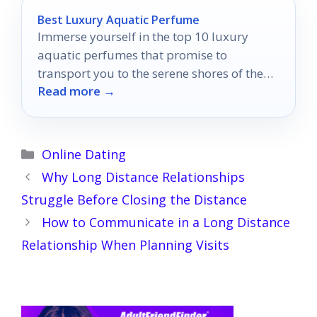
Best Luxury Aquatic Perfume
Immerse yourself in the top 10 luxury
aquatic perfumes that promise to
transport you to the serene shores of the
Read more →
ocean.
Categories
Online Dating
Why Long Distance Relationships
Struggle Before Closing the Distance
How to Communicate in a Long Distance
Relationship When Planning Visits