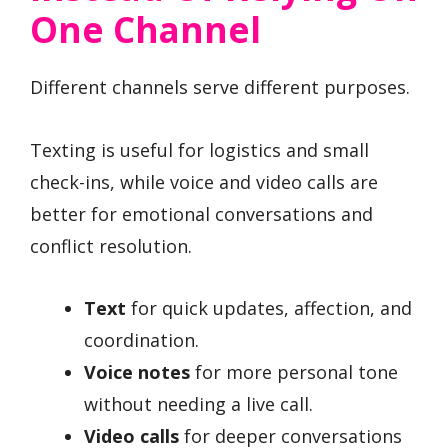
One Channel
Different channels serve different purposes.
Texting is useful for logistics and small
check-ins, while voice and video calls are
better for emotional conversations and
conflict resolution.
Text
for quick updates, affection, and
coordination.
Voice notes
for more personal tone
without needing a live call.
Video calls
for deeper conversations