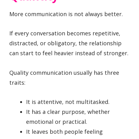
More communication is not always better.
If every conversation becomes repetitive,
distracted, or obligatory, the relationship
can start to feel heavier instead of stronger.
Quality communication usually has three
traits:
It is attentive, not multitasked.
It has a clear purpose, whether
emotional or practical.
It leaves both people feeling