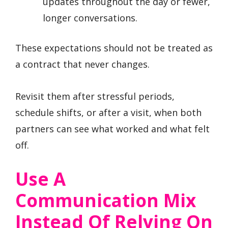
updates throughout the day or fewer,
longer conversations.
These expectations should not be treated as
a contract that never changes.
Revisit them after stressful periods,
schedule shifts, or after a visit, when both
partners can see what worked and what felt
off.
Use A
Communication Mix
Instead Of Relying On