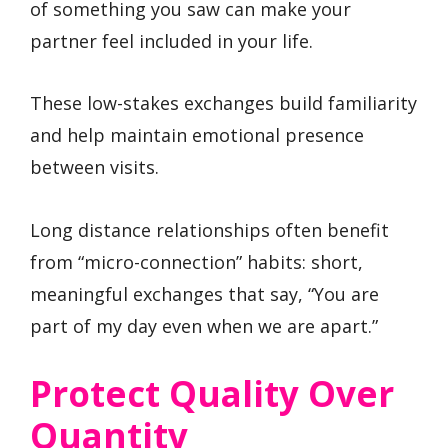
of something you saw can make your
partner feel included in your life.
These low-stakes exchanges build familiarity
and help maintain emotional presence
between visits.
Long distance relationships often benefit
from “micro-connection” habits: short,
meaningful exchanges that say, “You are
part of my day even when we are apart.”
Protect Quality Over
Quantity