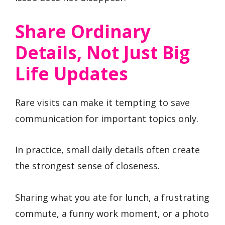
Share Ordinary
Details, Not Just Big
Life Updates
Rare visits can make it tempting to save
communication for important topics only.
In practice, small daily details often create
the strongest sense of closeness.
Sharing what you ate for lunch, a frustrating
commute, a funny work moment, or a photo