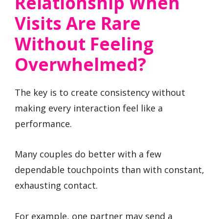
Relationship When
Visits Are Rare
Without Feeling
Overwhelmed?
The key is to create consistency without
making every interaction feel like a
performance.
Many couples do better with a few
dependable touchpoints than with constant,
exhausting contact.
For example, one partner may send a