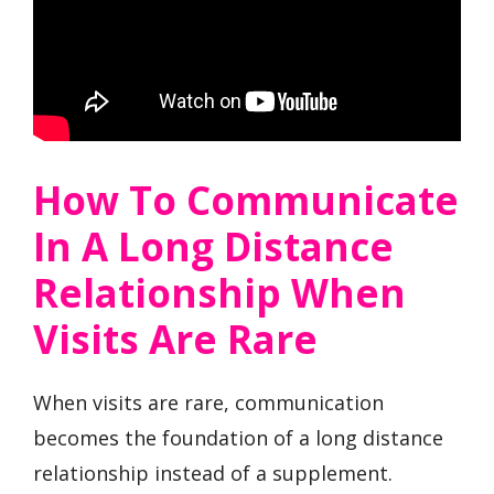
How To Communicate
In A Long Distance
Relationship When
Visits Are Rare
When visits are rare, communication
becomes the foundation of a long distance
relationship instead of a supplement.