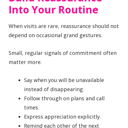
Into Your Routine
When visits are rare, reassurance should not
depend on occasional grand gestures.
Small, regular signals of commitment often
matter more.
Say when you will be unavailable
instead of disappearing.
Follow through on plans and call
times.
Express appreciation explicitly.
Remind each other of the next