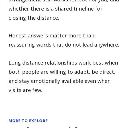
whether there is a shared timeline for
closing the distance.
Honest answers matter more than
reassuring words that do not lead anywhere.
Long distance relationships work best when
both people are willing to adapt, be direct,
and stay emotionally available even when
visits are few.
MORE TO EXPLORE