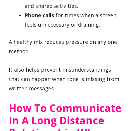
and shared activities.
Phone calls
for times when a screen
feels unnecessary or draining.
A healthy mix reduces pressure on any one
method.
It also helps prevent misunderstandings
that can happen when tone is missing from
written messages.
How To Communicate
In A Long Distance