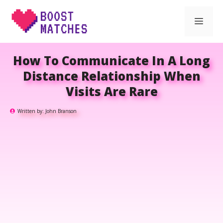
Skip
Men
to
content
How To Communicate In A Long
Distance Relationship When
Visits Are Rare
Written by:
John Branson