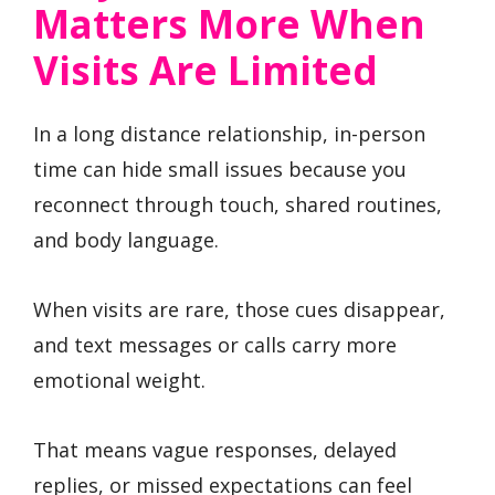
Matters More When
Visits Are Limited
In a long distance relationship, in-person
time can hide small issues because you
reconnect through touch, shared routines,
and body language.
When visits are rare, those cues disappear,
and text messages or calls carry more
emotional weight.
That means vague responses, delayed
replies, or missed expectations can feel