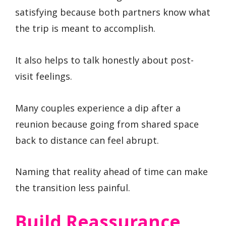
satisfying because both partners know what
the trip is meant to accomplish.
It also helps to talk honestly about post-
visit feelings.
Many couples experience a dip after a
reunion because going from shared space
back to distance can feel abrupt.
Naming that reality ahead of time can make
the transition less painful.
Build Reassurance