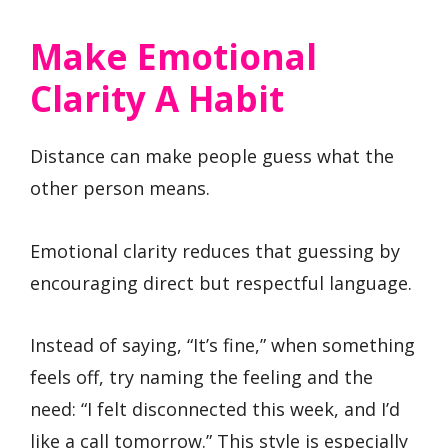
Make Emotional
Clarity A Habit
Distance can make people guess what the
other person means.
Emotional clarity reduces that guessing by
encouraging direct but respectful language.
Instead of saying, “It’s fine,” when something
feels off, try naming the feeling and the
need: “I felt disconnected this week, and I’d
like a call tomorrow.” This style is especially