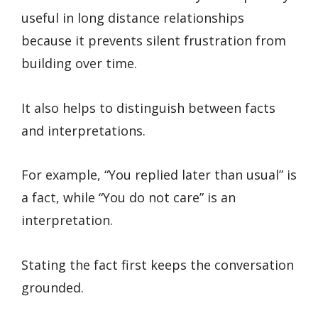
useful in long distance relationships
because it prevents silent frustration from
building over time.
It also helps to distinguish between facts
and interpretations.
For example, “You replied later than usual” is
a fact, while “You do not care” is an
interpretation.
Stating the fact first keeps the conversation
grounded.