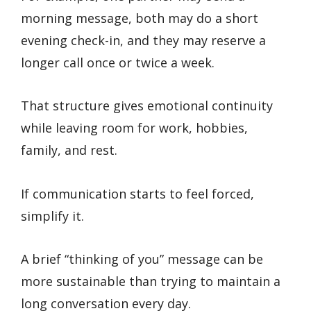
morning message, both may do a short
evening check-in, and they may reserve a
longer call once or twice a week.
That structure gives emotional continuity
while leaving room for work, hobbies,
family, and rest.
If communication starts to feel forced,
simplify it.
A brief “thinking of you” message can be
more sustainable than trying to maintain a
long conversation every day.