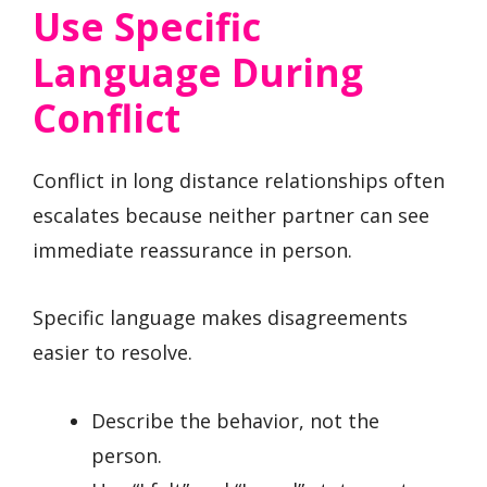
Use Specific
Language During
Conflict
Conflict in long distance relationships often
escalates because neither partner can see
immediate reassurance in person.
Specific language makes disagreements
easier to resolve.
Describe the behavior, not the
person.