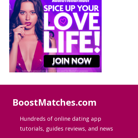
BoostMatches.com
Hundreds of online dating app
tutorials, guides
reviews, and news