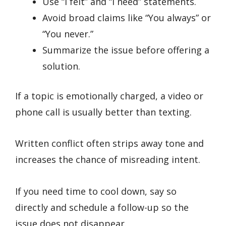
Use “I felt” and “I need” statements.
Avoid broad claims like “You always” or
“You never.”
Summarize the issue before offering a
solution.
If a topic is emotionally charged, a video or
phone call is usually better than texting.
Written conflict often strips away tone and
increases the chance of misreading intent.
If you need time to cool down, say so
directly and schedule a follow-up so the
issue does not disappear.