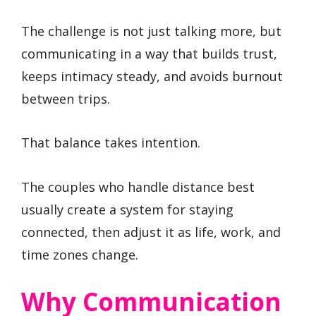
The challenge is not just talking more, but
communicating in a way that builds trust,
keeps intimacy steady, and avoids burnout
between trips.
That balance takes intention.
The couples who handle distance best
usually create a system for staying
connected, then adjust it as life, work, and
time zones change.
Why Communication