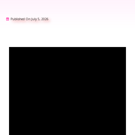
Published On:
July 5, 2026