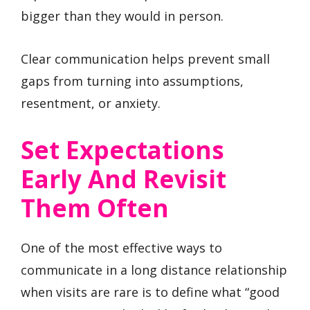
bigger than they would in person.
Clear communication helps prevent small
gaps from turning into assumptions,
resentment, or anxiety.
Set Expectations
Early And Revisit
Them Often
One of the most effective ways to
communicate in a long distance relationship
when visits are rare is to define what “good