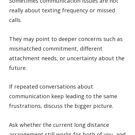
Sometimes communication issues are not
really about texting frequency or missed
calls.
They may point to deeper concerns such as
mismatched commitment, different
attachment needs, or uncertainty about the
future.
If repeated conversations about
communication keep leading to the same
frustrations, discuss the bigger picture.
Ask whether the current long distance
arrangement still works for both of you, and