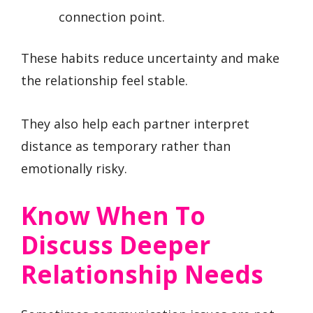
connection point.
These habits reduce uncertainty and make
the relationship feel stable.
They also help each partner interpret
distance as temporary rather than
emotionally risky.
Know When To
Discuss Deeper
Relationship Needs