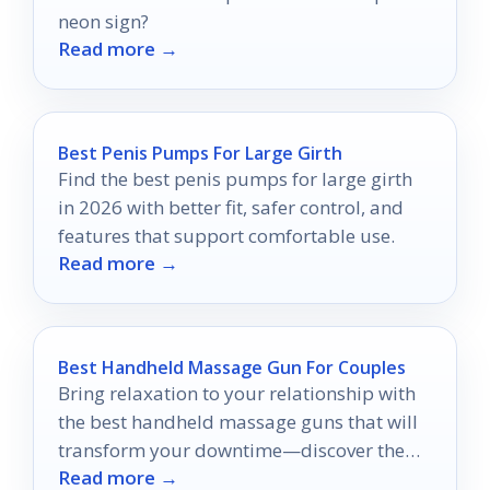
neon sign?
Read more →
Best Penis Pumps For Large Girth
Find the best penis pumps for large girth
in 2026 with better fit, safer control, and
features that support comfortable use.
Read more →
Best Handheld Massage Gun For Couples
Bring relaxation to your relationship with
the best handheld massage guns that will
transform your downtime—discover the
Read more →
top picks for couples now!