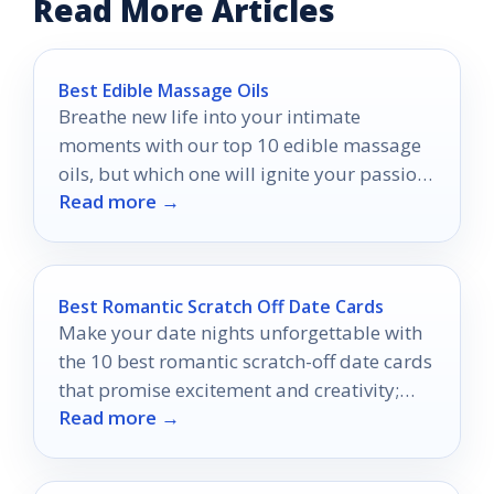
Read More Articles
Best Edible Massage Oils
Breathe new life into your intimate
moments with our top 10 edible massage
oils, but which one will ignite your passion
Read more →
the most?
Best Romantic Scratch Off Date Cards
Make your date nights unforgettable with
the 10 best romantic scratch-off date cards
that promise excitement and creativity;
Read more →
discover what surprises await you!