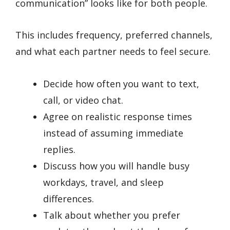
communication” looks like for both people.
This includes frequency, preferred channels,
and what each partner needs to feel secure.
Decide how often you want to text,
call, or video chat.
Agree on realistic response times
instead of assuming immediate
replies.
Discuss how you will handle busy
workdays, travel, and sleep
differences.
Talk about whether you prefer