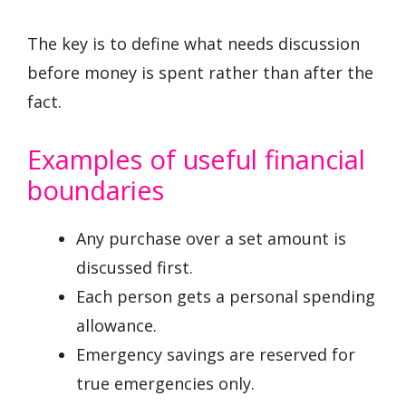
The key is to define what needs discussion
before money is spent rather than after the
fact.
Examples of useful financial
boundaries
Any purchase over a set amount is
discussed first.
Each person gets a personal spending
allowance.
Emergency savings are reserved for
true emergencies only.