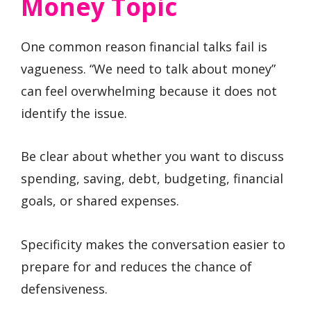
Money Topic
One common reason financial talks fail is
vagueness. “We need to talk about money”
can feel overwhelming because it does not
identify the issue.
Be clear about whether you want to discuss
spending, saving, debt, budgeting, financial
goals, or shared expenses.
Specificity makes the conversation easier to
prepare for and reduces the chance of
defensiveness.