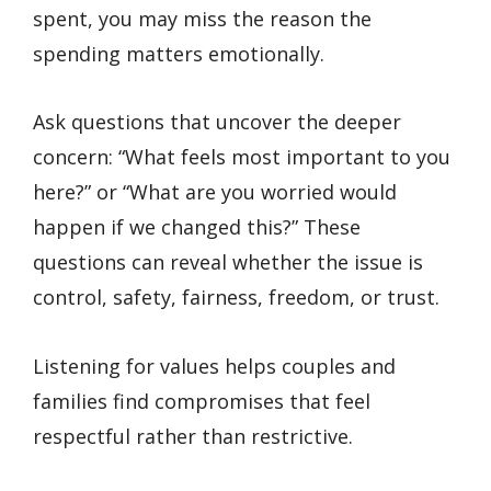
spent, you may miss the reason the
spending matters emotionally.
Ask questions that uncover the deeper
concern: “What feels most important to you
here?” or “What are you worried would
happen if we changed this?” These
questions can reveal whether the issue is
control, safety, fairness, freedom, or trust.
Listening for values helps couples and
families find compromises that feel
respectful rather than restrictive.