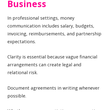
Business
In professional settings, money
communication includes salary, budgets,
invoicing, reimbursements, and partnership
expectations.
Clarity is essential because vague financial
arrangements can create legal and
relational risk.
Document agreements in writing whenever
possible.