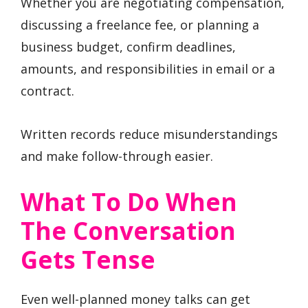
Whether you are negotiating compensation,
discussing a freelance fee, or planning a
business budget, confirm deadlines,
amounts, and responsibilities in email or a
contract.
Written records reduce misunderstandings
and make follow-through easier.
What To Do When
The Conversation
Gets Tense
Even well-planned money talks can get