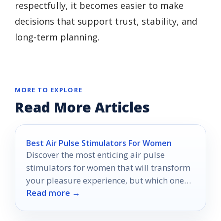
respectfully, it becomes easier to make
decisions that support trust, stability, and
long-term planning.
MORE TO EXPLORE
Read More Articles
Best Air Pulse Stimulators For Women
Discover the most enticing air pulse
stimulators for women that will transform
your pleasure experience, but which one
Read more →
will be your ultimate favorite?