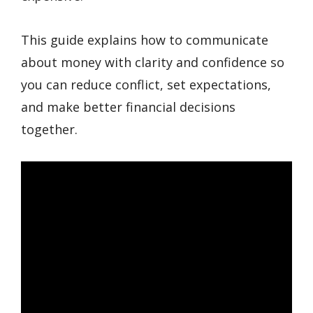
This guide explains how to communicate
about money with clarity and confidence so
you can reduce conflict, set expectations,
and make better financial decisions
together.