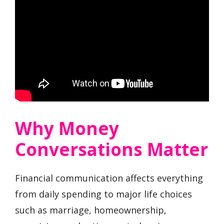
Why Money
Conversations Matter
Financial communication affects everything
from daily spending to major life choices
such as marriage, homeownership,