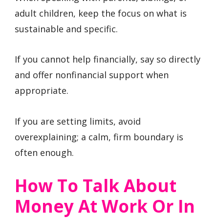
adult children, keep the focus on what is
sustainable and specific.
If you cannot help financially, say so directly
and offer nonfinancial support when
appropriate.
If you are setting limits, avoid
overexplaining; a calm, firm boundary is
often enough.
How To Talk About
Money At Work Or In