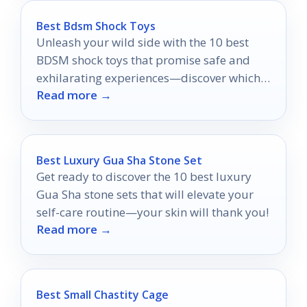
Best Bdsm Shock Toys
Unleash your wild side with the 10 best
BDSM shock toys that promise safe and
exhilarating experiences—discover which
Read more →
ones will elevate your playtime!
Best Luxury Gua Sha Stone Set
Get ready to discover the 10 best luxury
Gua Sha stone sets that will elevate your
self-care routine—your skin will thank you!
Read more →
Best Small Chastity Cage