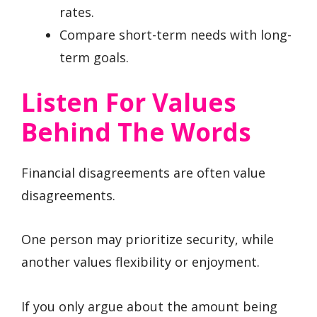
rates.
Compare short-term needs with long-
term goals.
Listen For Values
Behind The Words
Financial disagreements are often value
disagreements.
One person may prioritize security, while
another values flexibility or enjoyment.
If you only argue about the amount being