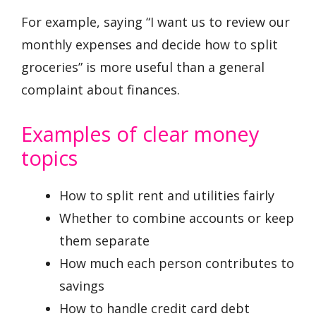
For example, saying “I want us to review our
monthly expenses and decide how to split
groceries” is more useful than a general
complaint about finances.
Examples of clear money
topics
How to split rent and utilities fairly
Whether to combine accounts or keep
them separate
How much each person contributes to
savings
How to handle credit card debt