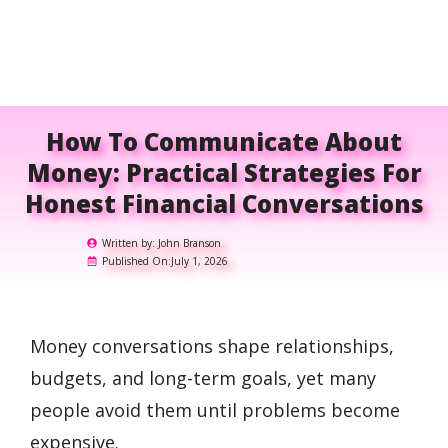
How To Communicate About
Money: Practical Strategies For
Honest Financial Conversations
Written by:
John Branson
Published On:
July 1, 2026
Money conversations shape relationships,
budgets, and long-term goals, yet many
people avoid them until problems become
expensive.