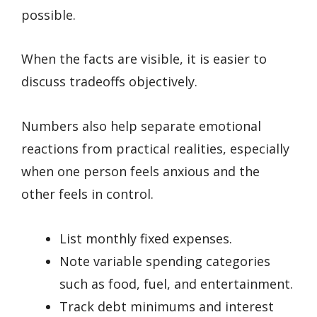
possible.
When the facts are visible, it is easier to
discuss tradeoffs objectively.
Numbers also help separate emotional
reactions from practical realities, especially
when one person feels anxious and the
other feels in control.
List monthly fixed expenses.
Note variable spending categories
such as food, fuel, and entertainment.
Track debt minimums and interest