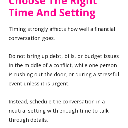
Choose The Right
Time And Setting
Timing strongly affects how well a financial
conversation goes.
Do not bring up debt, bills, or budget issues
in the middle of a conflict, while one person
is rushing out the door, or during a stressful
event unless it is urgent.
Instead, schedule the conversation in a
neutral setting with enough time to talk
through details.