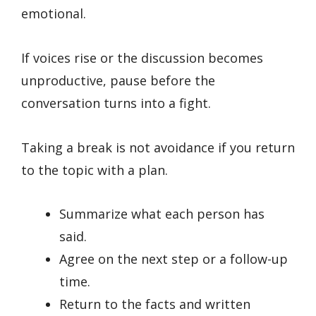
emotional.
If voices rise or the discussion becomes
unproductive, pause before the
conversation turns into a fight.
Taking a break is not avoidance if you return
to the topic with a plan.
Summarize what each person has
said.
Agree on the next step or a follow-up
time.
Return to the facts and written