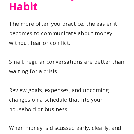
Habit
The more often you practice, the easier it
becomes to communicate about money
without fear or conflict.
Small, regular conversations are better than
waiting for a crisis.
Review goals, expenses, and upcoming
changes on a schedule that fits your
household or business.
When money is discussed early, clearly, and