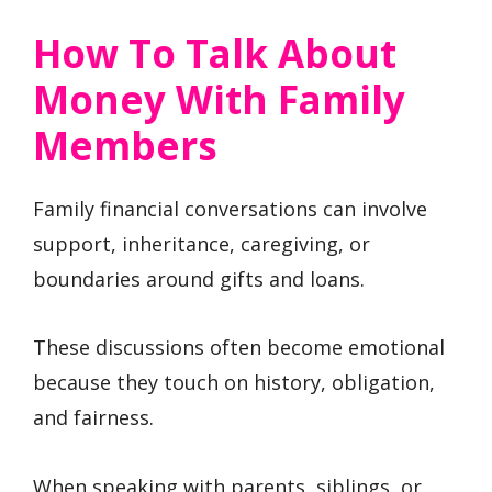
How To Talk About
Money With Family
Members
Family financial conversations can involve
support, inheritance, caregiving, or
boundaries around gifts and loans.
These discussions often become emotional
because they touch on history, obligation,
and fairness.
When speaking with parents, siblings, or