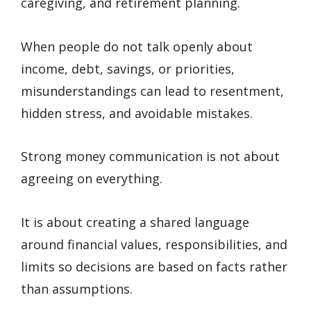
caregiving, and retirement planning.
When people do not talk openly about
income, debt, savings, or priorities,
misunderstandings can lead to resentment,
hidden stress, and avoidable mistakes.
Strong money communication is not about
agreeing on everything.
It is about creating a shared language
around financial values, responsibilities, and
limits so decisions are based on facts rather
than assumptions.