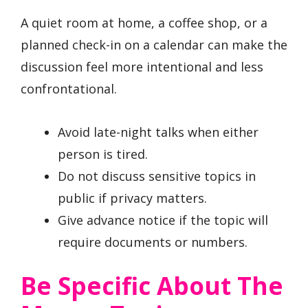
A quiet room at home, a coffee shop, or a
planned check-in on a calendar can make the
discussion feel more intentional and less
confrontational.
Avoid late-night talks when either
person is tired.
Do not discuss sensitive topics in
public if privacy matters.
Give advance notice if the topic will
require documents or numbers.
Be Specific About The