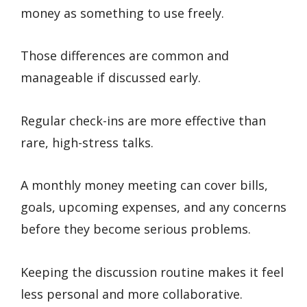
money as something to use freely.
Those differences are common and
manageable if discussed early.
Regular check-ins are more effective than
rare, high-stress talks.
A monthly money meeting can cover bills,
goals, upcoming expenses, and any concerns
before they become serious problems.
Keeping the discussion routine makes it feel
less personal and more collaborative.