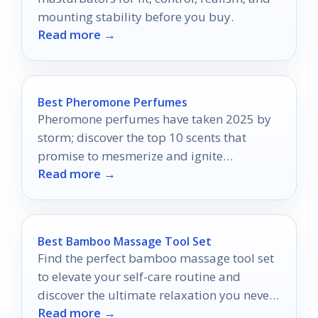
mounting stability before you buy.
Read more →
Best Pheromone Perfumes
Pheromone perfumes have taken 2025 by
storm; discover the top 10 scents that
promise to mesmerize and ignite
Read more →
attraction in ways you never imagined.
Best Bamboo Massage Tool Set
Find the perfect bamboo massage tool set
to elevate your self-care routine and
discover the ultimate relaxation you never
Read more →
knew you needed.