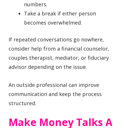
numbers.
Take a break if either person
becomes overwhelmed.
If repeated conversations go nowhere,
consider help from a financial counselor,
couples therapist, mediator, or fiduciary
advisor depending on the issue.
An outside professional can improve
communication and keep the process
structured.
Make Money Talks A