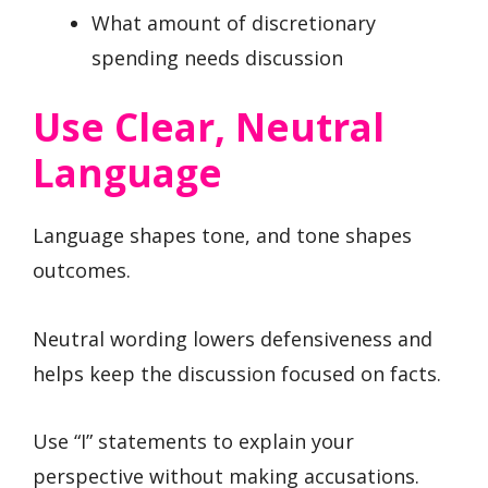
What amount of discretionary
spending needs discussion
Use Clear, Neutral
Language
Language shapes tone, and tone shapes
outcomes.
Neutral wording lowers defensiveness and
helps keep the discussion focused on facts.
Use “I” statements to explain your
perspective without making accusations.