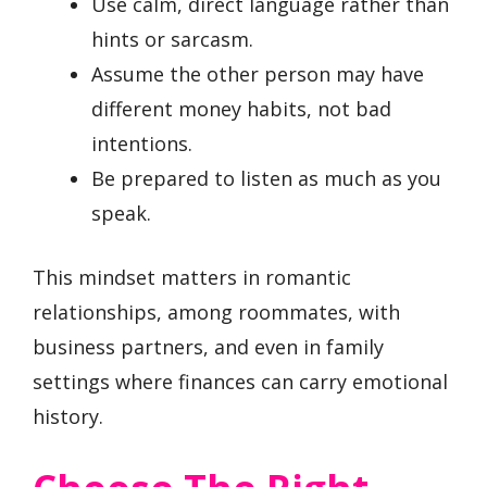
Use calm, direct language rather than
hints or sarcasm.
Assume the other person may have
different money habits, not bad
intentions.
Be prepared to listen as much as you
speak.
This mindset matters in romantic
relationships, among roommates, with
business partners, and even in family
settings where finances can carry emotional
history.