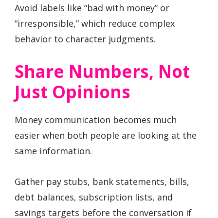
Avoid labels like “bad with money” or
“irresponsible,” which reduce complex
behavior to character judgments.
Share Numbers, Not
Just Opinions
Money communication becomes much
easier when both people are looking at the
same information.
Gather pay stubs, bank statements, bills,
debt balances, subscription lists, and
savings targets before the conversation if