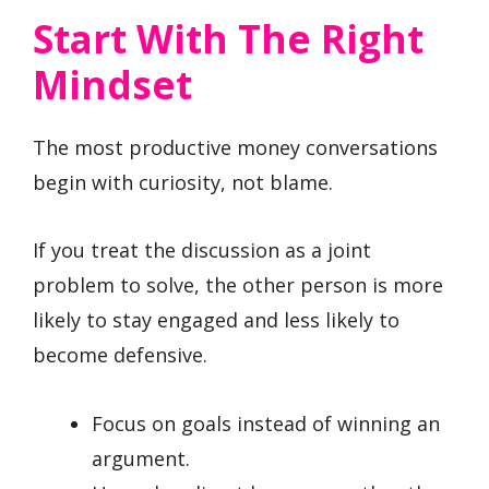
Start With The Right
Mindset
The most productive money conversations
begin with curiosity, not blame.
If you treat the discussion as a joint
problem to solve, the other person is more
likely to stay engaged and less likely to
become defensive.
Focus on goals instead of winning an
argument.