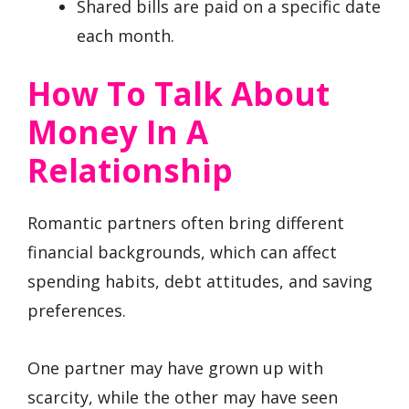
Shared bills are paid on a specific date
each month.
How To Talk About
Money In A
Relationship
Romantic partners often bring different
financial backgrounds, which can affect
spending habits, debt attitudes, and saving
preferences.
One partner may have grown up with
scarcity, while the other may have seen