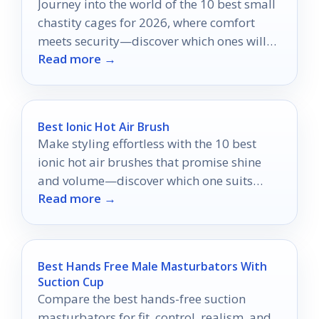
Journey into the world of the 10 best small
chastity cages for 2026, where comfort
meets security—discover which ones will
Read more →
elevate your experience!
Best Ionic Hot Air Brush
Make styling effortless with the 10 best
ionic hot air brushes that promise shine
and volume—discover which one suits
Read more →
your hair needs!
Best Hands Free Male Masturbators With
Suction Cup
Compare the best hands-free suction
masturbators for fit, control, realism, and