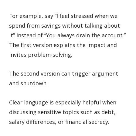
For example, say “I feel stressed when we
spend from savings without talking about
it” instead of “You always drain the account.”
The first version explains the impact and
invites problem-solving.
The second version can trigger argument
and shutdown.
Clear language is especially helpful when
discussing sensitive topics such as debt,
salary differences, or financial secrecy.