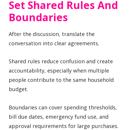
Set Shared Rules And
Boundaries
After the discussion, translate the
conversation into clear agreements.
Shared rules reduce confusion and create
accountability, especially when multiple
people contribute to the same household
budget.
Boundaries can cover spending thresholds,
bill due dates, emergency fund use, and
approval requirements for large purchases.