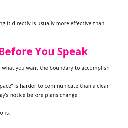
g it directly is usually more effective than
Before You Speak
ut what you want the boundary to accomplish.
space” is harder to communicate than a clear
day’s notice before plans change.”
ions: