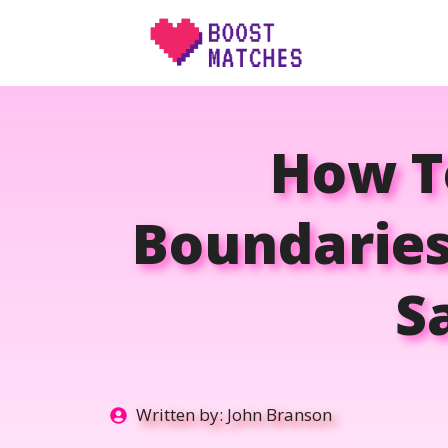
Skip
to
content
How T
Boundaries
S
Written by:
John Branson