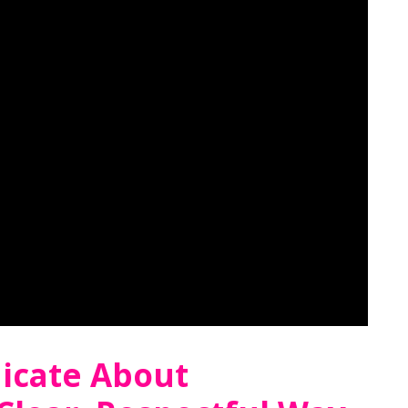
cate About