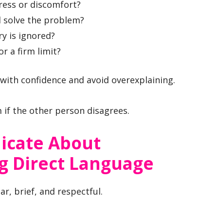
ress or discomfort?
d solve the problem?
ry is ignored?
or a firm limit?
with confidence and avoid overexplaining.
m if the other person disagrees.
cate About
g Direct Language
r, brief, and respectful.