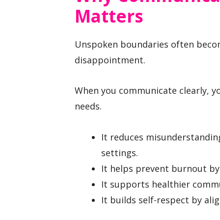
Matters
Unspoken boundaries often becom
disappointment.
When you communicate clearly, you
needs.
It reduces misunderstanding
settings.
It helps prevent burnout by
It supports healthier commu
It builds self-respect by al