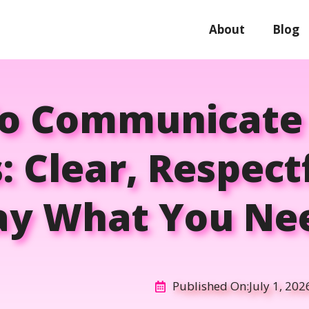
About
Blog
o Communicate
: Clear, Respect
ay What You Ne
Published On:
July 1, 202