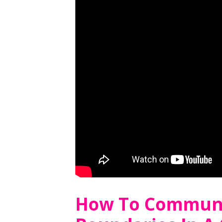
How To Communi