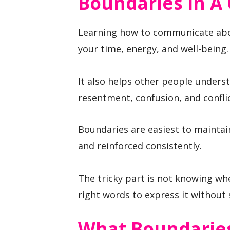
Boundaries In A 
Learning how to communicate about
your time, energy, and well-being.
It also helps other people unders
resentment, confusion, and conflic
Boundaries are easiest to maintai
and reinforced consistently.
The tricky part is not knowing wh
right words to express it without
What Boundaries