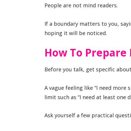
People are not mind readers.
If a boundary matters to you, sayin
hoping it will be noticed.
How To Prepare 
Before you talk, get specific abo
A vague feeling like “I need more 
limit such as “I need at least one 
Ask yourself a few practical quest