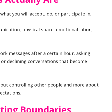
what you will accept, do, or participate in.
unication, physical space, emotional labor,
ork messages after a certain hour, asking
 or declining conversations that become
about controlling other people and more about
ectations.
ing Boundaries