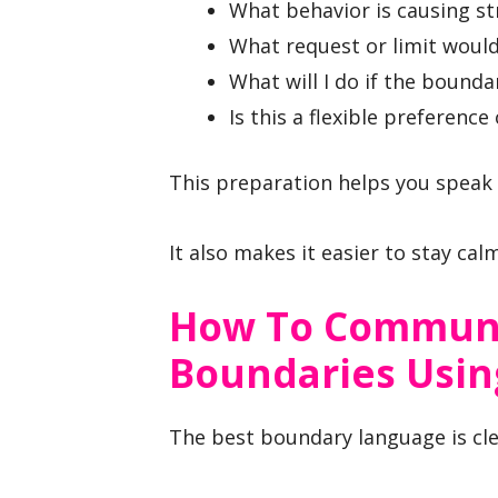
What behavior is causing st
What request or limit woul
What will I do if the bounda
Is this a flexible preference 
This preparation helps you speak 
It also makes it easier to stay cal
How To Communi
Boundaries Usin
The best boundary language is clea