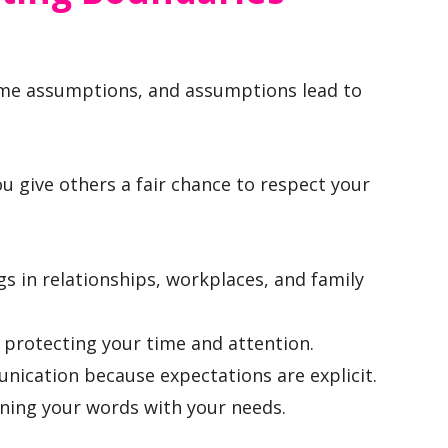
e assumptions, and assumptions lead to
 give others a fair chance to respect your
s in relationships, workplaces, and family
 protecting your time and attention.
nication because expectations are explicit.
igning your words with your needs.