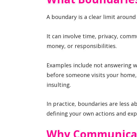
A boundary is a clear limit around 
It can involve time, privacy, comm
money, or responsibilities.
Examples include not answering w
before someone visits your home,
insulting.
In practice, boundaries are less 
defining your own actions and exp
Why Communicat