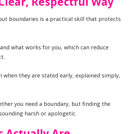
Clear, Respectful Way
 boundaries is a practical skill that protects
tand what works for you, which can reduce
t.
n when they are stated early, explained simply,
ether you need a boundary, but finding the
 sounding harsh or apologetic.
 Actually Are