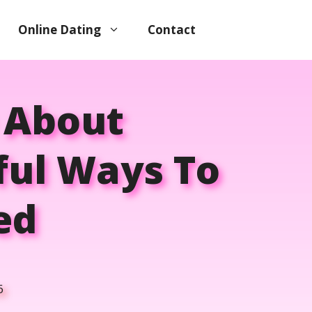
Online Dating
Contact
 About
ful Ways To
ed
6