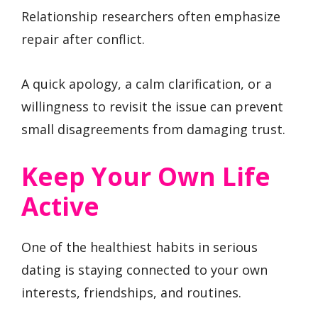
Relationship researchers often emphasize
repair after conflict.
A quick apology, a calm clarification, or a
willingness to revisit the issue can prevent
small disagreements from damaging trust.
Keep Your Own Life
Active
One of the healthiest habits in serious
dating is staying connected to your own
interests, friendships, and routines.