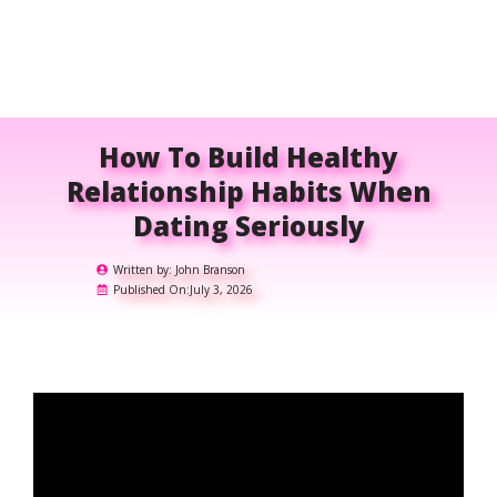
How To Build Healthy
Relationship Habits When
Dating Seriously
Written by:
John Branson
Published On:
July 3, 2026