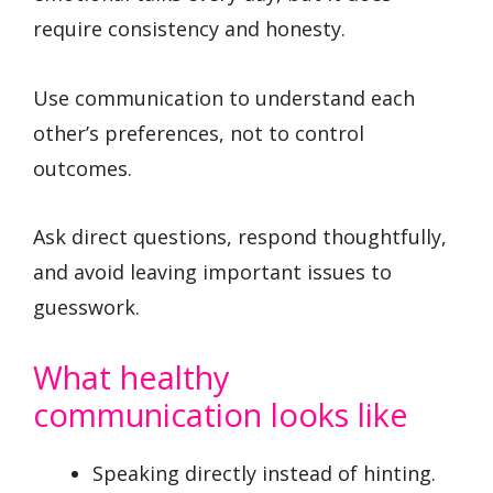
require consistency and honesty.
Use communication to understand each
other’s preferences, not to control
outcomes.
Ask direct questions, respond thoughtfully,
and avoid leaving important issues to
guesswork.
What healthy
communication looks like
Speaking directly instead of hinting.