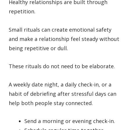
Healthy relationships are built through
repetition.
Small rituals can create emotional safety
and make a relationship feel steady without
being repetitive or dull.
These rituals do not need to be elaborate.
A weekly date night, a daily check-in, or a
habit of debriefing after stressful days can
help both people stay connected.
Send a morning or evening check-in.