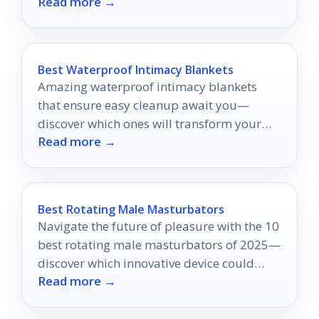
Read more →
your experience to new heights.
Best Waterproof Intimacy Blankets
Amazing waterproof intimacy blankets
that ensure easy cleanup await you—
discover which ones will transform your
Read more →
intimate experiences today!
Best Rotating Male Masturbators
Navigate the future of pleasure with the 10
best rotating male masturbators of 2025—
discover which innovative device could
Read more →
transform your experience forever.