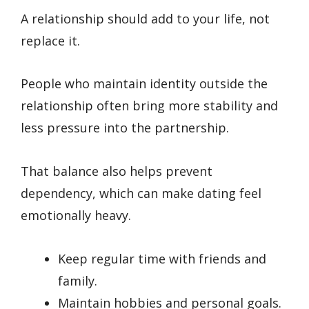
A relationship should add to your life, not
replace it.
People who maintain identity outside the
relationship often bring more stability and
less pressure into the partnership.
That balance also helps prevent
dependency, which can make dating feel
emotionally heavy.
Keep regular time with friends and
family.
Maintain hobbies and personal goals.