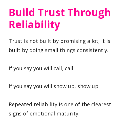
Build Trust Through
Reliability
Trust is not built by promising a lot; it is
built by doing small things consistently.
If you say you will call, call.
If you say you will show up, show up.
Repeated reliability is one of the clearest
signs of emotional maturity.