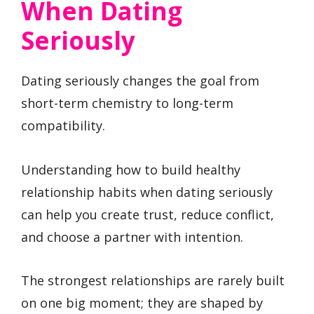
When Dating
Seriously
Dating seriously changes the goal from
short-term chemistry to long-term
compatibility.
Understanding how to build healthy
relationship habits when dating seriously
can help you create trust, reduce conflict,
and choose a partner with intention.
The strongest relationships are rarely built
on one big moment; they are shaped by