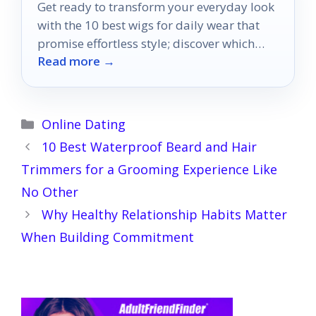
Get ready to transform your everyday look
with the 10 best wigs for daily wear that
promise effortless style; discover which
Read more →
ones can elevate your wardrobe!
Categories
Online Dating
10 Best Waterproof Beard and Hair
Trimmers for a Grooming Experience Like
No Other
Why Healthy Relationship Habits Matter
When Building Commitment