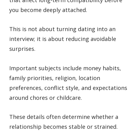
you become deeply attached.
This is not about turning dating into an
interview; it is about reducing avoidable
surprises.
Important subjects include money habits,
family priorities, religion, location
preferences, conflict style, and expectations
around chores or childcare.
These details often determine whether a
relationship becomes stable or strained.