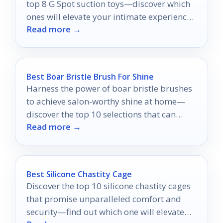
top 8 G Spot suction toys—discover which
ones will elevate your intimate experiences
Read more →
to new heights.
Best Boar Bristle Brush For Shine
Harness the power of boar bristle brushes
to achieve salon-worthy shine at home—
discover the top 10 selections that can
Read more →
revolutionize your hair care routine.
Best Silicone Chastity Cage
Discover the top 10 silicone chastity cages
that promise unparalleled comfort and
security—find out which one will elevate