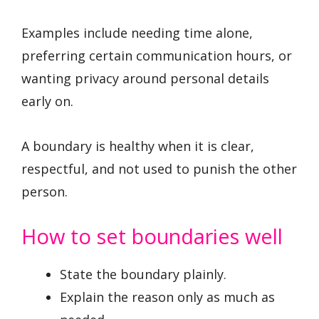
Examples include needing time alone,
preferring certain communication hours, or
wanting privacy around personal details
early on.
A boundary is healthy when it is clear,
respectful, and not used to punish the other
person.
How to set boundaries well
State the boundary plainly.
Explain the reason only as much as