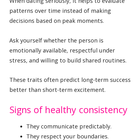
When dating seriously, it helps to evaluate
patterns over time instead of making
decisions based on peak moments.
Ask yourself whether the person is
emotionally available, respectful under
stress, and willing to build shared routines.
These traits often predict long-term success
better than short-term excitement.
Signs of healthy consistency
They communicate predictably.
They respect your boundaries.