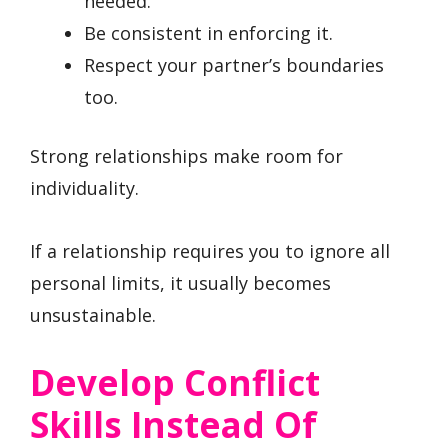
needed.
Be consistent in enforcing it.
Respect your partner’s boundaries
too.
Strong relationships make room for
individuality.
If a relationship requires you to ignore all
personal limits, it usually becomes
unsustainable.
Develop Conflict
Skills Instead Of