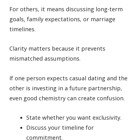
For others, it means discussing long-term
goals, family expectations, or marriage
timelines.
Clarity matters because it prevents
mismatched assumptions.
If one person expects casual dating and the
other is investing in a future partnership,
even good chemistry can create confusion.
State whether you want exclusivity.
Discuss your timeline for
commitment.