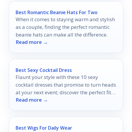
Best Romantic Beanie Hats For Two
When it comes to staying warm and stylish
as a couple, finding the perfect romantic
beanie hats can make all the difference.
Read more →
Best Sexy Cocktail Dress
Flaunt your style with these 10 sexy
cocktail dresses that promise to turn heads
at your next event; discover the perfect fit
Read more →
for your occasion!
Best Wigs For Daily Wear