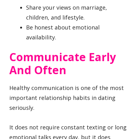
Share your views on marriage,
children, and lifestyle.
Be honest about emotional
availability.
Communicate Early
And Often
Healthy communication is one of the most
important relationship habits in dating
seriously.
It does not require constant texting or long
emotional talks every day, but it does