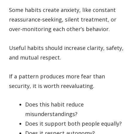
Some habits create anxiety, like constant
reassurance-seeking, silent treatment, or
over-monitoring each other’s behavior.
Useful habits should increase clarity, safety,
and mutual respect.
If a pattern produces more fear than
security, it is worth reevaluating.
Does this habit reduce
misunderstandings?
Does it support both people equally?
Does it respect autonomy?