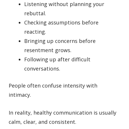
Listening without planning your
rebuttal.
Checking assumptions before
reacting.
Bringing up concerns before
resentment grows.
Following up after difficult
conversations.
People often confuse intensity with
intimacy.
In reality, healthy communication is usually
calm, clear, and consistent.