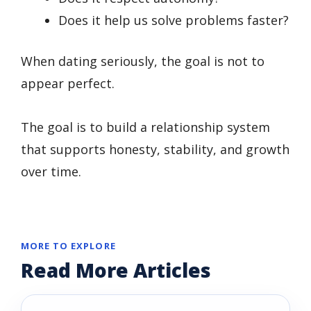
Does it help us solve problems faster?
When dating seriously, the goal is not to
appear perfect.
The goal is to build a relationship system
that supports honesty, stability, and growth
over time.
MORE TO EXPLORE
Read More Articles