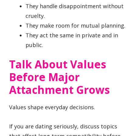
They handle disappointment without
cruelty.
They make room for mutual planning.
They act the same in private and in
public.
Talk About Values
Before Major
Attachment Grows
Values shape everyday decisions.
If you are dating seriously, discuss topics
that affect long-term compatibility before