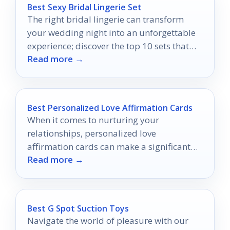
Best Sexy Bridal Lingerie Set
The right bridal lingerie can transform
your wedding night into an unforgettable
experience; discover the top 10 sets that
Read more →
will leave him speechless.
Best Personalized Love Affirmation Cards
When it comes to nurturing your
relationships, personalized love
affirmation cards can make a significant
Read more →
impact.
Best G Spot Suction Toys
Navigate the world of pleasure with our