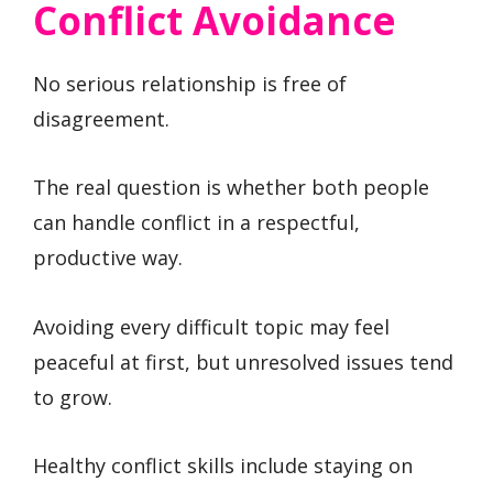
Conflict Avoidance
No serious relationship is free of
disagreement.
The real question is whether both people
can handle conflict in a respectful,
productive way.
Avoiding every difficult topic may feel
peaceful at first, but unresolved issues tend
to grow.
Healthy conflict skills include staying on