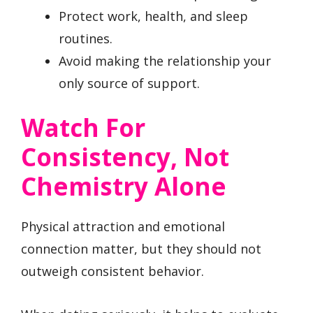
Protect work, health, and sleep
routines.
Avoid making the relationship your
only source of support.
Watch For
Consistency, Not
Chemistry Alone
Physical attraction and emotional
connection matter, but they should not
outweigh consistent behavior.