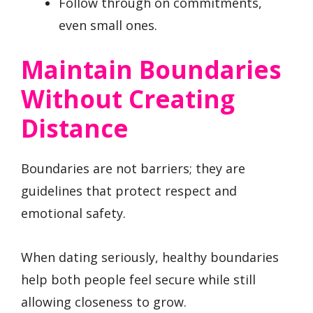
Follow through on commitments,
even small ones.
Maintain Boundaries
Without Creating
Distance
Boundaries are not barriers; they are
guidelines that protect respect and
emotional safety.
When dating seriously, healthy boundaries
help both people feel secure while still
allowing closeness to grow.