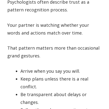
Psychologists often describe trust as a
pattern recognition process.
Your partner is watching whether your
words and actions match over time.
That pattern matters more than occasional
grand gestures.
Arrive when you say you will.
Keep plans unless there is a real
conflict.
Be transparent about delays or
changes.