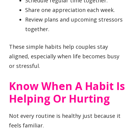
Schedule regular time together.
Share one appreciation each week.
Review plans and upcoming stressors
together.
These simple habits help couples stay
aligned, especially when life becomes busy
or stressful.
Know When A Habit Is
Helping Or Hurting
Not every routine is healthy just because it
feels familiar.