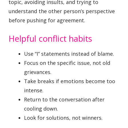
topic, avoiding insults, and trying to
understand the other person’s perspective
before pushing for agreement.
Helpful conflict habits
Use “I” statements instead of blame.
Focus on the specific issue, not old
grievances.
Take breaks if emotions become too
intense.
Return to the conversation after
cooling down.
Look for solutions, not winners.