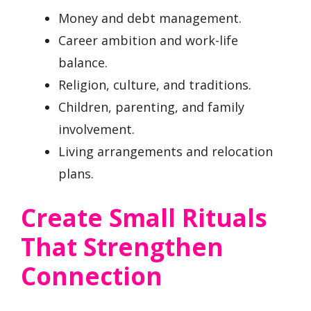
Money and debt management.
Career ambition and work-life
balance.
Religion, culture, and traditions.
Children, parenting, and family
involvement.
Living arrangements and relocation
plans.
Create Small Rituals
That Strengthen
Connection