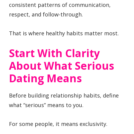
consistent patterns of communication,
respect, and follow-through.
That is where healthy habits matter most.
Start With Clarity
About What Serious
Dating Means
Before building relationship habits, define
what “serious” means to you.
For some people, it means exclusivity.