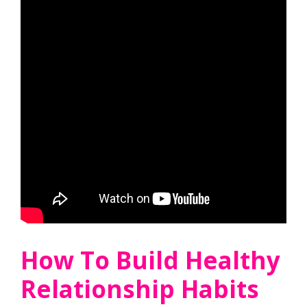
How To Build Healthy
Relationship Habits