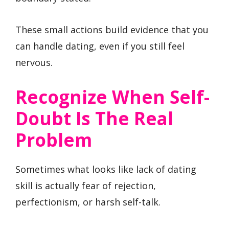
These small actions build evidence that you
can handle dating, even if you still feel
nervous.
Recognize When Self-
Doubt Is The Real
Problem
Sometimes what looks like lack of dating
skill is actually fear of rejection,
perfectionism, or harsh self-talk.