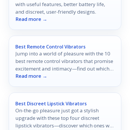
with useful features, better battery life,
and discreet, user-friendly designs.
Read more →
Best Remote Control Vibrators
Jump into a world of pleasure with the 10
best remote control vibrators that promise
excitement and intimacy—find out which
Read more →
ones made the list!
Best Discreet Lipstick Vibrators
On-the-go pleasure just got a stylish
upgrade with these top four discreet
lipstick vibrators—discover which ones will