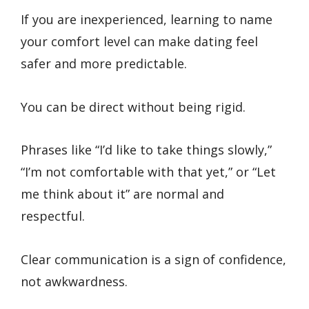
If you are inexperienced, learning to name
your comfort level can make dating feel
safer and more predictable.
You can be direct without being rigid.
Phrases like “I’d like to take things slowly,”
“I’m not comfortable with that yet,” or “Let
me think about it” are normal and
respectful.
Clear communication is a sign of confidence,
not awkwardness.