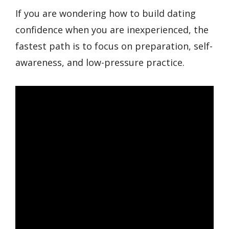
If you are wondering how to build dating
confidence when you are inexperienced, the
fastest path is to focus on preparation, self-
awareness, and low-pressure practice.