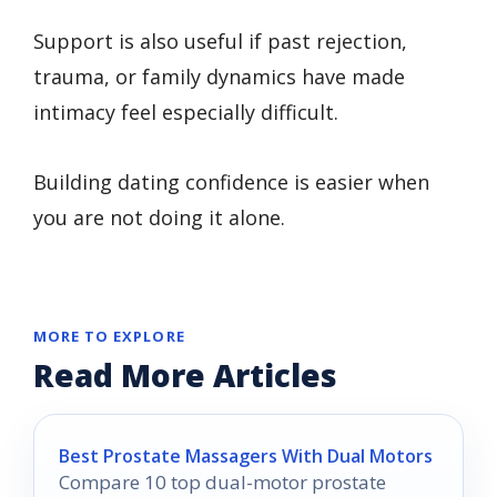
Support is also useful if past rejection,
trauma, or family dynamics have made
intimacy feel especially difficult.
Building dating confidence is easier when
you are not doing it alone.
MORE TO EXPLORE
Read More Articles
Best Prostate Massagers With Dual Motors
Compare 10 top dual-motor prostate