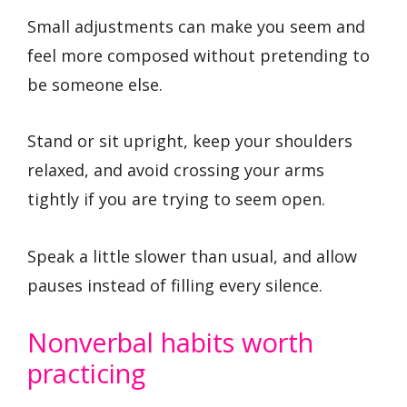
Small adjustments can make you seem and
feel more composed without pretending to
be someone else.
Stand or sit upright, keep your shoulders
relaxed, and avoid crossing your arms
tightly if you are trying to seem open.
Speak a little slower than usual, and allow
pauses instead of filling every silence.
Nonverbal habits worth
practicing