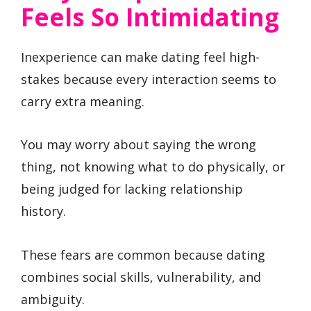
Feels So Intimidating
Inexperience can make dating feel high-
stakes because every interaction seems to
carry extra meaning.
You may worry about saying the wrong
thing, not knowing what to do physically, or
being judged for lacking relationship
history.
These fears are common because dating
combines social skills, vulnerability, and
ambiguity.