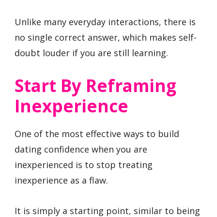
Unlike many everyday interactions, there is
no single correct answer, which makes self-
doubt louder if you are still learning.
Start By Reframing
Inexperience
One of the most effective ways to build
dating confidence when you are
inexperienced is to stop treating
inexperience as a flaw.
It is simply a starting point, similar to being