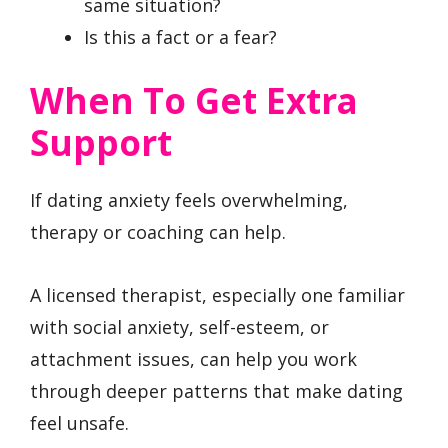
same situation?
Is this a fact or a fear?
When To Get Extra
Support
If dating anxiety feels overwhelming,
therapy or coaching can help.
A licensed therapist, especially one familiar
with social anxiety, self-esteem, or
attachment issues, can help you work
through deeper patterns that make dating
feel unsafe.