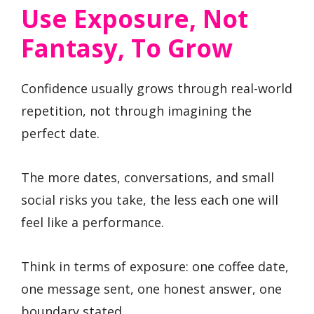
Use Exposure, Not
Fantasy, To Grow
Confidence usually grows through real-world
repetition, not through imagining the
perfect date.
The more dates, conversations, and small
social risks you take, the less each one will
feel like a performance.
Think in terms of exposure: one coffee date,
one message sent, one honest answer, one
boundary stated.