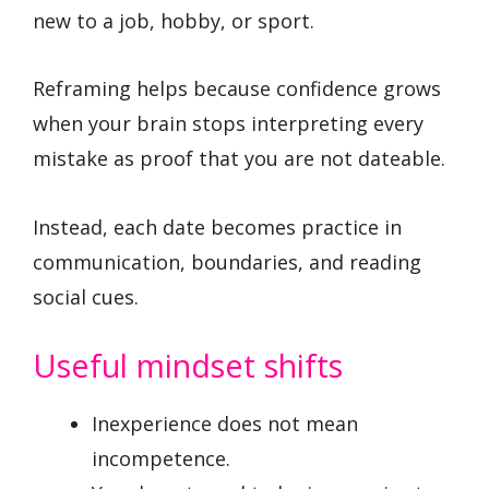
new to a job, hobby, or sport.
Reframing helps because confidence grows
when your brain stops interpreting every
mistake as proof that you are not dateable.
Instead, each date becomes practice in
communication, boundaries, and reading
social cues.
Useful mindset shifts
Inexperience does not mean
incompetence.