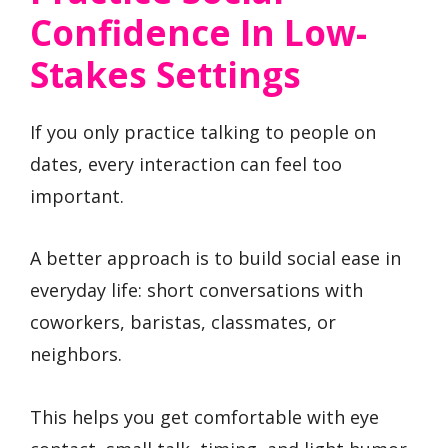
Confidence In Low-
Stakes Settings
If you only practice talking to people on
dates, every interaction can feel too
important.
A better approach is to build social ease in
everyday life: short conversations with
coworkers, baristas, classmates, or
neighbors.
This helps you get comfortable with eye