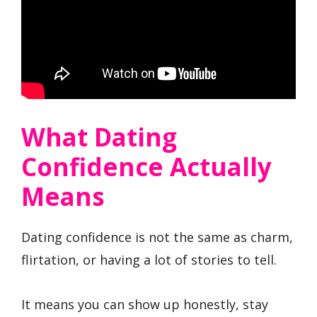
What Dating
Confidence Actually
Means
Dating confidence is not the same as charm,
flirtation, or having a lot of stories to tell.
It means you can show up honestly, stay