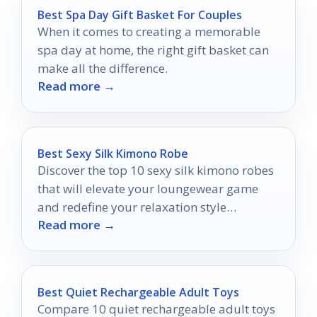
Best Spa Day Gift Basket For Couples
When it comes to creating a memorable
spa day at home, the right gift basket can
make all the difference.
Read more →
Best Sexy Silk Kimono Robe
Discover the top 10 sexy silk kimono robes
that will elevate your loungewear game
and redefine your relaxation style
Read more →
effortlessly.
Best Quiet Rechargeable Adult Toys
Compare 10 quiet rechargeable adult toys