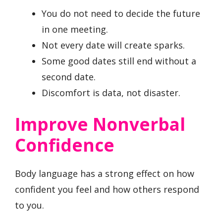
You do not need to decide the future
in one meeting.
Not every date will create sparks.
Some good dates still end without a
second date.
Discomfort is data, not disaster.
Improve Nonverbal
Confidence
Body language has a strong effect on how
confident you feel and how others respond
to you.