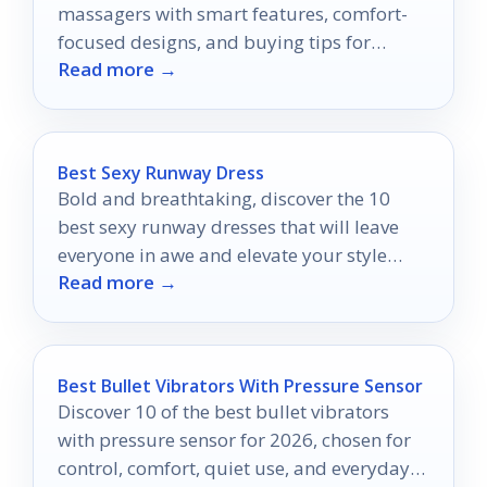
massagers with smart features, comfort-
focused designs, and buying tips for
Read more →
beginners and experienced users.
Best Sexy Runway Dress
Bold and breathtaking, discover the 10
best sexy runway dresses that will leave
everyone in awe and elevate your style
Read more →
game to new heights.
Best Bullet Vibrators With Pressure Sensor
Discover 10 of the best bullet vibrators
with pressure sensor for 2026, chosen for
control, comfort, quiet use, and everyday