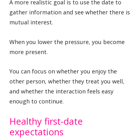
A more realistic goal is to use the date to
gather information and see whether there is
mutual interest.
When you lower the pressure, you become
more present.
You can focus on whether you enjoy the
other person, whether they treat you well,
and whether the interaction feels easy
enough to continue.
Healthy first-date
expectations