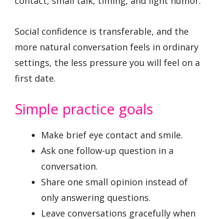
contact, small talk, timing, and light humor.
Social confidence is transferable, and the
more natural conversation feels in ordinary
settings, the less pressure you will feel on a
first date.
Simple practice goals
Make brief eye contact and smile.
Ask one follow-up question in a
conversation.
Share one small opinion instead of
only answering questions.
Leave conversations gracefully when