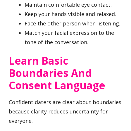
Maintain comfortable eye contact.
Keep your hands visible and relaxed.
Face the other person when listening.
Match your facial expression to the
tone of the conversation.
Learn Basic
Boundaries And
Consent Language
Confident daters are clear about boundaries
because clarity reduces uncertainty for
everyone.