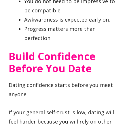
You do not need to be impressive to
be compatible.
Awkwardness is expected early on.
Progress matters more than
perfection.
Build Confidence
Before You Date
Dating confidence starts before you meet
anyone.
If your general self-trust is low, dating will
feel harder because you will rely on other