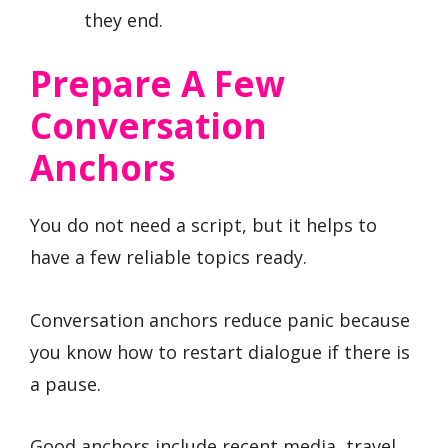
they end.
Prepare A Few
Conversation
Anchors
You do not need a script, but it helps to
have a few reliable topics ready.
Conversation anchors reduce panic because
you know how to restart dialogue if there is
a pause.
Good anchors include recent media, travel,