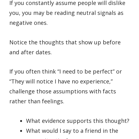
If you constantly assume people will dislike
you, you may be reading neutral signals as
negative ones.
Notice the thoughts that show up before
and after dates.
If you often think “I need to be perfect” or
“They will notice I have no experience,”
challenge those assumptions with facts
rather than feelings.
What evidence supports this thought?
What would I say to a friend in the