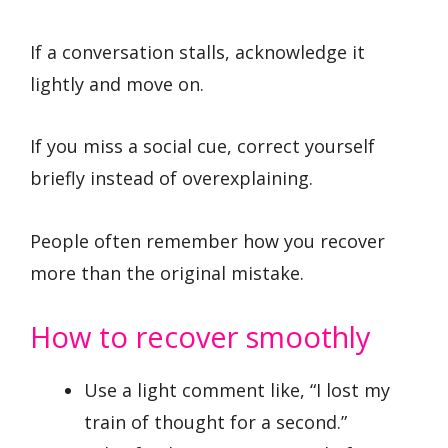
If a conversation stalls, acknowledge it
lightly and move on.
If you miss a social cue, correct yourself
briefly instead of overexplaining.
People often remember how you recover
more than the original mistake.
How to recover smoothly
Use a light comment like, “I lost my
train of thought for a second.”