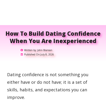
How To Build Dating Confidence
When You Are Inexperienced
Written by:
John Branson
Published On:
July 8, 2026
Dating confidence is not something you
either have or do not have; it is a set of
skills, habits, and expectations you can
improve.