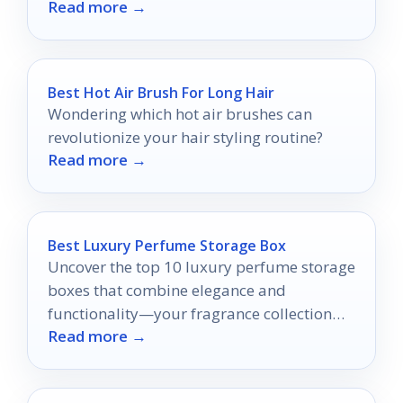
Read more →
convenience.
Best Hot Air Brush For Long Hair
Wondering which hot air brushes can
revolutionize your hair styling routine?
Read more →
Best Luxury Perfume Storage Box
Uncover the top 10 luxury perfume storage
boxes that combine elegance and
functionality—your fragrance collection
Read more →
deserves nothing less than the best!