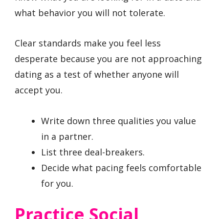
what behavior you will not tolerate.
Clear standards make you feel less
desperate because you are not approaching
dating as a test of whether anyone will
accept you.
Write down three qualities you value
in a partner.
List three deal-breakers.
Decide what pacing feels comfortable
for you.
Practice Social