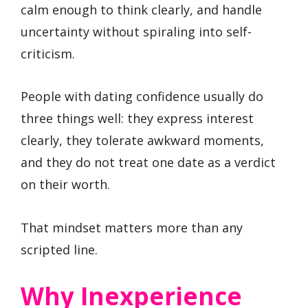
calm enough to think clearly, and handle
uncertainty without spiraling into self-
criticism.
People with dating confidence usually do
three things well: they express interest
clearly, they tolerate awkward moments,
and they do not treat one date as a verdict
on their worth.
That mindset matters more than any
scripted line.
Why Inexperience