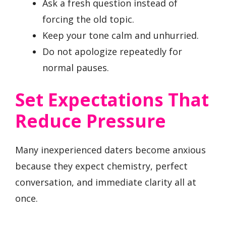
Ask a fresh question instead of
forcing the old topic.
Keep your tone calm and unhurried.
Do not apologize repeatedly for
normal pauses.
Set Expectations That
Reduce Pressure
Many inexperienced daters become anxious
because they expect chemistry, perfect
conversation, and immediate clarity all at
once.