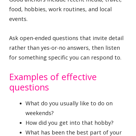
food, hobbies, work routines, and local
events.
Ask open-ended questions that invite detail
rather than yes-or-no answers, then listen
for something specific you can respond to.
Examples of effective
questions
What do you usually like to do on
weekends?
How did you get into that hobby?
What has been the best part of your