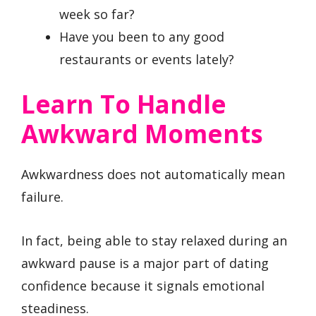
week so far?
Have you been to any good
restaurants or events lately?
Learn To Handle
Awkward Moments
Awkwardness does not automatically mean
failure.
In fact, being able to stay relaxed during an
awkward pause is a major part of dating
confidence because it signals emotional
steadiness.