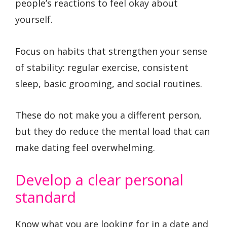
people’s reactions to feel okay about
yourself.
Focus on habits that strengthen your sense
of stability: regular exercise, consistent
sleep, basic grooming, and social routines.
These do not make you a different person,
but they do reduce the mental load that can
make dating feel overwhelming.
Develop a clear personal
standard
Know what you are looking for in a date and