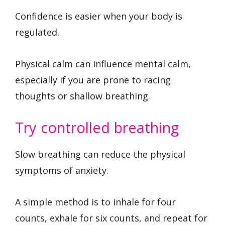
Confidence is easier when your body is
regulated.
Physical calm can influence mental calm,
especially if you are prone to racing
thoughts or shallow breathing.
Try controlled breathing
Slow breathing can reduce the physical
symptoms of anxiety.
A simple method is to inhale for four
counts, exhale for six counts, and repeat for