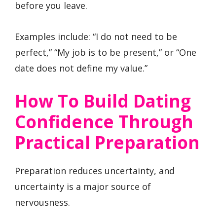
before you leave.
Examples include: “I do not need to be
perfect,” “My job is to be present,” or “One
date does not define my value.”
How To Build Dating
Confidence Through
Practical Preparation
Preparation reduces uncertainty, and
uncertainty is a major source of
nervousness.