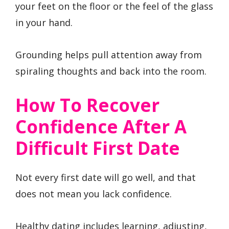
your feet on the floor or the feel of the glass
in your hand.
Grounding helps pull attention away from
spiraling thoughts and back into the room.
How To Recover
Confidence After A
Difficult First Date
Not every first date will go well, and that
does not mean you lack confidence.
Healthy dating includes learning, adjusting,