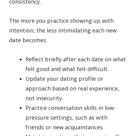
consistency.
The more you practice showing up with
intention, the less intimidating each new
date becomes.
Reflect briefly after each date on what
felt good and what felt difficult.
Update your dating profile or
approach based on real experience,
not insecurity.
Practice conversation skills in low-
pressure settings, such as with
friends or new acquaintances.