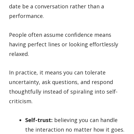
date be a conversation rather than a
performance.
People often assume confidence means
having perfect lines or looking effortlessly
relaxed.
In practice, it means you can tolerate
uncertainty, ask questions, and respond
thoughtfully instead of spiraling into self-
criticism.
Self-trust:
believing you can handle
the interaction no matter how it goes.