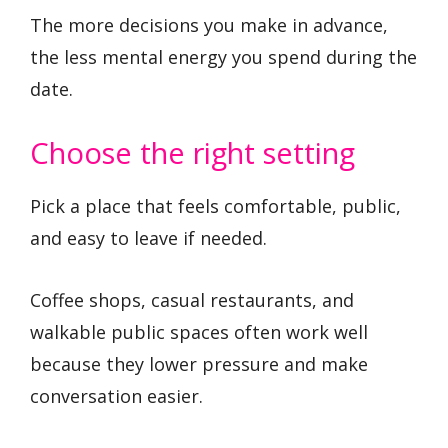
The more decisions you make in advance,
the less mental energy you spend during the
date.
Choose the right setting
Pick a place that feels comfortable, public,
and easy to leave if needed.
Coffee shops, casual restaurants, and
walkable public spaces often work well
because they lower pressure and make
conversation easier.