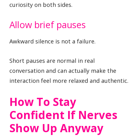
curiosity on both sides.
Allow brief pauses
Awkward silence is not a failure.
Short pauses are normal in real
conversation and can actually make the
interaction feel more relaxed and authentic.
How To Stay
Confident If Nerves
Show Up Anyway