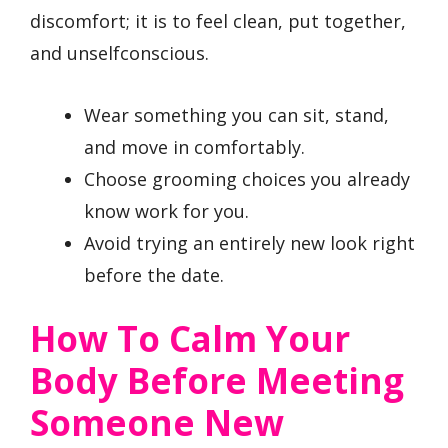
discomfort; it is to feel clean, put together,
and unselfconscious.
Wear something you can sit, stand,
and move in comfortably.
Choose grooming choices you already
know work for you.
Avoid trying an entirely new look right
before the date.
How To Calm Your
Body Before Meeting
Someone New