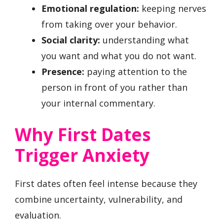
Emotional regulation:
keeping nerves
from taking over your behavior.
Social clarity:
understanding what
you want and what you do not want.
Presence:
paying attention to the
person in front of you rather than
your internal commentary.
Why First Dates
Trigger Anxiety
First dates often feel intense because they
combine uncertainty, vulnerability, and
evaluation.