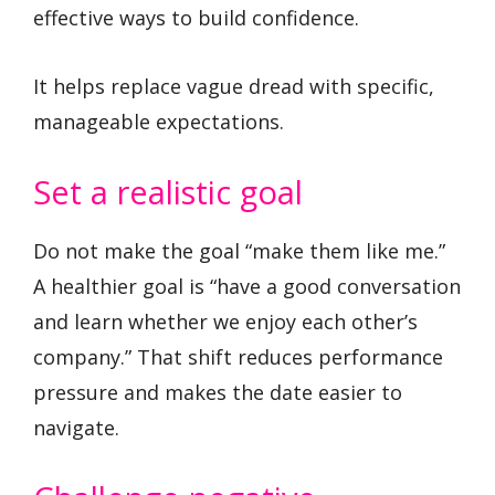
effective ways to build confidence.
It helps replace vague dread with specific,
manageable expectations.
Set a realistic goal
Do not make the goal “make them like me.”
A healthier goal is “have a good conversation
and learn whether we enjoy each other’s
company.” That shift reduces performance
pressure and makes the date easier to
navigate.