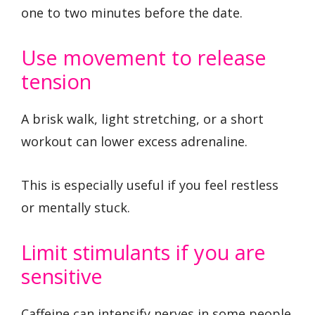
one to two minutes before the date.
Use movement to release
tension
A brisk walk, light stretching, or a short
workout can lower excess adrenaline.
This is especially useful if you feel restless
or mentally stuck.
Limit stimulants if you are
sensitive
Caffeine can intensify nerves in some people.