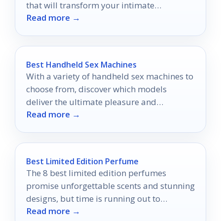
that will transform your intimate
Read more →
experiences in surprising ways.
Best Handheld Sex Machines
With a variety of handheld sex machines to
choose from, discover which models
deliver the ultimate pleasure and
Read more →
satisfaction you’ve been craving.
Best Limited Edition Perfume
The 8 best limited edition perfumes
promise unforgettable scents and stunning
designs, but time is running out to
Read more →
experience these exclusive fragrances.