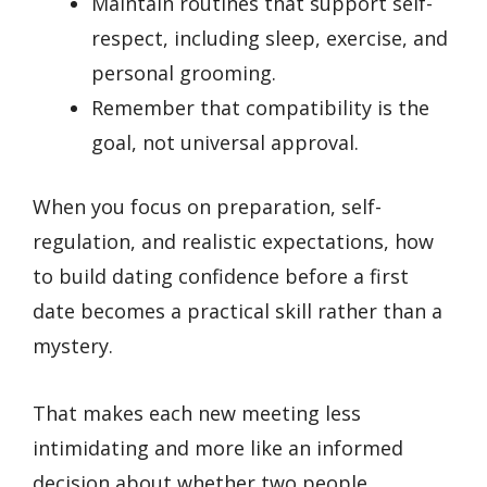
Maintain routines that support self-
respect, including sleep, exercise, and
personal grooming.
Remember that compatibility is the
goal, not universal approval.
When you focus on preparation, self-
regulation, and realistic expectations, how
to build dating confidence before a first
date becomes a practical skill rather than a
mystery.
That makes each new meeting less
intimidating and more like an informed
decision about whether two people