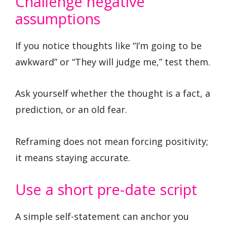
Challenge negative
assumptions
If you notice thoughts like “I’m going to be
awkward” or “They will judge me,” test them.
Ask yourself whether the thought is a fact, a
prediction, or an old fear.
Reframing does not mean forcing positivity;
it means staying accurate.
Use a short pre-date script
A simple self-statement can anchor you