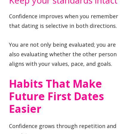
Keep your standards intact
Confidence improves when you remember
that dating is selective in both directions.
You are not only being evaluated; you are
also evaluating whether the other person
aligns with your values, pace, and goals.
Habits That Make
Future First Dates
Easier
Confidence grows through repetition and