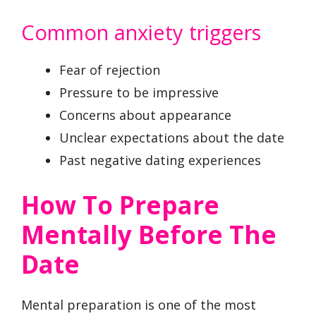
Common anxiety triggers
Fear of rejection
Pressure to be impressive
Concerns about appearance
Unclear expectations about the date
Past negative dating experiences
How To Prepare
Mentally Before The
Date
Mental preparation is one of the most