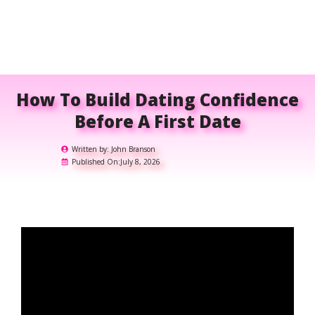
How To Build Dating Confidence
Before A First Date
Written by:
John Branson
Published On:
July 8, 2026