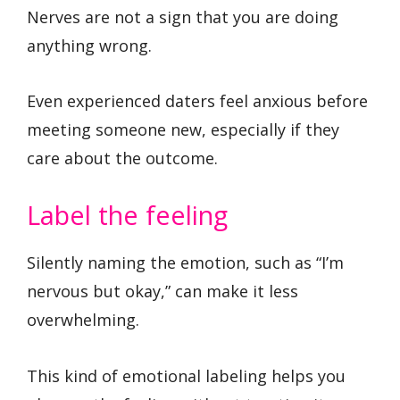
Nerves are not a sign that you are doing
anything wrong.
Even experienced daters feel anxious before
meeting someone new, especially if they
care about the outcome.
Label the feeling
Silently naming the emotion, such as “I’m
nervous but okay,” can make it less
overwhelming.
This kind of emotional labeling helps you