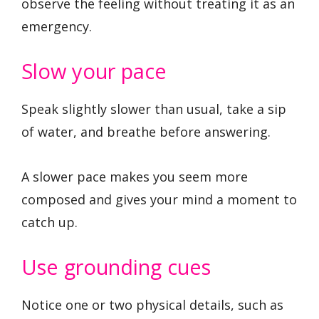
observe the feeling without treating it as an
emergency.
Slow your pace
Speak slightly slower than usual, take a sip
of water, and breathe before answering.
A slower pace makes you seem more
composed and gives your mind a moment to
catch up.
Use grounding cues
Notice one or two physical details, such as