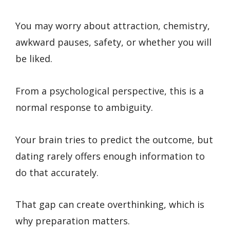
You may worry about attraction, chemistry,
awkward pauses, safety, or whether you will
be liked.
From a psychological perspective, this is a
normal response to ambiguity.
Your brain tries to predict the outcome, but
dating rarely offers enough information to
do that accurately.
That gap can create overthinking, which is
why preparation matters.