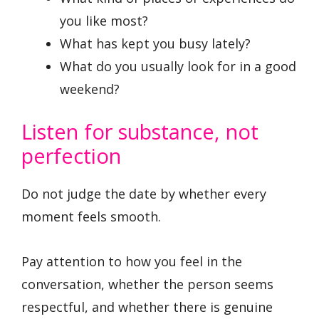
you like most?
What has kept you busy lately?
What do you usually look for in a good
weekend?
Listen for substance, not
perfection
Do not judge the date by whether every
moment feels smooth.
Pay attention to how you feel in the
conversation, whether the person seems
respectful, and whether there is genuine