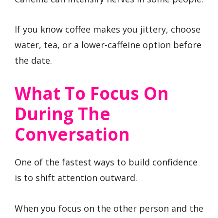
If you know coffee makes you jittery, choose
water, tea, or a lower-caffeine option before
the date.
What To Focus On
During The
Conversation
One of the fastest ways to build confidence
is to shift attention outward.
When you focus on the other person and the