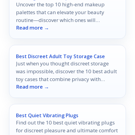
Uncover the top 10 high-end makeup
palettes that can elevate your beauty
routine—discover which ones will
Read more →
transform your look today!
Best Discreet Adult Toy Storage Case
Just when you thought discreet storage
was impossible, discover the 10 best adult
toy cases that combine privacy with
Read more →
stunning style.
Best Quiet Vibrating Plugs
Find out the 10 best quiet vibrating plugs
for discreet pleasure and ultimate comfort