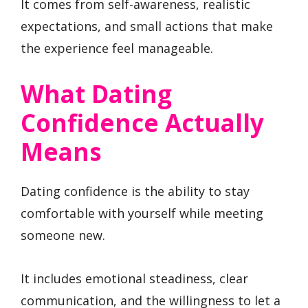
It comes from self-awareness, realistic
expectations, and small actions that make
the experience feel manageable.
What Dating
Confidence Actually
Means
Dating confidence is the ability to stay
comfortable with yourself while meeting
someone new.
It includes emotional steadiness, clear
communication, and the willingness to let a