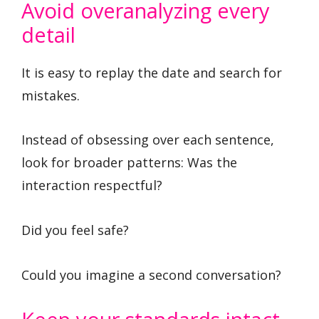
Avoid overanalyzing every
detail
It is easy to replay the date and search for
mistakes.
Instead of obsessing over each sentence,
look for broader patterns: Was the
interaction respectful?
Did you feel safe?
Could you imagine a second conversation?