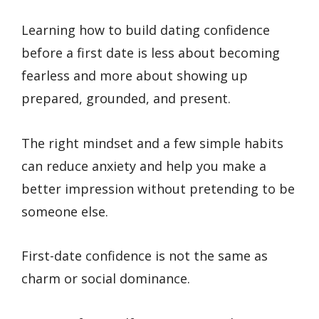
Learning how to build dating confidence
before a first date is less about becoming
fearless and more about showing up
prepared, grounded, and present.
The right mindset and a few simple habits
can reduce anxiety and help you make a
better impression without pretending to be
someone else.
First-date confidence is not the same as
charm or social dominance.