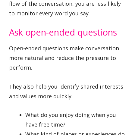
flow of the conversation, you are less likely
to monitor every word you say.
Ask open-ended questions
Open-ended questions make conversation
more natural and reduce the pressure to
perform.
They also help you identify shared interests
and values more quickly.
What do you enjoy doing when you
have free time?
What kind of places or experiences do