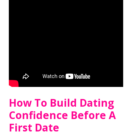
How To Build Dating
Confidence Before A
First Date