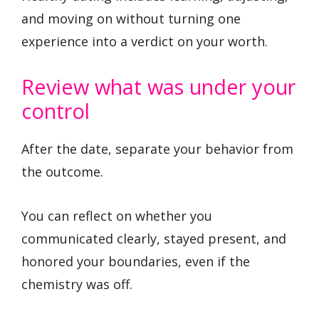
and moving on without turning one
experience into a verdict on your worth.
Review what was under your
control
After the date, separate your behavior from
the outcome.
You can reflect on whether you
communicated clearly, stayed present, and
honored your boundaries, even if the
chemistry was off.