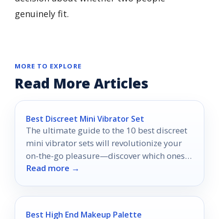
genuinely fit.
MORE TO EXPLORE
Read More Articles
Best Discreet Mini Vibrator Set
The ultimate guide to the 10 best discreet
mini vibrator sets will revolutionize your
on-the-go pleasure—discover which ones
Read more →
made the cut!
Best High End Makeup Palette