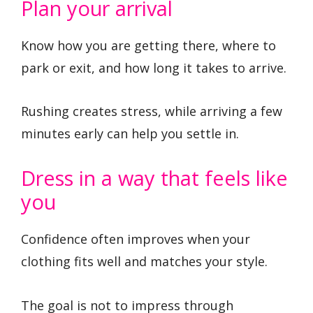
Plan your arrival
Know how you are getting there, where to
park or exit, and how long it takes to arrive.
Rushing creates stress, while arriving a few
minutes early can help you settle in.
Dress in a way that feels like
you
Confidence often improves when your
clothing fits well and matches your style.
The goal is not to impress through