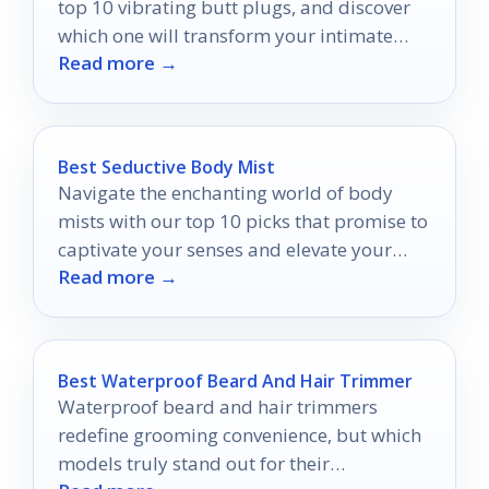
top 10 vibrating butt plugs, and discover
which one will transform your intimate
Read more →
moments into unforgettable experiences.
Best Seductive Body Mist
Navigate the enchanting world of body
mists with our top 10 picks that promise to
captivate your senses and elevate your
Read more →
allure.
Best Waterproof Beard And Hair Trimmer
Waterproof beard and hair trimmers
redefine grooming convenience, but which
models truly stand out for their