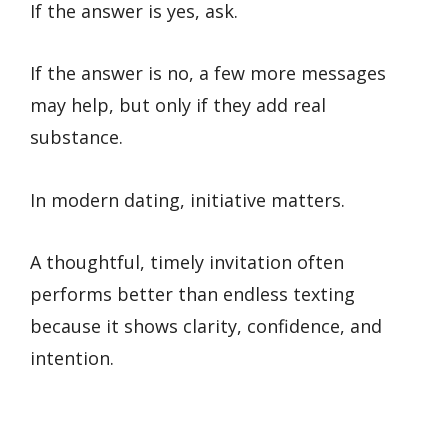
If the answer is yes, ask.
If the answer is no, a few more messages
may help, but only if they add real
substance.
In modern dating, initiative matters.
A thoughtful, timely invitation often
performs better than endless texting
because it shows clarity, confidence, and
intention.