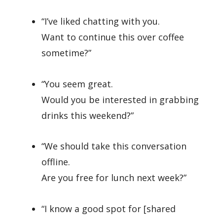
“I’ve liked chatting with you.
Want to continue this over coffee
sometime?”
“You seem great.
Would you be interested in grabbing
drinks this weekend?”
“We should take this conversation
offline.
Are you free for lunch next week?”
“I know a good spot for [shared