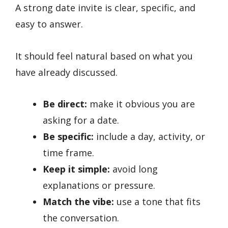
A strong date invite is clear, specific, and
easy to answer.
It should feel natural based on what you
have already discussed.
Be direct:
make it obvious you are
asking for a date.
Be specific:
include a day, activity, or
time frame.
Keep it simple:
avoid long
explanations or pressure.
Match the vibe:
use a tone that fits
the conversation.