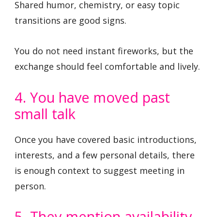
Shared humor, chemistry, or easy topic
transitions are good signs.
You do not need instant fireworks, but the
exchange should feel comfortable and lively.
4. You have moved past
small talk
Once you have covered basic introductions,
interests, and a few personal details, there
is enough context to suggest meeting in
person.
5. They mention availability