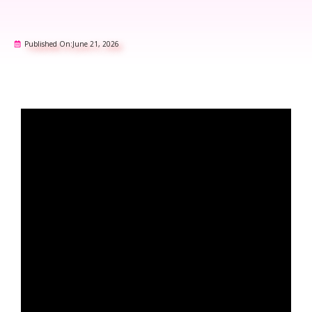
Published On:
June 21, 2026