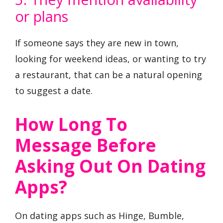
or plans
If someone says they are new in town,
looking for weekend ideas, or wanting to try
a restaurant, that can be a natural opening
to suggest a date.
How Long To
Message Before
Asking Out On Dating
Apps?
On dating apps such as Hinge, Bumble,