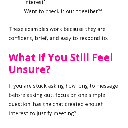
interest].
Want to check it out together?”
These examples work because they are
confident, brief, and easy to respond to.
What If You Still Feel
Unsure?
If you are stuck asking how long to message
before asking out, focus on one simple
question: has the chat created enough
interest to justify meeting?