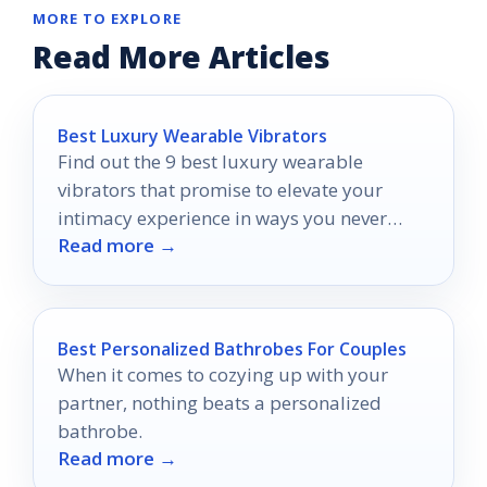
MORE TO EXPLORE
Read More Articles
Best Luxury Wearable Vibrators
Find out the 9 best luxury wearable
vibrators that promise to elevate your
intimacy experience in ways you never
Read more →
imagined.
Best Personalized Bathrobes For Couples
When it comes to cozying up with your
partner, nothing beats a personalized
bathrobe.
Read more →