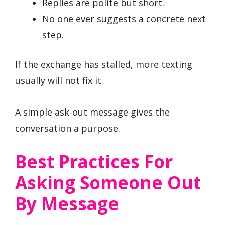
Replies are polite but short.
No one ever suggests a concrete next
step.
If the exchange has stalled, more texting
usually will not fix it.
A simple ask-out message gives the
conversation a purpose.
Best Practices For
Asking Someone Out
By Message