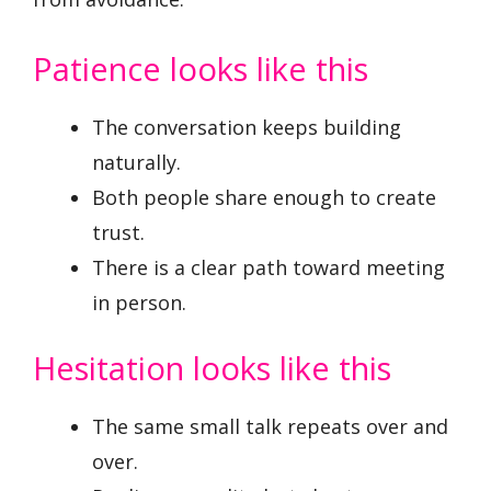
Patience looks like this
The conversation keeps building
naturally.
Both people share enough to create
trust.
There is a clear path toward meeting
in person.
Hesitation looks like this
The same small talk repeats over and
over.