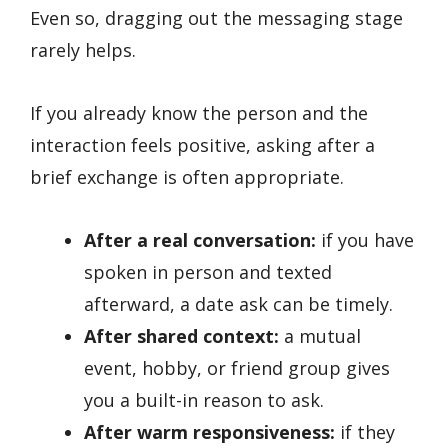
Even so, dragging out the messaging stage
rarely helps.
If you already know the person and the
interaction feels positive, asking after a
brief exchange is often appropriate.
After a real conversation:
if you have
spoken in person and texted
afterward, a date ask can be timely.
After shared context:
a mutual
event, hobby, or friend group gives
you a built-in reason to ask.
After warm responsiveness:
if they