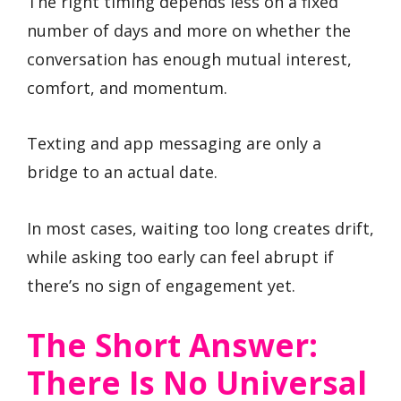
The right timing depends less on a fixed
number of days and more on whether the
conversation has enough mutual interest,
comfort, and momentum.
Texting and app messaging are only a
bridge to an actual date.
In most cases, waiting too long creates drift,
while asking too early can feel abrupt if
there’s no sign of engagement yet.
The Short Answer:
There Is No Universal