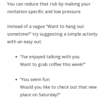
You can reduce that risk by making your
invitation specific and low pressure.
Instead of a vague “Want to hang out
sometime?” try suggesting a simple activity
with an easy out.
“I’ve enjoyed talking with you.
Want to grab coffee this week?”
“You seem fun.
Would you like to check out that new
place on Saturday?”