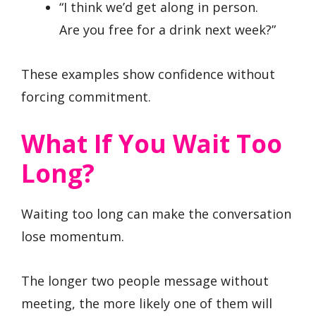
“I think we’d get along in person.
Are you free for a drink next week?”
These examples show confidence without
forcing commitment.
What If You Wait Too
Long?
Waiting too long can make the conversation
lose momentum.
The longer two people message without
meeting, the more likely one of them will