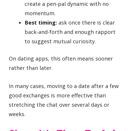
create a pen-pal dynamic with no
momentum.
Best timing:
ask once there is clear
back-and-forth and enough rapport
to suggest mutual curiosity.
On dating apps, this often means sooner
rather than later.
In many cases, moving to a date after a few
good exchanges is more effective than
stretching the chat over several days or
weeks.