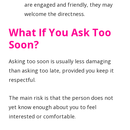
are engaged and friendly, they may
welcome the directness.
What If You Ask Too
Soon?
Asking too soon is usually less damaging
than asking too late, provided you keep it
respectful.
The main risk is that the person does not
yet know enough about you to feel
interested or comfortable.