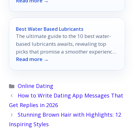
Read more →
performance and versatility?
Best Water Based Lubricants
The ultimate guide to the 10 best water-
based lubricants awaits, revealing top
picks that promise a smoother experience
Read more →
you won't want to miss.
Categories
Online Dating
How to Write Dating App Messages That
Get Replies in 2026
Stunning Brown Hair with Highlights: 12
Inspiring Styles