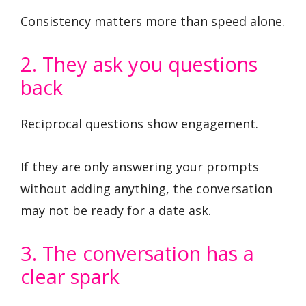
Consistency matters more than speed alone.
2. They ask you questions
back
Reciprocal questions show engagement.
If they are only answering your prompts
without adding anything, the conversation
may not be ready for a date ask.
3. The conversation has a
clear spark