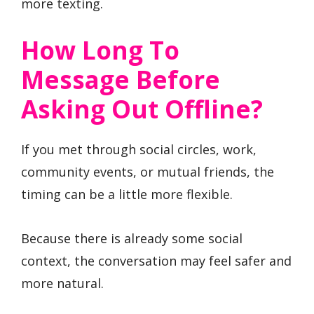
more texting.
How Long To
Message Before
Asking Out Offline?
If you met through social circles, work,
community events, or mutual friends, the
timing can be a little more flexible.
Because there is already some social
context, the conversation may feel safer and
more natural.