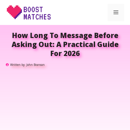
Skip
Men
to
content
How Long To Message Before
Asking Out: A Practical Guide
For 2026
Written by:
John Branson