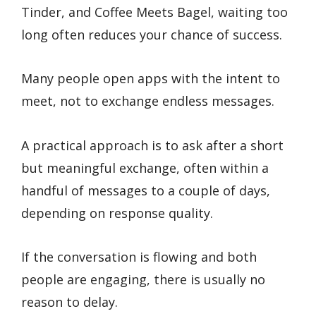
Tinder, and Coffee Meets Bagel, waiting too
long often reduces your chance of success.
Many people open apps with the intent to
meet, not to exchange endless messages.
A practical approach is to ask after a short
but meaningful exchange, often within a
handful of messages to a couple of days,
depending on response quality.
If the conversation is flowing and both
people are engaging, there is usually no
reason to delay.