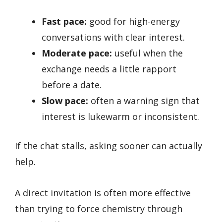
Fast pace:
good for high-energy
conversations with clear interest.
Moderate pace:
useful when the
exchange needs a little rapport
before a date.
Slow pace:
often a warning sign that
interest is lukewarm or inconsistent.
If the chat stalls, asking sooner can actually
help.
A direct invitation is often more effective
than trying to force chemistry through