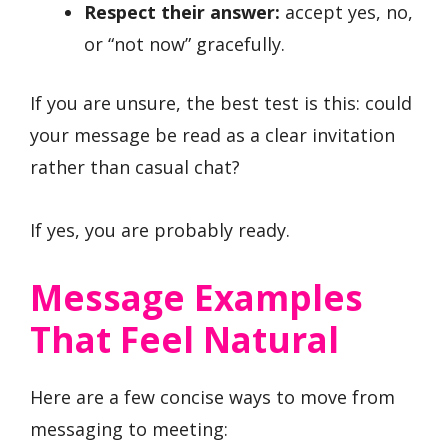
Respect their answer:
accept yes, no,
or “not now” gracefully.
If you are unsure, the best test is this: could
your message be read as a clear invitation
rather than casual chat?
If yes, you are probably ready.
Message Examples
That Feel Natural
Here are a few concise ways to move from
messaging to meeting: