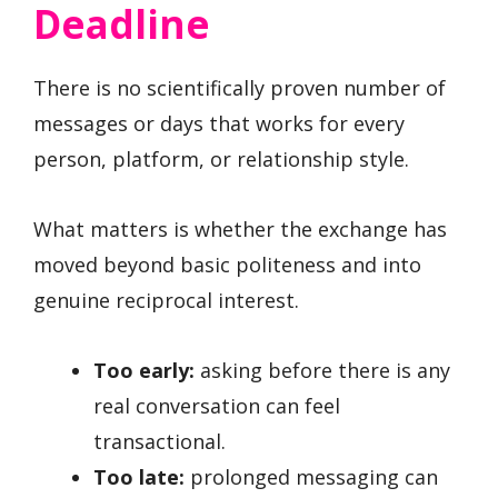
Deadline
There is no scientifically proven number of
messages or days that works for every
person, platform, or relationship style.
What matters is whether the exchange has
moved beyond basic politeness and into
genuine reciprocal interest.
Too early:
asking before there is any
real conversation can feel
transactional.
Too late:
prolonged messaging can