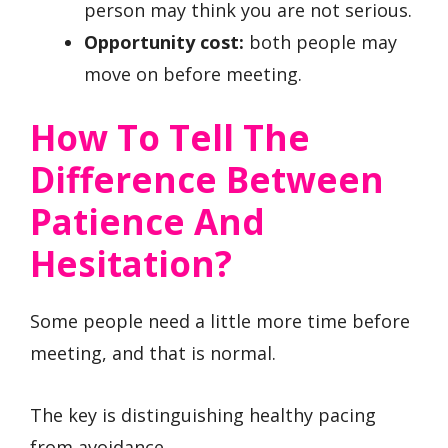
person may think you are not serious.
Opportunity cost:
both people may
move on before meeting.
How To Tell The
Difference Between
Patience And
Hesitation?
Some people need a little more time before
meeting, and that is normal.
The key is distinguishing healthy pacing
from avoidance.