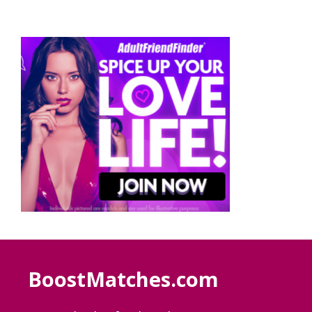
BoostMatches.com