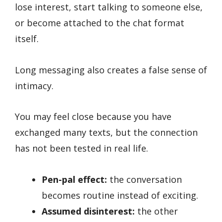
lose interest, start talking to someone else,
or become attached to the chat format
itself.
Long messaging also creates a false sense of
intimacy.
You may feel close because you have
exchanged many texts, but the connection
has not been tested in real life.
Pen-pal effect:
the conversation
becomes routine instead of exciting.
Assumed disinterest:
the other