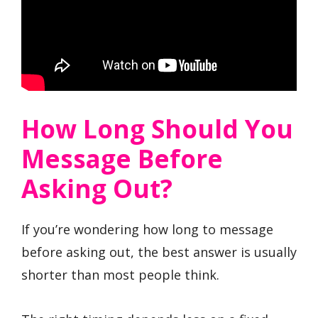
How Long Should You
Message Before
Asking Out?
If you’re wondering how long to message
before asking out, the best answer is usually
shorter than most people think.