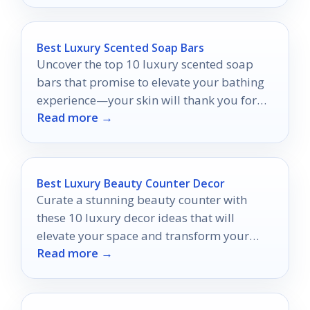
Best Luxury Scented Soap Bars
Uncover the top 10 luxury scented soap
bars that promise to elevate your bathing
experience—your skin will thank you for
Read more →
discovering these indulgent treats.
Best Luxury Beauty Counter Decor
Curate a stunning beauty counter with
these 10 luxury decor ideas that will
elevate your space and transform your
Read more →
routine into a lavish experience.