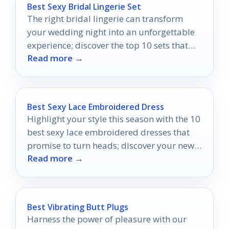
Best Sexy Bridal Lingerie Set
The right bridal lingerie can transform
your wedding night into an unforgettable
experience; discover the top 10 sets that
Read more →
will leave him speechless.
Best Sexy Lace Embroidered Dress
Highlight your style this season with the 10
best sexy lace embroidered dresses that
promise to turn heads; discover your new
Read more →
favorite look today!
Best Vibrating Butt Plugs
Harness the power of pleasure with our