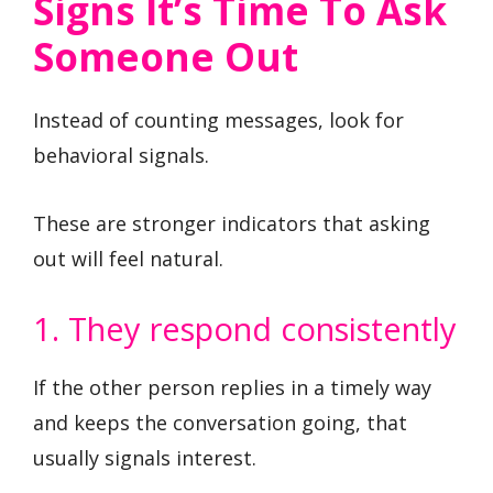
Signs It’s Time To Ask
Someone Out
Instead of counting messages, look for
behavioral signals.
These are stronger indicators that asking
out will feel natural.
1. They respond consistently
If the other person replies in a timely way
and keeps the conversation going, that
usually signals interest.