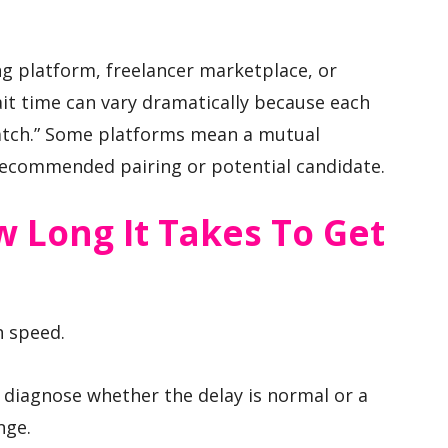
ing platform, freelancer marketplace, or
it time can vary dramatically because each
“match.” Some platforms mean a mutual
recommended pairing or potential candidate.
 Long It Takes To Get
h speed.
diagnose whether the delay is normal or a
nge.