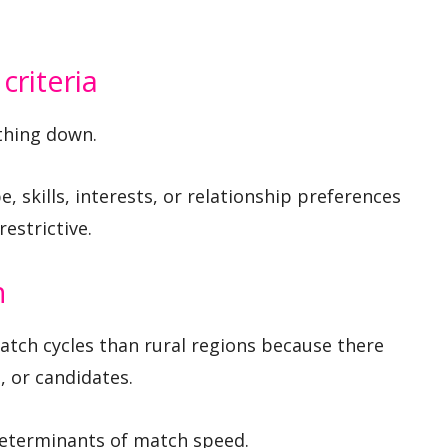
criteria
ything down.
e, skills, interests, or relationship preferences
restrictive.
n
atch cycles than rural regions because there
 or candidates.
determinants of match speed.