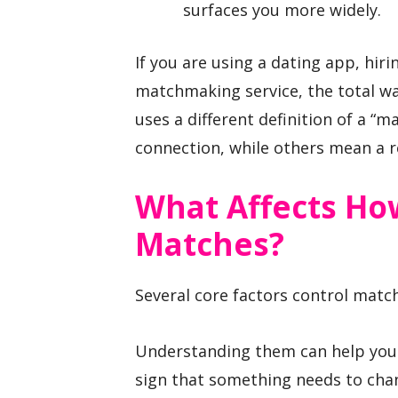
surfaces you more widely.
If you are using a dating app, hir
matchmaking service, the total wa
uses a different definition of a 
connection, while others mean a 
What Affects How
Matches?
Several core factors control matc
Understanding them can help you 
sign that something needs to cha