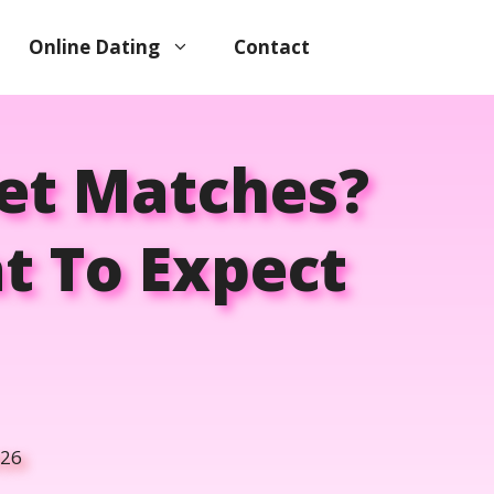
Online Dating
Contact
Get Matches?
t To Expect
026