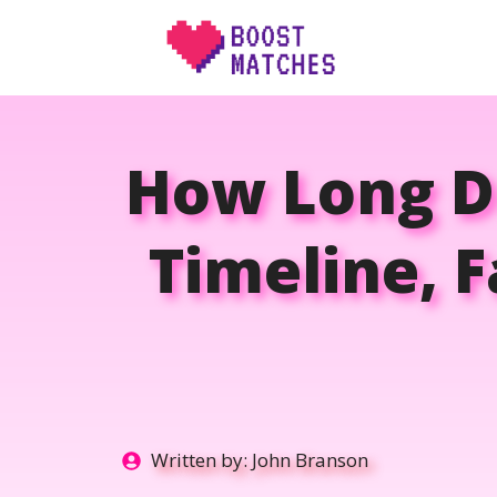
Skip
to
content
How Long Do
Timeline, 
Written by:
John Branson