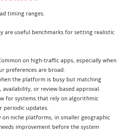
oad timing ranges.
y are useful benchmarks for setting realistic
ommon on high-traffic apps, especially when
our preferences are broad.
hen the platform is busy but matching
availability, or review-based approval.
 for systems that rely on algorithmic
or periodic updates.
y on niche platforms, in smaller geographic
e needs improvement before the system