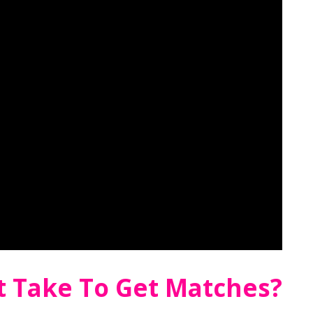
t Take To Get Matches?