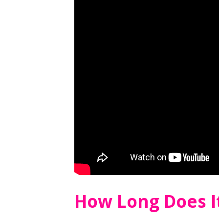
How Long Does I