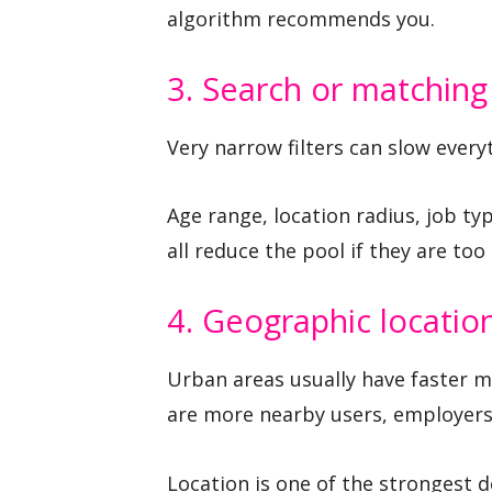
algorithm recommends you.
3. Search or matching 
Very narrow filters can slow ever
Age range, location radius, job typ
all reduce the pool if they are too 
4. Geographic locatio
Urban areas usually have faster m
are more nearby users, employers,
Location is one of the strongest 