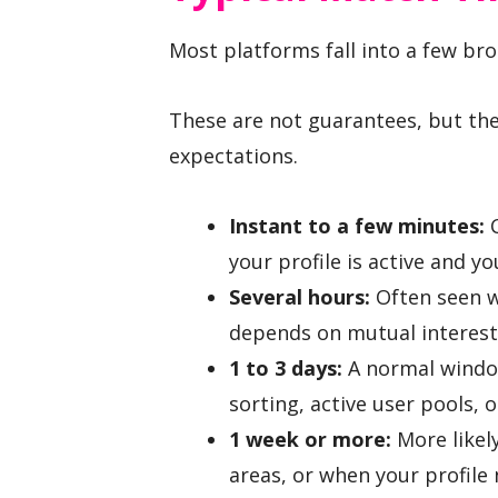
Most platforms fall into a few br
These are not guarantees, but the
expectations.
Instant to a few minutes:
C
your profile is active and y
Several hours:
Often seen w
depends on mutual interest, 
1 to 3 days:
A normal window
sorting, active user pools, 
1 week or more:
More likel
areas, or when your profil