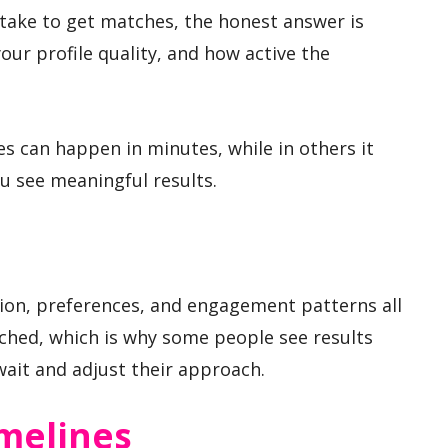
 take to get matches, the honest answer is
our profile quality, and how active the
s can happen in minutes, while in others it
u see meaningful results.
ation, preferences, and engagement patterns all
ched, which is why some people see results
ait and adjust their approach.
imelines