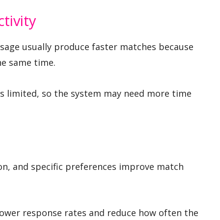
tivity
usage usually produce faster matches because
he same time.
is limited, so the system may need more time
on, and specific preferences improve match
 lower response rates and reduce how often the