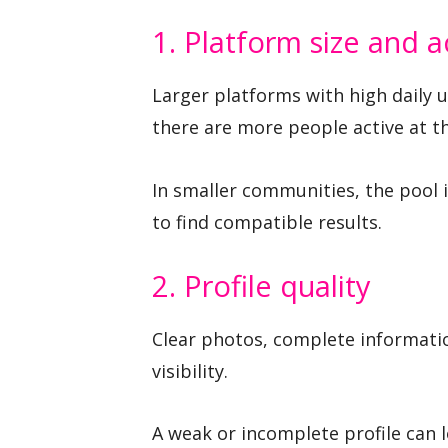
1. Platform size and ac
Larger platforms with high daily 
there are more people active at t
In smaller communities, the pool 
to find compatible results.
2. Profile quality
Clear photos, complete informati
visibility.
A weak or incomplete profile can