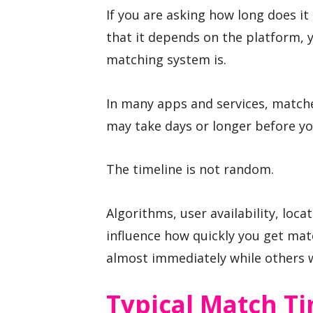
If you are asking how long does it
that it depends on the platform, y
matching system is.
In many apps and services, matche
may take days or longer before yo
The timeline is not random.
Algorithms, user availability, loc
influence how quickly you get mat
almost immediately while others w
Typical Match T