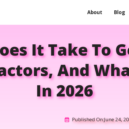
About
Blog
es It Take To 
Factors, And Wha
In 2026
Published On:
June 24, 2