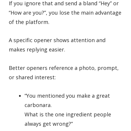
If you ignore that and send a bland “Hey” or
“How are you?”, you lose the main advantage
of the platform.
A specific opener shows attention and
makes replying easier.
Better openers reference a photo, prompt,
or shared interest:
“You mentioned you make a great
carbonara.
What is the one ingredient people
always get wrong?”