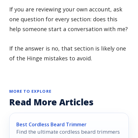
If you are reviewing your own account, ask
one question for every section: does this
help someone start a conversation with me?
If the answer is no, that section is likely one
of the Hinge mistakes to avoid.
MORE TO EXPLORE
Read More Articles
Best Cordless Beard Trimmer
Find the ultimate cordless beard trimmers