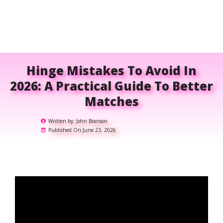
Hinge Mistakes To Avoid In
2026: A Practical Guide To Better
Matches
Written by:
John Branson
Published On:
June 23, 2026