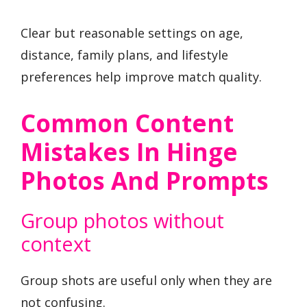
Clear but reasonable settings on age,
distance, family plans, and lifestyle
preferences help improve match quality.
Common Content
Mistakes In Hinge
Photos And Prompts
Group photos without
context
Group shots are useful only when they are
not confusing.