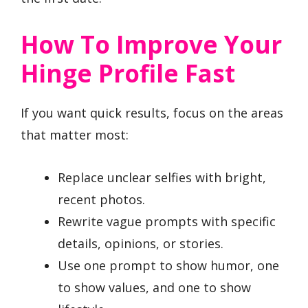
How To Improve Your
Hinge Profile Fast
If you want quick results, focus on the areas
that matter most:
Replace unclear selfies with bright,
recent photos.
Rewrite vague prompts with specific
details, opinions, or stories.
Use one prompt to show humor, one
to show values, and one to show