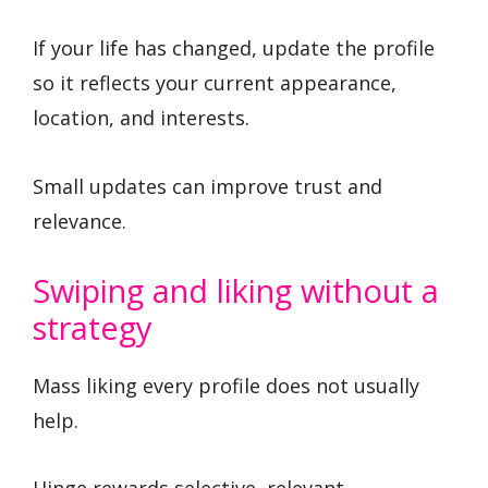
If your life has changed, update the profile
so it reflects your current appearance,
location, and interests.
Small updates can improve trust and
relevance.
Swiping and liking without a
strategy
Mass liking every profile does not usually
help.