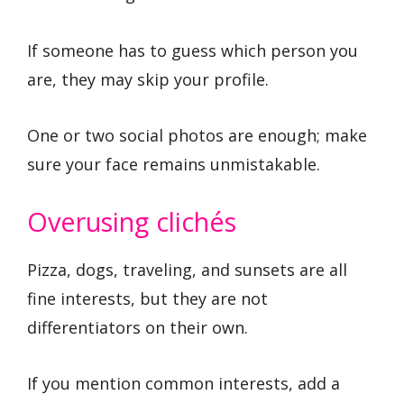
If someone has to guess which person you
are, they may skip your profile.
One or two social photos are enough; make
sure your face remains unmistakable.
Overusing clichés
Pizza, dogs, traveling, and sunsets are all
fine interests, but they are not
differentiators on their own.
If you mention common interests, add a