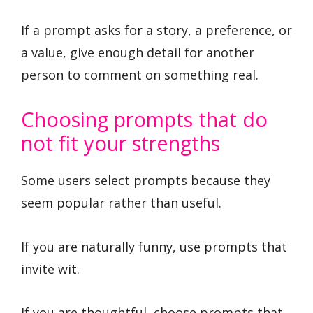
If a prompt asks for a story, a preference, or
a value, give enough detail for another
person to comment on something real.
Choosing prompts that do
not fit your strengths
Some users select prompts because they
seem popular rather than useful.
If you are naturally funny, use prompts that
invite wit.
If you are thoughtful, choose prompts that