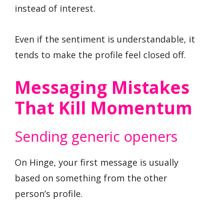
instead of interest.
Even if the sentiment is understandable, it
tends to make the profile feel closed off.
Messaging Mistakes
That Kill Momentum
Sending generic openers
On Hinge, your first message is usually
based on something from the other
person’s profile.