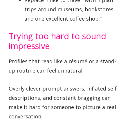
trips around museums, bookstores,
and one excellent coffee shop.”
Trying too hard to sound
impressive
Profiles that read like a résumé or a stand-
up routine can feel unnatural.
Overly clever prompt answers, inflated self-
descriptions, and constant bragging can
make it hard for someone to picture a real
conversation.