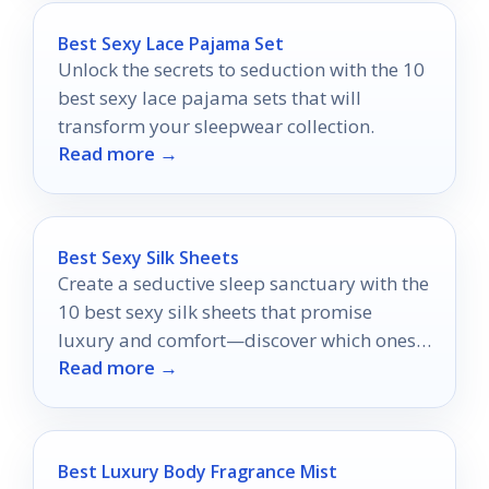
Best Sexy Lace Pajama Set
Unlock the secrets to seduction with the 10
best sexy lace pajama sets that will
transform your sleepwear collection.
Read more →
Best Sexy Silk Sheets
Create a seductive sleep sanctuary with the
10 best sexy silk sheets that promise
luxury and comfort—discover which ones
Read more →
will transform your nights.
Best Luxury Body Fragrance Mist