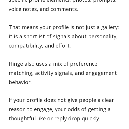
voice notes, and comments.
That means your profile is not just a gallery;
it is a shortlist of signals about personality,
compatibility, and effort.
Hinge also uses a mix of preference
matching, activity signals, and engagement
behavior.
If your profile does not give people a clear
reason to engage, your odds of getting a
thoughtful like or reply drop quickly.