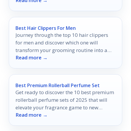
Read more →
Best Hair Clippers For Men
Journey through the top 10 hair clippers
for men and discover which one will
transform your grooming routine into a
Read more →
flawless experience.
Best Premium Rollerball Perfume Set
Get ready to discover the 10 best premium
rollerball perfume sets of 2025 that will
elevate your fragrance game to new
Read more →
heights.