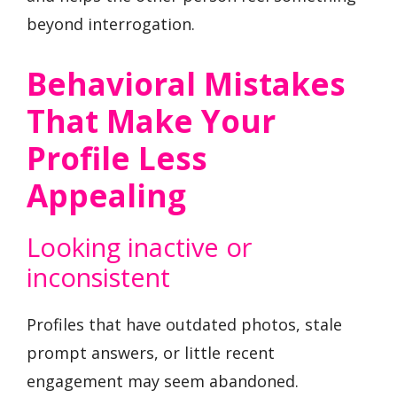
beyond interrogation.
Behavioral Mistakes
That Make Your
Profile Less
Appealing
Looking inactive or
inconsistent
Profiles that have outdated photos, stale
prompt answers, or little recent
engagement may seem abandoned.