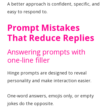
A better approach is confident, specific, and
easy to respond to.
Prompt Mistakes
That Reduce Replies
Answering prompts with
one-line filler
Hinge prompts are designed to reveal
personality and make interaction easier.
One-word answers, emojis only, or empty
jokes do the opposite.