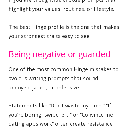
highlight your values, routines, or lifestyle.
The best Hinge profile is the one that makes
your strongest traits easy to see.
Being negative or guarded
One of the most common Hinge mistakes to
avoid is writing prompts that sound
annoyed, jaded, or defensive.
Statements like “Don’t waste my time,” “If
you’re boring, swipe left,” or “Convince me
dating apps work” often create resistance