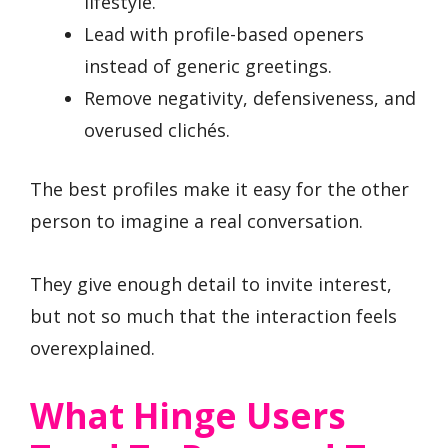
lifestyle.
Lead with profile-based openers
instead of generic greetings.
Remove negativity, defensiveness, and
overused clichés.
The best profiles make it easy for the other
person to imagine a real conversation.
They give enough detail to invite interest,
but not so much that the interaction feels
overexplained.
What Hinge Users