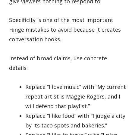
give viewers nothing to respond to.
Specificity is one of the most important
Hinge mistakes to avoid because it creates
conversation hooks.
Instead of broad claims, use concrete
details:
Replace “I love music” with “My current
repeat artist is Maggie Rogers, and I
will defend that playlist.”
Replace “I like food” with “I judge a city
by its taco spots and bakeries.”
Replace “I like to travel” with “I plan