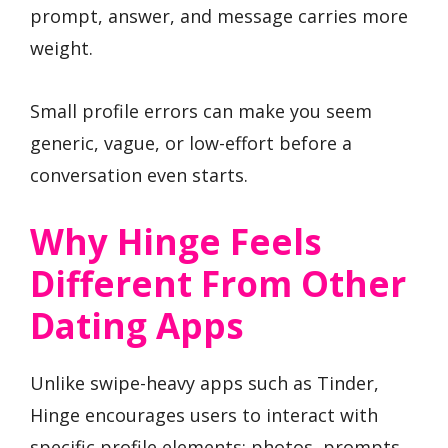
prompt, answer, and message carries more
weight.
Small profile errors can make you seem
generic, vague, or low-effort before a
conversation even starts.
Why Hinge Feels
Different From Other
Dating Apps
Unlike swipe-heavy apps such as Tinder,
Hinge encourages users to interact with
specific profile elements: photos, prompts,