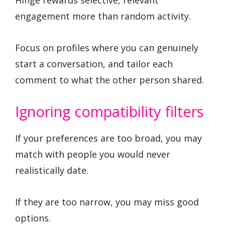
Hinge rewards selective, relevant
engagement more than random activity.
Focus on profiles where you can genuinely
start a conversation, and tailor each
comment to what the other person shared.
Ignoring compatibility filters
If your preferences are too broad, you may
match with people you would never
realistically date.
If they are too narrow, you may miss good
options.