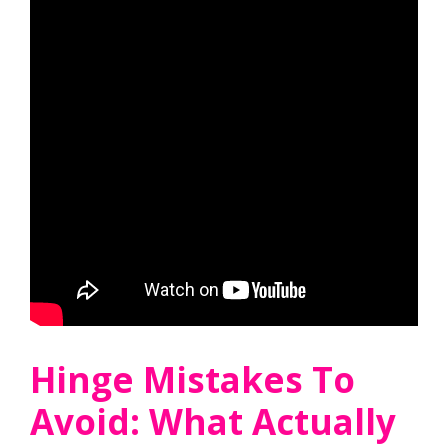
Hinge Mistakes To
Avoid: What Actually