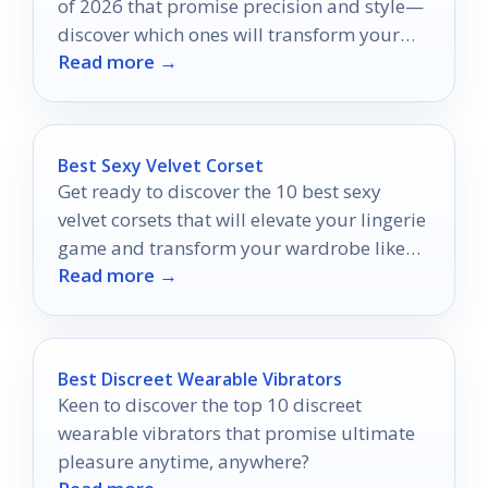
of 2026 that promise precision and style—
discover which ones will transform your
Read more →
grooming routine!
Best Sexy Velvet Corset
Get ready to discover the 10 best sexy
velvet corsets that will elevate your lingerie
game and transform your wardrobe like
Read more →
never before.
Best Discreet Wearable Vibrators
Keen to discover the top 10 discreet
wearable vibrators that promise ultimate
pleasure anytime, anywhere?