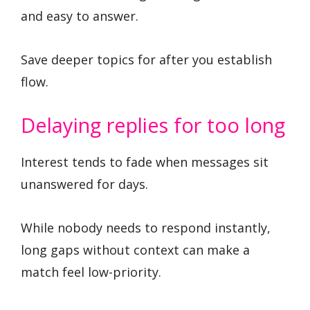
and easy to answer.
Save deeper topics for after you establish
flow.
Delaying replies for too long
Interest tends to fade when messages sit
unanswered for days.
While nobody needs to respond instantly,
long gaps without context can make a
match feel low-priority.