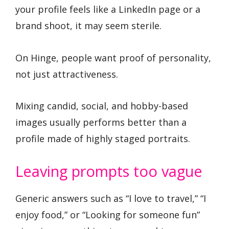
your profile feels like a LinkedIn page or a
brand shoot, it may seem sterile.
On Hinge, people want proof of personality,
not just attractiveness.
Mixing candid, social, and hobby-based
images usually performs better than a
profile made of highly staged portraits.
Leaving prompts too vague
Generic answers such as “I love to travel,” “I
enjoy food,” or “Looking for someone fun”