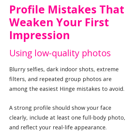
Profile Mistakes That
Weaken Your First
Impression
Using low-quality photos
Blurry selfies, dark indoor shots, extreme
filters, and repeated group photos are
among the easiest Hinge mistakes to avoid.
A strong profile should show your face
clearly, include at least one full-body photo,
and reflect your real-life appearance.