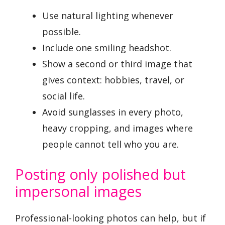
Use natural lighting whenever
possible.
Include one smiling headshot.
Show a second or third image that
gives context: hobbies, travel, or
social life.
Avoid sunglasses in every photo,
heavy cropping, and images where
people cannot tell who you are.
Posting only polished but
impersonal images
Professional-looking photos can help, but if