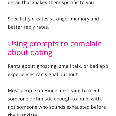
detail that makes them specific to you.
Specificity creates stronger memory and
better reply rates.
Using prompts to complain
about dating
Rants about ghosting, small talk, or bad app
experiences can signal burnout.
Most people on Hinge are trying to meet
someone optimistic enough to build with,
not someone who sounds exhausted before
the first date.