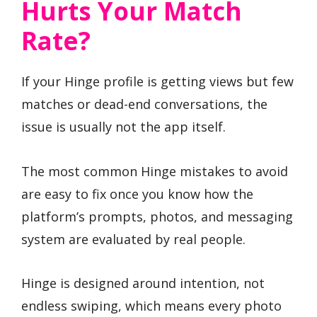
Hurts Your Match
Rate?
If your Hinge profile is getting views but few
matches or dead-end conversations, the
issue is usually not the app itself.
The most common Hinge mistakes to avoid
are easy to fix once you know how the
platform’s prompts, photos, and messaging
system are evaluated by real people.
Hinge is designed around intention, not
endless swiping, which means every photo