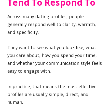
Tend To Respond To
Across many dating profiles, people
generally respond well to clarity, warmth,
and specificity.
They want to see what you look like, what
you care about, how you spend your time,
and whether your communication style feels
easy to engage with.
In practice, that means the most effective
profiles are usually simple, direct, and
human.