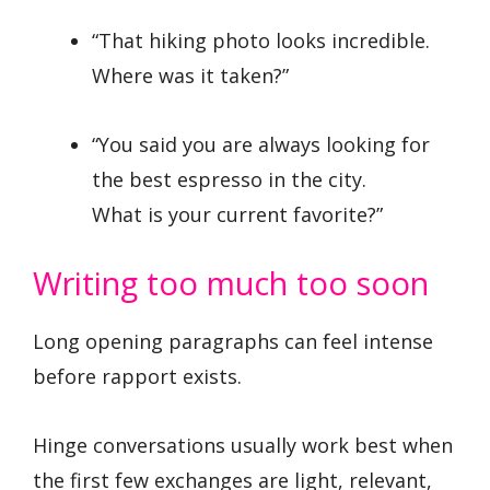
“That hiking photo looks incredible.
Where was it taken?”
“You said you are always looking for
the best espresso in the city.
What is your current favorite?”
Writing too much too soon
Long opening paragraphs can feel intense
before rapport exists.
Hinge conversations usually work best when
the first few exchanges are light, relevant,