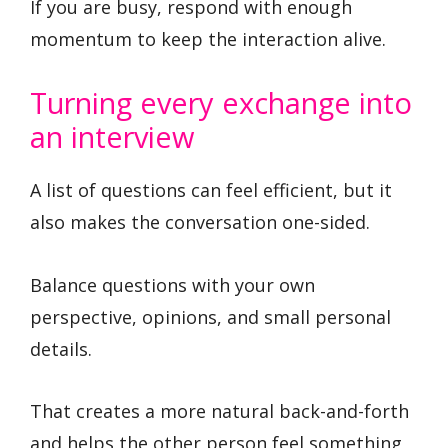
If you are busy, respond with enough
momentum to keep the interaction alive.
Turning every exchange into
an interview
A list of questions can feel efficient, but it
also makes the conversation one-sided.
Balance questions with your own
perspective, opinions, and small personal
details.
That creates a more natural back-and-forth
and helps the other person feel something