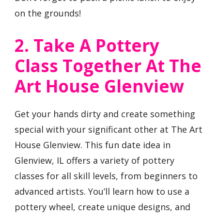
on the grounds!
2. Take A Pottery
Class Together At The
Art House Glenview
Get your hands dirty and create something
special with your significant other at The Art
House Glenview. This fun date idea in
Glenview, IL offers a variety of pottery
classes for all skill levels, from beginners to
advanced artists. You’ll learn how to use a
pottery wheel, create unique designs, and