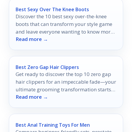
Best Sexy Over The Knee Boots
Discover the 10 best sexy over-the-knee
boots that can transform your style game
and leave everyone wanting to know more
Read more →
about your fashion choices.
Best Zero Gap Hair Clippers
Get ready to discover the top 10 zero gap
hair clippers for an impeccable fade—your
ultimate grooming transformation starts
Read more →
here!
Best Anal Training Toys For Men
Compare beginner-friendly sets, prostate