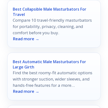
Best Collapsible Male Masturbators For
Travel
Compare 10 travel-friendly masturbators
for portability, privacy, cleaning, and
comfort before you buy.
Read more →
Best Automatic Male Masturbators For
Large Girth
Find the best roomy-fit automatic options
with stronger suction, wider sleeves, and
hands-free features for a more
Read more →
comfortable experience.