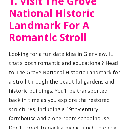
1. Visit The Grove
National Historic
Landmark For A
Romantic Stroll
Looking for a fun date idea in Glenview, IL
that’s both romantic and educational? Head
to The Grove National Historic Landmark for
a stroll through the beautiful gardens and
historic buildings. You’ll be transported
back in time as you explore the restored
structures, including a 19th-century
farmhouse and a one-room schoolhouse.
Don’t forget to pack a picnic lunch to enjoy