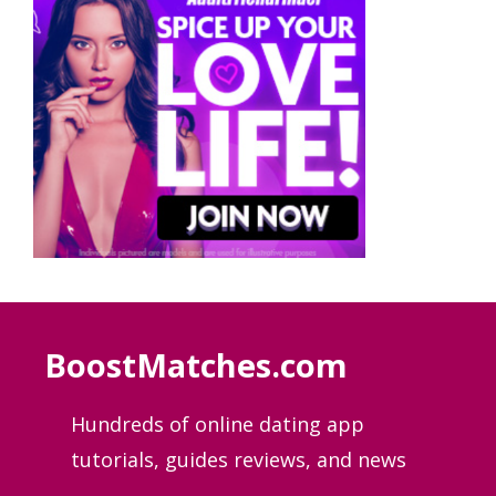
BoostMatches.com
Hundreds of online dating app
tutorials, guides
reviews, and news