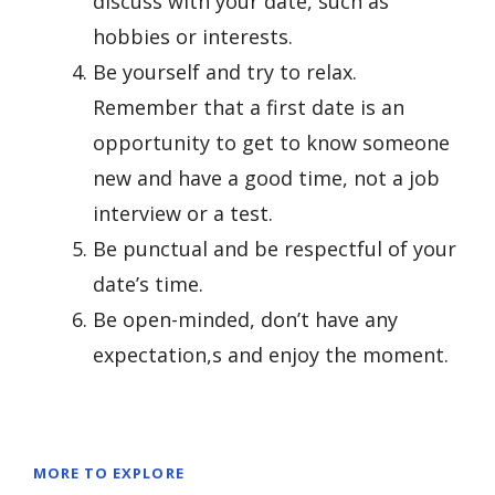
discuss with your date, such as
hobbies or interests.
Be yourself and try to relax.
Remember that a first date is an
opportunity to get to know someone
new and have a good time, not a job
interview or a test.
Be punctual and be respectful of your
date’s time.
Be open-minded, don’t have any
expectation,s and enjoy the moment.
MORE TO EXPLORE