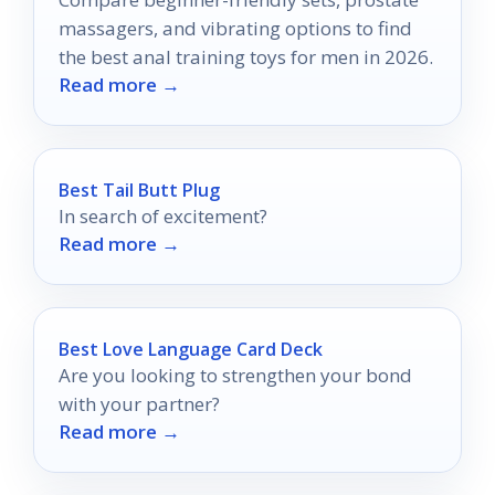
massagers, and vibrating options to find
the best anal training toys for men in 2026.
Read more →
Best Tail Butt Plug
In search of excitement?
Read more →
Best Love Language Card Deck
Are you looking to strengthen your bond
with your partner?
Read more →