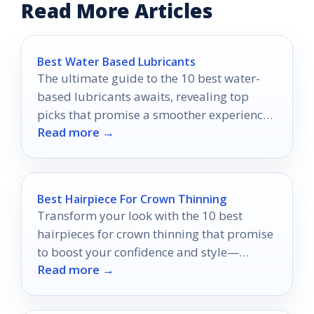
Read More Articles
Best Water Based Lubricants
The ultimate guide to the 10 best water-
based lubricants awaits, revealing top
picks that promise a smoother experience
Read more →
you won't want to miss.
Best Hairpiece For Crown Thinning
Transform your look with the 10 best
hairpieces for crown thinning that promise
to boost your confidence and style—
Read more →
discover your perfect match today!