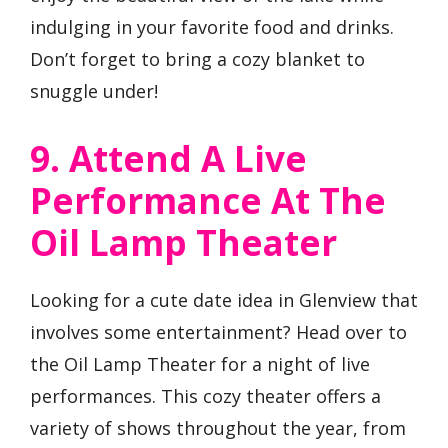
indulging in your favorite food and drinks.
Don’t forget to bring a cozy blanket to
snuggle under!
9. Attend A Live
Performance At The
Oil Lamp Theater
Looking for a cute date idea in Glenview that
involves some entertainment? Head over to
the Oil Lamp Theater for a night of live
performances. This cozy theater offers a
variety of shows throughout the year, from