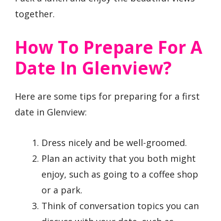
together.
How To Prepare For A
Date In Glenview?
Here are some tips for preparing for a first
date in Glenview:
Dress nicely and be well-groomed.
Plan an activity that you both might
enjoy, such as going to a coffee shop
or a park.
Think of conversation topics you can