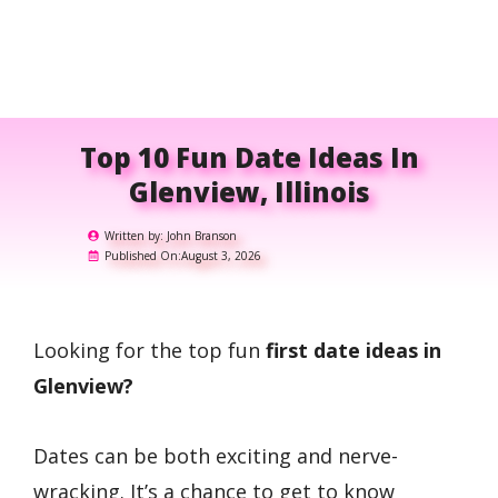
Top 10 Fun Date Ideas In
Glenview, Illinois
Written by:
John Branson
Published On:
August 3, 2026
Looking for the top fun
first date ideas in
Glenview?
Dates can be both exciting and nerve-
wracking. It’s a chance to get to know