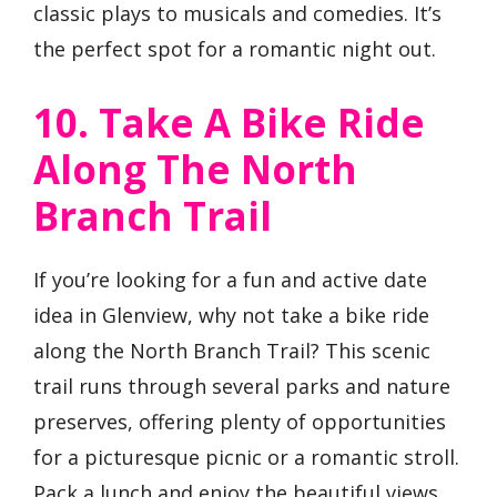
classic plays to musicals and comedies. It’s
the perfect spot for a romantic night out.
10. Take A Bike Ride
Along The North
Branch Trail
If you’re looking for a fun and active date
idea in Glenview, why not take a bike ride
along the North Branch Trail? This scenic
trail runs through several parks and nature
preserves, offering plenty of opportunities
for a picturesque picnic or a romantic stroll.
Pack a lunch and enjoy the beautiful views