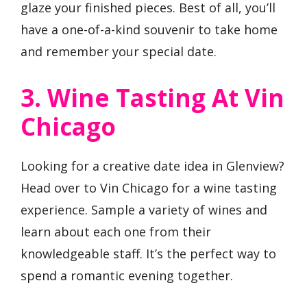
glaze your finished pieces. Best of all, you’ll
have a one-of-a-kind souvenir to take home
and remember your special date.
3. Wine Tasting At Vin
Chicago
Looking for a creative date idea in Glenview?
Head over to Vin Chicago for a wine tasting
experience. Sample a variety of wines and
learn about each one from their
knowledgeable staff. It’s the perfect way to
spend a romantic evening together.