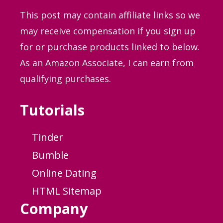
This post may contain affiliate links so we
may receive compensation if you sign up
for or purchase products linked to below.
As an Amazon Associate, I can earn from
qualifying purchases.
Tutorials
Tinder
Bumble
Online Dating
HTML Sitemap
Company