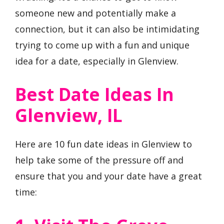
someone new and potentially make a
connection, but it can also be intimidating
trying to come up with a fun and unique
idea for a date, especially in Glenview.
Best Date Ideas In
Glenview, IL
Here are 10 fun date ideas in Glenview to
help take some of the pressure off and
ensure that you and your date have a great
time: