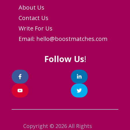
About Us
Contact Us
Write For Us
Email:
hello@boostmatches.com
Follow Us
!
Copyright © 2026 All Rights