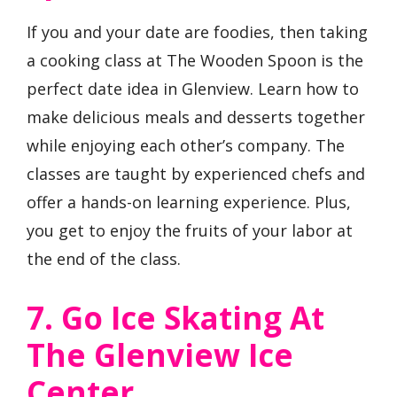
If you and your date are foodies, then taking
a cooking class at The Wooden Spoon is the
perfect date idea in Glenview. Learn how to
make delicious meals and desserts together
while enjoying each other’s company. The
classes are taught by experienced chefs and
offer a hands-on learning experience. Plus,
you get to enjoy the fruits of your labor at
the end of the class.
7. Go Ice Skating At
The Glenview Ice
Center