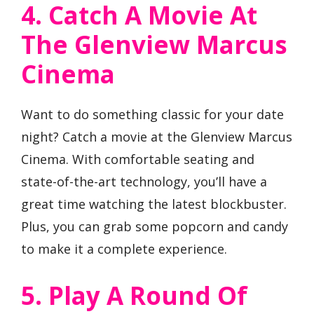
4. Catch A Movie At
The Glenview Marcus
Cinema
Want to do something classic for your date
night? Catch a movie at the Glenview Marcus
Cinema. With comfortable seating and
state-of-the-art technology, you’ll have a
great time watching the latest blockbuster.
Plus, you can grab some popcorn and candy
to make it a complete experience.
5. Play A Round Of