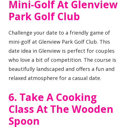
Mini-Golf At Glenview
Park Golf Club
Challenge your date to a friendly game of
mini-golf at Glenview Park Golf Club. This
date idea in Glenview is perfect for couples
who love a bit of competition. The course is
beautifully landscaped and offers a fun and
relaxed atmosphere for a casual date.
6. Take A Cooking
Class At The Wooden
Spoon