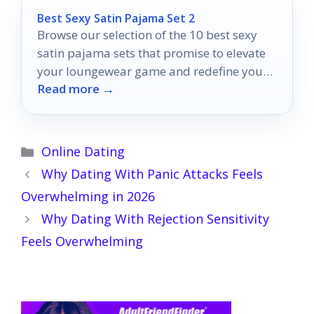
Best Sexy Satin Pajama Set 2
Browse our selection of the 10 best sexy
satin pajama sets that promise to elevate
your loungewear game and redefine your
Read more →
relaxation experience.
Categories
Online Dating
Why Dating With Panic Attacks Feels
Overwhelming in 2026
Why Dating With Rejection Sensitivity
Feels Overwhelming