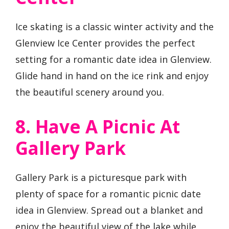
Ice skating is a classic winter activity and the
Glenview Ice Center provides the perfect
setting for a romantic date idea in Glenview.
Glide hand in hand on the ice rink and enjoy
the beautiful scenery around you.
8. Have A Picnic At
Gallery Park
Gallery Park is a picturesque park with
plenty of space for a romantic picnic date
idea in Glenview. Spread out a blanket and
enjoy the beautiful view of the lake while