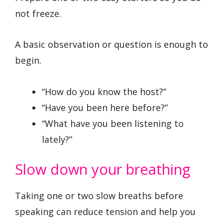
not freeze.
A basic observation or question is enough to
begin.
“How do you know the host?”
“Have you been here before?”
“What have you been listening to
lately?”
Slow down your breathing
Taking one or two slow breaths before
speaking can reduce tension and help you