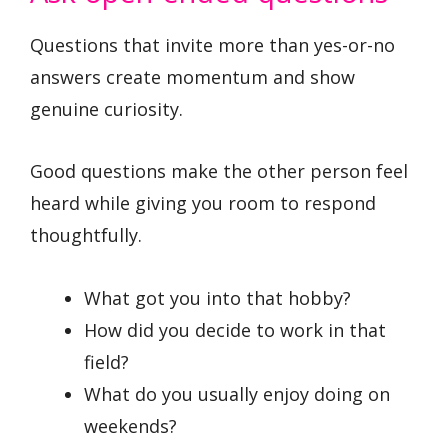
Questions that invite more than yes-or-no
answers create momentum and show
genuine curiosity.
Good questions make the other person feel
heard while giving you room to respond
thoughtfully.
What got you into that hobby?
How did you decide to work in that
field?
What do you usually enjoy doing on
weekends?