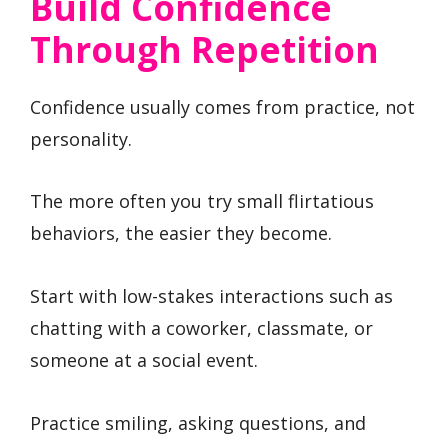
Build Confidence
Through Repetition
Confidence usually comes from practice, not
personality.
The more often you try small flirtatious
behaviors, the easier they become.
Start with low-stakes interactions such as
chatting with a coworker, classmate, or
someone at a social event.
Practice smiling, asking questions, and