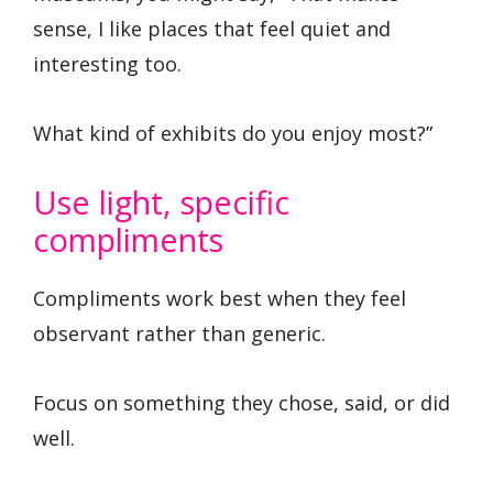
sense, I like places that feel quiet and
interesting too.
What kind of exhibits do you enjoy most?”
Use light, specific
compliments
Compliments work best when they feel
observant rather than generic.
Focus on something they chose, said, or did
well.