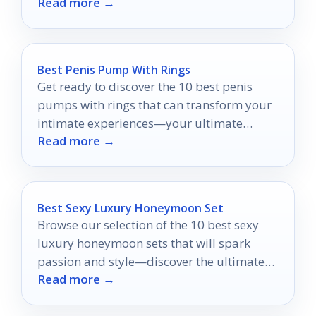
Read more →
wanting more.
Best Penis Pump With Rings
Get ready to discover the 10 best penis
pumps with rings that can transform your
intimate experiences—your ultimate
Read more →
pleasure awaits!
Best Sexy Luxury Honeymoon Set
Browse our selection of the 10 best sexy
luxury honeymoon sets that will spark
passion and style—discover the ultimate
Read more →
pieces to enhance your romantic getaway.