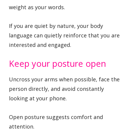
weight as your words.
If you are quiet by nature, your body
language can quietly reinforce that you are
interested and engaged.
Keep your posture open
Uncross your arms when possible, face the
person directly, and avoid constantly
looking at your phone.
Open posture suggests comfort and
attention.