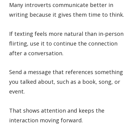
Many introverts communicate better in
writing because it gives them time to think.
If texting feels more natural than in-person
flirting, use it to continue the connection
after a conversation.
Send a message that references something
you talked about, such as a book, song, or
event.
That shows attention and keeps the
interaction moving forward.