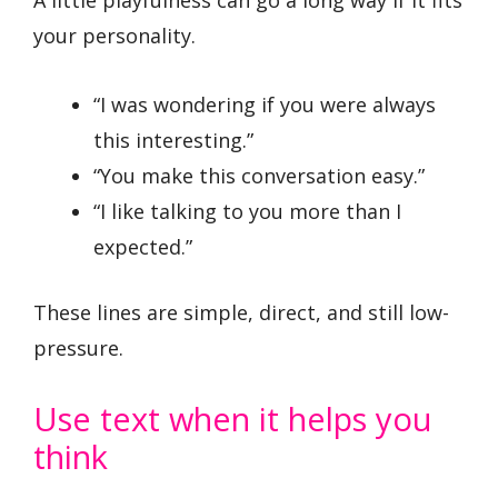
your personality.
“I was wondering if you were always
this interesting.”
“You make this conversation easy.”
“I like talking to you more than I
expected.”
These lines are simple, direct, and still low-
pressure.
Use text when it helps you
think