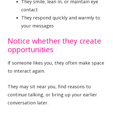
They smile, lean in, or maintain eye
contact
They respond quickly and warmly to
your messages
Notice whether they create
opportunities
If someone likes you, they often make space
to interact again.
They may sit near you, find reasons to
continue talking, or bring up your earlier
conversation later.