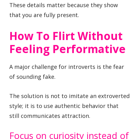
These details matter because they show
that you are fully present.
How To Flirt Without
Feeling Performative
A major challenge for introverts is the fear
of sounding fake.
The solution is not to imitate an extroverted
style; it is to use authentic behavior that
still communicates attraction.
Focus on curiosity instead of