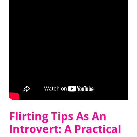
Flirting Tips As An
Introvert: A Practical