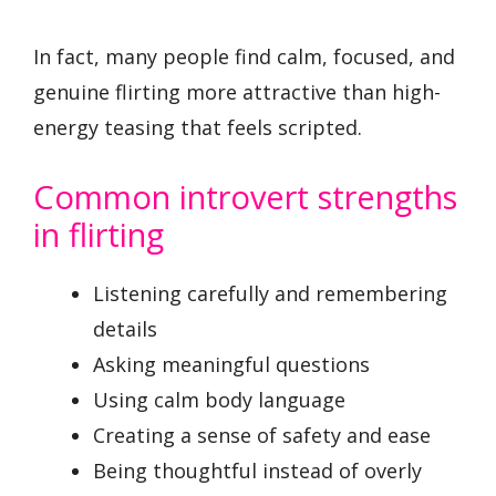
In fact, many people find calm, focused, and
genuine flirting more attractive than high-
energy teasing that feels scripted.
Common introvert strengths
in flirting
Listening carefully and remembering
details
Asking meaningful questions
Using calm body language
Creating a sense of safety and ease
Being thoughtful instead of overly