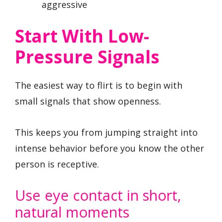
aggressive
Start With Low-
Pressure Signals
The easiest way to flirt is to begin with
small signals that show openness.
This keeps you from jumping straight into
intense behavior before you know the other
person is receptive.
Use eye contact in short,
natural moments