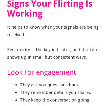
Signs Your Flirting Is
Working
It helps to know when your signals are being
received.
Reciprocity is the key indicator, and it often
shows up in small but consistent ways.
Look for engagement
They ask you questions back
They remember details you shared
They keep the conversation going