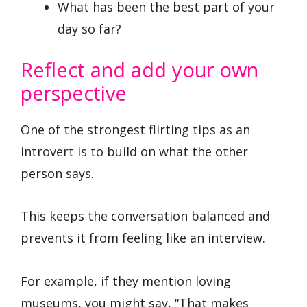
What has been the best part of your
day so far?
Reflect and add your own
perspective
One of the strongest flirting tips as an
introvert is to build on what the other
person says.
This keeps the conversation balanced and
prevents it from feeling like an interview.
For example, if they mention loving
museums, you might say, “That makes