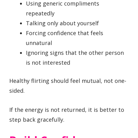
Using generic compliments
repeatedly
Talking only about yourself
Forcing confidence that feels
unnatural
Ignoring signs that the other person
is not interested
Healthy flirting should feel mutual, not one-
sided.
If the energy is not returned, it is better to
step back gracefully.