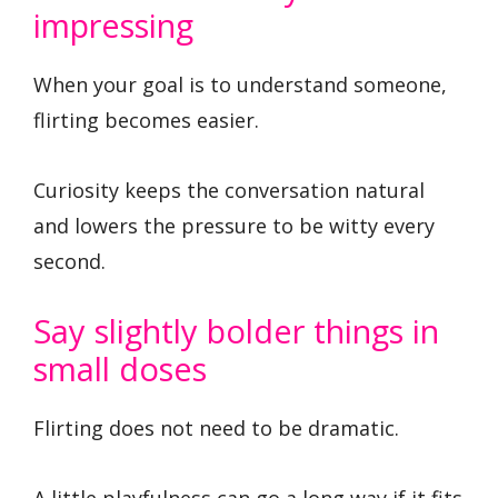
impressing
When your goal is to understand someone,
flirting becomes easier.
Curiosity keeps the conversation natural
and lowers the pressure to be witty every
second.
Say slightly bolder things in
small doses
Flirting does not need to be dramatic.
A little playfulness can go a long way if it fits