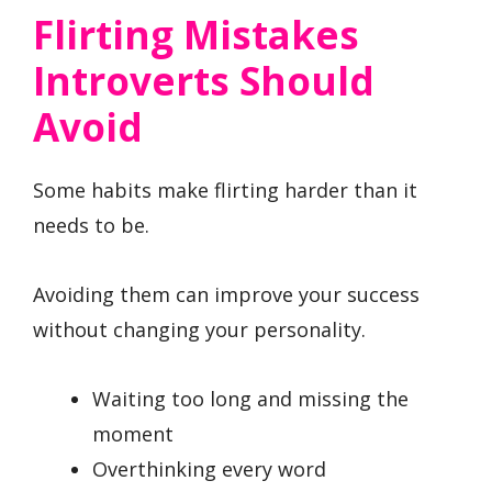
Flirting Mistakes
Introverts Should
Avoid
Some habits make flirting harder than it
needs to be.
Avoiding them can improve your success
without changing your personality.
Waiting too long and missing the
moment
Overthinking every word