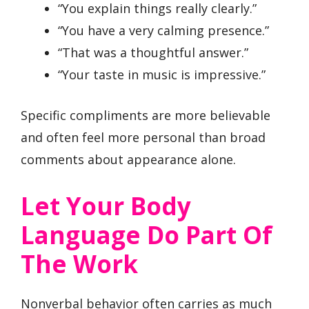
“You explain things really clearly.”
“You have a very calming presence.”
“That was a thoughtful answer.”
“Your taste in music is impressive.”
Specific compliments are more believable
and often feel more personal than broad
comments about appearance alone.
Let Your Body
Language Do Part Of
The Work
Nonverbal behavior often carries as much