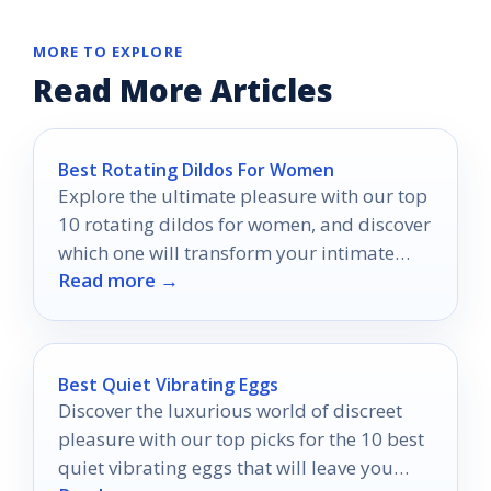
MORE TO EXPLORE
Read More Articles
Best Rotating Dildos For Women
Explore the ultimate pleasure with our top
10 rotating dildos for women, and discover
which one will transform your intimate
Read more →
experiences forever.
Best Quiet Vibrating Eggs
Discover the luxurious world of discreet
pleasure with our top picks for the 10 best
quiet vibrating eggs that will leave you