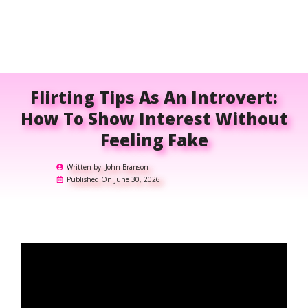
Flirting Tips As An Introvert:
How To Show Interest Without
Feeling Fake
Written by:
John Branson
Published On:
June 30, 2026