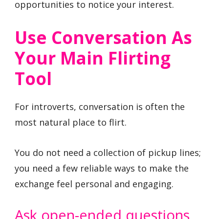
opportunities to notice your interest.
Use Conversation As
Your Main Flirting
Tool
For introverts, conversation is often the
most natural place to flirt.
You do not need a collection of pickup lines;
you need a few reliable ways to make the
exchange feel personal and engaging.
Ask open-ended questions