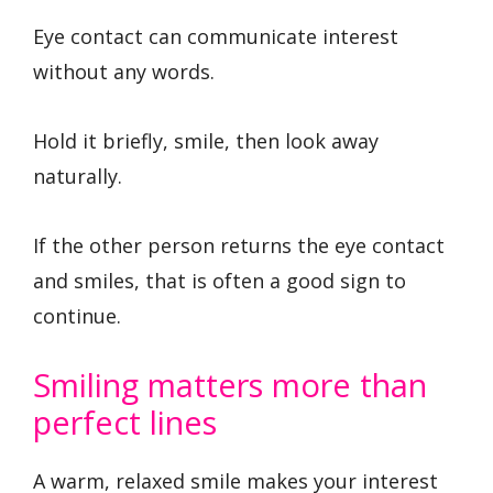
Eye contact can communicate interest
without any words.
Hold it briefly, smile, then look away
naturally.
If the other person returns the eye contact
and smiles, that is often a good sign to
continue.
Smiling matters more than
perfect lines
A warm, relaxed smile makes your interest