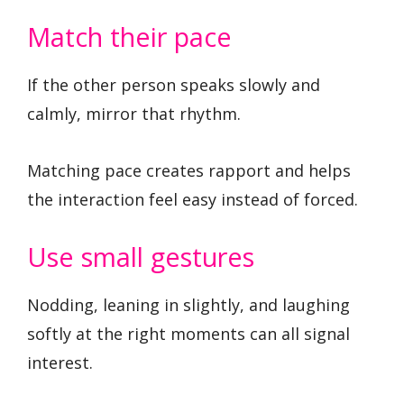
Match their pace
If the other person speaks slowly and
calmly, mirror that rhythm.
Matching pace creates rapport and helps
the interaction feel easy instead of forced.
Use small gestures
Nodding, leaning in slightly, and laughing
softly at the right moments can all signal
interest.