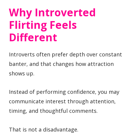
Why Introverted
Flirting Feels
Different
Introverts often prefer depth over constant
banter, and that changes how attraction
shows up.
Instead of performing confidence, you may
communicate interest through attention,
timing, and thoughtful comments.
That is not a disadvantage.