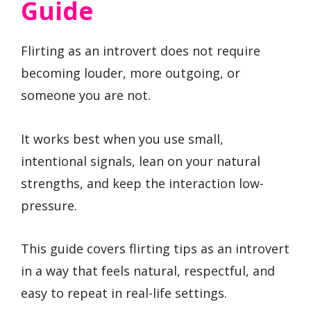
Guide
Flirting as an introvert does not require
becoming louder, more outgoing, or
someone you are not.
It works best when you use small,
intentional signals, lean on your natural
strengths, and keep the interaction low-
pressure.
This guide covers flirting tips as an introvert
in a way that feels natural, respectful, and
easy to repeat in real-life settings.