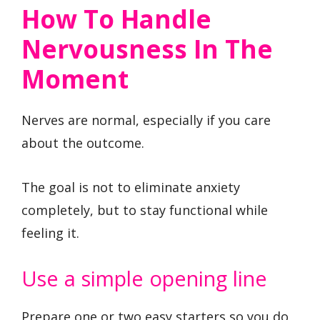
How To Handle
Nervousness In The
Moment
Nerves are normal, especially if you care
about the outcome.
The goal is not to eliminate anxiety
completely, but to stay functional while
feeling it.
Use a simple opening line
Prepare one or two easy starters so you do