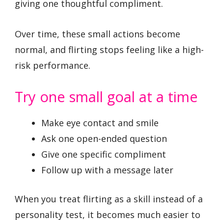
giving one thoughtful compliment.
Over time, these small actions become
normal, and flirting stops feeling like a high-
risk performance.
Try one small goal at a time
Make eye contact and smile
Ask one open-ended question
Give one specific compliment
Follow up with a message later
When you treat flirting as a skill instead of a
personality test, it becomes much easier to