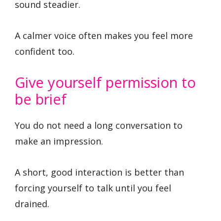
sound steadier.
A calmer voice often makes you feel more
confident too.
Give yourself permission to
be brief
You do not need a long conversation to
make an impression.
A short, good interaction is better than
forcing yourself to talk until you feel
drained.