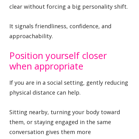
clear without forcing a big personality shift.
It signals friendliness, confidence, and
approachability.
Position yourself closer
when appropriate
If you are in a social setting, gently reducing
physical distance can help.
Sitting nearby, turning your body toward
them, or staying engaged in the same
conversation gives them more