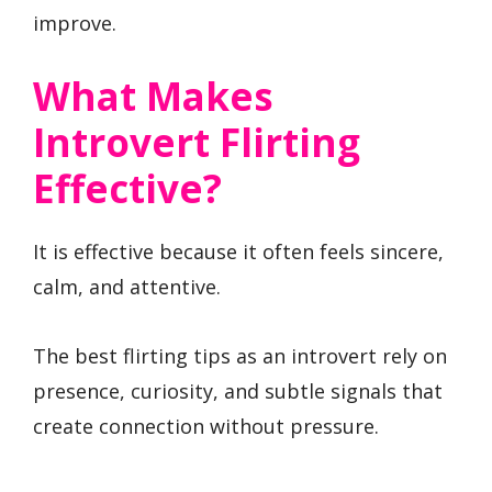
improve.
What Makes
Introvert Flirting
Effective?
It is effective because it often feels sincere,
calm, and attentive.
The best flirting tips as an introvert rely on
presence, curiosity, and subtle signals that
create connection without pressure.