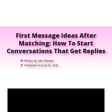
First Message Ideas After
Matching: How To Start
Conversations That Get Replies
Written by:
John Branson
Published On:
June 22, 2026