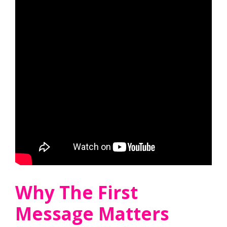
Why The First
Message Matters