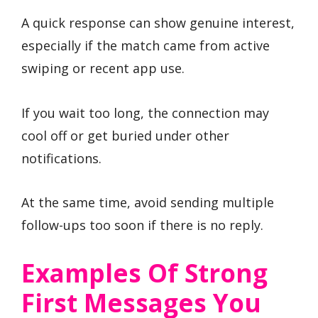
A quick response can show genuine interest,
especially if the match came from active
swiping or recent app use.
If you wait too long, the connection may
cool off or get buried under other
notifications.
At the same time, avoid sending multiple
follow-ups too soon if there is no reply.
Examples Of Strong
First Messages You