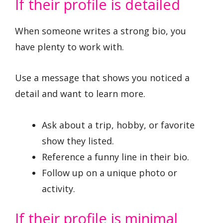
If their profile is detailed
When someone writes a strong bio, you
have plenty to work with.
Use a message that shows you noticed a
detail and want to learn more.
Ask about a trip, hobby, or favorite
show they listed.
Reference a funny line in their bio.
Follow up on a unique photo or
activity.
If their profile is minimal