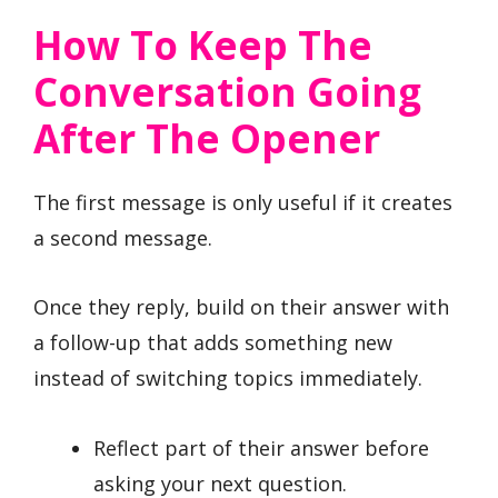
How To Keep The
Conversation Going
After The Opener
The first message is only useful if it creates
a second message.
Once they reply, build on their answer with
a follow-up that adds something new
instead of switching topics immediately.
Reflect part of their answer before
asking your next question.