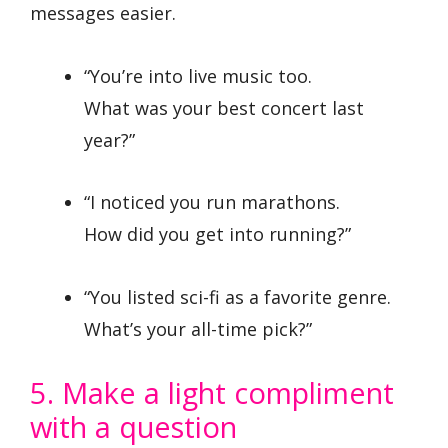
messages easier.
“You’re into live music too.
What was your best concert last
year?”
“I noticed you run marathons.
How did you get into running?”
“You listed sci-fi as a favorite genre.
What’s your all-time pick?”
5. Make a light compliment
with a question