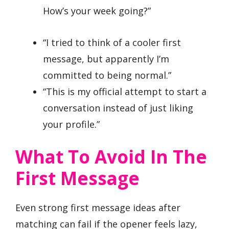
How’s your week going?”
“I tried to think of a cooler first
message, but apparently I’m
committed to being normal.”
“This is my official attempt to start a
conversation instead of just liking
your profile.”
What To Avoid In The
First Message
Even strong first message ideas after
matching can fail if the opener feels lazy,