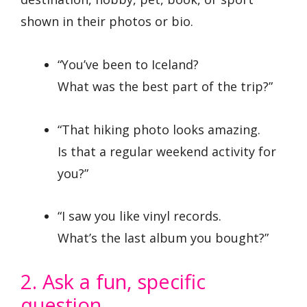
shown in their photos or bio.
“You’ve been to Iceland?
What was the best part of the trip?”
“That hiking photo looks amazing.
Is that a regular weekend activity for
you?”
“I saw you like vinyl records.
What’s the last album you bought?”
2. Ask a fun, specific
question