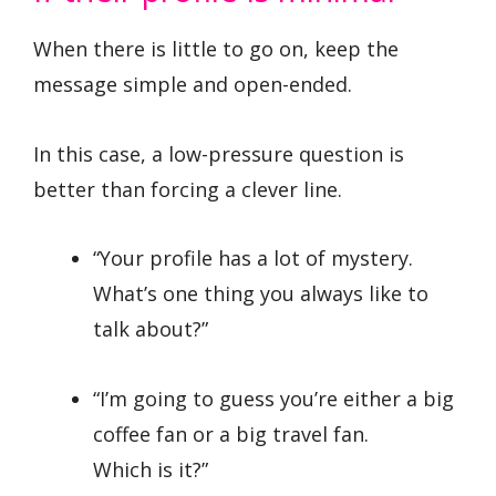
When there is little to go on, keep the
message simple and open-ended.
In this case, a low-pressure question is
better than forcing a clever line.
“Your profile has a lot of mystery.
What’s one thing you always like to
talk about?”
“I’m going to guess you’re either a big
coffee fan or a big travel fan.
Which is it?”