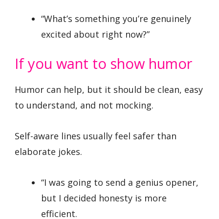
“What’s something you’re genuinely
excited about right now?”
If you want to show humor
Humor can help, but it should be clean, easy
to understand, and not mocking.
Self-aware lines usually feel safer than
elaborate jokes.
“I was going to send a genius opener,
but I decided honesty is more
efficient.