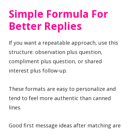
Simple Formula For
Better Replies
If you want a repeatable approach, use this
structure: observation plus question,
compliment plus question, or shared
interest plus follow-up.
These formats are easy to personalize and
tend to feel more authentic than canned
lines.
Good first message ideas after matching are