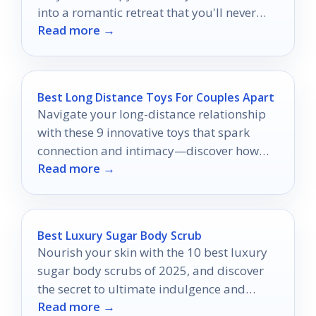
into a romantic retreat that you'll never
Read more →
want to leave.
Best Long Distance Toys For Couples Apart
Navigate your long-distance relationship
with these 9 innovative toys that spark
connection and intimacy—discover how
Read more →
they can transform your bond!
Best Luxury Sugar Body Scrub
Nourish your skin with the 10 best luxury
sugar body scrubs of 2025, and discover
the secret to ultimate indulgence and
Read more →
hydration.