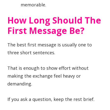
memorable.
How Long Should The
First Message Be?
The best first message is usually one to
three short sentences.
That is enough to show effort without
making the exchange feel heavy or
demanding.
If you ask a question, keep the rest brief.