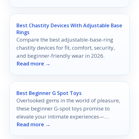
Best Chastity Devices With Adjustable Base
Rings
Compare the best adjustable-base-ring
chastity devices for fit, comfort, security,
and beginner-friendly wear in 2026.
Read more →
Best Beginner G Spot Toys
Overlooked gems in the world of pleasure,
these beginner G-spot toys promise to
elevate your intimate experiences—
Read more →
discover which ones will transform your
journey.