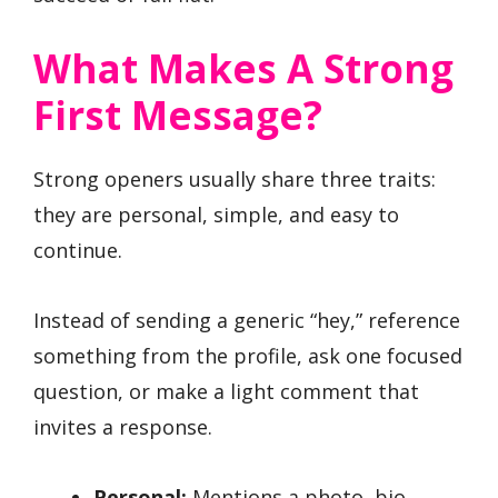
What Makes A Strong
First Message?
Strong openers usually share three traits:
they are personal, simple, and easy to
continue.
Instead of sending a generic “hey,” reference
something from the profile, ask one focused
question, or make a light comment that
invites a response.
Personal:
Mentions a photo, bio