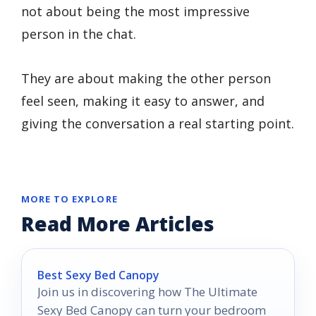
not about being the most impressive
person in the chat.
They are about making the other person
feel seen, making it easy to answer, and
giving the conversation a real starting point.
MORE TO EXPLORE
Read More Articles
Best Sexy Bed Canopy
Join us in discovering how The Ultimate
Sexy Bed Canopy can turn your bedroom