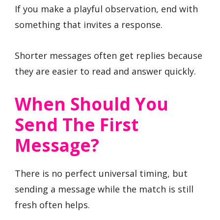
If you make a playful observation, end with
something that invites a response.
Shorter messages often get replies because
they are easier to read and answer quickly.
When Should You
Send The First
Message?
There is no perfect universal timing, but
sending a message while the match is still
fresh often helps.