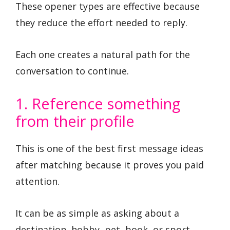
These opener types are effective because
they reduce the effort needed to reply.
Each one creates a natural path for the
conversation to continue.
1. Reference something
from their profile
This is one of the best first message ideas
after matching because it proves you paid
attention.
It can be as simple as asking about a
destination, hobby, pet, book, or sport