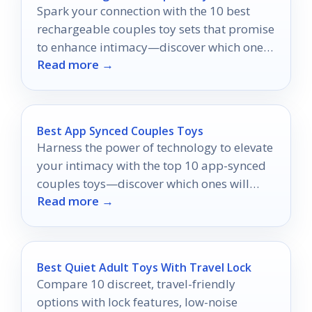
Spark your connection with the 10 best
rechargeable couples toy sets that promise
to enhance intimacy—discover which ones
Read more →
can transform your experience!
Best App Synced Couples Toys
Harness the power of technology to elevate
your intimacy with the top 10 app-synced
couples toys—discover which ones will
Read more →
ignite your passion!
Best Quiet Adult Toys With Travel Lock
Compare 10 discreet, travel-friendly
options with lock features, low-noise