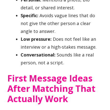
detail, or shared interest.
Specific:
Avoids vague lines that do
not give the other person a clear
angle to answer.
Low pressure:
Does not feel like an
interview or a high-stakes message.
Conversational:
Sounds like a real
person, not a script.
First Message Ideas
After Matching That
Actually Work