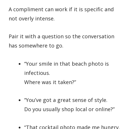
A compliment can work if it is specific and
not overly intense.
Pair it with a question so the conversation
has somewhere to go.
“Your smile in that beach photo is
infectious.
Where was it taken?”
“You’ve got a great sense of style.
Do you usually shop local or online?”
“That cocktail photo made me hungry.