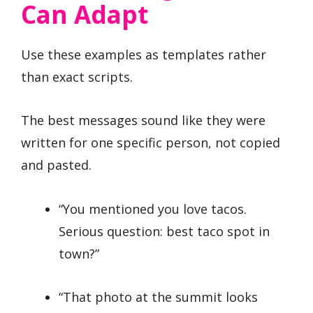
Can Adapt
Use these examples as templates rather
than exact scripts.
The best messages sound like they were
written for one specific person, not copied
and pasted.
“You mentioned you love tacos.
Serious question: best taco spot in
town?”
“That photo at the summit looks