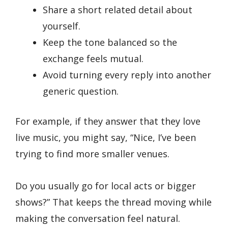
Share a short related detail about
yourself.
Keep the tone balanced so the
exchange feels mutual.
Avoid turning every reply into another
generic question.
For example, if they answer that they love
live music, you might say, “Nice, I’ve been
trying to find more smaller venues.
Do you usually go for local acts or bigger
shows?” That keeps the thread moving while
making the conversation feel natural.