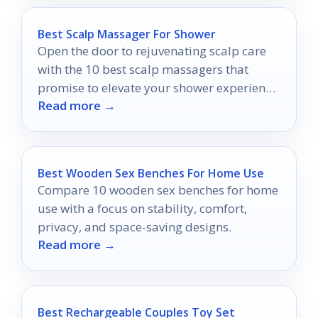
Best Scalp Massager For Shower
Open the door to rejuvenating scalp care
with the 10 best scalp massagers that
promise to elevate your shower experience
Read more →
and transform your hair health.
Best Wooden Sex Benches For Home Use
Compare 10 wooden sex benches for home
use with a focus on stability, comfort,
privacy, and space-saving designs.
Read more →
Best Rechargeable Couples Toy Set