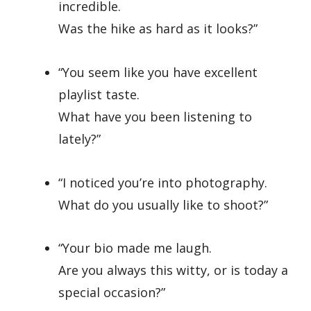
incredible.
Was the hike as hard as it looks?”
“You seem like you have excellent
playlist taste.
What have you been listening to
lately?”
“I noticed you’re into photography.
What do you usually like to shoot?”
“Your bio made me laugh.
Are you always this witty, or is today a
special occasion?”