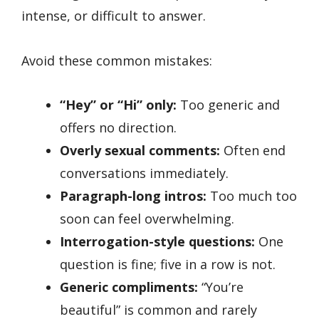
intense, or difficult to answer.
Avoid these common mistakes:
“Hey” or “Hi” only:
Too generic and
offers no direction.
Overly sexual comments:
Often end
conversations immediately.
Paragraph-long intros:
Too much too
soon can feel overwhelming.
Interrogation-style questions:
One
question is fine; five in a row is not.
Generic compliments:
“You’re
beautiful” is common and rarely