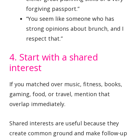
forgiving passport.”
“You seem like someone who has
strong opinions about brunch, and I
respect that.”
4. Start with a shared
interest
If you matched over music, fitness, books,
gaming, food, or travel, mention that
overlap immediately.
Shared interests are useful because they
create common ground and make follow-up