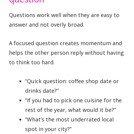
Questions work well when they are easy to
answer and not overly broad.
A focused question creates momentum and
helps the other person reply without having
to think too hard.
“Quick question: coffee shop date or
drinks date?”
“If you had to pick one cuisine for the
rest of the year, what would it be?”
“What’s the most underrated local
spot in your city?”