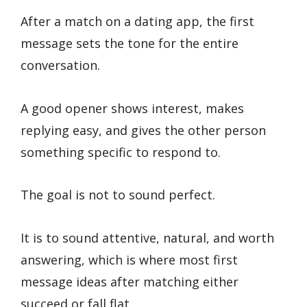
After a match on a dating app, the first
message sets the tone for the entire
conversation.
A good opener shows interest, makes
replying easy, and gives the other person
something specific to respond to.
The goal is not to sound perfect.
It is to sound attentive, natural, and worth
answering, which is where most first
message ideas after matching either
succeed or fall flat.