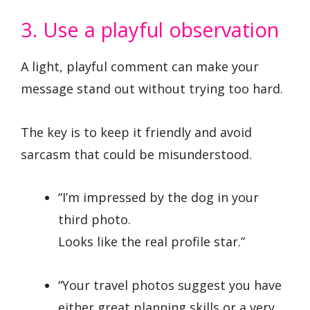
3. Use a playful observation
A light, playful comment can make your
message stand out without trying too hard.
The key is to keep it friendly and avoid
sarcasm that could be misunderstood.
“I’m impressed by the dog in your
third photo.
Looks like the real profile star.”
“Your travel photos suggest you have
either great planning skills or a very