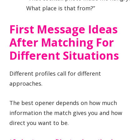
What place is that from?”
First Message Ideas
After Matching For
Different Situations
Different profiles call for different
approaches.
The best opener depends on how much
information the match gives you and how
direct you want to be.