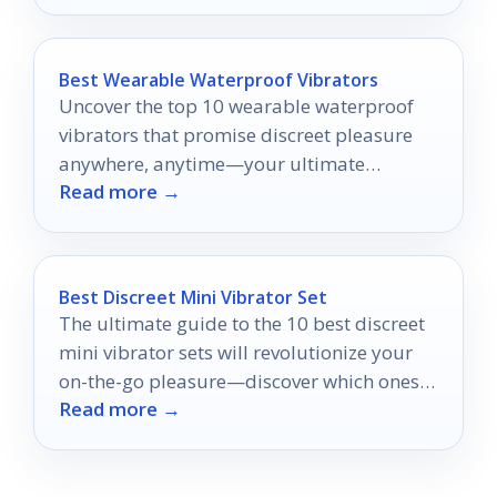
Best Wearable Waterproof Vibrators
Uncover the top 10 wearable waterproof
vibrators that promise discreet pleasure
anywhere, anytime—your ultimate
Read more →
satisfaction awaits just a click away.
Best Discreet Mini Vibrator Set
The ultimate guide to the 10 best discreet
mini vibrator sets will revolutionize your
on-the-go pleasure—discover which ones
Read more →
made the cut!