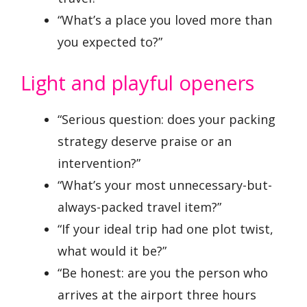
“What’s a place you loved more than
you expected to?”
Light and playful openers
“Serious question: does your packing
strategy deserve praise or an
intervention?”
“What’s your most unnecessary-but-
always-packed travel item?”
“If your ideal trip had one plot twist,
what would it be?”
“Be honest: are you the person who
arrives at the airport three hours