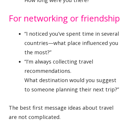
For networking or friendship
“I noticed you’ve spent time in several
countries—what place influenced you
the most?”
“I’m always collecting travel
recommendations.
What destination would you suggest
to someone planning their next trip?”
The best first message ideas about travel
are not complicated.