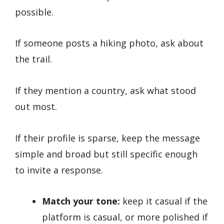
possible.
If someone posts a hiking photo, ask about
the trail.
If they mention a country, ask what stood
out most.
If their profile is sparse, keep the message
simple and broad but still specific enough
to invite a response.
Match your tone:
keep it casual if the
platform is casual, or more polished if