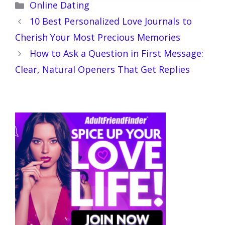
Categories
Online Dating
10 Best Personalized Love Journals to
Cherish Your Most Precious Memories
How to Ask a Question in First Message:
Clear, Natural Openers That Get Replies