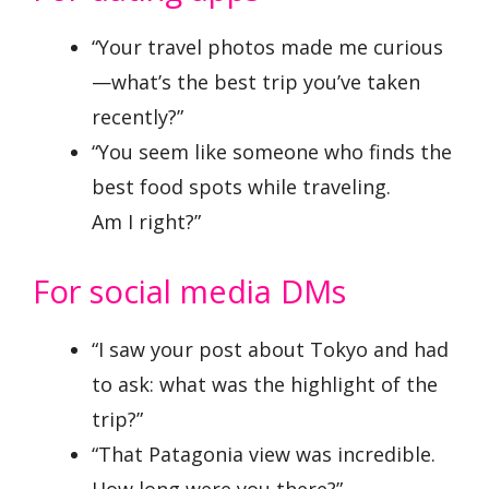
“Your travel photos made me curious
—what’s the best trip you’ve taken
recently?”
“You seem like someone who finds the
best food spots while traveling.
Am I right?”
For social media DMs
“I saw your post about Tokyo and had
to ask: what was the highlight of the
trip?”
“That Patagonia view was incredible.
How long were you there?”