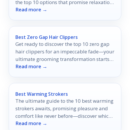
the top 10 options that promise relaxation
Read more →
and rejuvenation for couples.
Best Zero Gap Hair Clippers
Get ready to discover the top 10 zero gap
hair clippers for an impeccable fade—your
ultimate grooming transformation starts
Read more →
here!
Best Warming Strokers
The ultimate guide to the 10 best warming
strokers awaits, promising pleasure and
comfort like never before—discover which
Read more →
ones top the list!