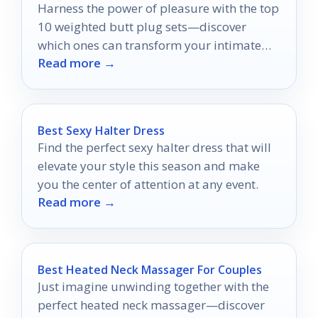
Harness the power of pleasure with the top
10 weighted butt plug sets—discover
which ones can transform your intimate
Read more →
experiences today!
Best Sexy Halter Dress
Find the perfect sexy halter dress that will
elevate your style this season and make
you the center of attention at any event.
Read more →
Best Heated Neck Massager For Couples
Just imagine unwinding together with the
perfect heated neck massager—discover