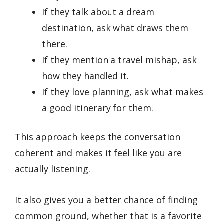
If they talk about a dream
destination, ask what draws them
there.
If they mention a travel mishap, ask
how they handled it.
If they love planning, ask what makes
a good itinerary for them.
This approach keeps the conversation
coherent and makes it feel like you are
actually listening.
It also gives you a better chance of finding
common ground, whether that is a favorite