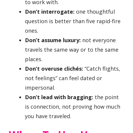
to work with.
Don’t interrogate:
one thoughtful
question is better than five rapid-fire
ones.
Don’t assume luxury:
not everyone
travels the same way or to the same
places.
Don’t overuse clichés:
“Catch flights,
not feelings” can feel dated or
impersonal.
Don’t lead with bragging:
the point
is connection, not proving how much
you have traveled.