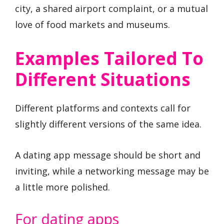
city, a shared airport complaint, or a mutual
love of food markets and museums.
Examples Tailored To
Different Situations
Different platforms and contexts call for
slightly different versions of the same idea.
A dating app message should be short and
inviting, while a networking message may be
a little more polished.
For dating apps