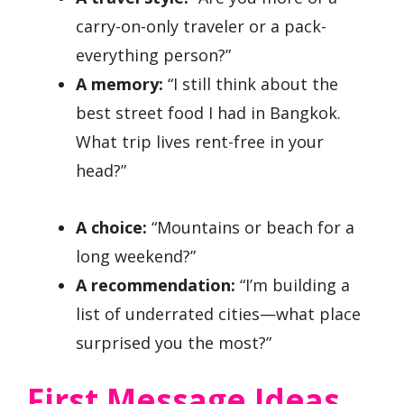
carry-on-only traveler or a pack-
everything person?”
A memory:
“I still think about the
best street food I had in Bangkok.
What trip lives rent-free in your
head?”
A choice:
“Mountains or beach for a
long weekend?”
A recommendation:
“I’m building a
list of underrated cities—what place
surprised you the most?”
First Message Ideas