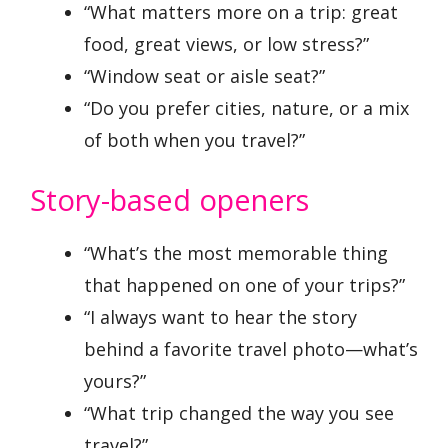
“What matters more on a trip: great
food, great views, or low stress?”
“Window seat or aisle seat?”
“Do you prefer cities, nature, or a mix
of both when you travel?”
Story-based openers
“What’s the most memorable thing
that happened on one of your trips?”
“I always want to hear the story
behind a favorite travel photo—what’s
yours?”
“What trip changed the way you see
travel?”