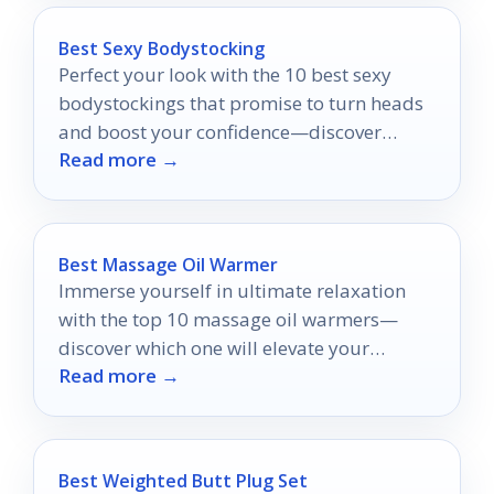
Best Sexy Bodystocking
Perfect your look with the 10 best sexy
bodystockings that promise to turn heads
and boost your confidence—discover
Read more →
which styles will make you shine!
Best Massage Oil Warmer
Immerse yourself in ultimate relaxation
with the top 10 massage oil warmers—
discover which one will elevate your
Read more →
soothing ritual to new heights.
Best Weighted Butt Plug Set