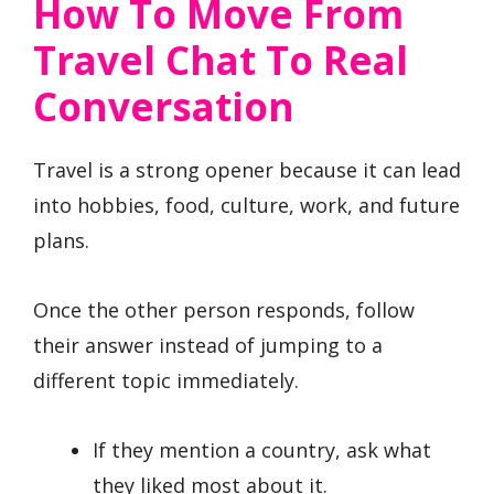
How To Move From
Travel Chat To Real
Conversation
Travel is a strong opener because it can lead
into hobbies, food, culture, work, and future
plans.
Once the other person responds, follow
their answer instead of jumping to a
different topic immediately.
If they mention a country, ask what
they liked most about it.