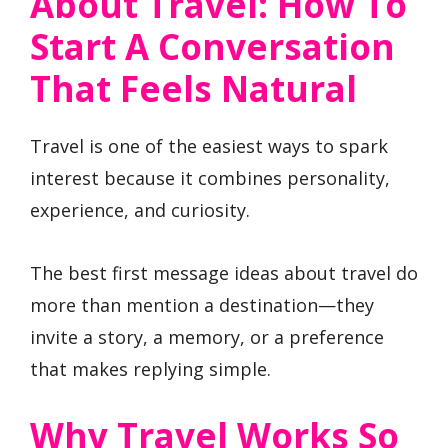
About Travel: How To
Start A Conversation
That Feels Natural
Travel is one of the easiest ways to spark
interest because it combines personality,
experience, and curiosity.
The best first message ideas about travel do
more than mention a destination—they
invite a story, a memory, or a preference
that makes replying simple.
Why Travel Works So