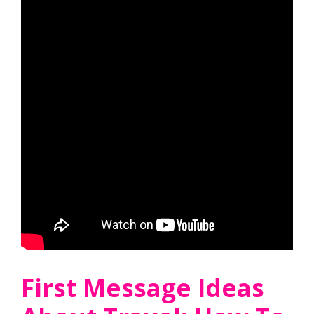
First Message Ideas