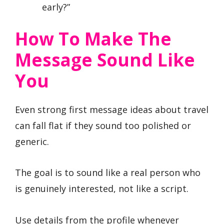
early?”
How To Make The
Message Sound Like
You
Even strong first message ideas about travel
can fall flat if they sound too polished or
generic.
The goal is to sound like a real person who
is genuinely interested, not like a script.
Use details from the profile whenever