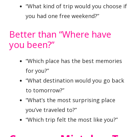
“What kind of trip would you choose if
you had one free weekend?”
Better than “Where have
you been?”
“Which place has the best memories
for you?”
“What destination would you go back
to tomorrow?”
“What’s the most surprising place
you’ve traveled to?”
“Which trip felt the most like you?”