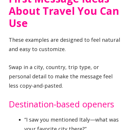
About Travel You Can
Use
These examples are designed to feel natural
and easy to customize.
Swap in a city, country, trip type, or
personal detail to make the message feel
less copy-and-pasted.
Destination-based openers
“I saw you mentioned Italy—what was
your favorite city there?”