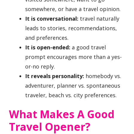
somewhere, or have a travel opinion.
It is conversational:
travel naturally
leads to stories, recommendations,
and preferences.
It is open-ended:
a good travel
prompt encourages more than a yes-
or-no reply.
It reveals personality:
homebody vs.
adventurer, planner vs. spontaneous
traveler, beach vs. city preferences.
What Makes A Good
Travel Opener?