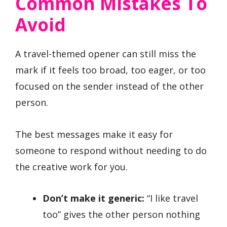
Common Mistakes To
Avoid
A travel-themed opener can still miss the
mark if it feels too broad, too eager, or too
focused on the sender instead of the other
person.
The best messages make it easy for
someone to respond without needing to do
the creative work for you.
Don’t make it generic:
“I like travel
too” gives the other person nothing