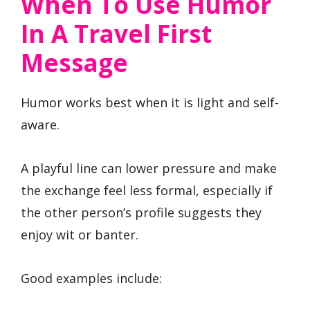
When To Use Humor
In A Travel First
Message
Humor works best when it is light and self-
aware.
A playful line can lower pressure and make
the exchange feel less formal, especially if
the other person’s profile suggests they
enjoy wit or banter.
Good examples include: