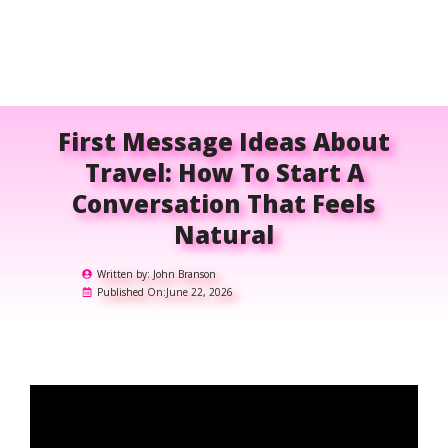
First Message Ideas About
Travel: How To Start A
Conversation That Feels
Natural
Written by:
John Branson
Published On:
June 22, 2026