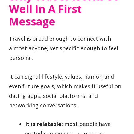
Well In A First
Message
Travel is broad enough to connect with
almost anyone, yet specific enough to feel
personal.
It can signal lifestyle, values, humor, and
even future goals, which makes it useful on
dating apps, social platforms, and
networking conversations.
It is relatable:
most people have
visited somewhere, want to go