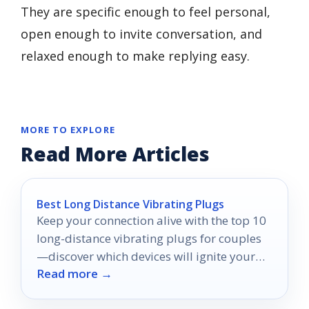
They are specific enough to feel personal,
open enough to invite conversation, and
relaxed enough to make replying easy.
MORE TO EXPLORE
Read More Articles
Best Long Distance Vibrating Plugs
Keep your connection alive with the top 10
long-distance vibrating plugs for couples
—discover which devices will ignite your
Read more →
intimacy from afar!