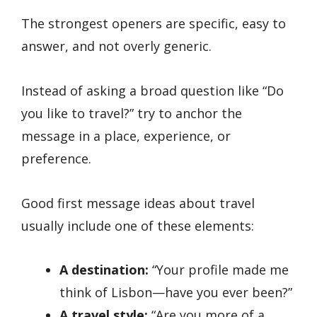
The strongest openers are specific, easy to
answer, and not overly generic.
Instead of asking a broad question like “Do
you like to travel?” try to anchor the
message in a place, experience, or
preference.
Good first message ideas about travel
usually include one of these elements:
A destination:
“Your profile made me
think of Lisbon—have you ever been?”
A travel style:
“Are you more of a