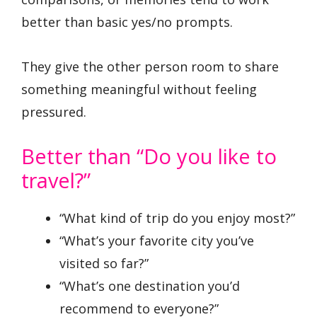
better than basic yes/no prompts.
They give the other person room to share
something meaningful without feeling
pressured.
Better than “Do you like to
travel?”
“What kind of trip do you enjoy most?”
“What’s your favorite city you’ve
visited so far?”
“What’s one destination you’d
recommend to everyone?”