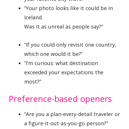
“Your photo looks like it could be in
Iceland.
Was it as unreal as people say?”
“If you could only revisit one country,
which one would it be?”
“I’m curious: what destination
exceeded your expectations the
most?”
Preference-based openers
“Are you a plan-every-detail traveler or
a figure-it-out-as-you-go person?”