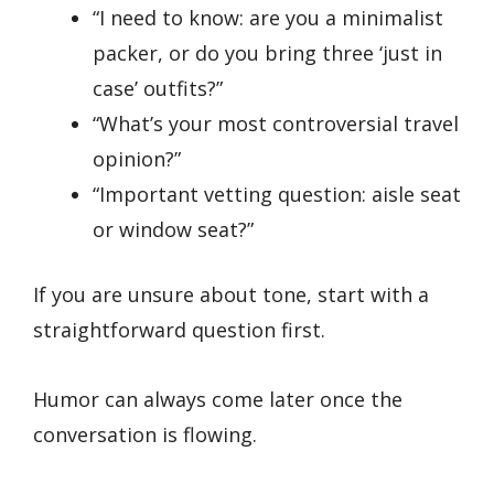
“I need to know: are you a minimalist
packer, or do you bring three ‘just in
case’ outfits?”
“What’s your most controversial travel
opinion?”
“Important vetting question: aisle seat
or window seat?”
If you are unsure about tone, start with a
straightforward question first.
Humor can always come later once the
conversation is flowing.