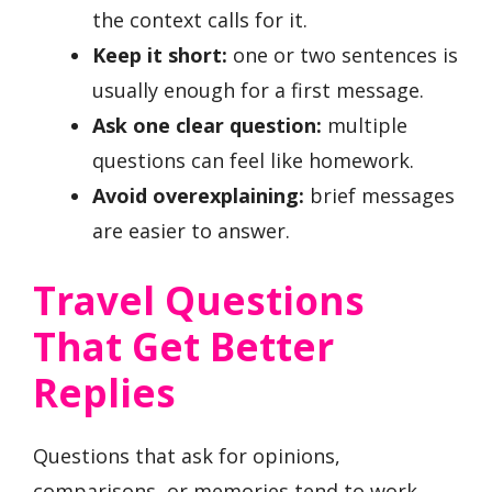
the context calls for it.
Keep it short:
one or two sentences is
usually enough for a first message.
Ask one clear question:
multiple
questions can feel like homework.
Avoid overexplaining:
brief messages
are easier to answer.
Travel Questions
That Get Better
Replies
Questions that ask for opinions,
comparisons, or memories tend to work