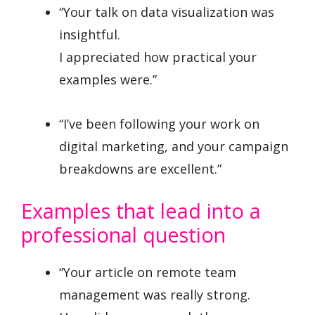
“Your talk on data visualization was
insightful.
I appreciated how practical your
examples were.”
“I’ve been following your work on
digital marketing, and your campaign
breakdowns are excellent.”
Examples that lead into a
professional question
“Your article on remote team
management was really strong.