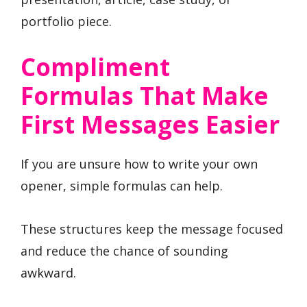
portfolio piece.
Compliment
Formulas That Make
First Messages Easier
If you are unsure how to write your own
opener, simple formulas can help.
These structures keep the message focused
and reduce the chance of sounding
awkward.