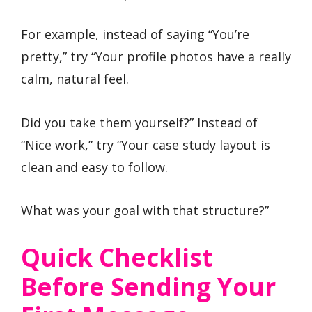
For example, instead of saying “You’re
pretty,” try “Your profile photos have a really
calm, natural feel.
Did you take them yourself?” Instead of
“Nice work,” try “Your case study layout is
clean and easy to follow.
What was your goal with that structure?”
Quick Checklist
Before Sending Your