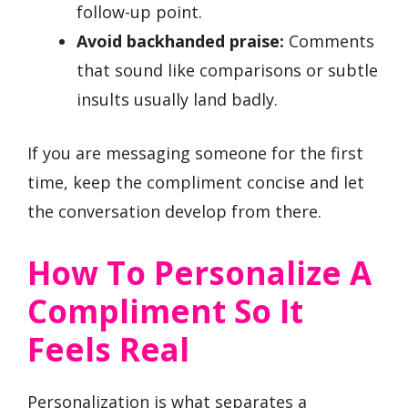
follow-up point.
Avoid backhanded praise:
Comments
that sound like comparisons or subtle
insults usually land badly.
If you are messaging someone for the first
time, keep the compliment concise and let
the conversation develop from there.
How To Personalize A
Compliment So It
Feels Real
Personalization is what separates a