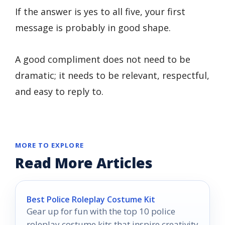
If the answer is yes to all five, your first
message is probably in good shape.
A good compliment does not need to be
dramatic; it needs to be relevant, respectful,
and easy to reply to.
MORE TO EXPLORE
Read More Articles
Best Police Roleplay Costume Kit
Gear up for fun with the top 10 police
roleplay costume kits that inspire creativity