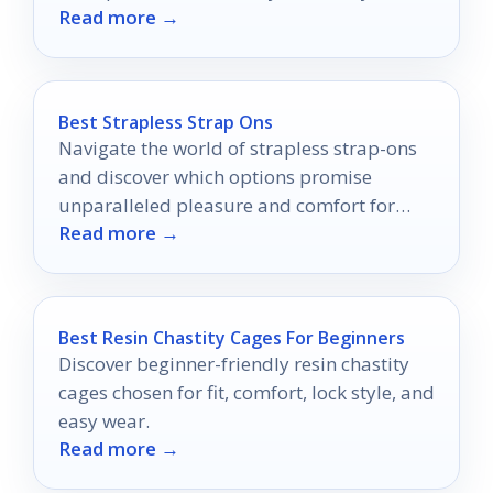
Read more →
features for everyday convenience.
Best Strapless Strap Ons
Navigate the world of strapless strap-ons
and discover which options promise
unparalleled pleasure and comfort for
Read more →
your intimate adventures.
Best Resin Chastity Cages For Beginners
Discover beginner-friendly resin chastity
cages chosen for fit, comfort, lock style, and
easy wear.
Read more →