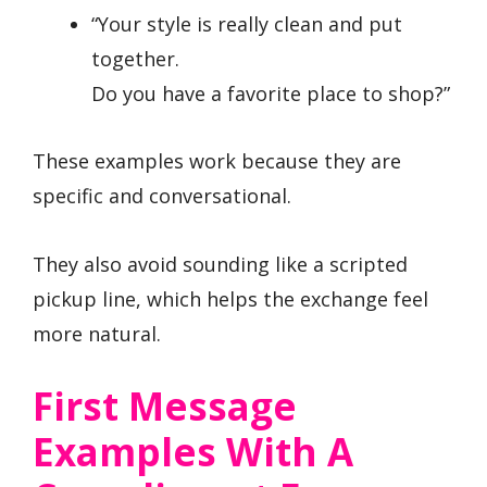
“Your style is really clean and put
together.
Do you have a favorite place to shop?”
These examples work because they are
specific and conversational.
They also avoid sounding like a scripted
pickup line, which helps the exchange feel
more natural.
First Message
Examples With A