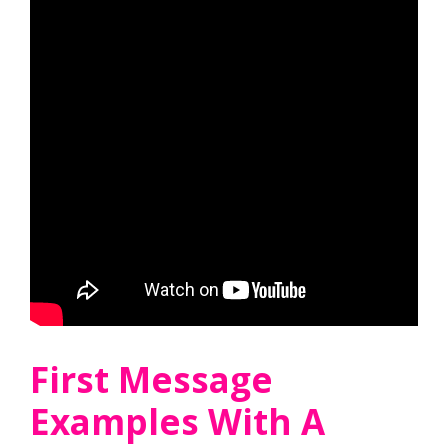
First Message
Examples With A