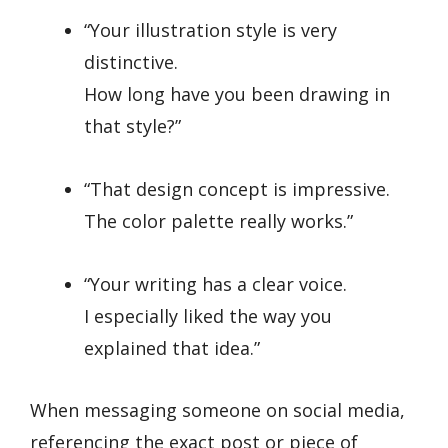
“Your illustration style is very
distinctive.
How long have you been drawing in
that style?”
“That design concept is impressive.
The color palette really works.”
“Your writing has a clear voice.
I especially liked the way you
explained that idea.”
When messaging someone on social media,
referencing the exact post or piece of