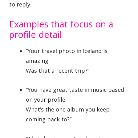
to reply.
Examples that focus on a
profile detail
“Your travel photo in Iceland is
amazing.
Was that a recent trip?”
“You have great taste in music based
on your profile.
What’s the one album you keep
coming back to?”