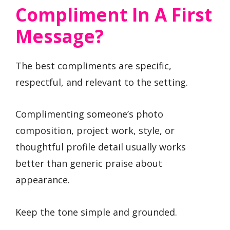
Compliment In A First
Message?
The best compliments are specific,
respectful, and relevant to the setting.
Complimenting someone’s photo
composition, project work, style, or
thoughtful profile detail usually works
better than generic praise about
appearance.
Keep the tone simple and grounded.