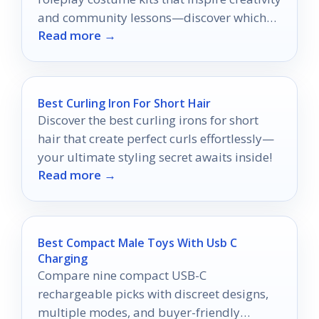
and community lessons—discover which
Read more →
ones will elevate your adventures!
Best Curling Iron For Short Hair
Discover the best curling irons for short
hair that create perfect curls effortlessly—
your ultimate styling secret awaits inside!
Read more →
Best Compact Male Toys With Usb C
Charging
Compare nine compact USB-C
rechargeable picks with discreet designs,
multiple modes, and buyer-friendly