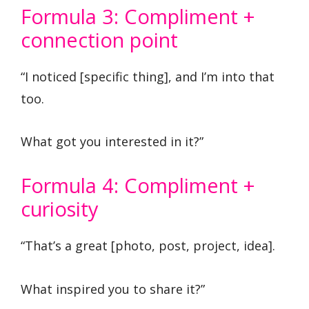
Formula 3: Compliment +
connection point
“I noticed [specific thing], and I’m into that
too.
What got you interested in it?”
Formula 4: Compliment +
curiosity
“That’s a great [photo, post, project, idea].
What inspired you to share it?”