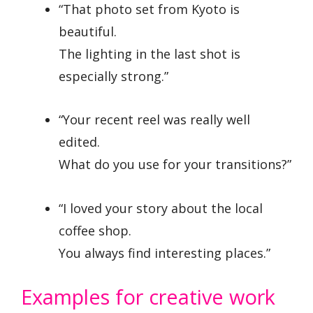
“That photo set from Kyoto is
beautiful.
The lighting in the last shot is
especially strong.”
“Your recent reel was really well
edited.
What do you use for your transitions?”
“I loved your story about the local
coffee shop.
You always find interesting places.”
Examples for creative work