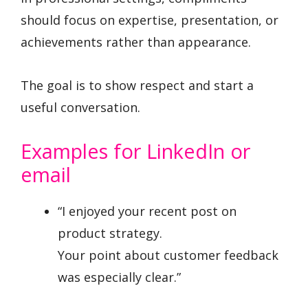
should focus on expertise, presentation, or
achievements rather than appearance.
The goal is to show respect and start a
useful conversation.
Examples for LinkedIn or
email
“I enjoyed your recent post on
product strategy.
Your point about customer feedback
was especially clear.”