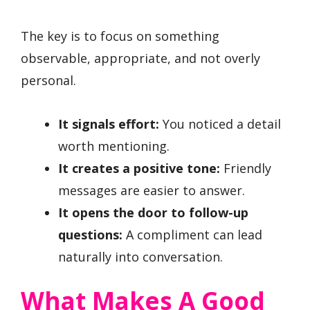
The key is to focus on something
observable, appropriate, and not overly
personal.
It signals effort:
You noticed a detail
worth mentioning.
It creates a positive tone:
Friendly
messages are easier to answer.
It opens the door to follow-up
questions:
A compliment can lead
naturally into conversation.
What Makes A Good