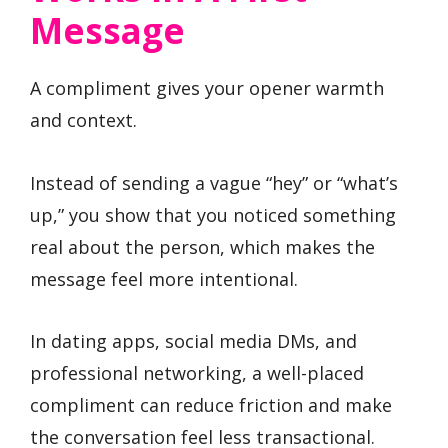
Message
A compliment gives your opener warmth
and context.
Instead of sending a vague “hey” or “what’s
up,” you show that you noticed something
real about the person, which makes the
message feel more intentional.
In dating apps, social media DMs, and
professional networking, a well-placed
compliment can reduce friction and make
the conversation feel less transactional.