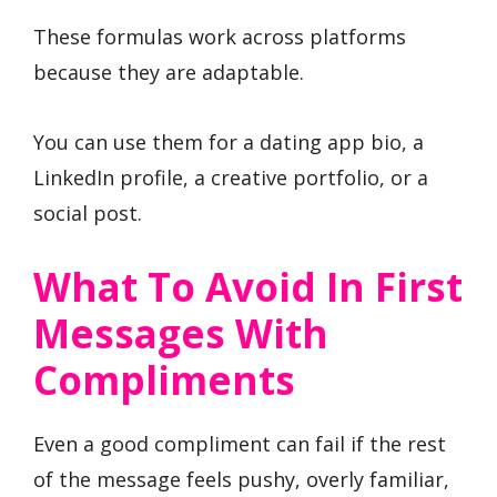
These formulas work across platforms
because they are adaptable.
You can use them for a dating app bio, a
LinkedIn profile, a creative portfolio, or a
social post.
What To Avoid In First
Messages With
Compliments
Even a good compliment can fail if the rest
of the message feels pushy, overly familiar,