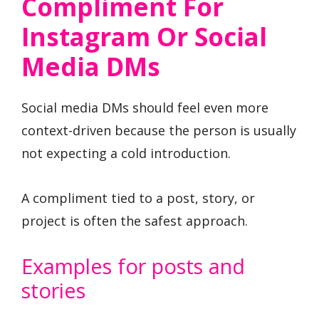
Compliment For
Instagram Or Social
Media DMs
Social media DMs should feel even more
context-driven because the person is usually
not expecting a cold introduction.
A compliment tied to a post, story, or
project is often the safest approach.
Examples for posts and
stories