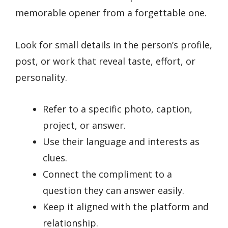
memorable opener from a forgettable one.
Look for small details in the person’s profile,
post, or work that reveal taste, effort, or
personality.
Refer to a specific photo, caption,
project, or answer.
Use their language and interests as
clues.
Connect the compliment to a
question they can answer easily.
Keep it aligned with the platform and
relationship.