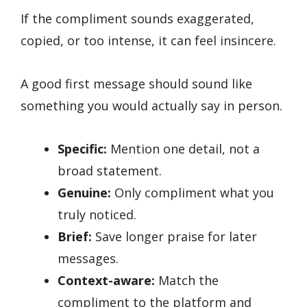
If the compliment sounds exaggerated,
copied, or too intense, it can feel insincere.
A good first message should sound like
something you would actually say in person.
Specific:
Mention one detail, not a
broad statement.
Genuine:
Only compliment what you
truly noticed.
Brief:
Save longer praise for later
messages.
Context-aware:
Match the
compliment to the platform and