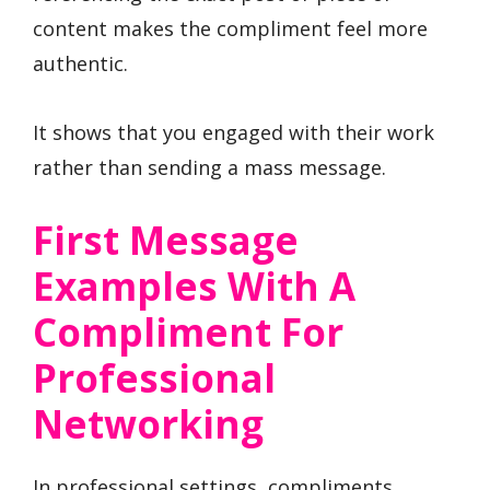
content makes the compliment feel more
authentic.
It shows that you engaged with their work
rather than sending a mass message.
First Message
Examples With A
Compliment For
Professional
Networking
In professional settings, compliments