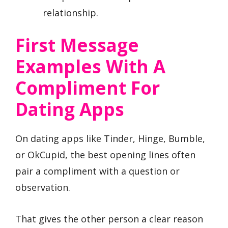
relationship.
First Message
Examples With A
Compliment For
Dating Apps
On dating apps like Tinder, Hinge, Bumble,
or OkCupid, the best opening lines often
pair a compliment with a question or
observation.
That gives the other person a clear reason