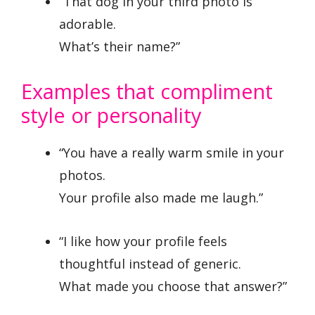
“That dog in your third photo is
adorable.
What’s their name?”
Examples that compliment
style or personality
“You have a really warm smile in your
photos.
Your profile also made me laugh.”
“I like how your profile feels
thoughtful instead of generic.
What made you choose that answer?”