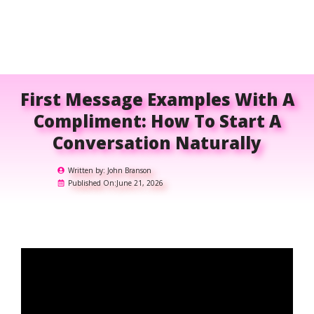
First Message Examples With A
Compliment: How To Start A
Conversation Naturally
Written by:
John Branson
Published On:
June 21, 2026