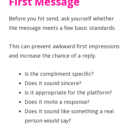
First Message
Before you hit send, ask yourself whether
the message meets a few basic standards.
This can prevent awkward first impressions
and increase the chance of a reply.
Is the compliment specific?
Does it sound sincere?
Is it appropriate for the platform?
Does it invite a response?
Does it sound like something a real
person would say?