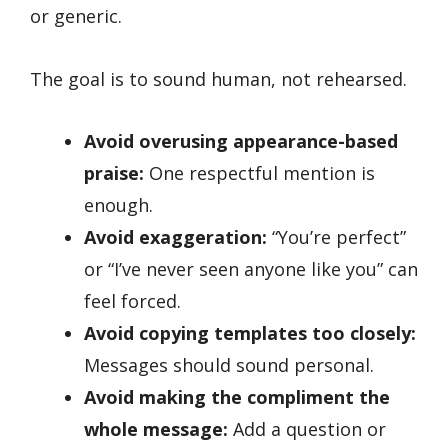
or generic.
The goal is to sound human, not rehearsed.
Avoid overusing appearance-based
praise:
One respectful mention is
enough.
Avoid exaggeration:
“You’re perfect”
or “I’ve never seen anyone like you” can
feel forced.
Avoid copying templates too closely:
Messages should sound personal.
Avoid making the compliment the
whole message:
Add a question or