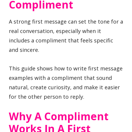
Compliment
A strong first message can set the tone for a
real conversation, especially when it
includes a compliment that feels specific
and sincere.
This guide shows how to write first message
examples with a compliment that sound
natural, create curiosity, and make it easier
for the other person to reply.
Why A Compliment
Works In A First