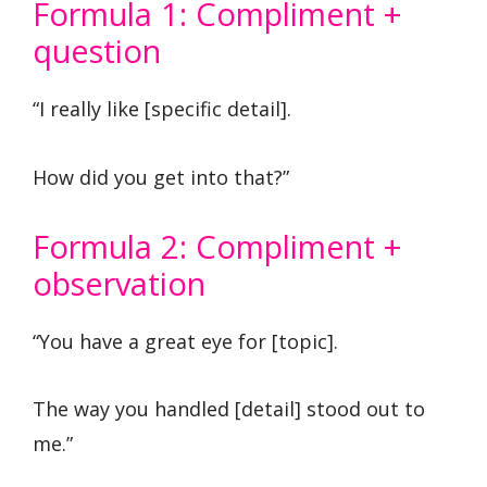
Formula 1: Compliment +
question
“I really like [specific detail].
How did you get into that?”
Formula 2: Compliment +
observation
“You have a great eye for [topic].
The way you handled [detail] stood out to
me.”