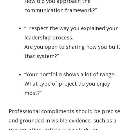
How did you approach the
communication framework?”
“I respect the way you explained your
leadership process.
Are you open to sharing how you built
that system?”
“Your portfolio shows a lot of range.
What type of project do you enjoy
most?”
Professional compliments should be precise
and grounded in visible evidence, such as a
presentation, article, case study, or