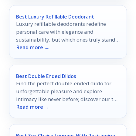
Best Luxury Refillable Deodorant
Luxury refillable deodorants redefine
personal care with elegance and
sustainability, but which ones truly stand
Read more →
out in the eco-conscious market?
Best Double Ended Dildos
Find the perfect double-ended dildo for
unforgettable pleasure and explore
intimacy like never before; discover our top
Read more →
10 picks that will leave you wanting more.
Best Sex Chaise Lounges With Positioning