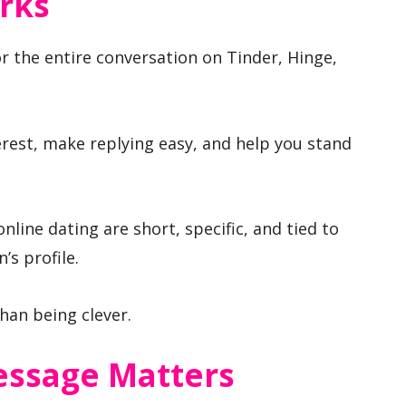
rks
r the entire conversation on Tinder, Hinge,
rest, make replying easy, and help you stand
line dating are short, specific, and tied to
’s profile.
an being clever.
essage Matters