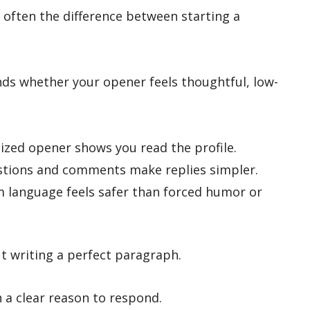
is often the difference between starting a
nds whether your opener feels thoughtful, low-
ized opener shows you read the profile.
tions and comments make replies simpler.
 language feels safer than forced humor or
t writing a perfect paragraph.
n a clear reason to respond.