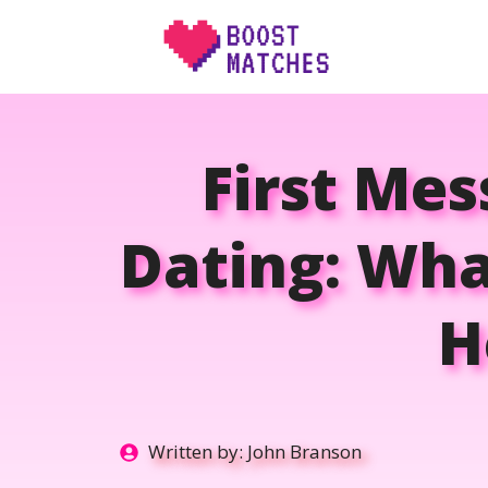
Skip
to
content
First Me
Dating: Wha
H
Written by:
John Branson