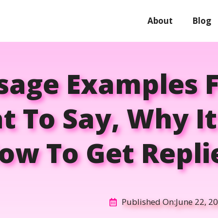
About
Blog
ssage Examples F
t To Say, Why I
ow To Get Repli
Published On:
June 22, 2