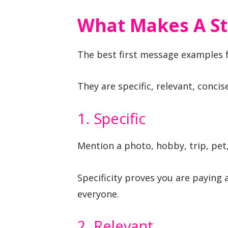
What Makes A St
The best first message examples fo
They are specific, relevant, concis
1. Specific
Mention a photo, hobby, trip, pet,
Specificity proves you are paying
everyone.
2. Relevant