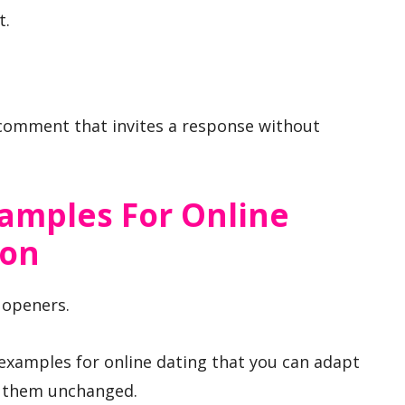
t.
 comment that invites a response without
xamples For Online
ion
t openers.
 examples for online dating that you can adapt
ng them unchanged.