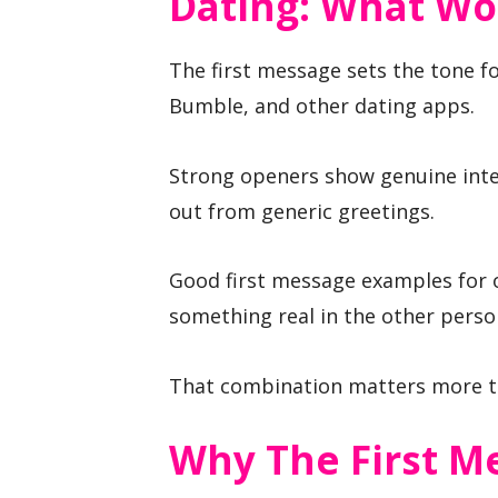
Dating: What Wo
The first message sets the tone fo
Bumble, and other dating apps.
Strong openers show genuine inte
out from generic greetings.
Good first message examples for on
something real in the other person
That combination matters more th
Why The First M