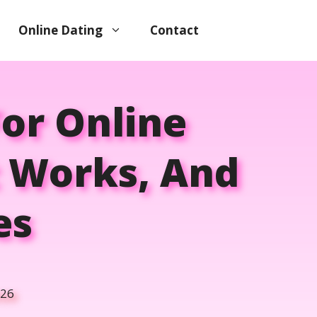
Online Dating
Contact
or Online
t Works, And
es
026