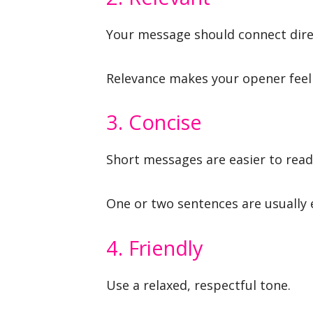
Your message should connect direc
Relevance makes your opener feel
3. Concise
Short messages are easier to read 
One or two sentences are usually
4. Friendly
Use a relaxed, respectful tone.