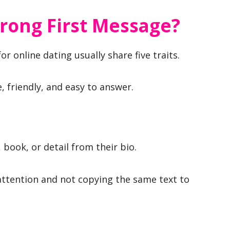
rong First Message?
r online dating usually share five traits.
e, friendly, and easy to answer.
 book, or detail from their bio.
 attention and not copying the same text to