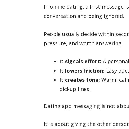
In online dating, a first message 
conversation and being ignored.
People usually decide within seco
pressure, and worth answering.
It signals effort:
A personal
It lowers friction:
Easy ques
It creates tone:
Warm, calm
pickup lines.
Dating app messaging is not abou
It is about giving the other perso