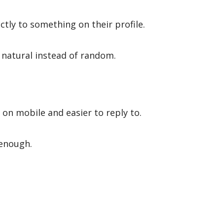
tly to something on their profile.
 natural instead of random.
on mobile and easier to reply to.
 enough.