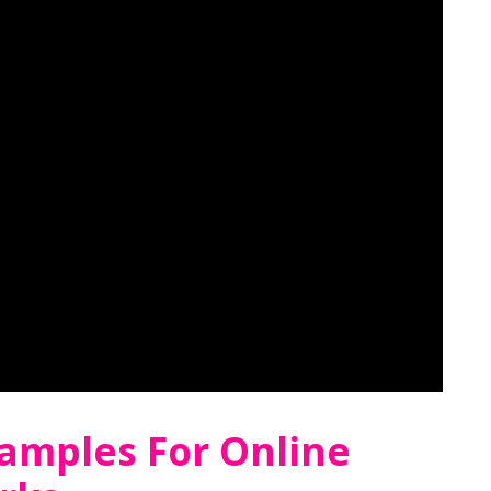
xamples For Online