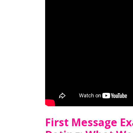
First Message E