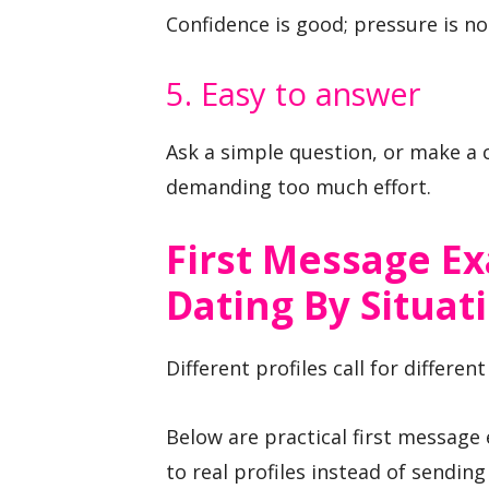
Confidence is good; pressure is no
5. Easy to answer
Ask a simple question, or make a
demanding too much effort.
First Message E
Dating By Situat
Different profiles call for differen
Below are practical first message
to real profiles instead of sendi