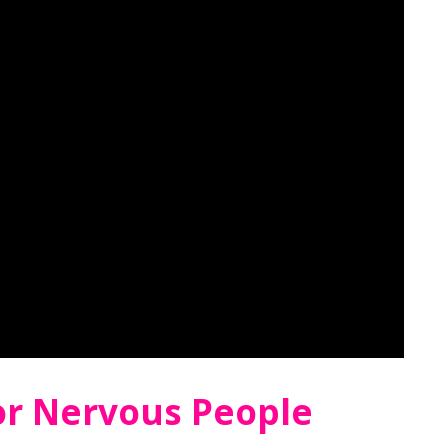
For Nervous People