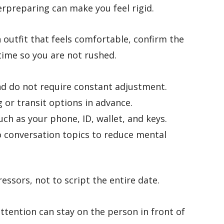
erpreparing can make you feel rigid.
 outfit that feels comfortable, confirm the
time so you are not rushed.
and do not require constant adjustment.
 or transit options in advance.
ch as your phone, ID, wallet, and keys.
o conversation topics to reduce mental
essors, not to script the entire date.
ttention can stay on the person in front of