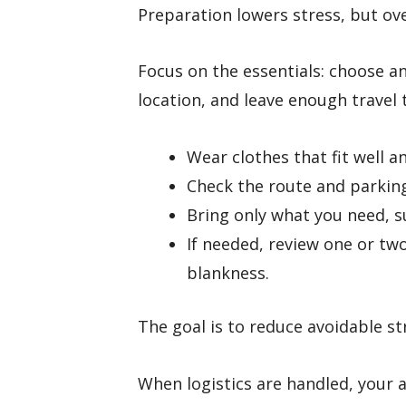
Preparation lowers stress, but ov
Focus on the essentials: choose an
location, and leave enough travel 
Wear clothes that fit well 
Check the route and parking
Bring only what you need, su
If needed, review one or tw
blankness.
The goal is to reduce avoidable str
When logistics are handled, your a