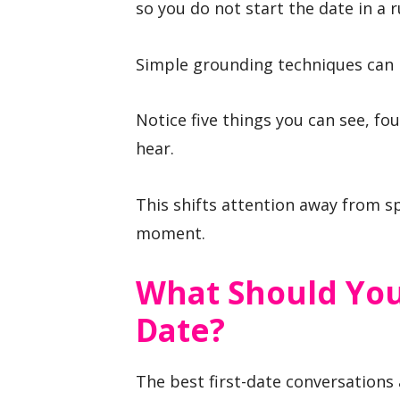
so you do not start the date in a r
Simple grounding techniques can 
Notice five things you can see, fo
hear.
This shifts attention away from s
moment.
What Should You
Date?
The best first-date conversations