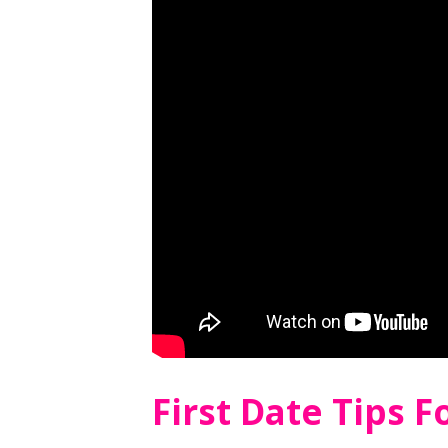
First Date Tips 