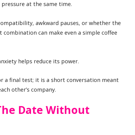
l pressure at the same time.
compatibility, awkward pauses, or whether the
hat combination can make even a simple coffee
nxiety helps reduce its power.
or a final test; it is a short conversation meant
each other’s company.
The Date Without