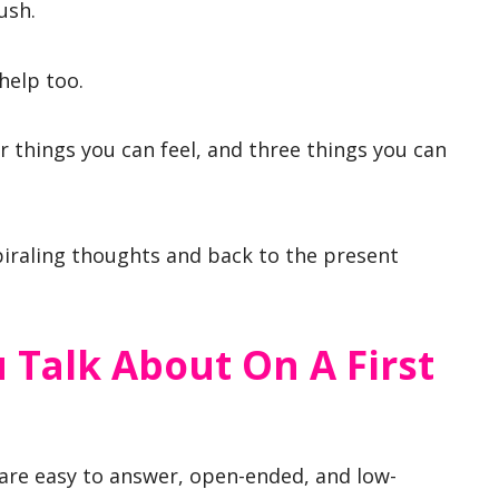
ush.
help too.
ur things you can feel, and three things you can
piraling thoughts and back to the present
 Talk About On A First
 are easy to answer, open-ended, and low-