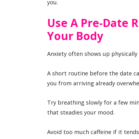
you.
Use A Pre-Date R
Your Body
Anxiety often shows up physically
A short routine before the date 
you from arriving already overwh
Try breathing slowly for a few min
that steadies your mood.
Avoid too much caffeine if it tends