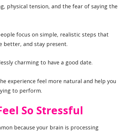
g, physical tension, and the fear of saying the
people focus on simple, realistic steps that
 better, and stay present.
essly charming to have a good date.
he experience feel more natural and help you
rying to perform.
Feel So Stressful
ommon because your brain is processing