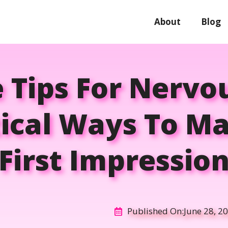
About
Blog
e Tips For Nervo
tical Ways To Ma
First Impressio
Published On:
June 28, 2