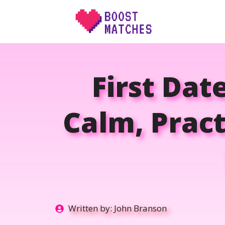
Skip
to
content
First Dat
Calm, Prac
Written by:
John Branson