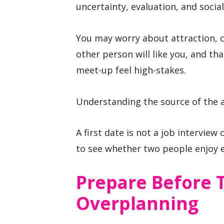
uncertainty, evaluation, and socia
You may worry about attraction, 
other person will like you, and t
meet-up feel high-stakes.
Understanding the source of the a
A first date is not a job interview 
to see whether two people enjoy 
Prepare Before 
Overplanning