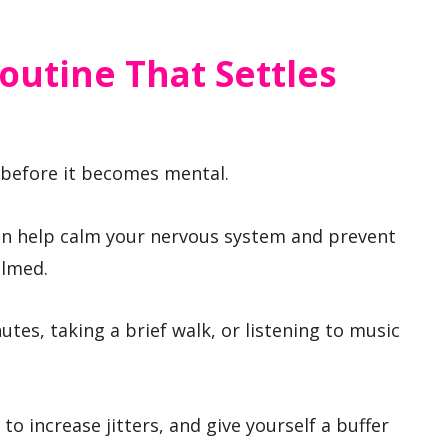
outine That Settles
 before it becomes mental.
can help calm your nervous system and prevent
elmed.
utes, taking a brief walk, or listening to music
 to increase jitters, and give yourself a buffer