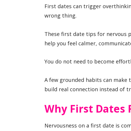
First dates can trigger overthinkin
wrong thing.
These first date tips for nervous 
help you feel calmer, communicate
You do not need to become effortl
A few grounded habits can make t
build real connection instead of t
Why First Dates 
Nervousness on a first date is c