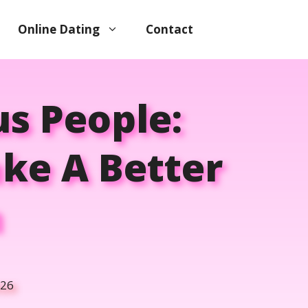
Online Dating
Contact
us People:
ke A Better
n
026