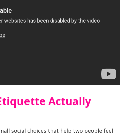
Etiquette Actually
small social choices that help two people feel