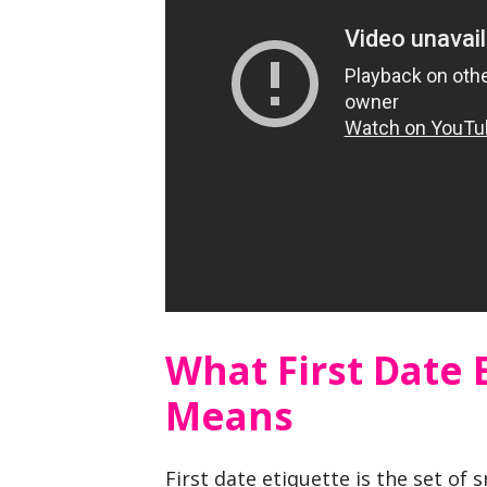
What First Date 
Means
First date etiquette is the set of 