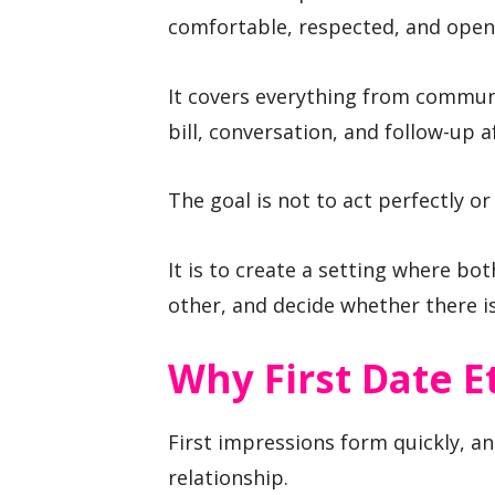
comfortable, respected, and open
It covers everything from commun
bill, conversation, and follow-up 
The goal is not to act perfectly or 
It is to create a setting where bot
other, and decide whether there is
Why First Date E
First impressions form quickly, an
relationship.