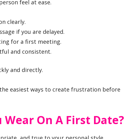
person feel at ease.
n clearly.
ssage if you are delayed.
ing for a first meeting.
ful and consistent.
ly and directly.
the easiest ways to create frustration before
 Wear On A First Date?
priate, and true to your personal style.