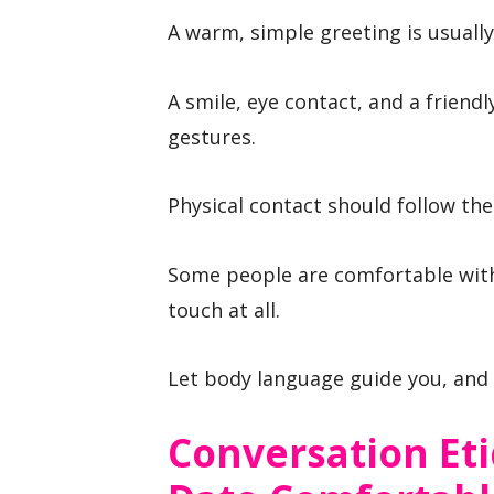
A warm, simple greeting is usually
A smile, eye contact, and a friend
gestures.
Physical contact should follow the
Some people are comfortable with
touch at all.
Let body language guide you, and 
Conversation Et