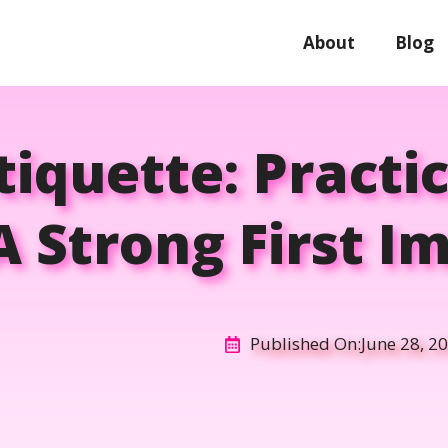
About
Blog
tiquette: Practi
 Strong First I
Published On:
June 28, 2