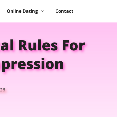
Online Dating
Contact
cal Rules For
mpression
026