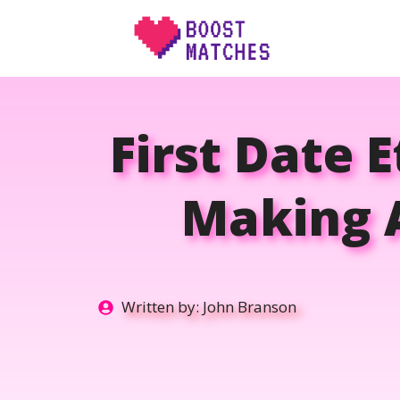
Skip
to
content
First Date E
Making A
Written by:
John Branson