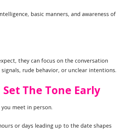
ntelligence, basic manners, and awareness of
pect, they can focus on the conversation
signals, rude behavior, or unclear intentions.
 Set The Tone Early
e you meet in person.
ours or days leading up to the date shapes