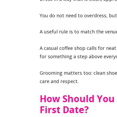
You do not need to overdress, but
A useful rule is to match the venu
A casual coffee shop calls for neat
for something a step above every
Grooming matters too: clean shoes
care and respect.
How Should You
First Date?