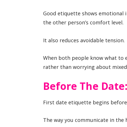
Good etiquette shows emotional i
the other person’s comfort level.
It also reduces avoidable tension.
When both people know what to ex
rather than worrying about mixed 
Before The Date:
First date etiquette begins befor
The way you communicate in the h