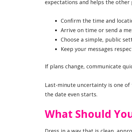
expectations and helps the other 
Confirm the time and locatio
Arrive on time or send a me
Choose a simple, public sett
Keep your messages respect
If plans change, communicate quick
Last-minute uncertainty is one of 
the date even starts.
What Should You
Dress in a way that is clean, appro