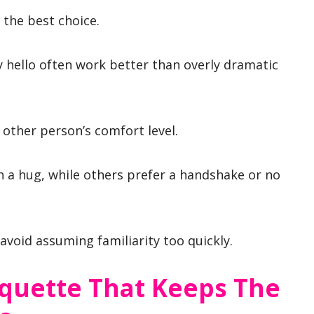
 the best choice.
ly hello often work better than overly dramatic
 other person’s comfort level.
 a hug, while others prefer a handshake or no
avoid assuming familiarity too quickly.
iquette That Keeps The