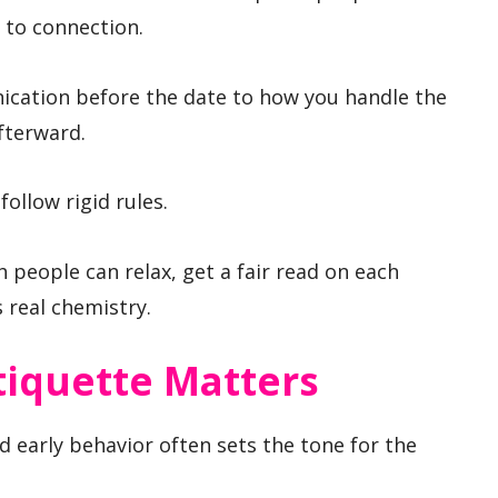
 to connection.
ication before the date to how you handle the
afterward.
follow rigid rules.
h people can relax, get a fair read on each
 real chemistry.
tiquette Matters
d early behavior often sets the tone for the