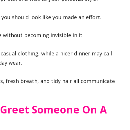
 you should look like you made an effort.
e without becoming invisible in it.
 casual clothing, while a nicer dinner may call
day wear.
, fresh breath, and tidy hair all communicate
 Greet Someone On A