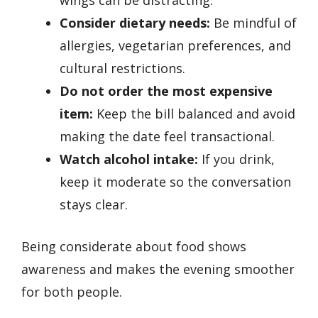
wings can be distracting.
Consider dietary needs:
Be mindful of
allergies, vegetarian preferences, and
cultural restrictions.
Do not order the most expensive
item:
Keep the bill balanced and avoid
making the date feel transactional.
Watch alcohol intake:
If you drink,
keep it moderate so the conversation
stays clear.
Being considerate about food shows
awareness and makes the evening smoother
for both people.