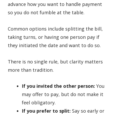
advance how you want to handle payment
so you do not fumble at the table.
Common options include splitting the bill,
taking turns, or having one person pay if
they initiated the date and want to do so.
There is no single rule, but clarity matters
more than tradition.
If you invited the other person:
You
may offer to pay, but do not make it
feel obligatory.
If you prefer to split:
Say so early or