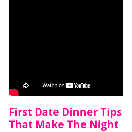
First Date Dinner Tips
That Make The Night