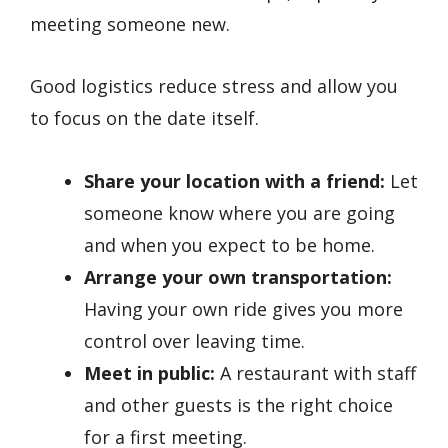
meeting someone new.
Good logistics reduce stress and allow you
to focus on the date itself.
Share your location with a friend:
Let
someone know where you are going
and when you expect to be home.
Arrange your own transportation:
Having your own ride gives you more
control over leaving time.
Meet in public:
A restaurant with staff
and other guests is the right choice
for a first meeting.