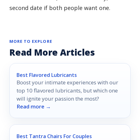
second date if both people want one.
MORE TO EXPLORE
Read More Articles
Best Flavored Lubricants
Boost your intimate experiences with our
top 10 flavored lubricants, but which one
will ignite your passion the most?
Read more →
Best Tantra Chairs For Couples