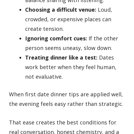
Choosing a difficult venue:
Loud,
crowded, or expensive places can
create tension.
Ignoring comfort cues:
If the other
person seems uneasy, slow down.
Treating dinner like a test:
Dates
work better when they feel human,
not evaluative.
When first date dinner tips are applied well,
the evening feels easy rather than strategic.
That ease creates the best conditions for
real conversation, honest chemistry, and a