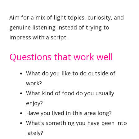
Aim for a mix of light topics, curiosity, and
genuine listening instead of trying to
impress with a script.
Questions that work well
What do you like to do outside of
work?
What kind of food do you usually
enjoy?
Have you lived in this area long?
What’s something you have been into
lately?