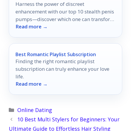
Harness the power of discreet
enhancement with our top 10 stealth penis
pumps—discover which one can transform
Read more →
your confidence today.
Best Romantic Playlist Subscription
Finding the right romantic playlist
subscription can truly enhance your love
life.
Read more →
Categories
Online Dating
10 Best Multi Stylers for Beginners: Your
Ultimate Guide to Effortless Hair Styling