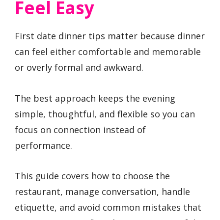
Feel Easy
First date dinner tips matter because dinner
can feel either comfortable and memorable
or overly formal and awkward.
The best approach keeps the evening
simple, thoughtful, and flexible so you can
focus on connection instead of
performance.
This guide covers how to choose the
restaurant, manage conversation, handle
etiquette, and avoid common mistakes that