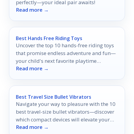
perfectly—your ideal pair awaits!
Read more →
Best Hands Free Riding Toys
Uncover the top 10 hands-free riding toys
that promise endless adventure and fun—
your child's next favorite playtime
Read more →
companion awaits!
Best Travel Size Bullet Vibrators
Navigate your way to pleasure with the 10
best travel-size bullet vibrators—discover
which compact devices will elevate your
Read more →
adventures.