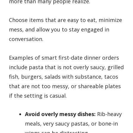
more than many people realize.
Choose items that are easy to eat, minimize
mess, and allow you to stay engaged in
conversation.
Examples of smart first-date dinner orders
include pasta that is not overly saucy, grilled
fish, burgers, salads with substance, tacos
that are not too messy, or shareable plates
if the setting is casual.
Avoid overly messy dishes:
Rib-heavy
meals, very saucy pastas, or bone-in