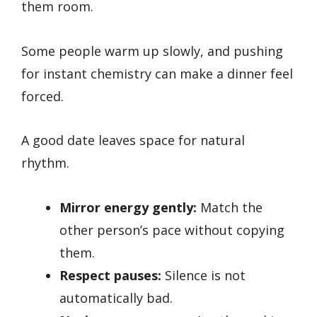
them room.
Some people warm up slowly, and pushing
for instant chemistry can make a dinner feel
forced.
A good date leaves space for natural
rhythm.
Mirror energy gently:
Match the
other person’s pace without copying
them.
Respect pauses:
Silence is not
automatically bad.