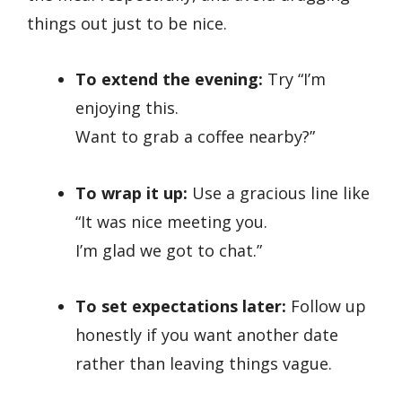
things out just to be nice.
To extend the evening:
Try “I’m
enjoying this.
Want to grab a coffee nearby?”
To wrap it up:
Use a gracious line like
“It was nice meeting you.
I’m glad we got to chat.”
To set expectations later:
Follow up
honestly if you want another date
rather than leaving things vague.