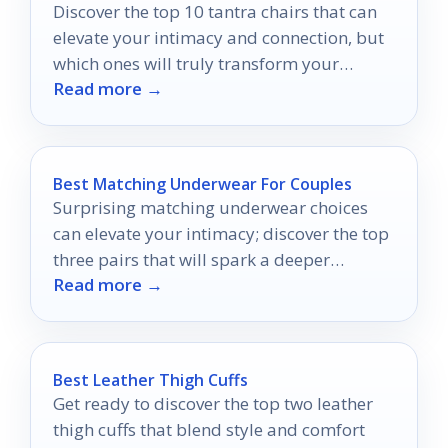
Discover the top 10 tantra chairs that can
elevate your intimacy and connection, but
which ones will truly transform your
Read more →
shared experiences?
Best Matching Underwear For Couples
Surprising matching underwear choices
can elevate your intimacy; discover the top
three pairs that will spark a deeper
Read more →
connection between you and your partner.
Best Leather Thigh Cuffs
Get ready to discover the top two leather
thigh cuffs that blend style and comfort