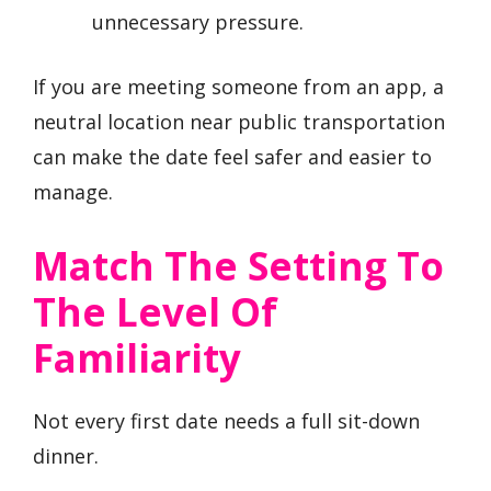
unnecessary pressure.
If you are meeting someone from an app, a
neutral location near public transportation
can make the date feel safer and easier to
manage.
Match The Setting To
The Level Of
Familiarity
Not every first date needs a full sit-down
dinner.