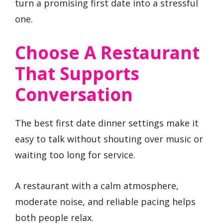
turn a promising first date into a stressful
one.
Choose A Restaurant
That Supports
Conversation
The best first date dinner settings make it
easy to talk without shouting over music or
waiting too long for service.
A restaurant with a calm atmosphere,
moderate noise, and reliable pacing helps
both people relax.