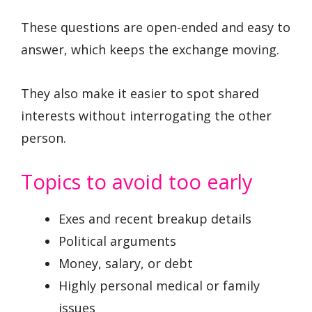
These questions are open-ended and easy to
answer, which keeps the exchange moving.
They also make it easier to spot shared
interests without interrogating the other
person.
Topics to avoid too early
Exes and recent breakup details
Political arguments
Money, salary, or debt
Highly personal medical or family
issues