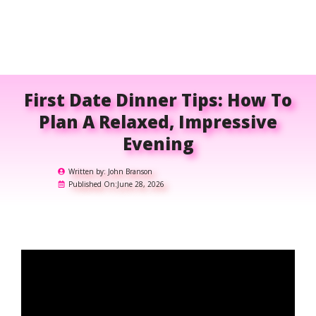
First Date Dinner Tips: How To
Plan A Relaxed, Impressive
Evening
Written by:
John Branson
Published On:
June 28, 2026