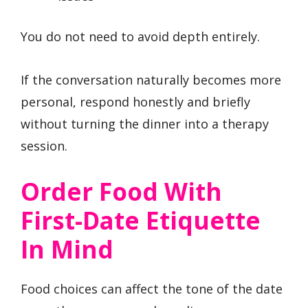
You do not need to avoid depth entirely.
If the conversation naturally becomes more
personal, respond honestly and briefly
without turning the dinner into a therapy
session.
Order Food With
First-Date Etiquette
In Mind
Food choices can affect the tone of the date