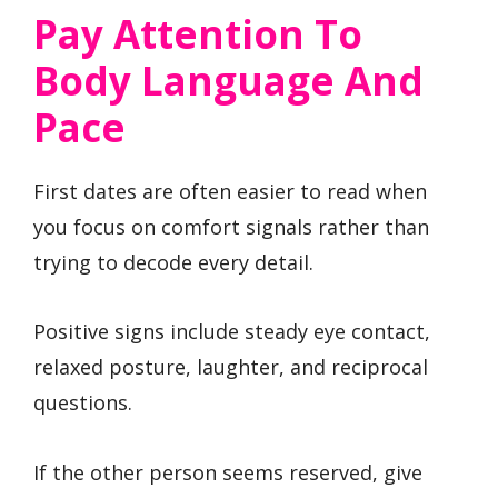
Pay Attention To
Body Language And
Pace
First dates are often easier to read when
you focus on comfort signals rather than
trying to decode every detail.
Positive signs include steady eye contact,
relaxed posture, laughter, and reciprocal
questions.
If the other person seems reserved, give