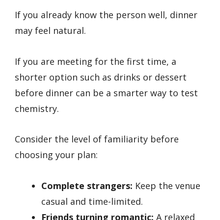
If you already know the person well, dinner
may feel natural.
If you are meeting for the first time, a
shorter option such as drinks or dessert
before dinner can be a smarter way to test
chemistry.
Consider the level of familiarity before
choosing your plan:
Complete strangers:
Keep the venue
casual and time-limited.
Friends turning romantic:
A relaxed