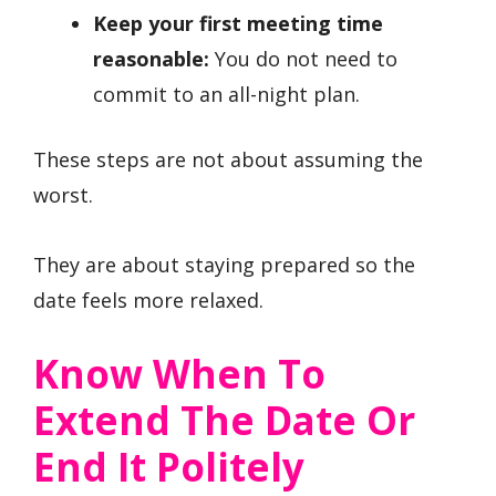
Keep your first meeting time
reasonable:
You do not need to
commit to an all-night plan.
These steps are not about assuming the
worst.
They are about staying prepared so the
date feels more relaxed.
Know When To
Extend The Date Or
End It Politely