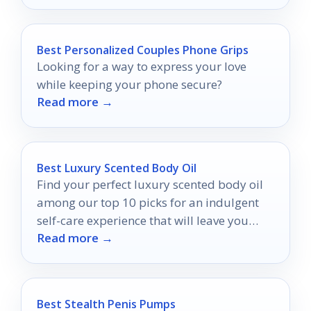
Best Personalized Couples Phone Grips
Looking for a way to express your love
while keeping your phone secure?
Read more →
Best Luxury Scented Body Oil
Find your perfect luxury scented body oil
among our top 10 picks for an indulgent
self-care experience that will leave you
Read more →
wanting more.
Best Stealth Penis Pumps