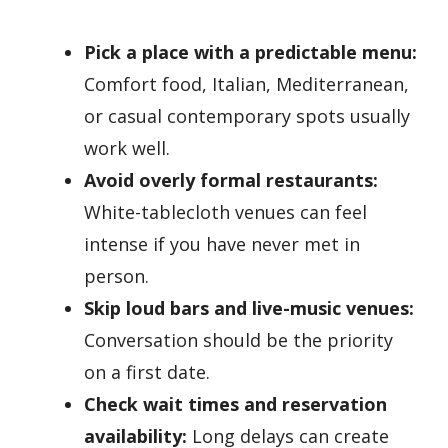
Pick a place with a predictable menu:
Comfort food, Italian, Mediterranean,
or casual contemporary spots usually
work well.
Avoid overly formal restaurants:
White-tablecloth venues can feel
intense if you have never met in
person.
Skip loud bars and live-music venues:
Conversation should be the priority
on a first date.
Check wait times and reservation
availability:
Long delays can create