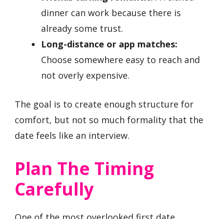
dinner can work because there is
already some trust.
Long-distance or app matches:
Choose somewhere easy to reach and
not overly expensive.
The goal is to create enough structure for
comfort, but not so much formality that the
date feels like an interview.
Plan The Timing
Carefully
One of the most overlooked first date