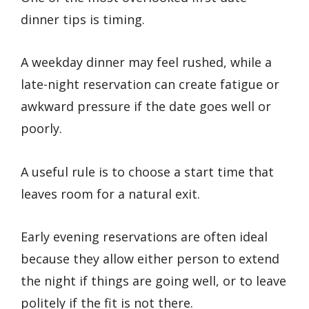
dinner tips is timing.
A weekday dinner may feel rushed, while a
late-night reservation can create fatigue or
awkward pressure if the date goes well or
poorly.
A useful rule is to choose a start time that
leaves room for a natural exit.
Early evening reservations are often ideal
because they allow either person to extend
the night if things are going well, or to leave
politely if the fit is not there.