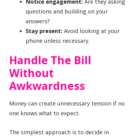
Notice engagement:
Are they asking
questions and building on your
answers?
Stay present:
Avoid looking at your
phone unless necessary.
Handle The Bill
Without
Awkwardness
Money can create unnecessary tension if no
one knows what to expect.
The simplest approach is to decide in