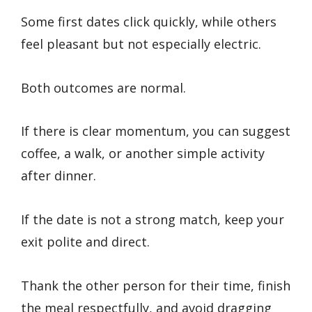
Some first dates click quickly, while others
feel pleasant but not especially electric.
Both outcomes are normal.
If there is clear momentum, you can suggest
coffee, a walk, or another simple activity
after dinner.
If the date is not a strong match, keep your
exit polite and direct.
Thank the other person for their time, finish
the meal respectfully, and avoid dragging