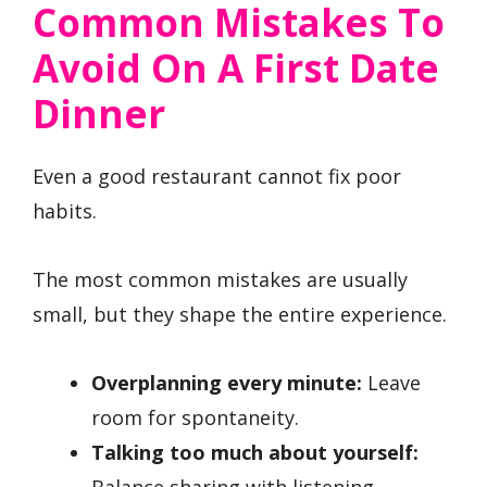
Common Mistakes To
Avoid On A First Date
Dinner
Even a good restaurant cannot fix poor
habits.
The most common mistakes are usually
small, but they shape the entire experience.
Overplanning every minute:
Leave
room for spontaneity.
Talking too much about yourself:
Balance sharing with listening.