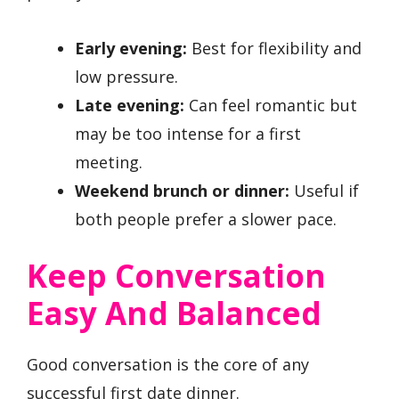
Early evening:
Best for flexibility and
low pressure.
Late evening:
Can feel romantic but
may be too intense for a first
meeting.
Weekend brunch or dinner:
Useful if
both people prefer a slower pace.
Keep Conversation
Easy And Balanced
Good conversation is the core of any
successful first date dinner.