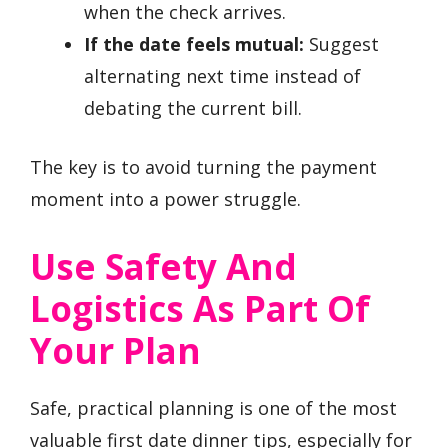
when the check arrives.
If the date feels mutual:
Suggest
alternating next time instead of
debating the current bill.
The key is to avoid turning the payment
moment into a power struggle.
Use Safety And
Logistics As Part Of
Your Plan
Safe, practical planning is one of the most
valuable first date dinner tips, especially for