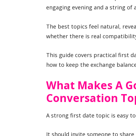
engaging evening and a string of
The best topics feel natural, reve
whether there is real compatibilit
This guide covers practical first 
how to keep the exchange balance
What Makes A Go
Conversation To
A strong first date topic is easy 
It should invite someone to share 