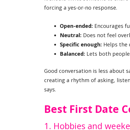
forcing a yes-or-no response.
Open-ended:
Encourages ful
Neutral:
Does not feel over
Specific enough:
Helps the 
Balanced:
Lets both people 
Good conversation is less about s
creating a rhythm of asking, list
says.
Best First Date 
1. Hobbies and weeken