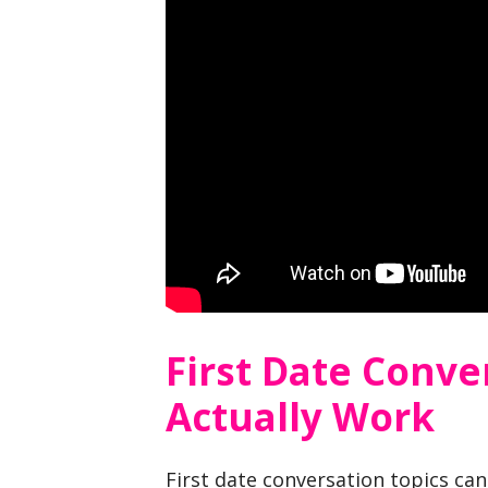
First Date Conve
Actually Work
First date conversation topics ca