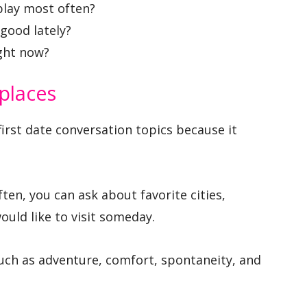
play most often?
good lately?
ight now?
 places
first date conversation topics because it
ten, you can ask about favorite cities,
uld like to visit someday.
such as adventure, comfort, spontaneity, and