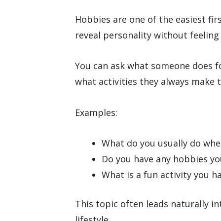
Hobbies are one of the easiest fi
reveal personality without feeling 
You can ask what someone does fo
what activities they always make t
Examples:
What do you usually do whe
Do you have any hobbies you
What is a fun activity you h
This topic often leads naturally in
lifestyle.