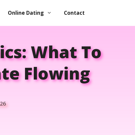
Online Dating
Contact
ics: What To
te Flowing
026