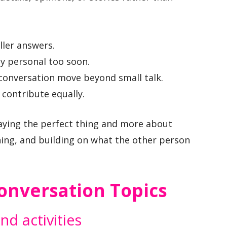
ler answers.
ly personal too soon.
conversation move beyond small talk.
contribute equally.
aying the perfect thing and more about
ening, and building on what the other person
Conversation Topics
d activities