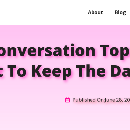
About
Blog
Conversation Top
t To Keep The Da
Published On:
June 28, 2