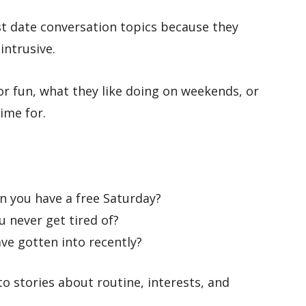
rst date conversation topics because they
intrusive.
r fun, what they like doing on weekends, or
ime for.
n you have a free Saturday?
 never get tired of?
ave gotten into recently?
to stories about routine, interests, and