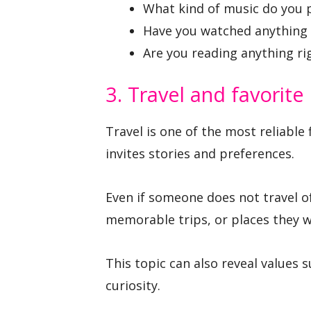
What kind of music do you 
Have you watched anything 
Are you reading anything r
3. Travel and favorite
Travel is one of the most reliable 
invites stories and preferences.
Even if someone does not travel of
memorable trips, or places they wo
This topic can also reveal values 
curiosity.