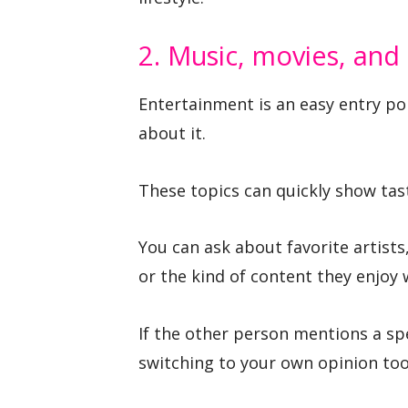
2. Music, movies, and
Entertainment is an easy entry po
about it.
These topics can quickly show tas
You can ask about favorite artist
or the kind of content they enjoy 
If the other person mentions a spe
switching to your own opinion too