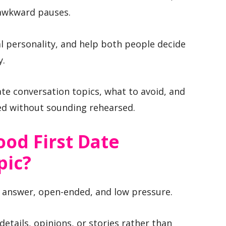
 awkward pauses.
al personality, and help both people decide
y.
date conversation topics, what to avoid, and
d without sounding rehearsed.
od First Date
pic?
to answer, open-ended, and low pressure.
details, opinions, or stories rather than