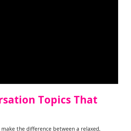
rsation Topics That
n make the difference between a relaxed,