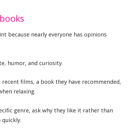
 books
int because nearly everyone has opinions
te, humor, and curiosity.
s, recent films, a book they have recommended,
when relaxing.
cific genre, ask why they like it rather than
 quickly.