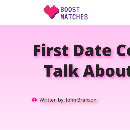
Skip
to
content
First Date 
Talk Abou
Written by:
John Branson