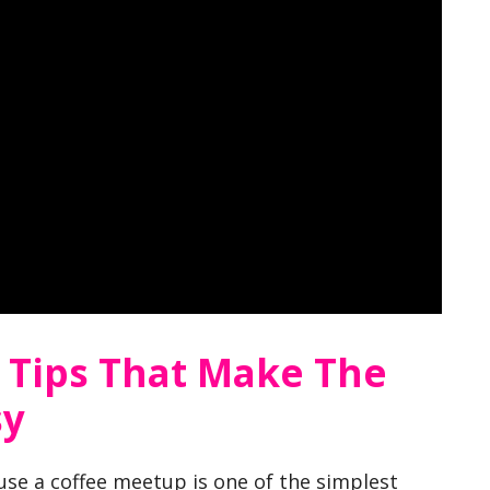
e Tips That Make The
sy
use a coffee meetup is one of the simplest