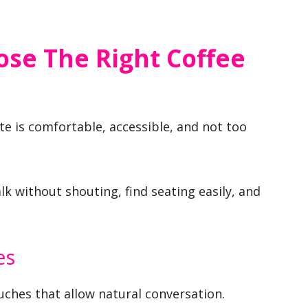
se The Right Coffee
ate is comfortable, accessible, and not too
k without shouting, find seating easily, and
es
ches that allow natural conversation.