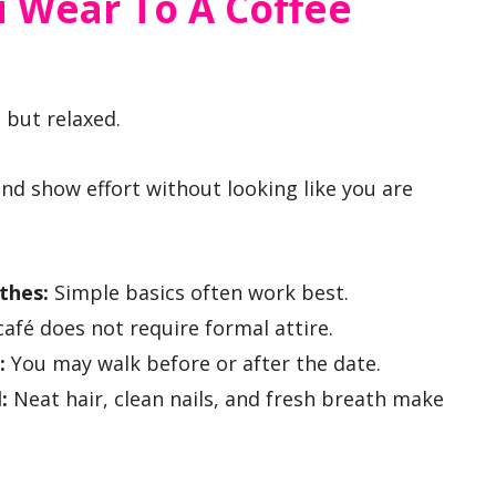
 Wear To A Coffee
 but relaxed.
 and show effort without looking like you are
othes:
Simple basics often work best.
café does not require formal attire.
:
You may walk before or after the date.
:
Neat hair, clean nails, and fresh breath make