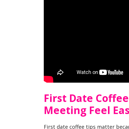
First Date Coffe
Meeting Feel Ea
First date coffee tips matter beca