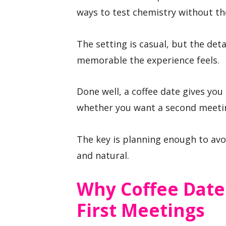
ways to test chemistry without the
The setting is casual, but the det
memorable the experience feels.
Done well, a coffee date gives you
whether you want a second meeti
The key is planning enough to av
and natural.
Why Coffee Date
First Meetings