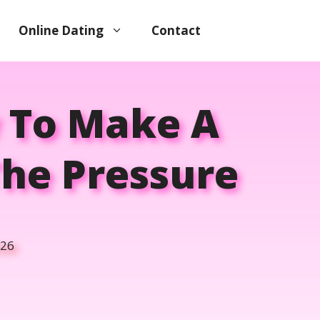
Online Dating
Contact
w To Make A
The Pressure
026