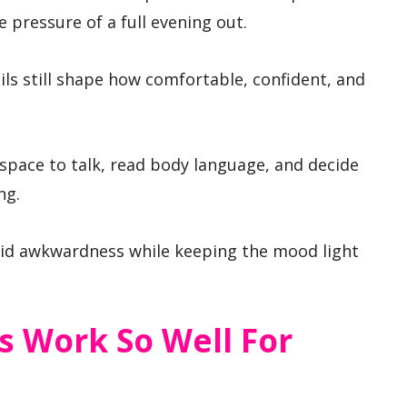
 pressure of a full evening out.
ails still shape how comfortable, confident, and
 space to talk, read body language, and decide
ng.
oid awkwardness while keeping the mood light
s Work So Well For