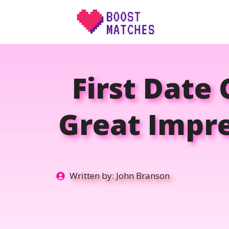
Skip
to
content
First Date
Great Impre
Written by:
John Branson