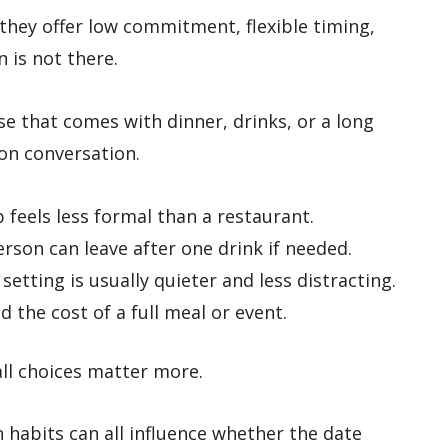
they offer low commitment, flexible timing,
n is not there.
e that comes with dinner, drinks, or a long
 on conversation.
 feels less formal than a restaurant.
rson can leave after one drink if needed.
setting is usually quieter and less distracting.
 the cost of a full meal or event.
ll choices matter more.
 habits can all influence whether the date