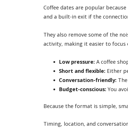
Coffee dates are popular because 
and a built-in exit if the connectio
They also remove some of the nois
activity, making it easier to focus
Low pressure:
A coffee shop
Short and flexible:
Either pe
Conversation-friendly:
The 
Budget-conscious:
You avoid
Because the format is simple, sma
Timing, location, and conversation