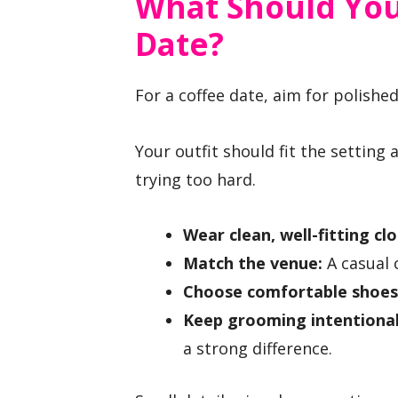
What Should You
Date?
For a coffee date, aim for polished
Your outfit should fit the setting
trying too hard.
Wear clean, well-fitting cl
Match the venue:
A casual 
Choose comfortable shoes
Keep grooming intentional
a strong difference.