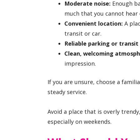
Moderate noise:
Enough bac
much that you cannot hear 
Convenient location:
A plac
transit or car.
Reliable parking or transit
Clean, welcoming atmosph
impression.
If you are unsure, choose a famili
steady service.
Avoid a place that is overly trendy
especially on weekends.