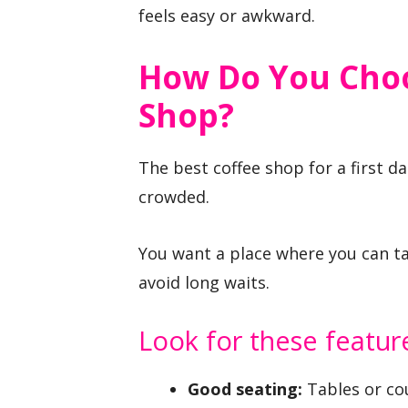
feels easy or awkward.
How Do You Choo
Shop?
The best coffee shop for a first d
crowded.
You want a place where you can tal
avoid long waits.
Look for these featur
Good seating:
Tables or cou