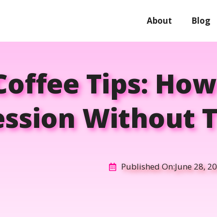
About
Blog
 Coffee Tips: Ho
ssion Without 
Published On:
June 28, 2