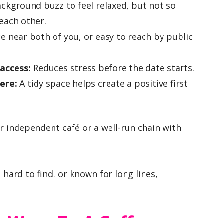
kground buzz to feel relaxed, but not so
each other.
e near both of you, or easy to reach by public
 access:
Reduces stress before the date starts.
ere:
A tidy space helps create a positive first
ar independent café or a well-run chain with
, hard to find, or known for long lines,