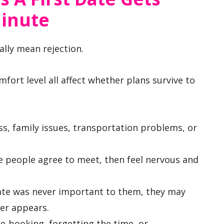
Minute
ally mean rejection.
omfort level all affect whether plans survive to
ss, family issues, transportation problems, or
 people agree to meet, then feel nervous and
ate was never important to them, they may
er appears.
-booking, forgetting the time, or