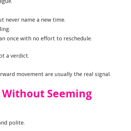
ague.
but never name a new time.
ling.
n once with no effort to reschedule.
t a verdict.
rward movement are usually the real signal.
 Without Seeming
and polite.