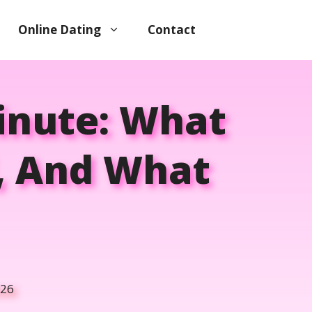
Online Dating
Contact
Minute: What
, And What
026