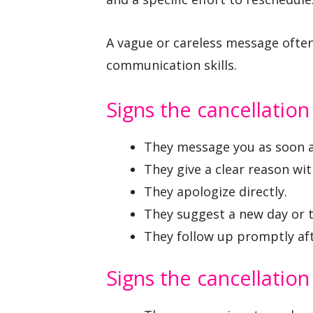
A vague or careless message often
communication skills.
Signs the cancellatio
They message you as soon a
They give a clear reason wi
They apologize directly.
They suggest a new day or 
They follow up promptly afte
Signs the cancellatio