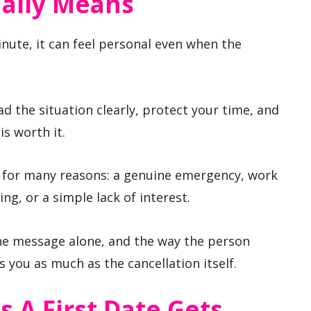
ually Means
inute, it can feel personal even when the
d the situation clearly, protect your time, and
s worth it.
 for many reasons: a genuine emergency, work
ing, or a simple lack of interest.
e message alone, and the way the person
s you as much as the cancellation itself.
A First Date Gets