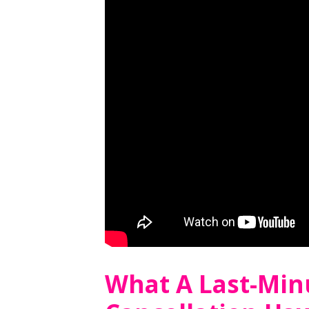
What A Last-Minu