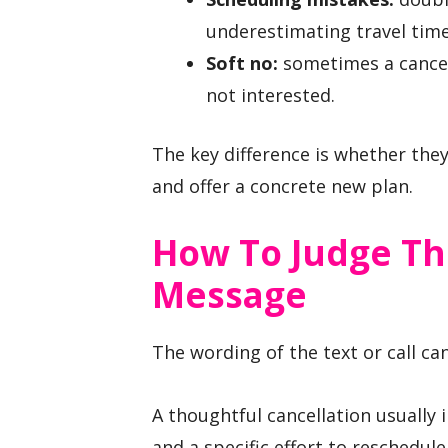
underestimating travel time
Soft no:
sometimes a cancell
not interested.
The key difference is whether the
and offer a concrete new plan.
How To Judge Th
Message
The wording of the text or call can
A thoughtful cancellation usually i
and a specific effort to reschedule