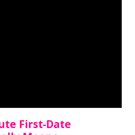
te First-Date