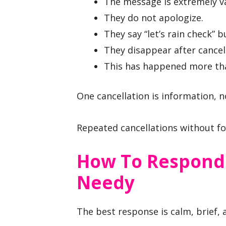
The message is extremely v
They do not apologize.
They say “let’s rain check” 
They disappear after cancel
This has happened more tha
One cancellation is information, no
Repeated cancellations without fo
How To Respond
Needy
The best response is calm, brief, 