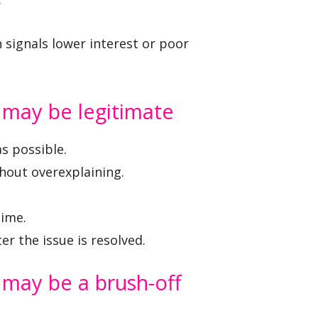
 signals lower interest or poor
n may be legitimate
s possible.
thout overexplaining.
time.
r the issue is resolved.
n may be a brush-off