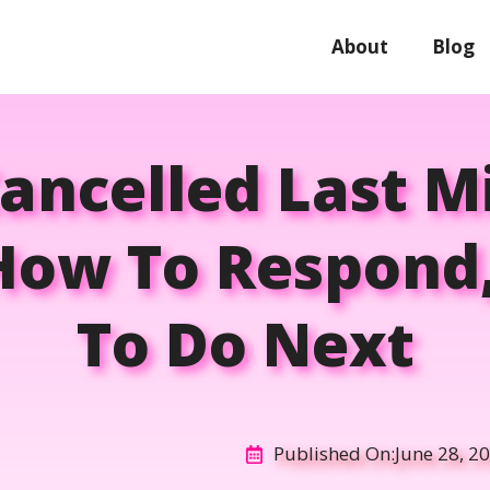
About
Blog
Cancelled Last 
 How To Respond
To Do Next
Published On:
June 28, 2