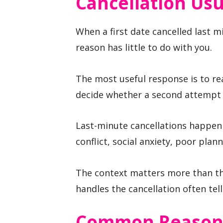
Cancellation Us
When a first date cancelled last m
reason has little to do with you.
The most useful response is to rea
decide whether a second attempt i
Last-minute cancellations happen
conflict, social anxiety, poor plann
The context matters more than th
handles the cancellation often tell
Common Reasons 