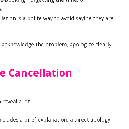
.
ation is a polite way to avoid saying they are
y acknowledge the problem, apologize clearly,
e Cancellation
 reveal a lot.
ncludes a brief explanation, a direct apology,
.