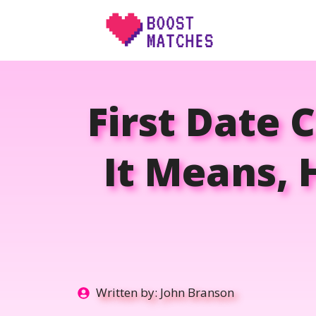
Skip
to
content
First Date 
It Means,
Written by:
John Branson