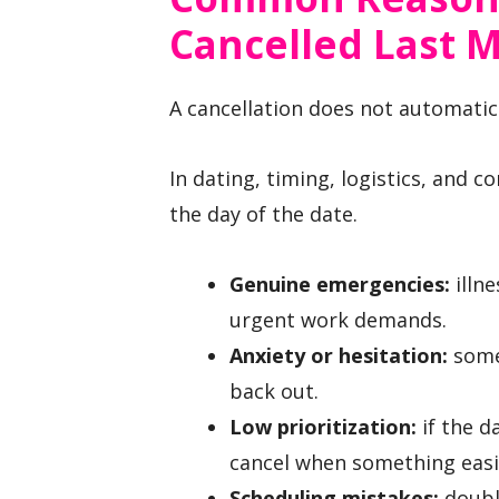
Cancelled Last 
A cancellation does not automatic
In dating, timing, logistics, and c
the day of the date.
Genuine emergencies:
illne
urgent work demands.
Anxiety or hesitation:
some
back out.
Low prioritization:
if the d
cancel when something easi
Scheduling mistakes:
double