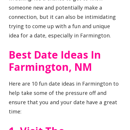
someone new and potentially make a
connection, but it can also be intimidating
trying to come up with a fun and unique
idea for a date, especially in Farmington.
Best Date Ideas In
Farmington, NM
Here are 10 fun date ideas in Farmington to
help take some of the pressure off and
ensure that you and your date have a great
time: