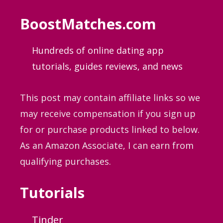
BoostMatches.com
Hundreds of online dating app
tutorials, guides
reviews, and news
This post may contain affiliate links so we
may receive compensation if you sign up
for or purchase products linked to below.
As an Amazon Associate, I can earn from
qualifying purchases.
Tutorials
Tinder