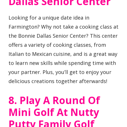
Dallas Senior Center
Looking for a unique date idea in
Farmington? Why not take a cooking class at
the Bonnie Dallas Senior Center? This center
offers a variety of cooking classes, from
Italian to Mexican cuisine, and is a great way
to learn new skills while spending time with
your partner. Plus, you’ll get to enjoy your
delicious creations together afterwards!
8. Play A Round Of
Mini Golf At Nutty
Putty Family Golf