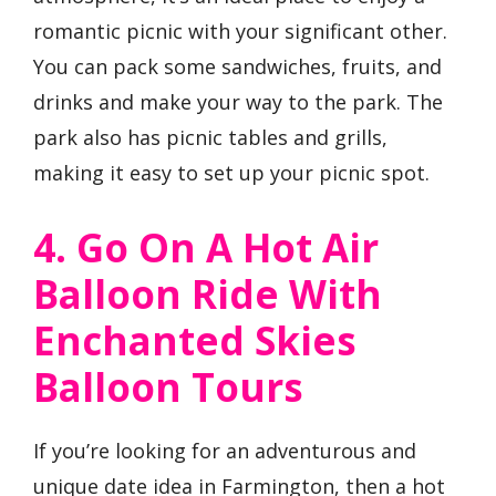
romantic picnic with your significant other.
You can pack some sandwiches, fruits, and
drinks and make your way to the park. The
park also has picnic tables and grills,
making it easy to set up your picnic spot.
4. Go On A Hot Air
Balloon Ride With
Enchanted Skies
Balloon Tours
If you’re looking for an adventurous and
unique date idea in Farmington, then a hot