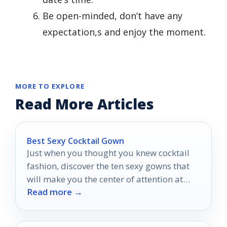
Be open-minded, don’t have any
expectation,s and enjoy the moment.
MORE TO EXPLORE
Read More Articles
Best Sexy Cocktail Gown
Just when you thought you knew cocktail
fashion, discover the ten sexy gowns that
will make you the center of attention at
Read more →
your next event.