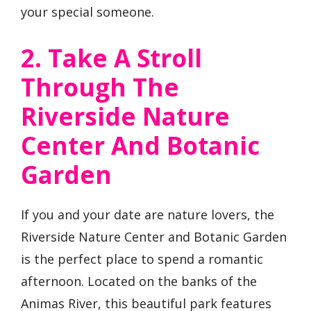
your special someone.
2. Take A Stroll
Through The
Riverside Nature
Center And Botanic
Garden
If you and your date are nature lovers, the
Riverside Nature Center and Botanic Garden
is the perfect place to spend a romantic
afternoon. Located on the banks of the
Animas River, this beautiful park features