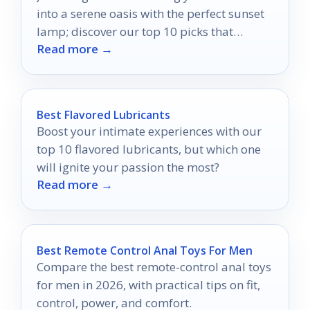
into a serene oasis with the perfect sunset
lamp; discover our top 10 picks that
Read more →
promise tranquility.
Best Flavored Lubricants
Boost your intimate experiences with our
top 10 flavored lubricants, but which one
will ignite your passion the most?
Read more →
Best Remote Control Anal Toys For Men
Compare the best remote-control anal toys
for men in 2026, with practical tips on fit,
control, power, and comfort.