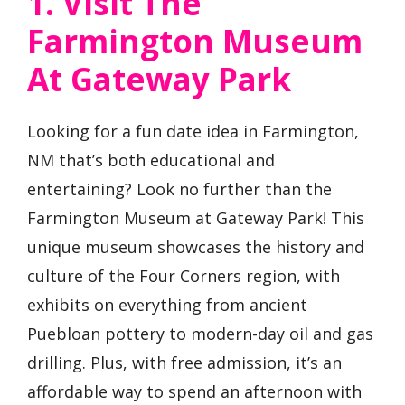
1. Visit The
Farmington Museum
At Gateway Park
Looking for a fun date idea in Farmington,
NM that’s both educational and
entertaining? Look no further than the
Farmington Museum at Gateway Park! This
unique museum showcases the history and
culture of the Four Corners region, with
exhibits on everything from ancient
Puebloan pottery to modern-day oil and gas
drilling. Plus, with free admission, it’s an
affordable way to spend an afternoon with