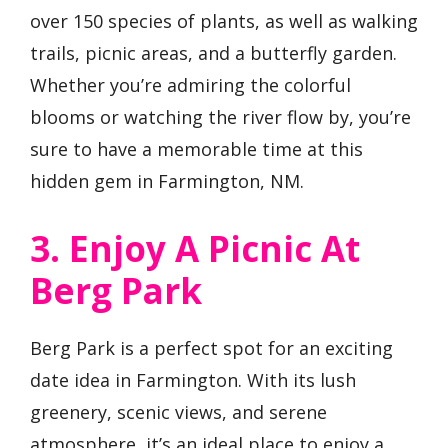
over 150 species of plants, as well as walking
trails, picnic areas, and a butterfly garden.
Whether you’re admiring the colorful
blooms or watching the river flow by, you’re
sure to have a memorable time at this
hidden gem in Farmington, NM.
3. Enjoy A Picnic At
Berg Park
Berg Park is a perfect spot for an exciting
date idea in Farmington. With its lush
greenery, scenic views, and serene
atmosphere, it’s an ideal place to enjoy a