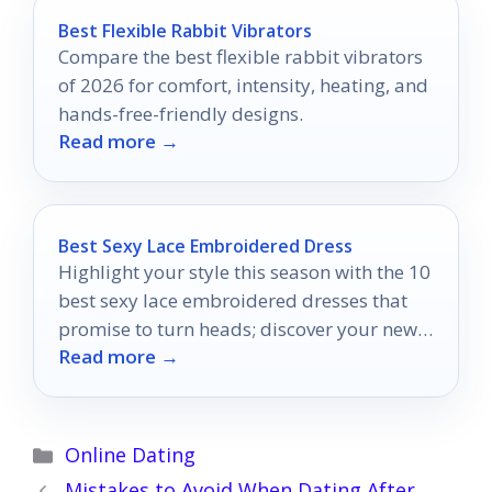
Best Flexible Rabbit Vibrators
Compare the best flexible rabbit vibrators
of 2026 for comfort, intensity, heating, and
hands-free-friendly designs.
Read more →
Best Sexy Lace Embroidered Dress
Highlight your style this season with the 10
best sexy lace embroidered dresses that
promise to turn heads; discover your new
Read more →
favorite look today!
Categories
Online Dating
Mistakes to Avoid When Dating After