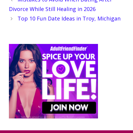
Divorce While Still Healing in 2026
Top 10 Fun Date Ideas in Troy, Michigan