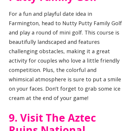
For a fun and playful date idea in
Farmington, head to Nutty Putty Family Golf
and play a round of mini golf. This course is
beautifully landscaped and features
challenging obstacles, making it a great
activity for couples who love a little friendly
competition. Plus, the colorful and
whimsical atmosphere is sure to put a smile
on your faces. Don’t forget to grab some ice
cream at the end of your game!
9. Visit The Aztec
Ruins National