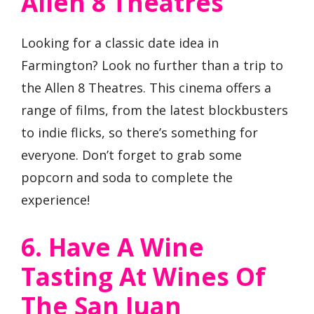
Allen 8 Theatres
Looking for a classic date idea in
Farmington? Look no further than a trip to
the Allen 8 Theatres. This cinema offers a
range of films, from the latest blockbusters
to indie flicks, so there’s something for
everyone. Don’t forget to grab some
popcorn and soda to complete the
experience!
6. Have A Wine
Tasting At Wines Of
The San Juan