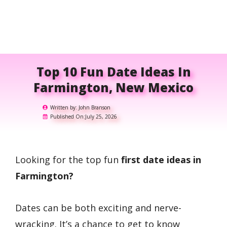
Top 10 Fun Date Ideas In
Farmington, New Mexico
Written by:
John Branson
Published On:
July 25, 2026
Looking for the top fun
first date ideas in
Farmington?
Dates can be both exciting and nerve-
wracking. It’s a chance to get to know