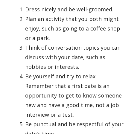
Dress nicely and be well-groomed.
Plan an activity that you both might
enjoy, such as going to a coffee shop
or a park.
Think of conversation topics you can
discuss with your date, such as
hobbies or interests.
Be yourself and try to relax.
Remember that a first date is an
opportunity to get to know someone
new and have a good time, not a job
interview or a test.
Be punctual and be respectful of your
date’s time.