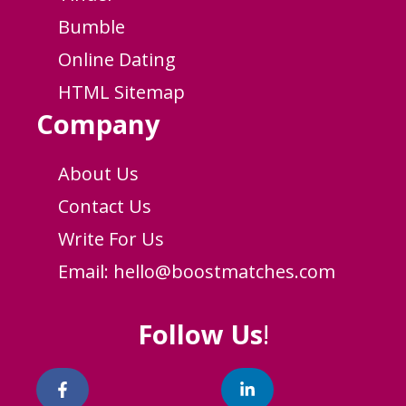
Bumble
Online Dating
HTML Sitemap
Company
About Us
Contact Us
Write For Us
Email:
hello@boostmatches.com
Follow Us
!