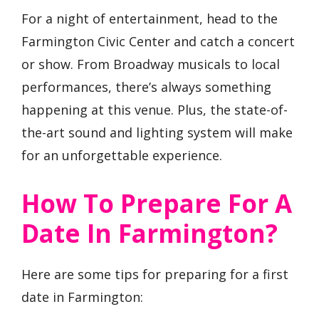
For a night of entertainment, head to the
Farmington Civic Center and catch a concert
or show. From Broadway musicals to local
performances, there’s always something
happening at this venue. Plus, the state-of-
the-art sound and lighting system will make
for an unforgettable experience.
How To Prepare For A
Date In Farmington?
Here are some tips for preparing for a first
date in Farmington: