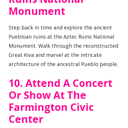
Monument
Step back in time and explore the ancient
Puebloan ruins at the Aztec Ruins National
Monument. Walk through the reconstructed
Great Kiva and marvel at the intricate
architecture of the ancestral Pueblo people.
10. Attend A Concert
Or Show At The
Farmington Civic
Center