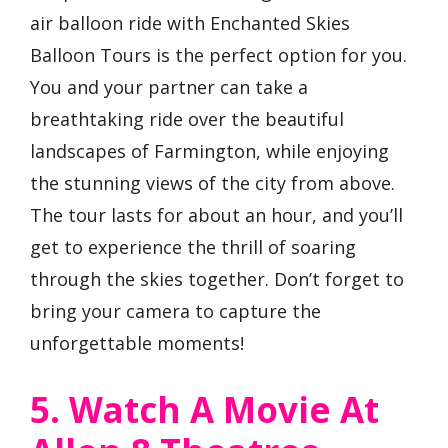
air balloon ride with Enchanted Skies
Balloon Tours is the perfect option for you.
You and your partner can take a
breathtaking ride over the beautiful
landscapes of Farmington, while enjoying
the stunning views of the city from above.
The tour lasts for about an hour, and you’ll
get to experience the thrill of soaring
through the skies together. Don’t forget to
bring your camera to capture the
unforgettable moments!
5. Watch A Movie At