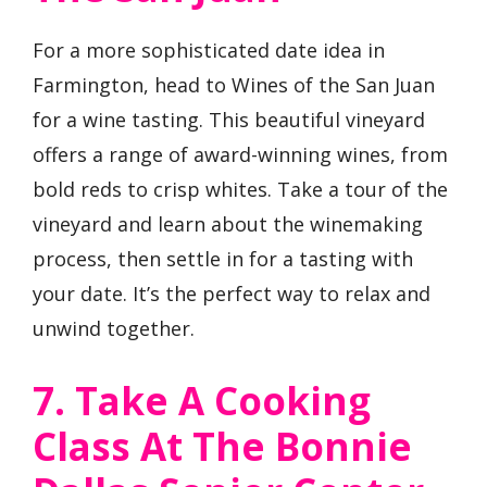
For a more sophisticated date idea in
Farmington, head to Wines of the San Juan
for a wine tasting. This beautiful vineyard
offers a range of award-winning wines, from
bold reds to crisp whites. Take a tour of the
vineyard and learn about the winemaking
process, then settle in for a tasting with
your date. It’s the perfect way to relax and
unwind together.
7. Take A Cooking
Class At The Bonnie