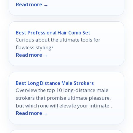
Read more →
Best Professional Hair Comb Set
Curious about the ultimate tools for
flawless styling?
Read more →
Best Long Distance Male Strokers
Overview the top 10 long-distance male
strokers that promise ultimate pleasure,
but which one will elevate your intimate
Read more →
experience to new heights?