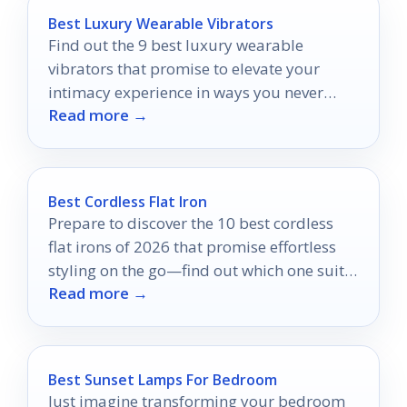
Best Luxury Wearable Vibrators
Find out the 9 best luxury wearable
vibrators that promise to elevate your
intimacy experience in ways you never
Read more →
imagined.
Best Cordless Flat Iron
Prepare to discover the 10 best cordless
flat irons of 2026 that promise effortless
styling on the go—find out which one suits
Read more →
your needs best!
Best Sunset Lamps For Bedroom
Just imagine transforming your bedroom