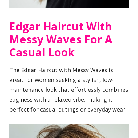
Edgar Haircut With
Messy Waves For A
Casual Look
The Edgar Haircut with Messy Waves is
great for women seeking a stylish, low-
maintenance look that effortlessly combines
edginess with a relaxed vibe, making it
perfect for casual outings or everyday wear.