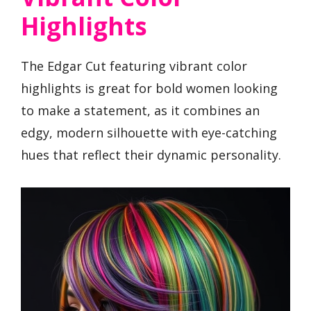
Highlights
The Edgar Cut featuring vibrant color
highlights is great for bold women looking
to make a statement, as it combines an
edgy, modern silhouette with eye-catching
hues that reflect their dynamic personality.