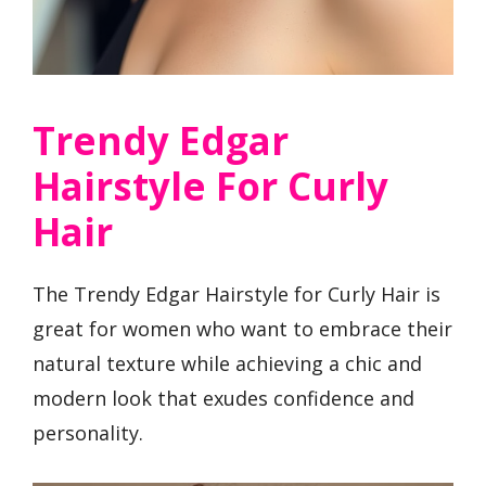
Trendy Edgar
Hairstyle For Curly
Hair
The Trendy Edgar Hairstyle for Curly Hair is
great for women who want to embrace their
natural texture while achieving a chic and
modern look that exudes confidence and
personality.