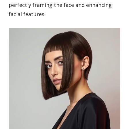
perfectly framing the face and enhancing
facial features.