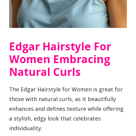
Edgar Hairstyle For
Women Embracing
Natural Curls
The Edgar Hairstyle for Women is great for
those with natural curls, as it beautifully
enhances and defines texture while offering
a stylish, edgy look that celebrates
individuality.