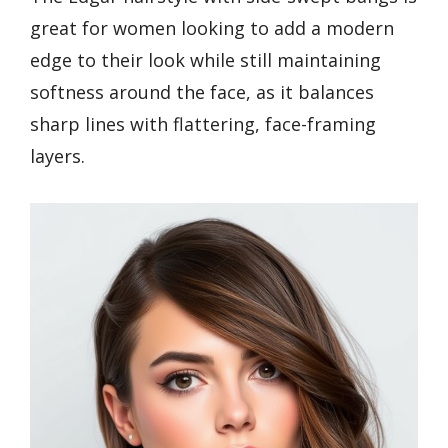
great for women looking to add a modern
edge to their look while still maintaining
softness around the face, as it balances
sharp lines with flattering, face-framing
layers.