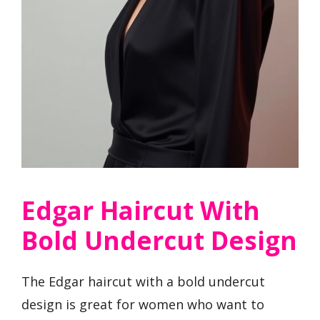
Edgar Haircut With
Bold Undercut Design
The Edgar haircut with a bold undercut
design is great for women who want to