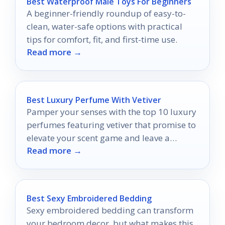
Best Waterproof Male Toys For Beginners
A beginner-friendly roundup of easy-to-
clean, water-safe options with practical
tips for comfort, fit, and first-time use.
Read more →
Best Luxury Perfume With Vetiver
Pamper your senses with the top 10 luxury
perfumes featuring vetiver that promise to
elevate your scent game and leave a
Read more →
lasting impression.
Best Sexy Embroidered Bedding
Sexy embroidered bedding can transform
your bedroom decor, but what makes this