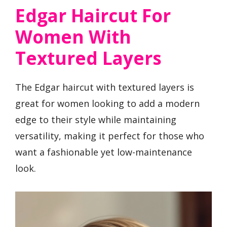
Edgar Haircut For
Women With
Textured Layers
The Edgar haircut with textured layers is
great for women looking to add a modern
edge to their style while maintaining
versatility, making it perfect for those who
want a fashionable yet low-maintenance
look.