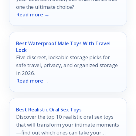
one the ultimate choice?
Read more →
Best Waterproof Male Toys With Travel
Lock
Five discreet, lockable storage picks for
safe travel, privacy, and organized storage
in 2026.
Read more →
Best Realistic Oral Sex Toys
Discover the top 10 realistic oral sex toys
that will transform your intimate moments
—find out which ones can take your