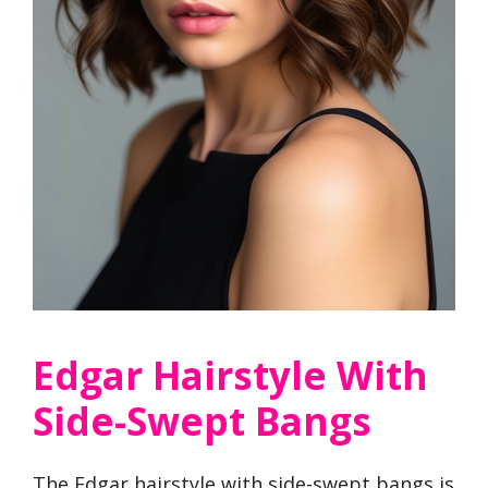
Edgar Hairstyle With
Side-Swept Bangs
The Edgar hairstyle with side-swept bangs is