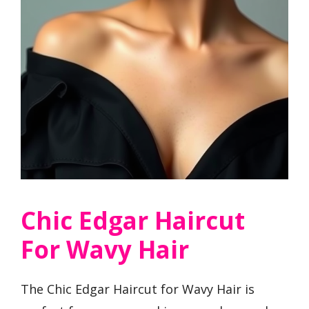
Chic Edgar Haircut
For Wavy Hair
The Chic Edgar Haircut for Wavy Hair is