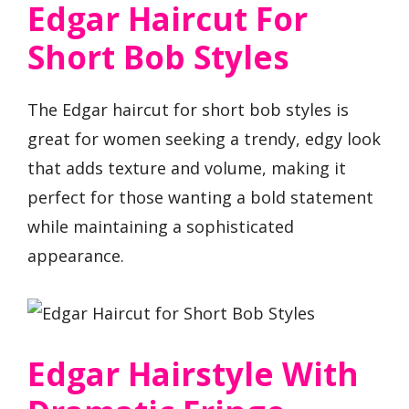
Edgar Haircut For
Short Bob Styles
The Edgar haircut for short bob styles is
great for women seeking a trendy, edgy look
that adds texture and volume, making it
perfect for those wanting a bold statement
while maintaining a sophisticated
appearance.
Edgar Hairstyle With