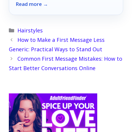
Read more →
pleasure to new heights!
Categories
Hairstyles
How to Make a First Message Less
Generic: Practical Ways to Stand Out
Common First Message Mistakes: How to
Start Better Conversations Online