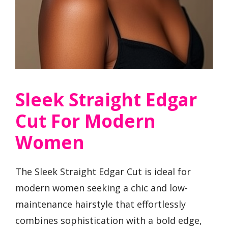
Sleek Straight Edgar
Cut For Modern
Women
The Sleek Straight Edgar Cut is ideal for
modern women seeking a chic and low-
maintenance hairstyle that effortlessly
combines sophistication with a bold edge,