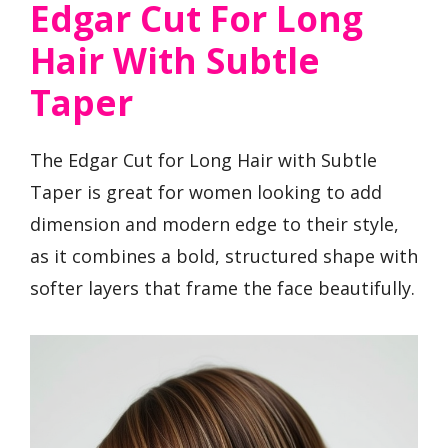
Edgar Cut For Long
Hair With Subtle
Taper
The Edgar Cut for Long Hair with Subtle
Taper is great for women looking to add
dimension and modern edge to their style,
as it combines a bold, structured shape with
softer layers that frame the face beautifully.