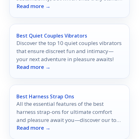
Read more →
out in the eco-conscious market?
Best Quiet Couples Vibrators
Discover the top 10 quiet couples vibrators
that ensure discreet fun and intimacy—
your next adventure in pleasure awaits!
Read more →
Best Harness Strap Ons
All the essential features of the best
harness strap-ons for ultimate comfort
and pleasure await you—discover our top
Read more →
picks and find your perfect match!