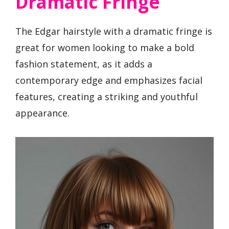
Dramatic Fringe
The Edgar hairstyle with a dramatic fringe is
great for women looking to make a bold
fashion statement, as it adds a
contemporary edge and emphasizes facial
features, creating a striking and youthful
appearance.