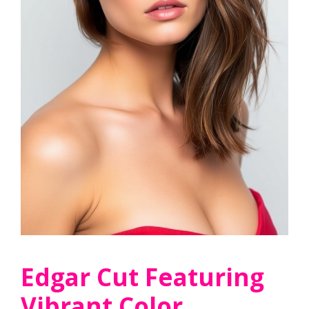
Edgar Cut Featuring
Vibrant Color