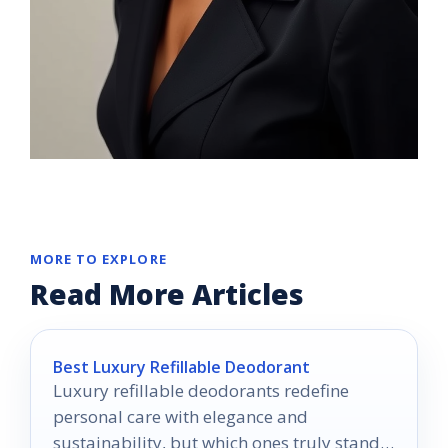
MORE TO EXPLORE
Read More Articles
Best Luxury Refillable Deodorant
Luxury refillable deodorants redefine
personal care with elegance and
sustainability, but which ones truly stand