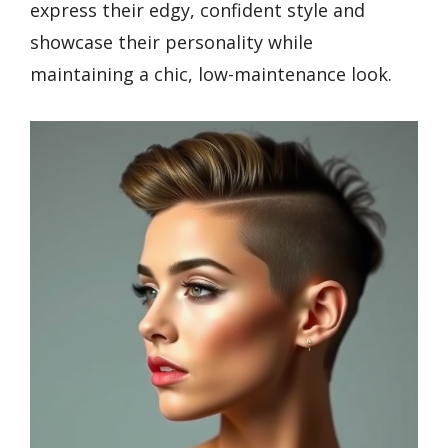
express their edgy, confident style and
showcase their personality while
maintaining a chic, low-maintenance look.