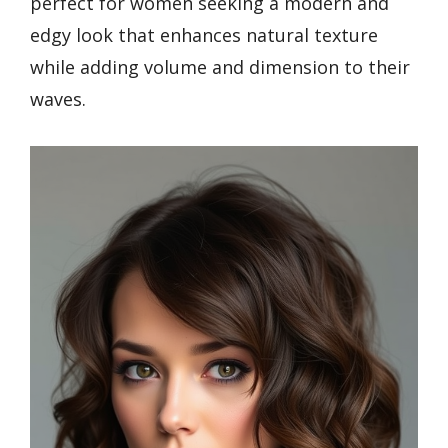
perfect for women seeking a modern and
edgy look that enhances natural texture
while adding volume and dimension to their
waves.