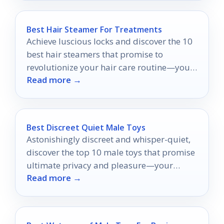
Best Hair Steamer For Treatments
Achieve luscious locks and discover the 10
best hair steamers that promise to
revolutionize your hair care routine—your
Read more →
transformation awaits!
Best Discreet Quiet Male Toys
Astonishingly discreet and whisper-quiet,
discover the top 10 male toys that promise
ultimate privacy and pleasure—your
Read more →
secret indulgence awaits.