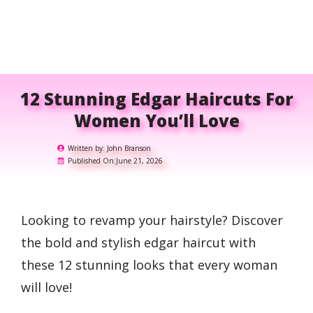
12 Stunning Edgar Haircuts For
Women You’ll Love
Written by:
John Branson
Published On:
June 21, 2026
Looking to revamp your hairstyle? Discover
the bold and stylish edgar haircut with
these 12 stunning looks that every woman
will love!