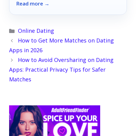
Read more →
Categories
Online Dating
How to Get More Matches on Dating
Apps in 2026
How to Avoid Oversharing on Dating
Apps: Practical Privacy Tips for Safer
Matches