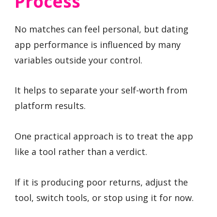
Process
No matches can feel personal, but dating
app performance is influenced by many
variables outside your control.
It helps to separate your self-worth from
platform results.
One practical approach is to treat the app
like a tool rather than a verdict.
If it is producing poor returns, adjust the
tool, switch tools, or stop using it for now.