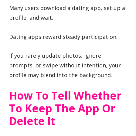
Many users download a dating app, set up a
profile, and wait.
Dating apps reward steady participation.
If you rarely update photos, ignore
prompts, or swipe without intention, your
profile may blend into the background.
How To Tell Whether
To Keep The App Or
Delete It