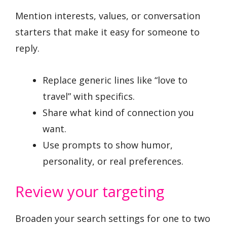
Mention interests, values, or conversation
starters that make it easy for someone to
reply.
Replace generic lines like “love to
travel” with specifics.
Share what kind of connection you
want.
Use prompts to show humor,
personality, or real preferences.
Review your targeting
Broaden your search settings for one to two