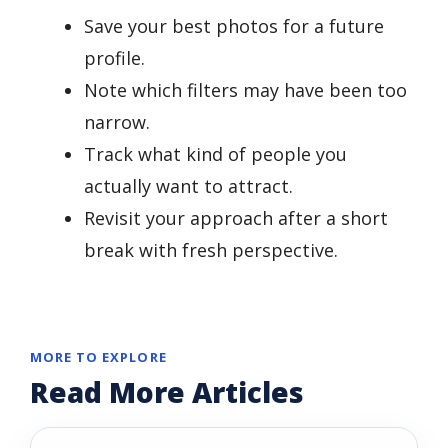
Save your best photos for a future
profile.
Note which filters may have been too
narrow.
Track what kind of people you
actually want to attract.
Revisit your approach after a short
break with fresh perspective.
MORE TO EXPLORE
Read More Articles