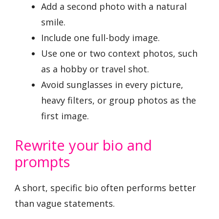
Add a second photo with a natural
smile.
Include one full-body image.
Use one or two context photos, such
as a hobby or travel shot.
Avoid sunglasses in every picture,
heavy filters, or group photos as the
first image.
Rewrite your bio and
prompts
A short, specific bio often performs better
than vague statements.