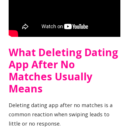
What Deleting Dating
App After No
Matches Usually
Means
Deleting dating app after no matches is a
common reaction when swiping leads to
little or no response.