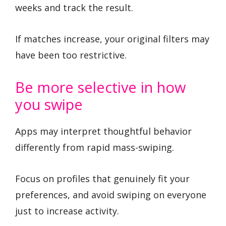
weeks and track the result.
If matches increase, your original filters may
have been too restrictive.
Be more selective in how
you swipe
Apps may interpret thoughtful behavior
differently from rapid mass-swiping.
Focus on profiles that genuinely fit your
preferences, and avoid swiping on everyone
just to increase activity.