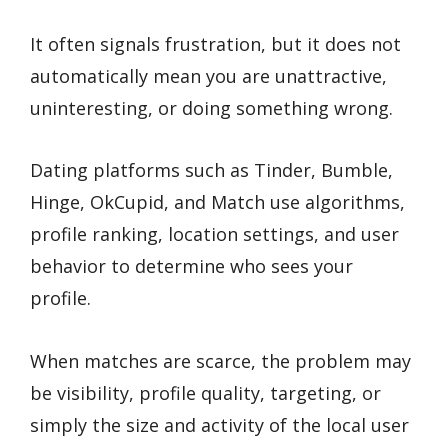
It often signals frustration, but it does not
automatically mean you are unattractive,
uninteresting, or doing something wrong.
Dating platforms such as Tinder, Bumble,
Hinge, OkCupid, and Match use algorithms,
profile ranking, location settings, and user
behavior to determine who sees your
profile.
When matches are scarce, the problem may
be visibility, profile quality, targeting, or
simply the size and activity of the local user