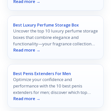
Read more →
match?
Best Luxury Perfume Storage Box
Uncover the top 10 luxury perfume storage
boxes that combine elegance and
functionality—your fragrance collection
Read more →
deserves nothing less than the best!
Best Penis Extenders For Men
Optimize your confidence and
performance with the 10 best penis
extenders for men; discover which top
Read more →
picks can transform your intimate
experiences.