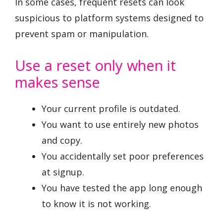
In some cases, frequent resets can look
suspicious to platform systems designed to
prevent spam or manipulation.
Use a reset only when it
makes sense
Your current profile is outdated.
You want to use entirely new photos
and copy.
You accidentally set poor preferences
at signup.
You have tested the app long enough
to know it is not working.