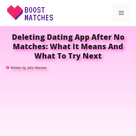
Skip
Men
to
content
Deleting Dating App After No
Matches: What It Means And
What To Try Next
Written by:
John Branson