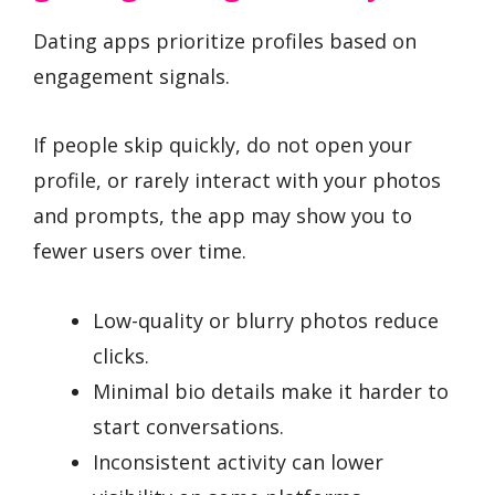
Dating apps prioritize profiles based on
engagement signals.
If people skip quickly, do not open your
profile, or rarely interact with your photos
and prompts, the app may show you to
fewer users over time.
Low-quality or blurry photos reduce
clicks.
Minimal bio details make it harder to
start conversations.
Inconsistent activity can lower