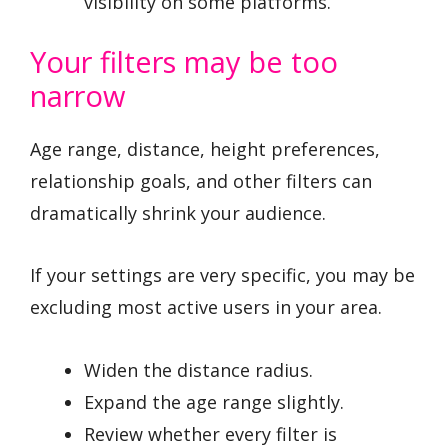
visibility on some platforms.
Your filters may be too
narrow
Age range, distance, height preferences,
relationship goals, and other filters can
dramatically shrink your audience.
If your settings are very specific, you may be
excluding most active users in your area.
Widen the distance radius.
Expand the age range slightly.
Review whether every filter is