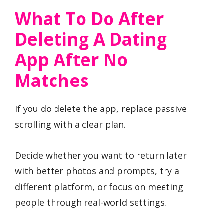
What To Do After
Deleting A Dating
App After No
Matches
If you do delete the app, replace passive
scrolling with a clear plan.
Decide whether you want to return later
with better photos and prompts, try a
different platform, or focus on meeting
people through real-world settings.