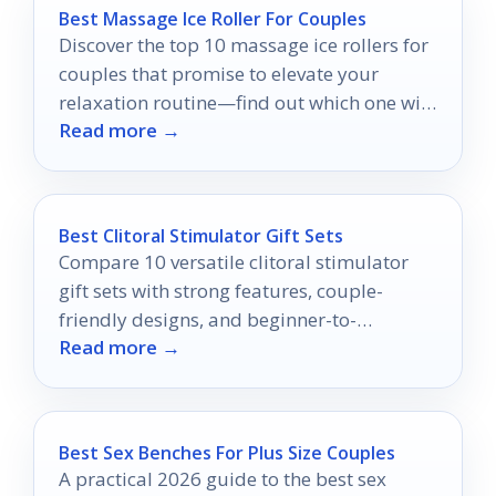
Best Massage Ice Roller For Couples
Discover the top 10 massage ice rollers for
couples that promise to elevate your
relaxation routine—find out which one will
Read more →
be your perfect match!
Best Clitoral Stimulator Gift Sets
Compare 10 versatile clitoral stimulator
gift sets with strong features, couple-
friendly designs, and beginner-to-
Read more →
advanced options.
Best Sex Benches For Plus Size Couples
A practical 2026 guide to the best sex