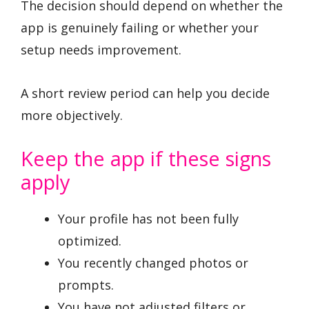
The decision should depend on whether the
app is genuinely failing or whether your
setup needs improvement.
A short review period can help you decide
more objectively.
Keep the app if these signs
apply
Your profile has not been fully
optimized.
You recently changed photos or
prompts.
You have not adjusted filters or