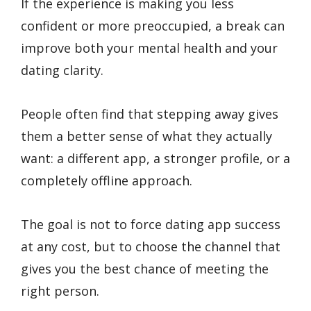
If the experience is making you less
confident or more preoccupied, a break can
improve both your mental health and your
dating clarity.
People often find that stepping away gives
them a better sense of what they actually
want: a different app, a stronger profile, or a
completely offline approach.
The goal is not to force dating app success
at any cost, but to choose the channel that
gives you the best chance of meeting the
right person.