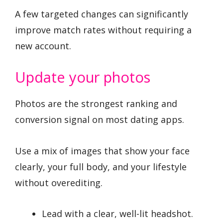
A few targeted changes can significantly
improve match rates without requiring a
new account.
Update your photos
Photos are the strongest ranking and
conversion signal on most dating apps.
Use a mix of images that show your face
clearly, your full body, and your lifestyle
without overediting.
Lead with a clear, well-lit headshot.