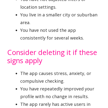
location settings.
You live in a smaller city or suburban
area.
You have not used the app
consistently for several weeks.
Consider deleting it if these
signs apply
The app causes stress, anxiety, or
compulsive checking.
You have repeatedly improved your
profile with no change in results.
The app rarely has active users in