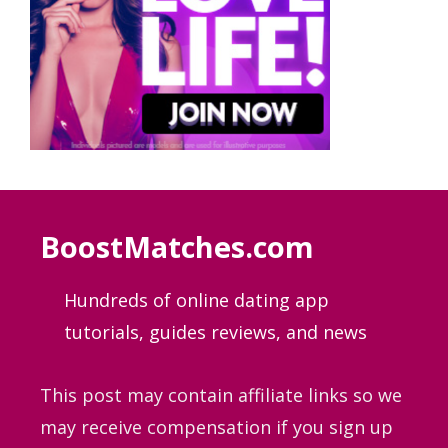
BoostMatches.com
Hundreds of online dating app
tutorials, guides
reviews, and news
This post may contain affiliate links so we
may receive compensation if you sign up