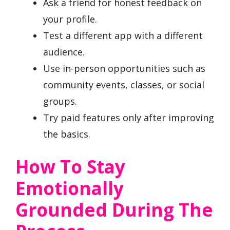
Ask a friend for honest feedback on
your profile.
Test a different app with a different
audience.
Use in-person opportunities such as
community events, classes, or social
groups.
Try paid features only after improving
the basics.
How To Stay
Emotionally
Grounded During The