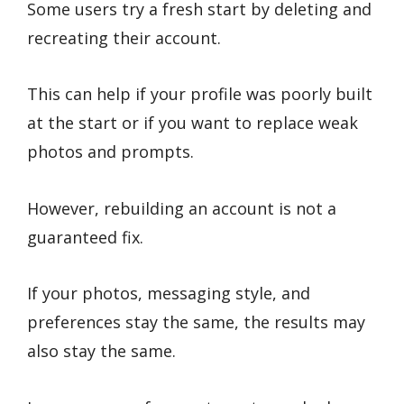
Some users try a fresh start by deleting and
recreating their account.
This can help if your profile was poorly built
at the start or if you want to replace weak
photos and prompts.
However, rebuilding an account is not a
guaranteed fix.
If your photos, messaging style, and
preferences stay the same, the results may
also stay the same.