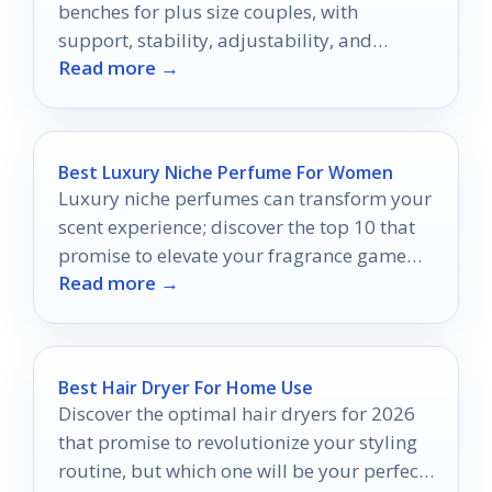
benches for plus size couples, with
support, stability, adjustability, and
Read more →
comfort explained clearly.
Best Luxury Niche Perfume For Women
Luxury niche perfumes can transform your
scent experience; discover the top 10 that
promise to elevate your fragrance game
Read more →
and captivate your senses.
Best Hair Dryer For Home Use
Discover the optimal hair dryers for 2026
that promise to revolutionize your styling
routine, but which one will be your perfect