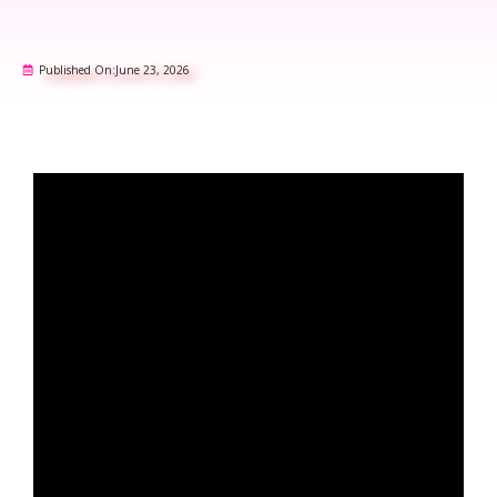
Published On:
June 23, 2026