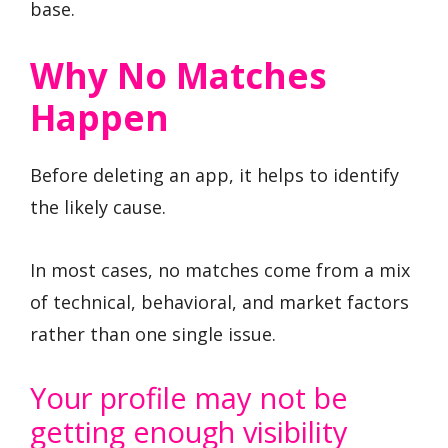
base.
Why No Matches
Happen
Before deleting an app, it helps to identify
the likely cause.
In most cases, no matches come from a mix
of technical, behavioral, and market factors
rather than one single issue.
Your profile may not be
getting enough visibility