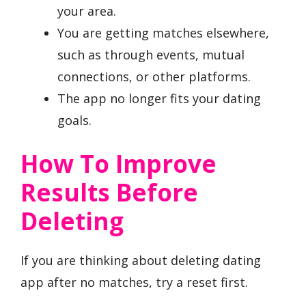
your area.
You are getting matches elsewhere,
such as through events, mutual
connections, or other platforms.
The app no longer fits your dating
goals.
How To Improve
Results Before
Deleting
If you are thinking about deleting dating
app after no matches, try a reset first.