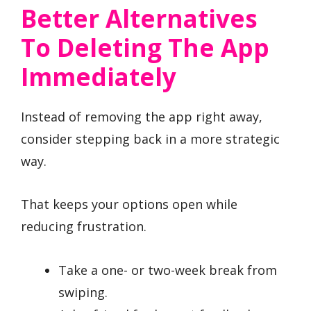
Better Alternatives
To Deleting The App
Immediately
Instead of removing the app right away,
consider stepping back in a more strategic
way.
That keeps your options open while
reducing frustration.
Take a one- or two-week break from
swiping.