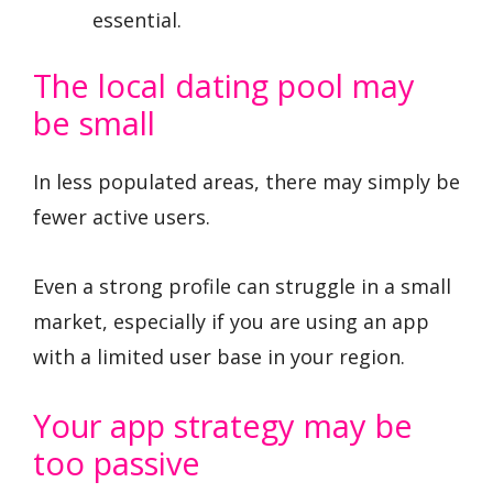
essential.
The local dating pool may
be small
In less populated areas, there may simply be
fewer active users.
Even a strong profile can struggle in a small
market, especially if you are using an app
with a limited user base in your region.
Your app strategy may be
too passive