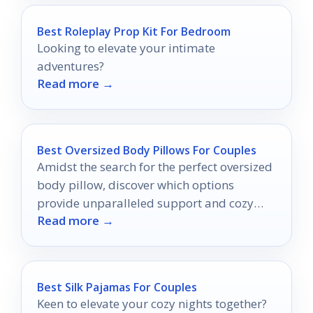
Best Roleplay Prop Kit For Bedroom
Looking to elevate your intimate
adventures?
Read more →
Best Oversized Body Pillows For Couples
Amidst the search for the perfect oversized
body pillow, discover which options
provide unparalleled support and cozy
Read more →
intimacy for couples.
Best Silk Pajamas For Couples
Keen to elevate your cozy nights together?