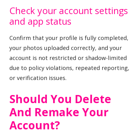
Check your account settings
and app status
Confirm that your profile is fully completed,
your photos uploaded correctly, and your
account is not restricted or shadow-limited
due to policy violations, repeated reporting,
or verification issues.
Should You Delete
And Remake Your
Account?