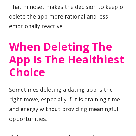
That mindset makes the decision to keep or
delete the app more rational and less
emotionally reactive.
When Deleting The
App Is The Healthiest
Choice
Sometimes deleting a dating app is the
right move, especially if it is draining time
and energy without providing meaningful
opportunities.