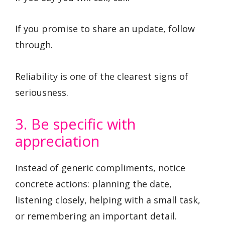
If you promise to share an update, follow
through.
Reliability is one of the clearest signs of
seriousness.
3. Be specific with
appreciation
Instead of generic compliments, notice
concrete actions: planning the date,
listening closely, helping with a small task,
or remembering an important detail.