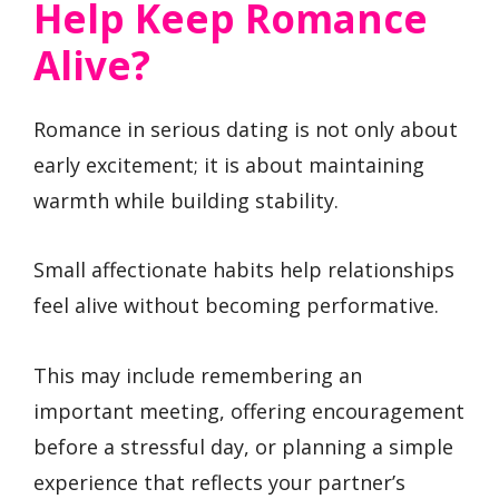
Help Keep Romance
Alive?
Romance in serious dating is not only about
early excitement; it is about maintaining
warmth while building stability.
Small affectionate habits help relationships
feel alive without becoming performative.
This may include remembering an
important meeting, offering encouragement
before a stressful day, or planning a simple
experience that reflects your partner’s