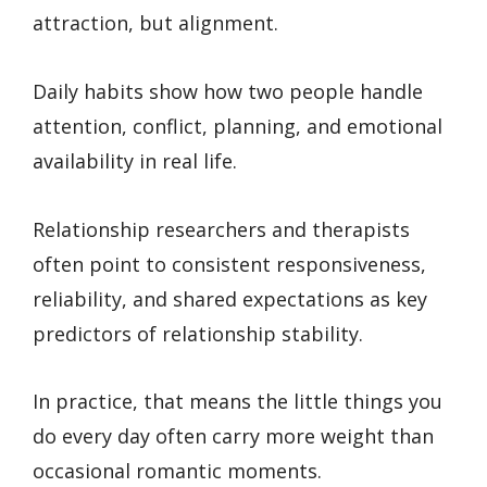
attraction, but alignment.
Daily habits show how two people handle
attention, conflict, planning, and emotional
availability in real life.
Relationship researchers and therapists
often point to consistent responsiveness,
reliability, and shared expectations as key
predictors of relationship stability.
In practice, that means the little things you
do every day often carry more weight than
occasional romantic moments.