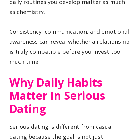
daily routines you develop matter as much
as chemistry.
Consistency, communication, and emotional
awareness can reveal whether a relationship
is truly compatible before you invest too
much time.
Why Daily Habits
Matter In Serious
Dating
Serious dating is different from casual
dating because the goal is not just