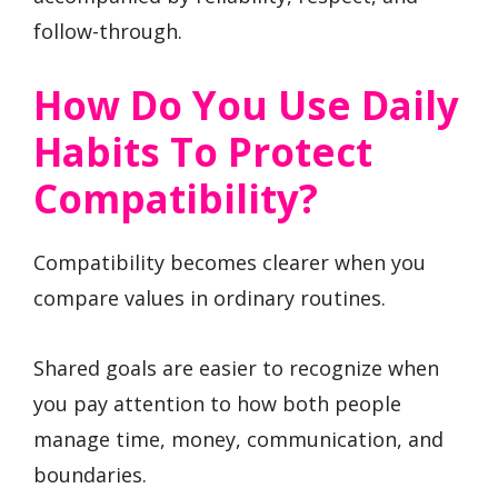
follow-through.
How Do You Use Daily
Habits To Protect
Compatibility?
Compatibility becomes clearer when you
compare values in ordinary routines.
Shared goals are easier to recognize when
you pay attention to how both people
manage time, money, communication, and
boundaries.