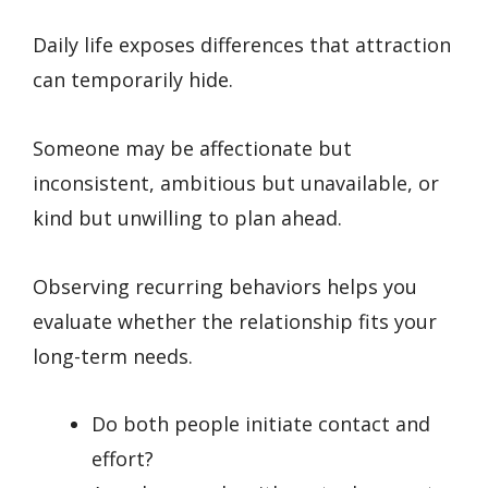
Daily life exposes differences that attraction
can temporarily hide.
Someone may be affectionate but
inconsistent, ambitious but unavailable, or
kind but unwilling to plan ahead.
Observing recurring behaviors helps you
evaluate whether the relationship fits your
long-term needs.
Do both people initiate contact and
effort?