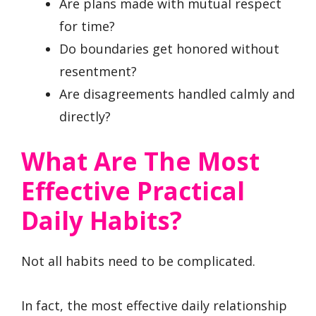
Are plans made with mutual respect
for time?
Do boundaries get honored without
resentment?
Are disagreements handled calmly and
directly?
What Are The Most
Effective Practical
Daily Habits?
Not all habits need to be complicated.
In fact, the most effective daily relationship