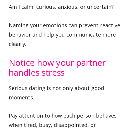
Am I calm, curious, anxious, or uncertain?
Naming your emotions can prevent reactive
behavior and help you communicate more
clearly.
Notice how your partner
handles stress
Serious dating is not only about good
moments.
Pay attention to how each person behaves
when tired, busy, disappointed, or