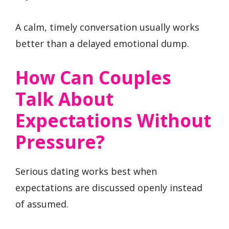
A calm, timely conversation usually works
better than a delayed emotional dump.
How Can Couples
Talk About
Expectations Without
Pressure?
Serious dating works best when
expectations are discussed openly instead
of assumed.