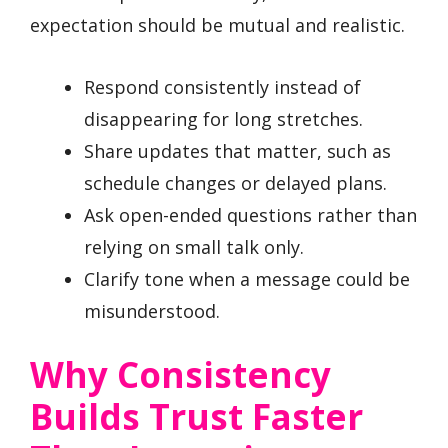
expectation should be mutual and realistic.
Respond consistently instead of
disappearing for long stretches.
Share updates that matter, such as
schedule changes or delayed plans.
Ask open-ended questions rather than
relying on small talk only.
Clarify tone when a message could be
misunderstood.
Why Consistency
Builds Trust Faster