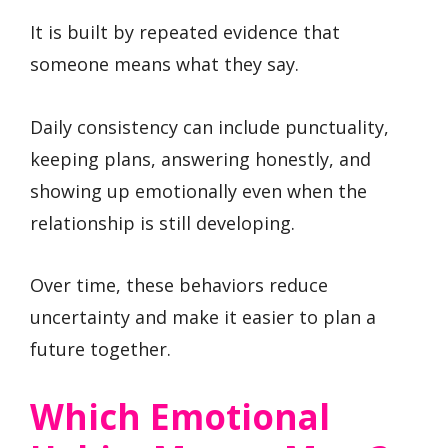
It is built by repeated evidence that
someone means what they say.
Daily consistency can include punctuality,
keeping plans, answering honestly, and
showing up emotionally even when the
relationship is still developing.
Over time, these behaviors reduce
uncertainty and make it easier to plan a
future together.
Which Emotional