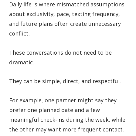
Daily life is where mismatched assumptions
about exclusivity, pace, texting frequency,
and future plans often create unnecessary
conflict.
These conversations do not need to be
dramatic.
They can be simple, direct, and respectful.
For example, one partner might say they
prefer one planned date and a few
meaningful check-ins during the week, while
the other may want more frequent contact.