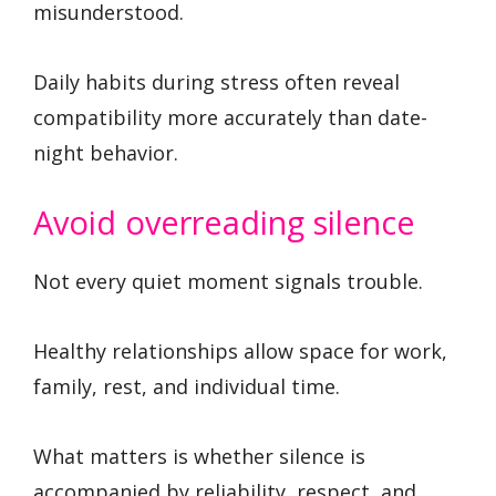
misunderstood.
Daily habits during stress often reveal
compatibility more accurately than date-
night behavior.
Avoid overreading silence
Not every quiet moment signals trouble.
Healthy relationships allow space for work,
family, rest, and individual time.
What matters is whether silence is
accompanied by reliability, respect, and