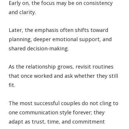
Early on, the focus may be on consistency
and clarity.
Later, the emphasis often shifts toward
planning, deeper emotional support, and
shared decision-making.
As the relationship grows, revisit routines
that once worked and ask whether they still
fit.
The most successful couples do not cling to
one communication style forever; they
adapt as trust, time, and commitment