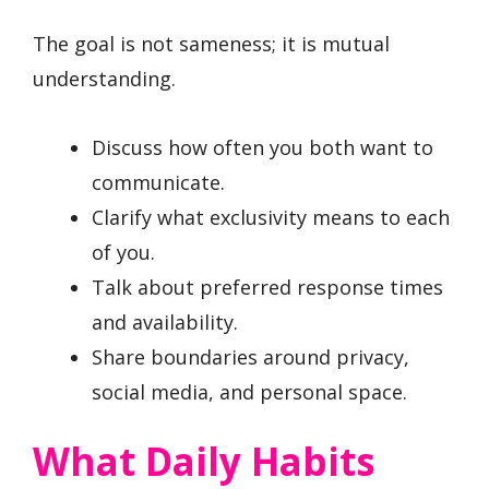
The goal is not sameness; it is mutual
understanding.
Discuss how often you both want to
communicate.
Clarify what exclusivity means to each
of you.
Talk about preferred response times
and availability.
Share boundaries around privacy,
social media, and personal space.
What Daily Habits