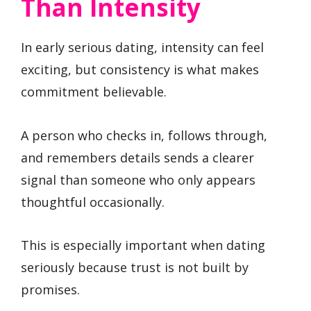
Than Intensity
In early serious dating, intensity can feel
exciting, but consistency is what makes
commitment believable.
A person who checks in, follows through,
and remembers details sends a clearer
signal than someone who only appears
thoughtful occasionally.
This is especially important when dating
seriously because trust is not built by
promises.