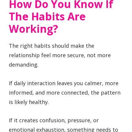
How Do You Know If
The Habits Are
Working?
The right habits should make the
relationship feel more secure, not more
demanding.
If daily interaction leaves you calmer, more
informed, and more connected, the pattern
is likely healthy.
If it creates confusion, pressure, or
emotional exhaustion, something needs to