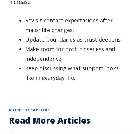
increase.
Revisit contact expectations after
major life changes.
Update boundaries as trust deepens.
Make room for both closeness and
independence.
Keep discussing what support looks
like in everyday life.
MORE TO EXPLORE
Read More Articles