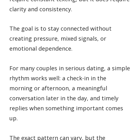
clarity and consistency.
The goal is to stay connected without
creating pressure, mixed signals, or
emotional dependence.
For many couples in serious dating, a simple
rhythm works well: a check-in in the
morning or afternoon, a meaningful
conversation later in the day, and timely
replies when something important comes
up.
The exact pattern can vary, but the