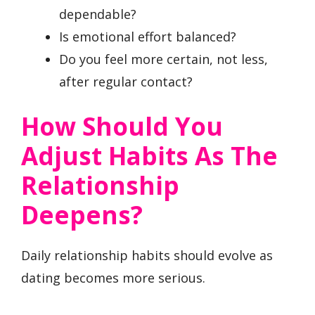
dependable?
Is emotional effort balanced?
Do you feel more certain, not less,
after regular contact?
How Should You
Adjust Habits As The
Relationship
Deepens?
Daily relationship habits should evolve as
dating becomes more serious.