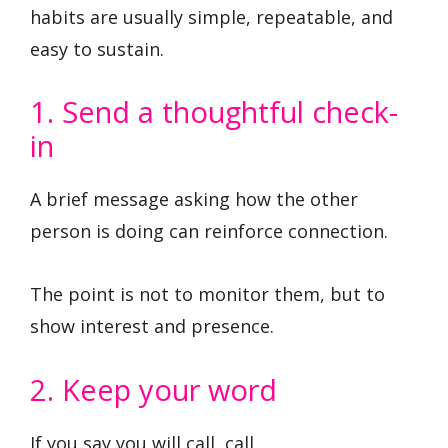
habits are usually simple, repeatable, and
easy to sustain.
1. Send a thoughtful check-
in
A brief message asking how the other
person is doing can reinforce connection.
The point is not to monitor them, but to
show interest and presence.
2. Keep your word
If you say you will call, call.