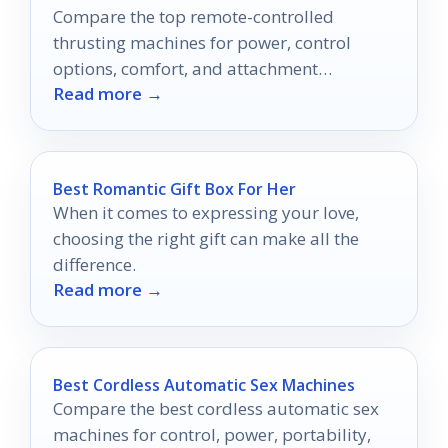
Compare the top remote-controlled
thrusting machines for power, control
options, comfort, and attachment
Read more →
flexibility.
Best Romantic Gift Box For Her
When it comes to expressing your love,
choosing the right gift can make all the
difference.
Read more →
Best Cordless Automatic Sex Machines
Compare the best cordless automatic sex
machines for control, power, portability,