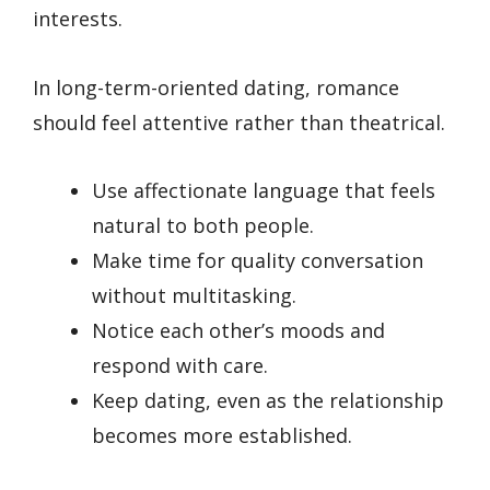
interests.
In long-term-oriented dating, romance
should feel attentive rather than theatrical.
Use affectionate language that feels
natural to both people.
Make time for quality conversation
without multitasking.
Notice each other’s moods and
respond with care.
Keep dating, even as the relationship
becomes more established.