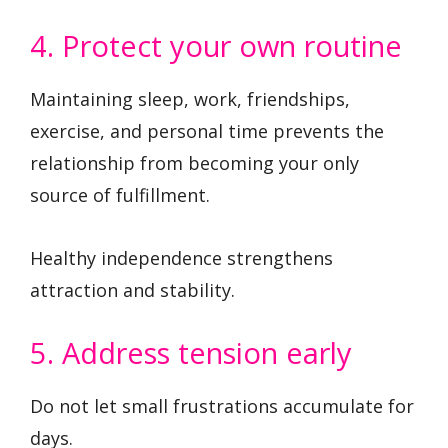
4. Protect your own routine
Maintaining sleep, work, friendships,
exercise, and personal time prevents the
relationship from becoming your only
source of fulfillment.
Healthy independence strengthens
attraction and stability.
5. Address tension early
Do not let small frustrations accumulate for
days.