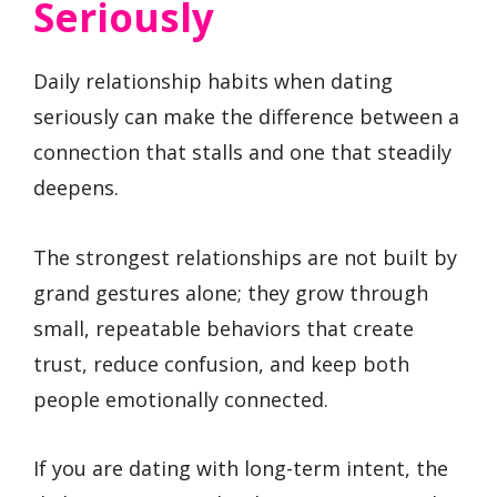
Seriously
Daily relationship habits when dating
seriously can make the difference between a
connection that stalls and one that steadily
deepens.
The strongest relationships are not built by
grand gestures alone; they grow through
small, repeatable behaviors that create
trust, reduce confusion, and keep both
people emotionally connected.
If you are dating with long-term intent, the