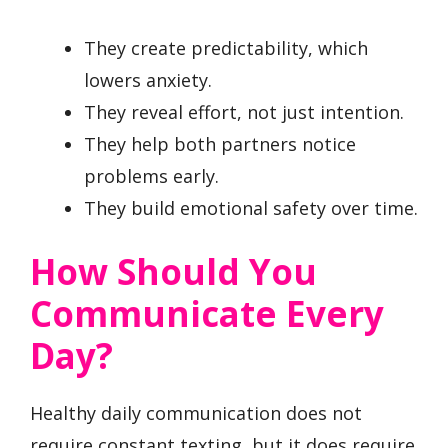
They create predictability, which
lowers anxiety.
They reveal effort, not just intention.
They help both partners notice
problems early.
They build emotional safety over time.
How Should You
Communicate Every
Day?
Healthy daily communication does not
require constant texting, but it does require