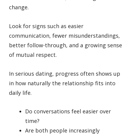
change.
Look for signs such as easier
communication, fewer misunderstandings,
better follow-through, and a growing sense
of mutual respect.
In serious dating, progress often shows up
in how naturally the relationship fits into
daily life.
Do conversations feel easier over
time?
Are both people increasingly