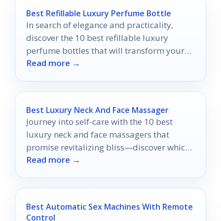
Best Refillable Luxury Perfume Bottle
In search of elegance and practicality,
discover the 10 best refillable luxury
perfume bottles that will transform your
Read more →
fragrance experience into something
extraordinary.
Best Luxury Neck And Face Massager
Journey into self-care with the 10 best
luxury neck and face massagers that
promise revitalizing bliss—discover which
Read more →
one will elevate your routine!
Best Automatic Sex Machines With Remote
Control