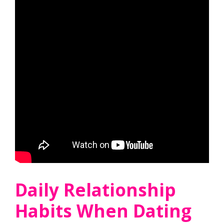
Daily Relationship
Habits When Dating