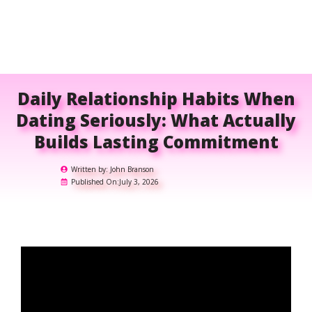
Daily Relationship Habits When
Dating Seriously: What Actually
Builds Lasting Commitment
Written by:
John Branson
Published On:
July 3, 2026