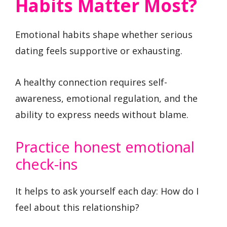
Habits Matter Most?
Emotional habits shape whether serious
dating feels supportive or exhausting.
A healthy connection requires self-
awareness, emotional regulation, and the
ability to express needs without blame.
Practice honest emotional
check-ins
It helps to ask yourself each day: How do I
feel about this relationship?