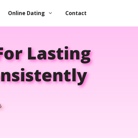
Online Dating
Contact
For Lasting
nsistently
6