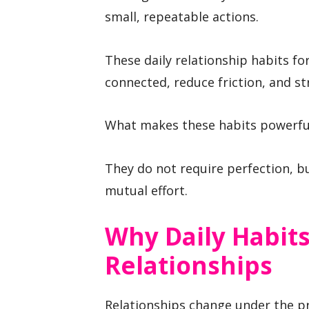
small, repeatable actions.
These daily relationship habits fo
connected, reduce friction, and st
What makes these habits powerful 
They do not require perfection, bu
mutual effort.
Why Daily Habit
Relationships
Relationships change under the pr