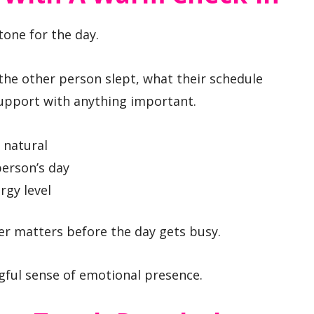
tone for the day.
 the other person slept, what their schedule
support with anything important.
 natural
person’s day
rgy level
ner matters before the day gets busy.
ngful sense of emotional presence.