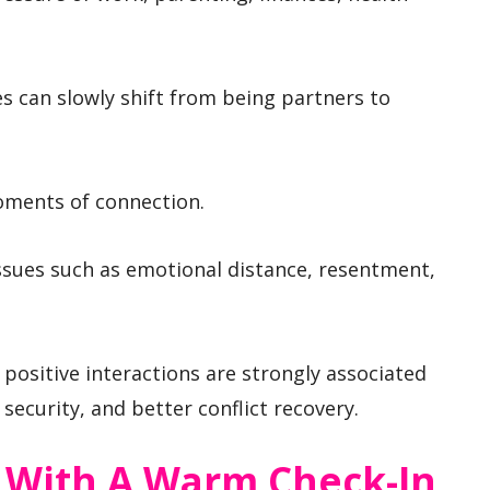
es can slowly shift from being partners to
oments of connection.
sues such as emotional distance, resentment,
 positive interactions are strongly associated
 security, and better conflict recovery.
y With A Warm Check-In