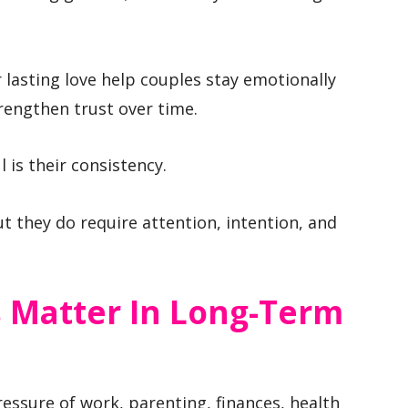
r lasting love help couples stay emotionally
rengthen trust over time.
is their consistency.
t they do require attention, intention, and
s Matter In Long-Term
essure of work, parenting, finances, health