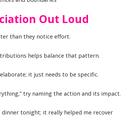
ciation Out Loud
er than they notice effort.
tributions helps balance that pattern.
laborate; it just needs to be specific.
rything,” try naming the action and its impact.
dinner tonight; it really helped me recover