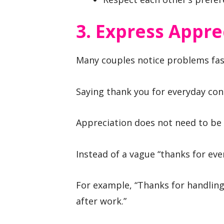
3. Express Appre
Many couples notice problems fast
Saying thank you for everyday con
Appreciation does not need to be e
Instead of a vague “thanks for eve
For example, “Thanks for handling 
after work.”