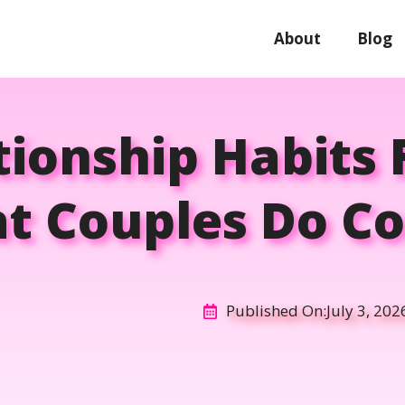
About
Blog
tionship Habits 
t Couples Do Co
Published On:
July 3, 202