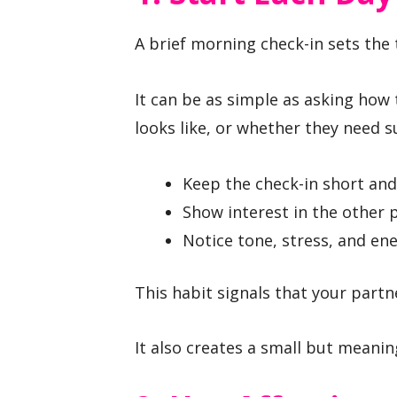
A brief morning check-in sets the 
It can be as simple as asking how
looks like, or whether they need 
Keep the check-in short and
Show interest in the other 
Notice tone, stress, and ene
This habit signals that your part
It also creates a small but meani