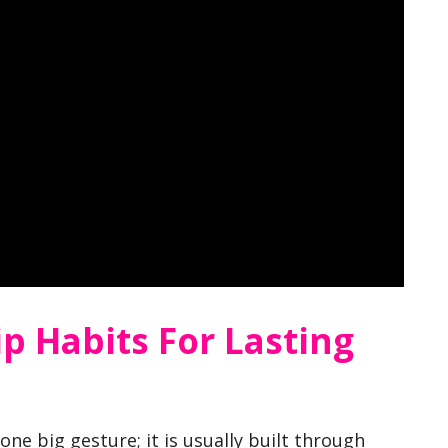
ip Habits For Lasting
 one big gesture; it is usually built through