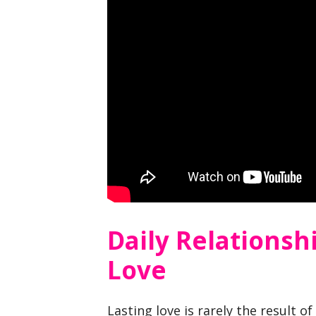
Daily Relationsh
Love
Lasting love is rarely the result of