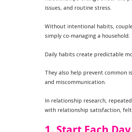
issues, and routine stress.
Without intentional habits, coupl
simply co-managing a household.
Daily habits create predictable m
They also help prevent common is
and miscommunication.
In relationship research, repeated
with relationship satisfaction, felt
1. Start Each Da