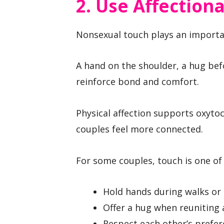
2. Use Affection
Nonsexual touch plays an importan
A hand on the shoulder, a hug befo
reinforce bond and comfort.
Physical affection supports oxyto
couples feel more connected.
For some couples, touch is one of 
Hold hands during walks or
Offer a hug when reuniting 
Respect each other’s prefe