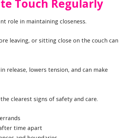
ate Touch Regularly
t role in maintaining closeness.
re leaving, or sitting close on the couch can
cin release, lowers tension, and can make
the clearest signs of safety and care.
 errands
after time apart
rences and boundaries