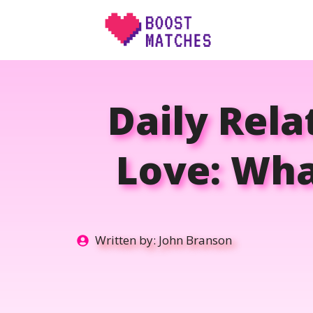
Skip
to
content
Daily Rela
Love: Wha
Written by:
John Branson