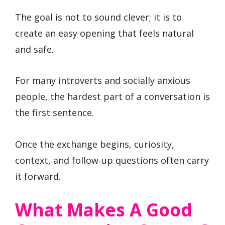
The goal is not to sound clever; it is to
create an easy opening that feels natural
and safe.
For many introverts and socially anxious
people, the hardest part of a conversation is
the first sentence.
Once the exchange begins, curiosity,
context, and follow-up questions often carry
it forward.
What Makes A Good