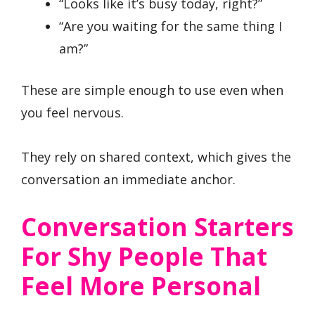
“Looks like it’s busy today, right?”
“Are you waiting for the same thing I
am?”
These are simple enough to use even when
you feel nervous.
They rely on shared context, which gives the
conversation an immediate anchor.
Conversation Starters
For Shy People That
Feel More Personal