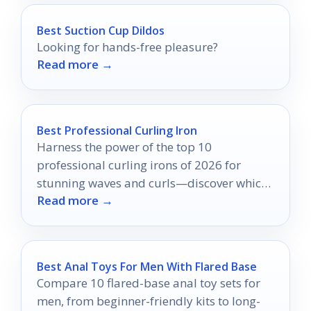
Best Suction Cup Dildos
Looking for hands-free pleasure?
Read more →
Best Professional Curling Iron
Harness the power of the top 10
professional curling irons of 2026 for
stunning waves and curls—discover which
Read more →
tools could transform your styling routine!
Best Anal Toys For Men With Flared Base
Compare 10 flared-base anal toy sets for
men, from beginner-friendly kits to long-