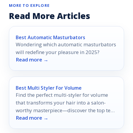
MORE TO EXPLORE
Read More Articles
Best Automatic Masturbators
Wondering which automatic masturbators
will redefine your pleasure in 2025?
Read more →
Best Multi Styler For Volume
Find the perfect multi-styler for volume
that transforms your hair into a salon-
worthy masterpiece—discover the top ten
Read more →
options now!