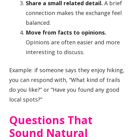
Share a small related detail.
A brief
connection makes the exchange feel
balanced.
Move from facts to opinions.
Opinions are often easier and more
interesting to discuss.
Example: if someone says they enjoy hiking,
you can respond with, “What kind of trails
do you like?” or “Have you found any good
local spots?”
Questions That
Sound Natural