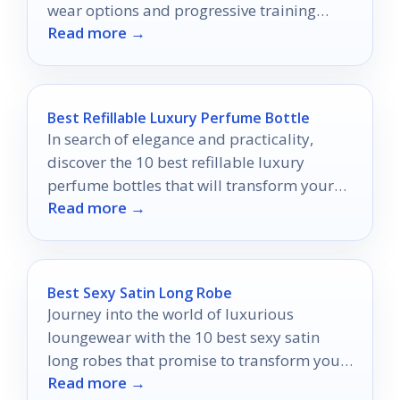
wear options and progressive training
Read more →
packs.
Best Refillable Luxury Perfume Bottle
In search of elegance and practicality,
discover the 10 best refillable luxury
perfume bottles that will transform your
Read more →
fragrance experience into something
extraordinary.
Best Sexy Satin Long Robe
Journey into the world of luxurious
loungewear with the 10 best sexy satin
long robes that promise to transform your
Read more →
relaxation routine.