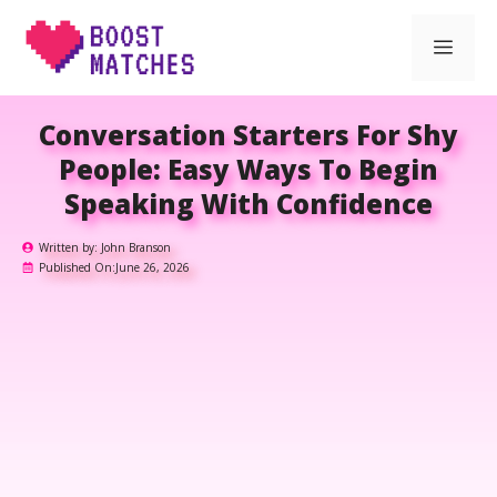
Skip
Men
to
content
Conversation Starters For Shy
People: Easy Ways To Begin
Speaking With Confidence
Written by:
John Branson
Published On:
June 26, 2026