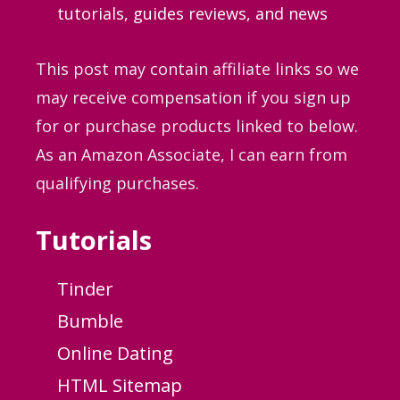
tutorials, guides
reviews, and news
This post may contain affiliate links so we
may receive compensation if you sign up
for or purchase products linked to below.
As an Amazon Associate, I can earn from
qualifying purchases.
Tutorials
Tinder
Bumble
Online Dating
HTML Sitemap