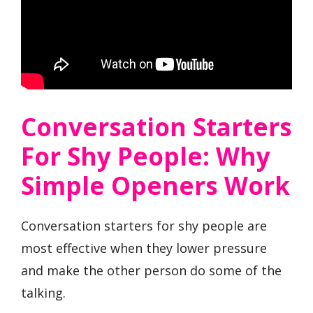
Conversation Starters
For Shy People: Why
Simple Openers Work
Conversation starters for shy people are
most effective when they lower pressure
and make the other person do some of the
talking.