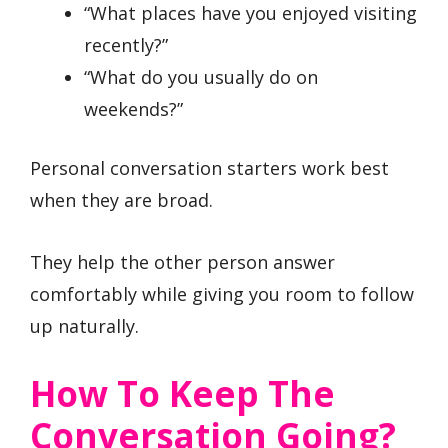
“What places have you enjoyed visiting
recently?”
“What do you usually do on
weekends?”
Personal conversation starters work best
when they are broad.
They help the other person answer
comfortably while giving you room to follow
up naturally.
How To Keep The
Conversation Going?