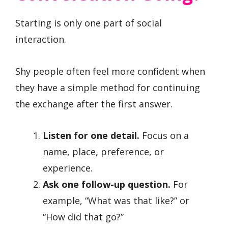
Starting is only one part of social
interaction.
Shy people often feel more confident when
they have a simple method for continuing
the exchange after the first answer.
Listen for one detail.
Focus on a
name, place, preference, or
experience.
Ask one follow-up question.
For
example, “What was that like?” or
“How did that go?”