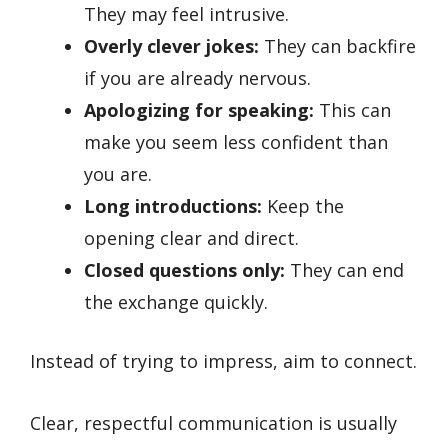
They may feel intrusive.
Overly clever jokes:
They can backfire
if you are already nervous.
Apologizing for speaking:
This can
make you seem less confident than
you are.
Long introductions:
Keep the
opening clear and direct.
Closed questions only:
They can end
the exchange quickly.
Instead of trying to impress, aim to connect.
Clear, respectful communication is usually