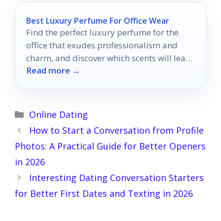
Best Luxury Perfume For Office Wear
Find the perfect luxury perfume for the
office that exudes professionalism and
charm, and discover which scents will leave
Read more →
a lasting impression.
Categories
Online Dating
How to Start a Conversation from Profile
Photos: A Practical Guide for Better Openers
in 2026
Interesting Dating Conversation Starters
for Better First Dates and Texting in 2026