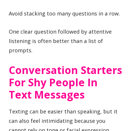
Avoid stacking too many questions in a row.
One clear question followed by attentive
listening is often better than a list of
prompts.
Conversation Starters
For Shy People In
Text Messages
Texting can be easier than speaking, but it
can also feel intimidating because you
cannot rely on tone or facial expression.