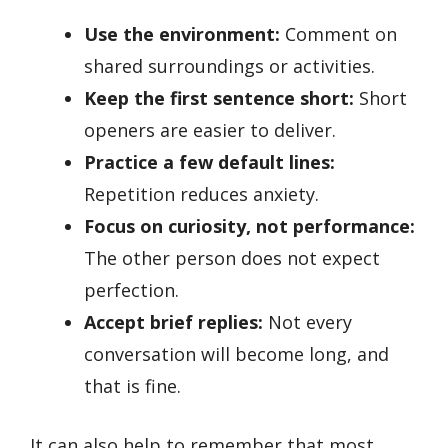
Use the environment:
Comment on
shared surroundings or activities.
Keep the first sentence short:
Short
openers are easier to deliver.
Practice a few default lines:
Repetition reduces anxiety.
Focus on curiosity, not performance:
The other person does not expect
perfection.
Accept brief replies:
Not every
conversation will become long, and
that is fine.
It can also help to remember that most