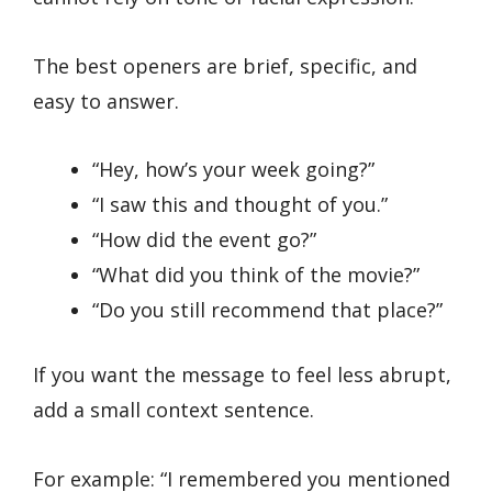
The best openers are brief, specific, and
easy to answer.
“Hey, how’s your week going?”
“I saw this and thought of you.”
“How did the event go?”
“What did you think of the movie?”
“Do you still recommend that place?”
If you want the message to feel less abrupt,
add a small context sentence.
For example: “I remembered you mentioned