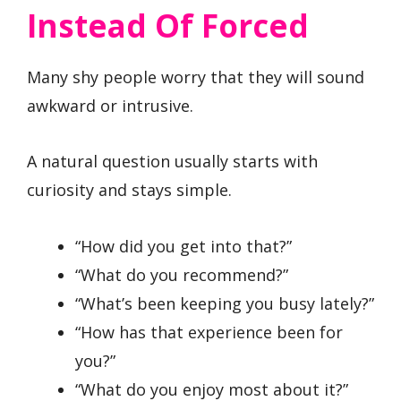
Instead Of Forced
Many shy people worry that they will sound
awkward or intrusive.
A natural question usually starts with
curiosity and stays simple.
“How did you get into that?”
“What do you recommend?”
“What’s been keeping you busy lately?”
“How has that experience been for
you?”
“What do you enjoy most about it?”