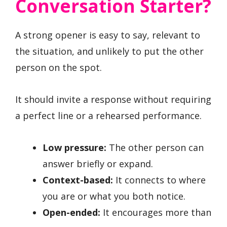
Conversation Starter?
A strong opener is easy to say, relevant to
the situation, and unlikely to put the other
person on the spot.
It should invite a response without requiring
a perfect line or a rehearsed performance.
Low pressure:
The other person can
answer briefly or expand.
Context-based:
It connects to where
you are or what you both notice.
Open-ended:
It encourages more than