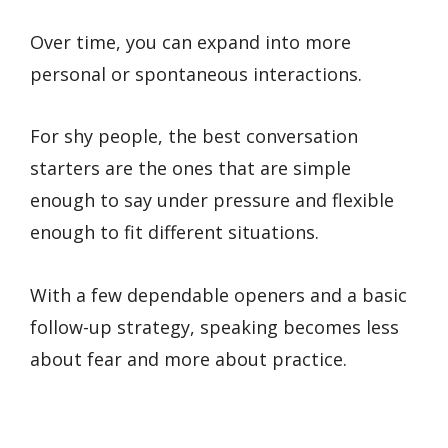
Over time, you can expand into more
personal or spontaneous interactions.
For shy people, the best conversation
starters are the ones that are simple
enough to say under pressure and flexible
enough to fit different situations.
With a few dependable openers and a basic
follow-up strategy, speaking becomes less
about fear and more about practice.