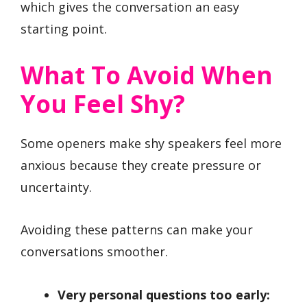
which gives the conversation an easy
starting point.
What To Avoid When
You Feel Shy?
Some openers make shy speakers feel more
anxious because they create pressure or
uncertainty.
Avoiding these patterns can make your
conversations smoother.
Very personal questions too early: