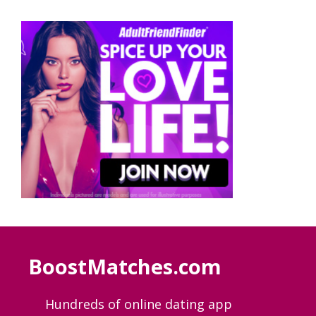
BoostMatches.com
Hundreds of online dating app