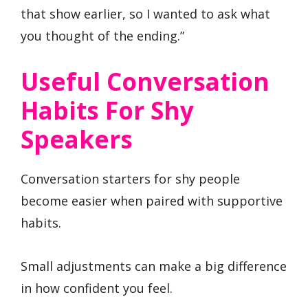
that show earlier, so I wanted to ask what
you thought of the ending.”
Useful Conversation
Habits For Shy
Speakers
Conversation starters for shy people
become easier when paired with supportive
habits.
Small adjustments can make a big difference
in how confident you feel.