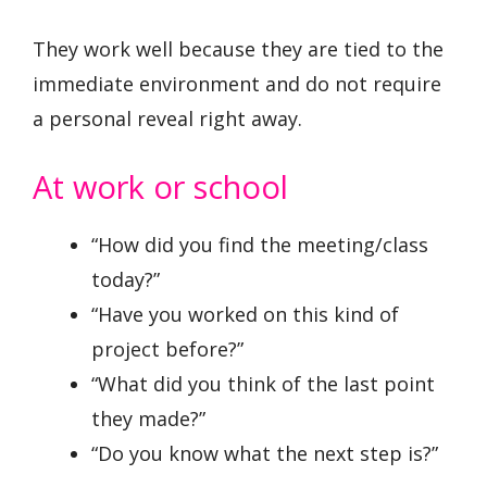
They work well because they are tied to the
immediate environment and do not require
a personal reveal right away.
At work or school
“How did you find the meeting/class
today?”
“Have you worked on this kind of
project before?”
“What did you think of the last point
they made?”
“Do you know what the next step is?”