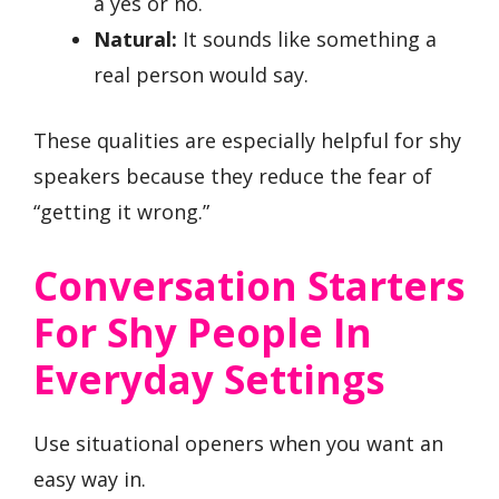
a yes or no.
Natural:
It sounds like something a
real person would say.
These qualities are especially helpful for shy
speakers because they reduce the fear of
“getting it wrong.”
Conversation Starters
For Shy People In
Everyday Settings
Use situational openers when you want an
easy way in.