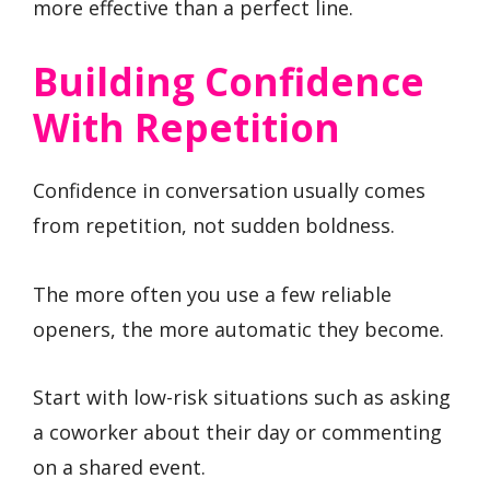
more effective than a perfect line.
Building Confidence
With Repetition
Confidence in conversation usually comes
from repetition, not sudden boldness.
The more often you use a few reliable
openers, the more automatic they become.
Start with low-risk situations such as asking
a coworker about their day or commenting
on a shared event.