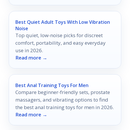
Best Quiet Adult Toys With Low Vibration
Noise
Top quiet, low-noise picks for discreet
comfort, portability, and easy everyday
use in 2026.
Read more →
Best Anal Training Toys For Men
Compare beginner-friendly sets, prostate
massagers, and vibrating options to find
the best anal training toys for men in 2026.
Read more →