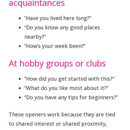
acquaintances
“Have you lived here long?”
“Do you know any good places
nearby?”
“How’s your week been?”
At hobby groups or clubs
“How did you get started with this?”
“What do you like most about it?”
“Do you have any tips for beginners?”
These openers work because they are tied
to shared interest or shared proximity,