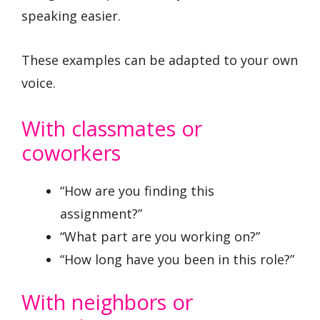
speaking easier.
These examples can be adapted to your own
voice.
With classmates or
coworkers
“How are you finding this
assignment?”
“What part are you working on?”
“How long have you been in this role?”
With neighbors or