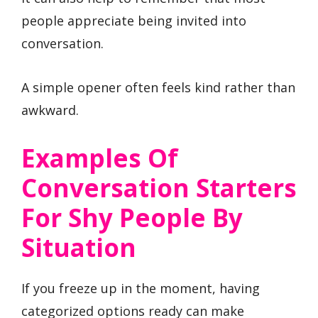
people appreciate being invited into
conversation.
A simple opener often feels kind rather than
awkward.
Examples Of
Conversation Starters
For Shy People By
Situation
If you freeze up in the moment, having
categorized options ready can make