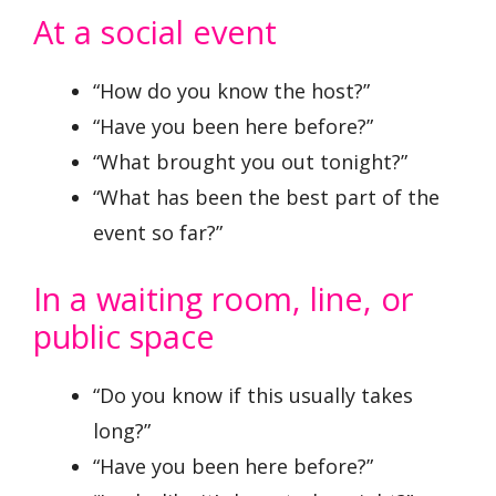
At a social event
“How do you know the host?”
“Have you been here before?”
“What brought you out tonight?”
“What has been the best part of the
event so far?”
In a waiting room, line, or
public space
“Do you know if this usually takes
long?”
“Have you been here before?”