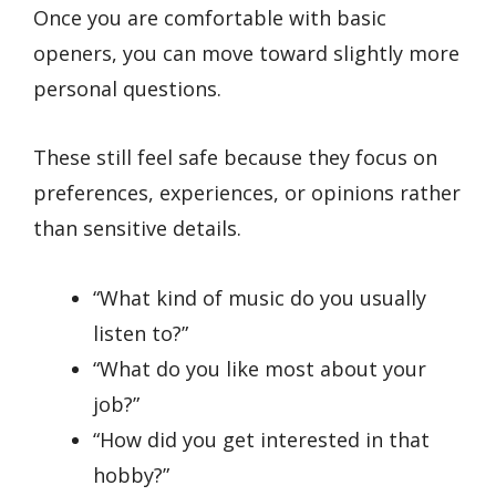
Once you are comfortable with basic
openers, you can move toward slightly more
personal questions.
These still feel safe because they focus on
preferences, experiences, or opinions rather
than sensitive details.
“What kind of music do you usually
listen to?”
“What do you like most about your
job?”
“How did you get interested in that
hobby?”