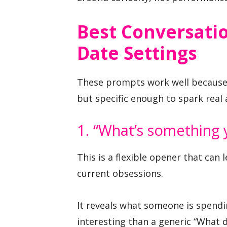
Best Conversatio
Date Settings
These prompts work well because
but specific enough to spark real
1. “What’s something y
This is a flexible opener that can 
current obsessions.
It reveals what someone is spendi
interesting than a generic “What 