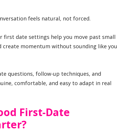
versation feels natural, not forced.
r first date settings help you move past small
and create momentum without sounding like you
date questions, follow-up techniques, and
uine, comfortable, and easy to adapt in real
od First-Date
rter?