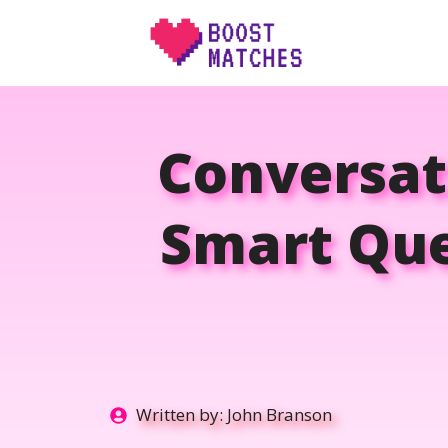
Skip
to
content
Conversati
Smart Que
Written by:
John Branson