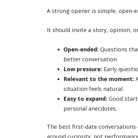
A strong opener is simple, open-e
It should invite a story, opinion, 
Open-ended:
Questions that
better conversation.
Low pressure:
Early questio
Relevant to the moment:
A
situation feels natural.
Easy to expand:
Good starte
personal anecdotes.
The best first-date conversations 
around curiosity, not performance