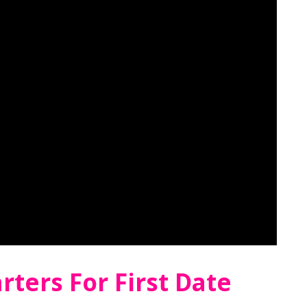
rters For First Date