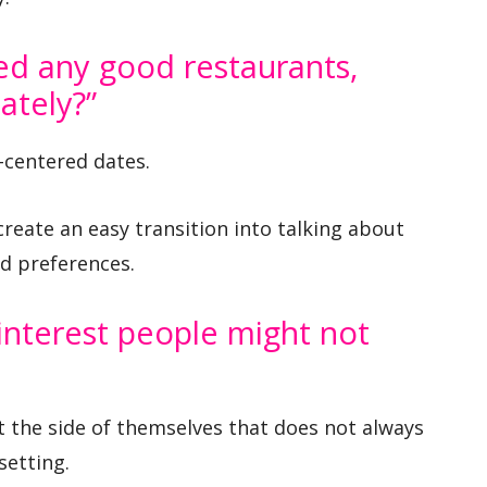
ed any good restaurants,
ately?”
-centered dates.
create an easy transition into talking about
d preferences.
 interest people might not
t the side of themselves that does not always
setting.