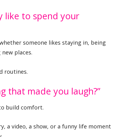
y like to spend your
whether someone likes staying in, being
g new places.
ed routines.
ing that made you laugh?”
to build comfort.
ry, a video, a show, or a funny life moment
y.