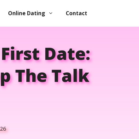
Online Dating
Contact
First Date:
p The Talk
026