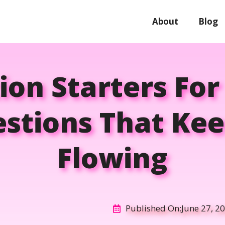
About
Blog
on Starters For 
stions That Kee
Flowing
Published On:
June 27, 2