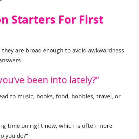
n Starters For First
 they are broad enough to avoid awkwardness
 answers.
ou’ve been into lately?”
lead to music, books, food, hobbies, travel, or
ng time on right now, which is often more
do you do?”