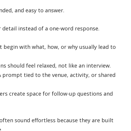
nded, and easy to answer.
or detail instead of a one-word response.
 begin with what, how, or why usually lead to
ns should feel relaxed, not like an interview.
 prompt tied to the venue, activity, or shared
rs create space for follow-up questions and
often sound effortless because they are built
.