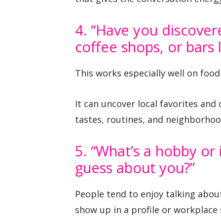
4. “Have you discover
coffee shops, or bars l
This works especially well on food
It can uncover local favorites and 
tastes, routines, and neighborhoo
5. “What’s a hobby or
guess about you?”
People tend to enjoy talking abou
show up in a profile or workplace 