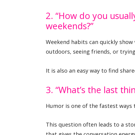
2. “How do you usuall
weekends?”
Weekend habits can quickly show 
outdoors, seeing friends, or tryin
It is also an easy way to find shar
3. “What’s the last th
Humor is one of the fastest ways 
This question often leads to a sto
that gives the conversation energ