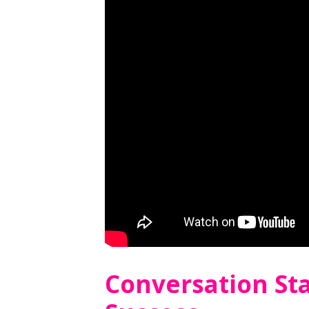
Conversation Sta