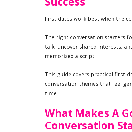
Success
First dates work best when the con
The right conversation starters fo
talk, uncover shared interests, 
memorized a script.
This guide covers practical first-
conversation themes that feel gen
time.
What Makes A Go
Conversation Sta