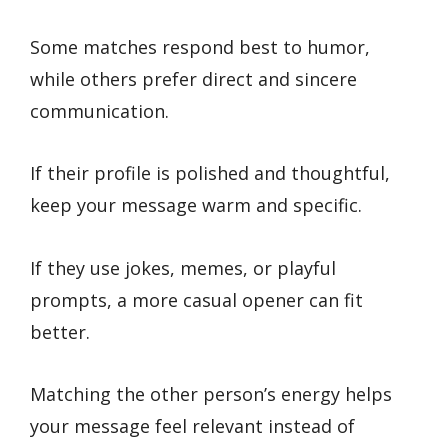
Some matches respond best to humor,
while others prefer direct and sincere
communication.
If their profile is polished and thoughtful,
keep your message warm and specific.
If they use jokes, memes, or playful
prompts, a more casual opener can fit
better.
Matching the other person’s energy helps
your message feel relevant instead of