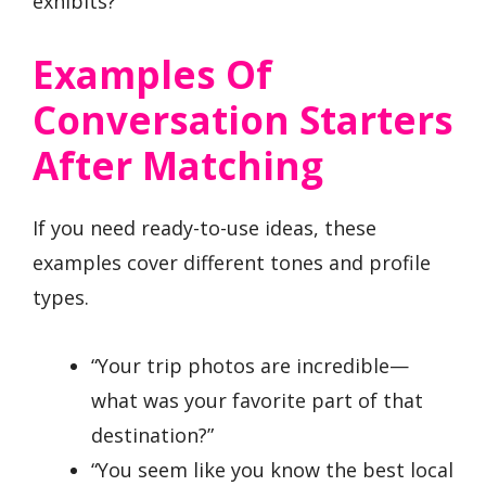
exhibits?”
Examples Of
Conversation Starters
After Matching
If you need ready-to-use ideas, these
examples cover different tones and profile
types.
“Your trip photos are incredible—
what was your favorite part of that
destination?”
“You seem like you know the best local