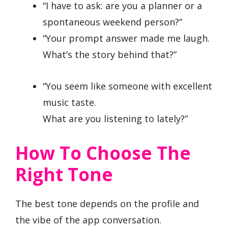
“I have to ask: are you a planner or a
spontaneous weekend person?”
“Your prompt answer made me laugh.
What’s the story behind that?”
“You seem like someone with excellent
music taste.
What are you listening to lately?”
How To Choose The
Right Tone
The best tone depends on the profile and
the vibe of the app conversation.