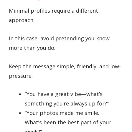
Minimal profiles require a different
approach.
In this case, avoid pretending you know
more than you do.
Keep the message simple, friendly, and low-
pressure.
“You have a great vibe—what’s
something you’re always up for?”
“Your photos made me smile.
What’s been the best part of your
week?”