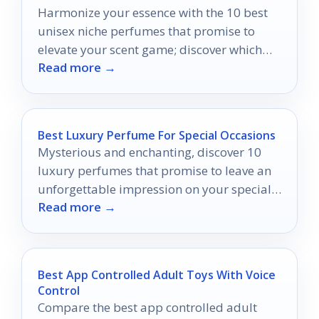
Harmonize your essence with the 10 best
unisex niche perfumes that promise to
elevate your scent game; discover which
Read more →
fragrance will define your individuality.
Best Luxury Perfume For Special Occasions
Mysterious and enchanting, discover 10
luxury perfumes that promise to leave an
unforgettable impression on your special
Read more →
occasions.
Best App Controlled Adult Toys With Voice
Control
Compare the best app controlled adult