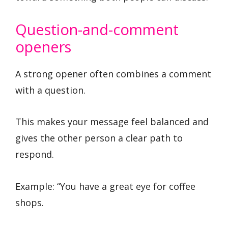
Question-and-comment
openers
A strong opener often combines a comment
with a question.
This makes your message feel balanced and
gives the other person a clear path to
respond.
Example: “You have a great eye for coffee
shops.