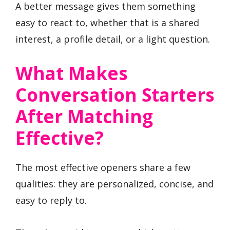
A better message gives them something
easy to react to, whether that is a shared
interest, a profile detail, or a light question.
What Makes
Conversation Starters
After Matching
Effective?
The most effective openers share a few
qualities: they are personalized, concise, and
easy to reply to.