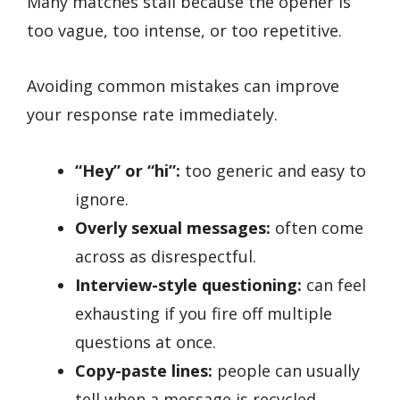
Many matches stall because the opener is
too vague, too intense, or too repetitive.
Avoiding common mistakes can improve
your response rate immediately.
“Hey” or “hi”:
too generic and easy to
ignore.
Overly sexual messages:
often come
across as disrespectful.
Interview-style questioning:
can feel
exhausting if you fire off multiple
questions at once.
Copy-paste lines:
people can usually
tell when a message is recycled.