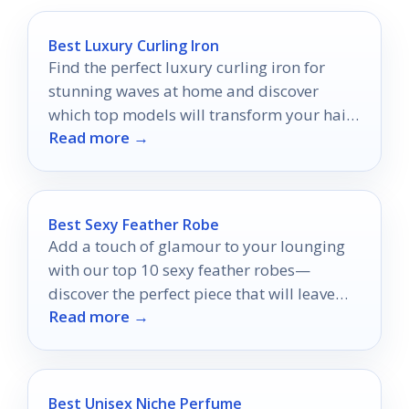
Best Luxury Curling Iron
Find the perfect luxury curling iron for
stunning waves at home and discover
which top models will transform your hair
Read more →
styling routine!
Best Sexy Feather Robe
Add a touch of glamour to your lounging
with our top 10 sexy feather robes—
discover the perfect piece that will leave
Read more →
you feeling fabulous!
Best Unisex Niche Perfume