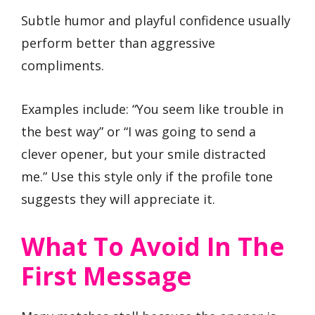
Subtle humor and playful confidence usually
perform better than aggressive
compliments.
Examples include: “You seem like trouble in
the best way” or “I was going to send a
clever opener, but your smile distracted
me.” Use this style only if the profile tone
suggests they will appreciate it.
What To Avoid In The
First Message