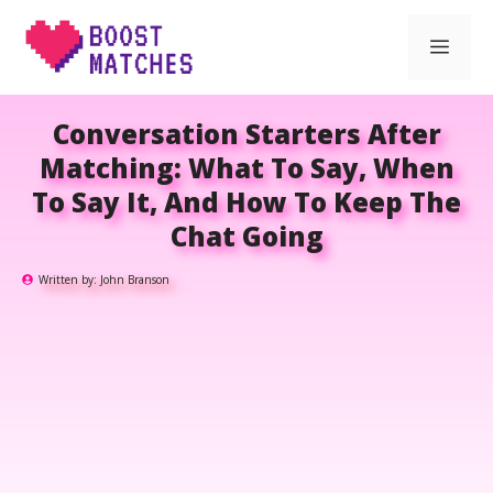
Skip
Men
to
content
Conversation Starters After
Matching: What To Say, When
To Say It, And How To Keep The
Chat Going
Written by:
John Branson