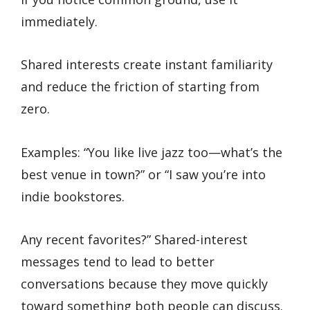
immediately.
Shared interests create instant familiarity
and reduce the friction of starting from
zero.
Examples: “You like live jazz too—what’s the
best venue in town?” or “I saw you’re into
indie bookstores.
Any recent favorites?” Shared-interest
messages tend to lead to better
conversations because they move quickly
toward something both people can discuss.