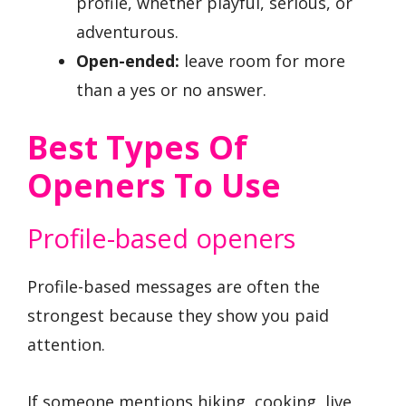
profile, whether playful, serious, or
adventurous.
Open-ended:
leave room for more
than a yes or no answer.
Best Types Of
Openers To Use
Profile-based openers
Profile-based messages are often the
strongest because they show you paid
attention.
If someone mentions hiking, cooking, live