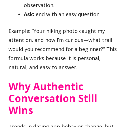
observation.
Ask:
end with an easy question.
Example: “Your hiking photo caught my
attention, and now I’m curious—what trail
would you recommend for a beginner?” This
formula works because it is personal,
natural, and easy to answer.
Why Authentic
Conversation Still
Wins
Trends in dating app behavior change, but