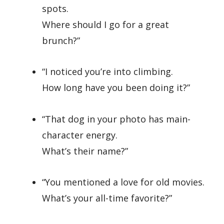
spots.
Where should I go for a great
brunch?”
“I noticed you’re into climbing.
How long have you been doing it?”
“That dog in your photo has main-
character energy.
What’s their name?”
“You mentioned a love for old movies.
What’s your all-time favorite?”