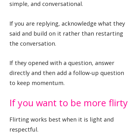
simple, and conversational.
If you are replying, acknowledge what they
said and build on it rather than restarting
the conversation.
If they opened with a question, answer
directly and then add a follow-up question
to keep momentum.
If you want to be more flirty
Flirting works best when it is light and
respectful.