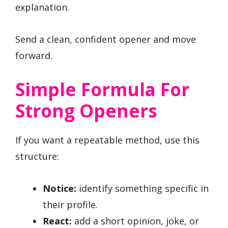
explanation.
Send a clean, confident opener and move
forward.
Simple Formula For
Strong Openers
If you want a repeatable method, use this
structure:
Notice:
identify something specific in
their profile.
React:
add a short opinion, joke, or