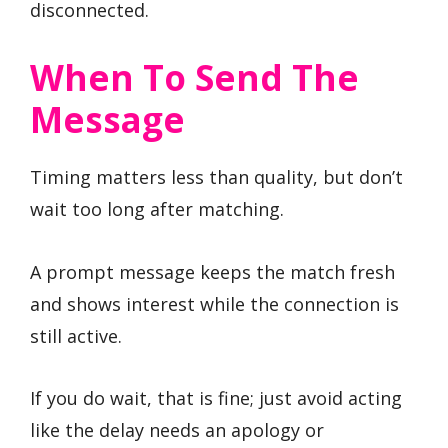
disconnected.
When To Send The
Message
Timing matters less than quality, but don’t
wait too long after matching.
A prompt message keeps the match fresh
and shows interest while the connection is
still active.
If you do wait, that is fine; just avoid acting
like the delay needs an apology or