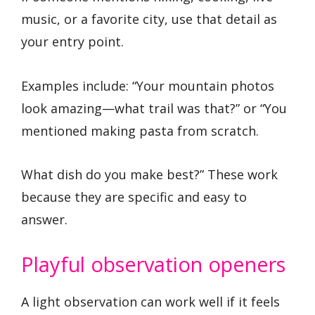
music, or a favorite city, use that detail as
your entry point.
Examples include: “Your mountain photos
look amazing—what trail was that?” or “You
mentioned making pasta from scratch.
What dish do you make best?” These work
because they are specific and easy to
answer.
Playful observation openers
A light observation can work well if it feels