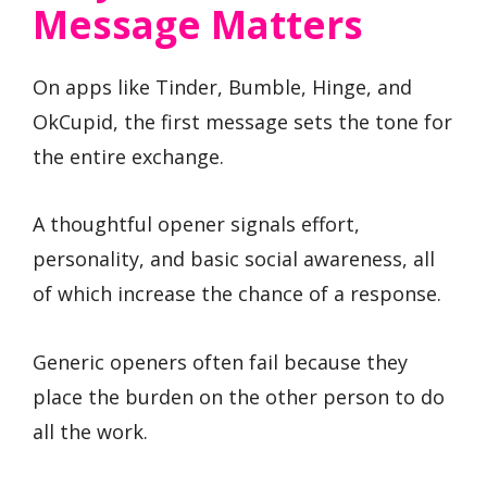
Message Matters
On apps like Tinder, Bumble, Hinge, and
OkCupid, the first message sets the tone for
the entire exchange.
A thoughtful opener signals effort,
personality, and basic social awareness, all
of which increase the chance of a response.
Generic openers often fail because they
place the burden on the other person to do
all the work.