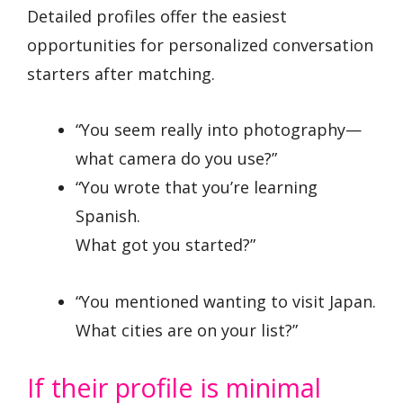
Detailed profiles offer the easiest
opportunities for personalized conversation
starters after matching.
“You seem really into photography—
what camera do you use?”
“You wrote that you’re learning
Spanish.
What got you started?”
“You mentioned wanting to visit Japan.
What cities are on your list?”
If their profile is minimal