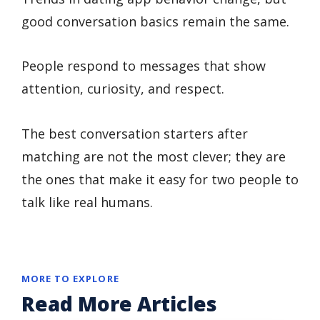
good conversation basics remain the same.
People respond to messages that show
attention, curiosity, and respect.
The best conversation starters after
matching are not the most clever; they are
the ones that make it easy for two people to
talk like real humans.
MORE TO EXPLORE
Read More Articles