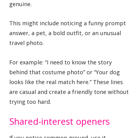
genuine.
This might include noticing a funny prompt
answer, a pet, a bold outfit, or an unusual
travel photo.
For example: “I need to know the story
behind that costume photo” or “Your dog
looks like the real match here.” These lines
are casual and create a friendly tone without
trying too hard.
Shared-interest openers
If you notice common ground, use it