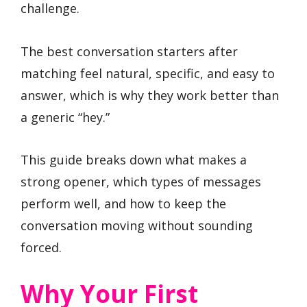
challenge.
The best conversation starters after
matching feel natural, specific, and easy to
answer, which is why they work better than
a generic “hey.”
This guide breaks down what makes a
strong opener, which types of messages
perform well, and how to keep the
conversation moving without sounding
forced.
Why Your First