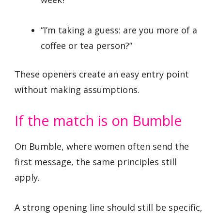
“I’m taking a guess: are you more of a
coffee or tea person?”
These openers create an easy entry point
without making assumptions.
If the match is on Bumble
On Bumble, where women often send the
first message, the same principles still
apply.
A strong opening line should still be specific,