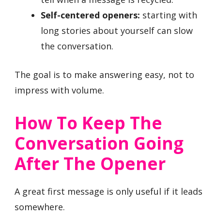
Self-centered openers:
starting with
long stories about yourself can slow
the conversation.
The goal is to make answering easy, not to
impress with volume.
How To Keep The
Conversation Going
After The Opener
A great first message is only useful if it leads
somewhere.