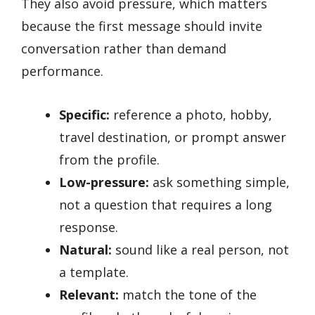
They also avoid pressure, which matters
because the first message should invite
conversation rather than demand
performance.
Specific:
reference a photo, hobby,
travel destination, or prompt answer
from the profile.
Low-pressure:
ask something simple,
not a question that requires a long
response.
Natural:
sound like a real person, not
a template.
Relevant:
match the tone of the