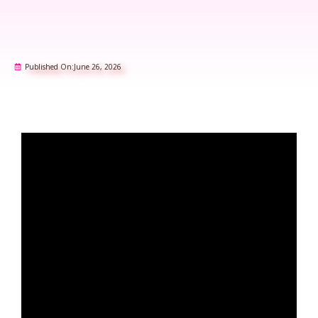
Published On:
June 26, 2026