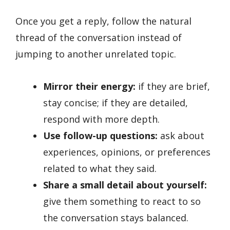
Once you get a reply, follow the natural
thread of the conversation instead of
jumping to another unrelated topic.
Mirror their energy:
if they are brief,
stay concise; if they are detailed,
respond with more depth.
Use follow-up questions:
ask about
experiences, opinions, or preferences
related to what they said.
Share a small detail about yourself:
give them something to react to so
the conversation stays balanced.