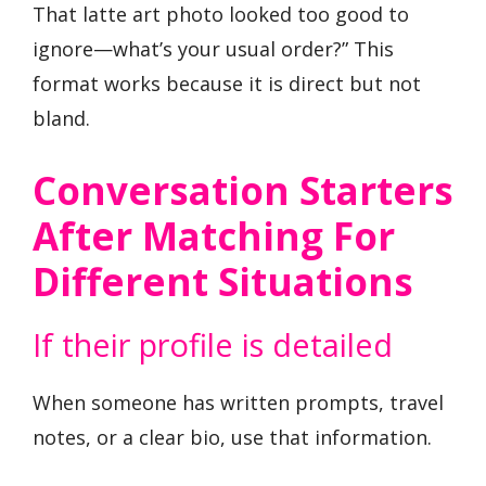
That latte art photo looked too good to
ignore—what’s your usual order?” This
format works because it is direct but not
bland.
Conversation Starters
After Matching For
Different Situations
If their profile is detailed
When someone has written prompts, travel
notes, or a clear bio, use that information.