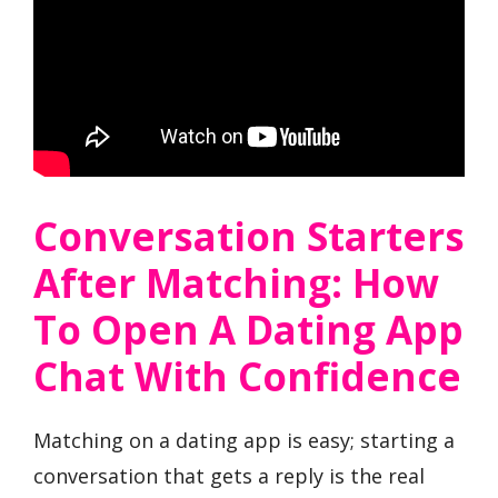
Conversation Starters
After Matching: How
To Open A Dating App
Chat With Confidence
Matching on a dating app is easy; starting a
conversation that gets a reply is the real