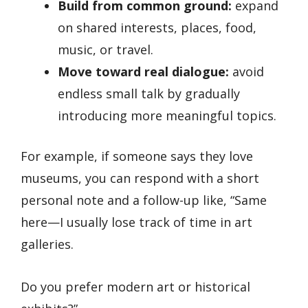
Build from common ground:
expand
on shared interests, places, food,
music, or travel.
Move toward real dialogue:
avoid
endless small talk by gradually
introducing more meaningful topics.
For example, if someone says they love
museums, you can respond with a short
personal note and a follow-up like, “Same
here—I usually lose track of time in art
galleries.
Do you prefer modern art or historical