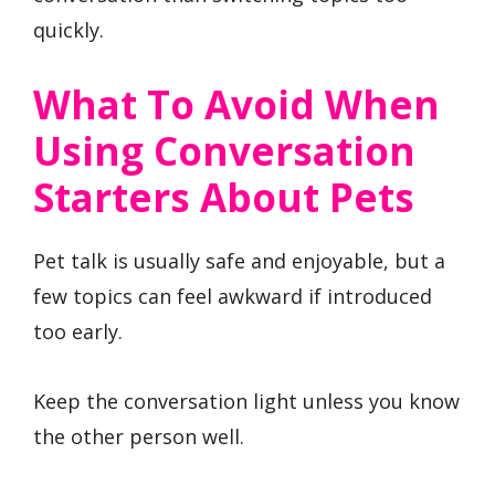
quickly.
What To Avoid When
Using Conversation
Starters About Pets
Pet talk is usually safe and enjoyable, but a
few topics can feel awkward if introduced
too early.
Keep the conversation light unless you know
the other person well.