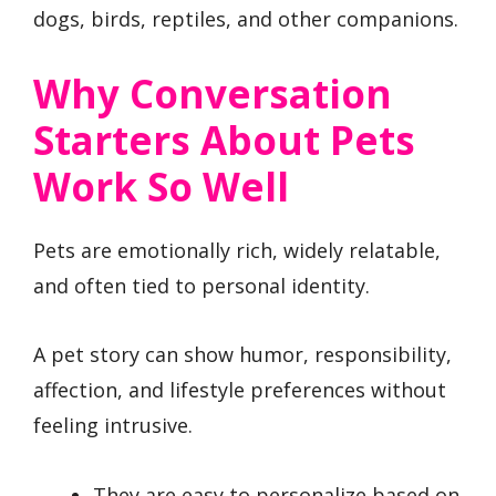
dogs, birds, reptiles, and other companions.
Why Conversation
Starters About Pets
Work So Well
Pets are emotionally rich, widely relatable,
and often tied to personal identity.
A pet story can show humor, responsibility,
affection, and lifestyle preferences without
feeling intrusive.
They are easy to personalize based on