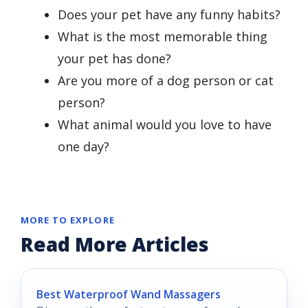
Does your pet have any funny habits?
What is the most memorable thing
your pet has done?
Are you more of a dog person or cat
person?
What animal would you love to have
one day?
MORE TO EXPLORE
Read More Articles
Best Waterproof Wand Massagers