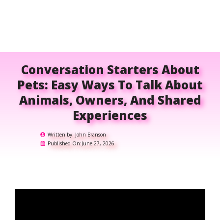
Conversation Starters About
Pets: Easy Ways To Talk About
Animals, Owners, And Shared
Experiences
Written by:
John Branson
Published On:
June 27, 2026