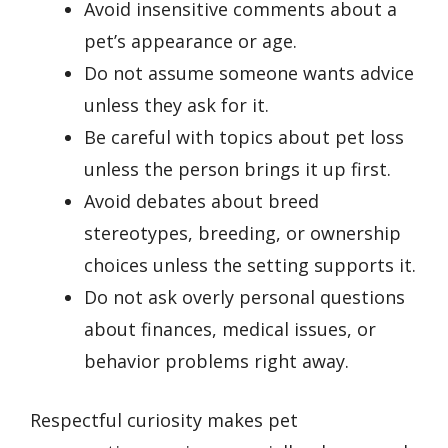
Avoid insensitive comments about a
pet’s appearance or age.
Do not assume someone wants advice
unless they ask for it.
Be careful with topics about pet loss
unless the person brings it up first.
Avoid debates about breed
stereotypes, breeding, or ownership
choices unless the setting supports it.
Do not ask overly personal questions
about finances, medical issues, or
behavior problems right away.
Respectful curiosity makes pet