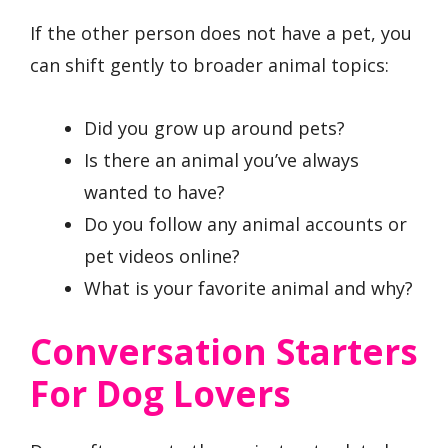
If the other person does not have a pet, you
can shift gently to broader animal topics:
Did you grow up around pets?
Is there an animal you’ve always
wanted to have?
Do you follow any animal accounts or
pet videos online?
What is your favorite animal and why?
Conversation Starters
For Dog Lovers