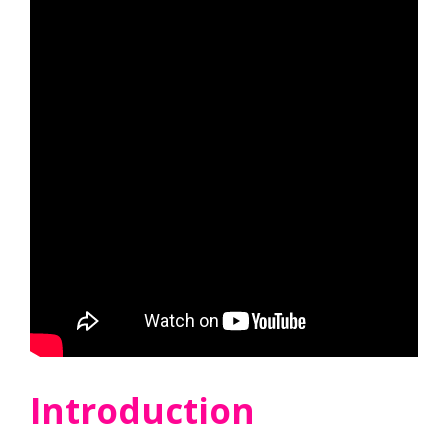
Introduction