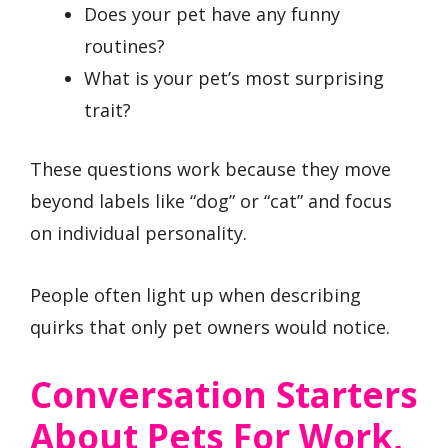
Does your pet have any funny
routines?
What is your pet’s most surprising
trait?
These questions work because they move
beyond labels like “dog” or “cat” and focus
on individual personality.
People often light up when describing
quirks that only pet owners would notice.
Conversation Starters
About Pets For Work,