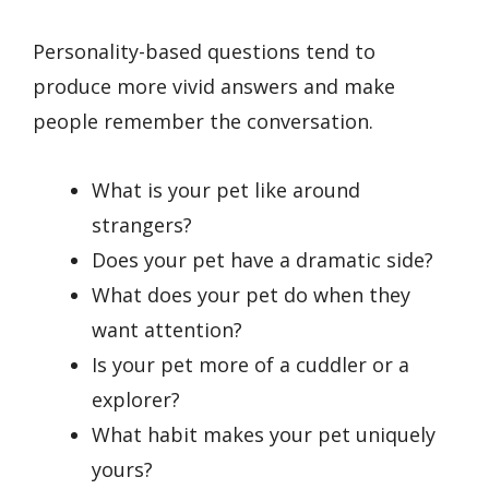
Personality-based questions tend to
produce more vivid answers and make
people remember the conversation.
What is your pet like around
strangers?
Does your pet have a dramatic side?
What does your pet do when they
want attention?
Is your pet more of a cuddler or a
explorer?
What habit makes your pet uniquely
yours?