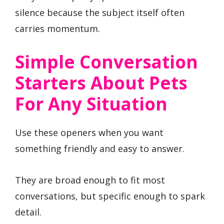
silence because the subject itself often
carries momentum.
Simple Conversation
Starters About Pets
For Any Situation
Use these openers when you want
something friendly and easy to answer.
They are broad enough to fit most
conversations, but specific enough to spark
detail.