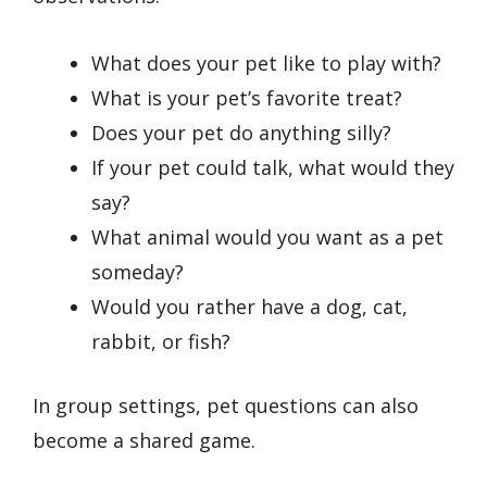
What does your pet like to play with?
What is your pet’s favorite treat?
Does your pet do anything silly?
If your pet could talk, what would they
say?
What animal would you want as a pet
someday?
Would you rather have a dog, cat,
rabbit, or fish?
In group settings, pet questions can also
become a shared game.