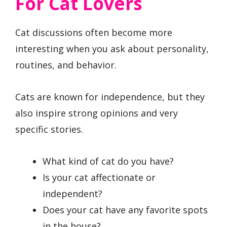
For Cat Lovers
Cat discussions often become more
interesting when you ask about personality,
routines, and behavior.
Cats are known for independence, but they
also inspire strong opinions and very
specific stories.
What kind of cat do you have?
Is your cat affectionate or
independent?
Does your cat have any favorite spots
in the house?