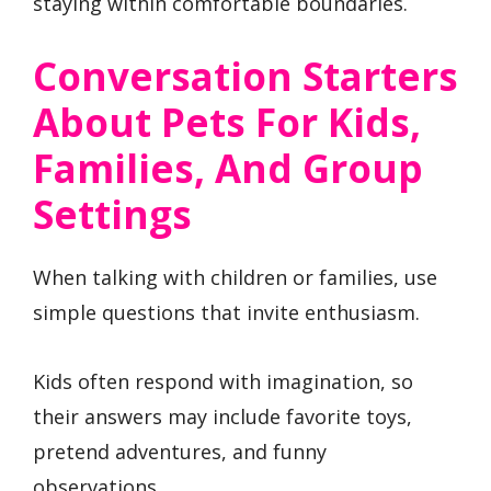
staying within comfortable boundaries.
Conversation Starters
About Pets For Kids,
Families, And Group
Settings
When talking with children or families, use
simple questions that invite enthusiasm.
Kids often respond with imagination, so
their answers may include favorite toys,
pretend adventures, and funny
observations.