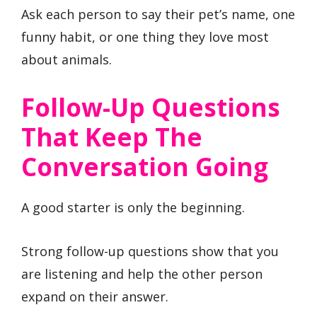
Ask each person to say their pet’s name, one
funny habit, or one thing they love most
about animals.
Follow-Up Questions
That Keep The
Conversation Going
A good starter is only the beginning.
Strong follow-up questions show that you
are listening and help the other person
expand on their answer.