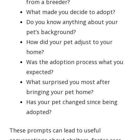
from a breeder?
What made you decide to adopt?
Do you know anything about your
pet’s background?
How did your pet adjust to your
home?
Was the adoption process what you
expected?
What surprised you most after
bringing your pet home?
Has your pet changed since being
adopted?
These prompts can lead to useful