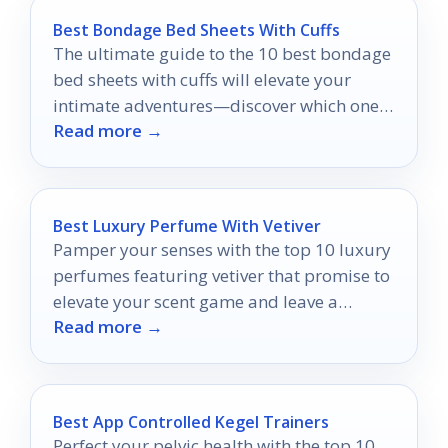
Best Bondage Bed Sheets With Cuffs
The ultimate guide to the 10 best bondage
bed sheets with cuffs will elevate your
intimate adventures—discover which ones
Read more →
will ignite your passion!
Best Luxury Perfume With Vetiver
Pamper your senses with the top 10 luxury
perfumes featuring vetiver that promise to
elevate your scent game and leave a
Read more →
lasting impression.
Best App Controlled Kegel Trainers
Perfect your pelvic health with the top 10