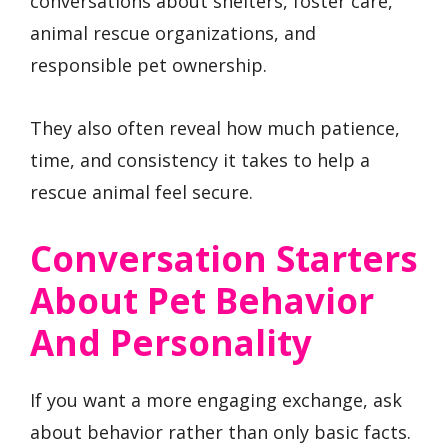
conversations about shelters, foster care,
animal rescue organizations, and
responsible pet ownership.
They also often reveal how much patience,
time, and consistency it takes to help a
rescue animal feel secure.
Conversation Starters
About Pet Behavior
And Personality
If you want a more engaging exchange, ask
about behavior rather than only basic facts.