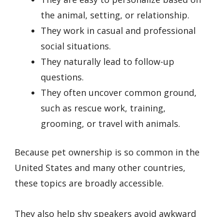
the animal, setting, or relationship.
They work in casual and professional
social situations.
They naturally lead to follow-up
questions.
They often uncover common ground,
such as rescue work, training,
grooming, or travel with animals.
Because pet ownership is so common in the
United States and many other countries,
these topics are broadly accessible.
They also help shy speakers avoid awkward