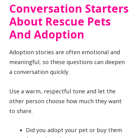
Conversation Starters
About Rescue Pets
And Adoption
Adoption stories are often emotional and
meaningful, so these questions can deepen
a conversation quickly.
Use a warm, respectful tone and let the
other person choose how much they want
to share.
Did you adopt your pet or buy them