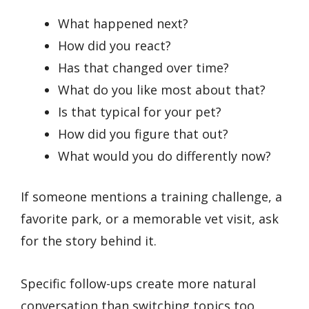
What happened next?
How did you react?
Has that changed over time?
What do you like most about that?
Is that typical for your pet?
How did you figure that out?
What would you do differently now?
If someone mentions a training challenge, a
favorite park, or a memorable vet visit, ask
for the story behind it.
Specific follow-ups create more natural
conversation than switching topics too