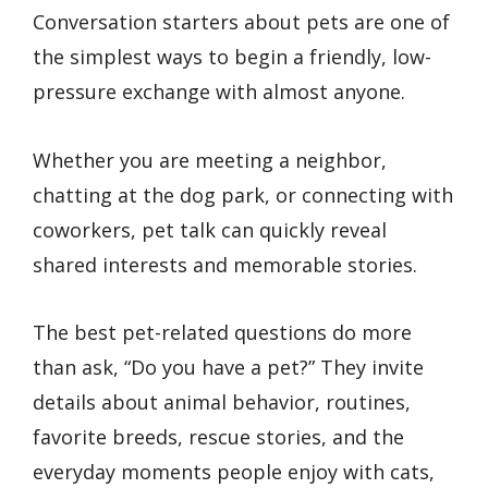
Conversation starters about pets are one of
the simplest ways to begin a friendly, low-
pressure exchange with almost anyone.
Whether you are meeting a neighbor,
chatting at the dog park, or connecting with
coworkers, pet talk can quickly reveal
shared interests and memorable stories.
The best pet-related questions do more
than ask, “Do you have a pet?” They invite
details about animal behavior, routines,
favorite breeds, rescue stories, and the
everyday moments people enjoy with cats,