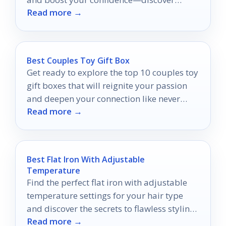
Read more →
which styles will make you shine!
Best Couples Toy Gift Box
Get ready to explore the top 10 couples toy
gift boxes that will reignite your passion
and deepen your connection like never
Read more →
before.
Best Flat Iron With Adjustable
Temperature
Find the perfect flat iron with adjustable
temperature settings for your hair type
and discover the secrets to flawless styling
Read more →
results.