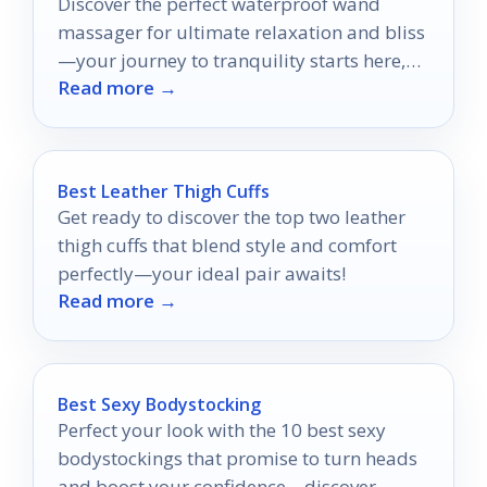
Discover the perfect waterproof wand
massager for ultimate relaxation and bliss
—your journey to tranquility starts here,
Read more →
but which one will make the cut?
Best Leather Thigh Cuffs
Get ready to discover the top two leather
thigh cuffs that blend style and comfort
perfectly—your ideal pair awaits!
Read more →
Best Sexy Bodystocking
Perfect your look with the 10 best sexy
bodystockings that promise to turn heads
and boost your confidence—discover