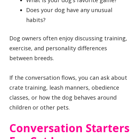
What is your dog’s favorite game?
Does your dog have any unusual
habits?
Dog owners often enjoy discussing training,
exercise, and personality differences
between breeds.
If the conversation flows, you can ask about
crate training, leash manners, obedience
classes, or how the dog behaves around
children or other pets.
Conversation Starters