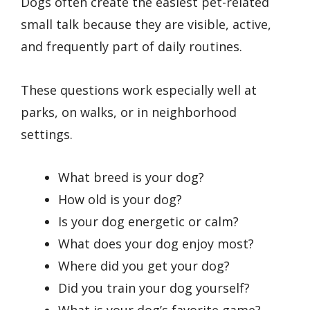
Dogs often create the easiest pet-related
small talk because they are visible, active,
and frequently part of daily routines.
These questions work especially well at
parks, on walks, or in neighborhood
settings.
What breed is your dog?
How old is your dog?
Is your dog energetic or calm?
What does your dog enjoy most?
Where did you get your dog?
Did you train your dog yourself?