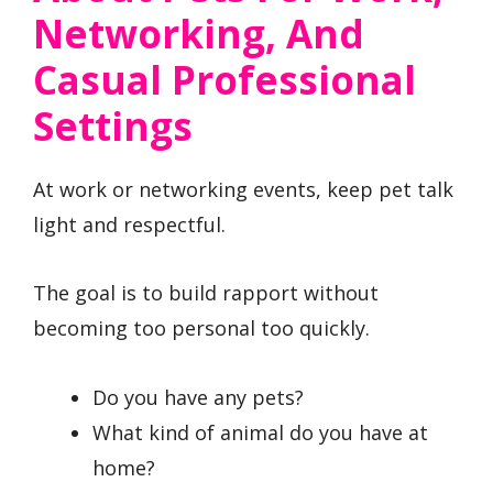
Networking, And
Casual Professional
Settings
At work or networking events, keep pet talk
light and respectful.
The goal is to build rapport without
becoming too personal too quickly.
Do you have any pets?
What kind of animal do you have at
home?