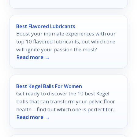
Best Flavored Lubricants
Boost your intimate experiences with our
top 10 flavored lubricants, but which one
will ignite your passion the most?
Read more →
Best Kegel Balls For Women
Get ready to discover the 10 best Kegel
balls that can transform your pelvic floor
health—find out which one is perfect for
Read more →
you!