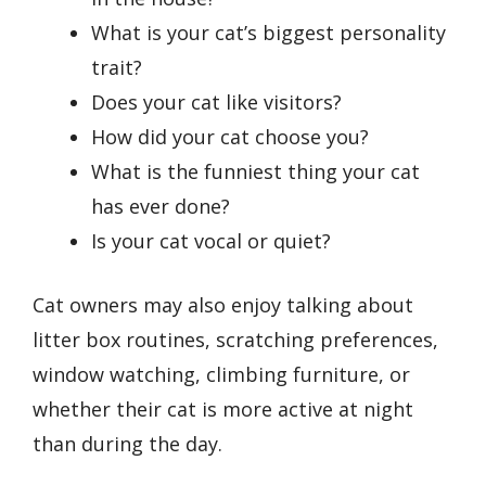
What is your cat’s biggest personality
trait?
Does your cat like visitors?
How did your cat choose you?
What is the funniest thing your cat
has ever done?
Is your cat vocal or quiet?
Cat owners may also enjoy talking about
litter box routines, scratching preferences,
window watching, climbing furniture, or
whether their cat is more active at night
than during the day.