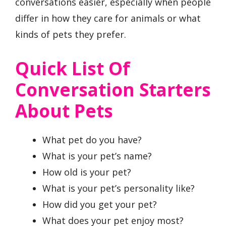
conversations easier, especially when people
differ in how they care for animals or what
kinds of pets they prefer.
Quick List Of
Conversation Starters
About Pets
What pet do you have?
What is your pet’s name?
How old is your pet?
What is your pet’s personality like?
How did you get your pet?
What does your pet enjoy most?