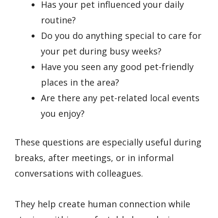
Has your pet influenced your daily
routine?
Do you do anything special to care for
your pet during busy weeks?
Have you seen any good pet-friendly
places in the area?
Are there any pet-related local events
you enjoy?
These questions are especially useful during
breaks, after meetings, or in informal
conversations with colleagues.
They help create human connection while