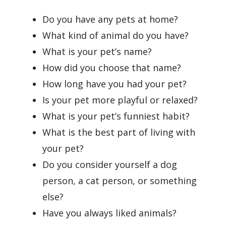
Do you have any pets at home?
What kind of animal do you have?
What is your pet’s name?
How did you choose that name?
How long have you had your pet?
Is your pet more playful or relaxed?
What is your pet’s funniest habit?
What is the best part of living with
your pet?
Do you consider yourself a dog
person, a cat person, or something
else?
Have you always liked animals?