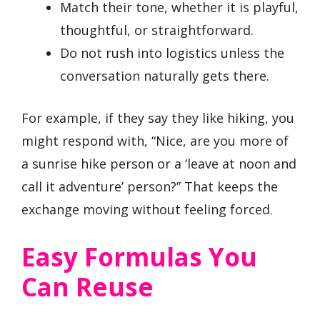
Match their tone, whether it is playful,
thoughtful, or straightforward.
Do not rush into logistics unless the
conversation naturally gets there.
For example, if they say they like hiking, you
might respond with, “Nice, are you more of
a sunrise hike person or a ‘leave at noon and
call it adventure’ person?” That keeps the
exchange moving without feeling forced.
Easy Formulas You
Can Reuse