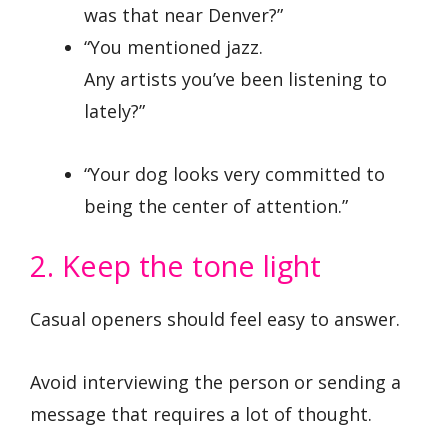
was that near Denver?”
“You mentioned jazz.
Any artists you’ve been listening to
lately?”
“Your dog looks very committed to
being the center of attention.”
2. Keep the tone light
Casual openers should feel easy to answer.
Avoid interviewing the person or sending a
message that requires a lot of thought.