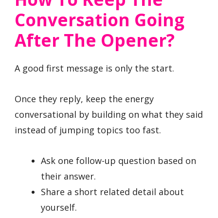
Conversation Going
After The Opener?
A good first message is only the start.
Once they reply, keep the energy
conversational by building on what they said
instead of jumping topics too fast.
Ask one follow-up question based on
their answer.
Share a short related detail about
yourself.