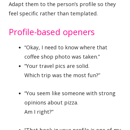
Adapt them to the person’s profile so they
feel specific rather than templated.
Profile-based openers
“Okay, I need to know where that
coffee shop photo was taken.”
“Your travel pics are solid.
Which trip was the most fun?”
“You seem like someone with strong
opinions about pizza.
Am I right?”
“That book in your profile is one of my