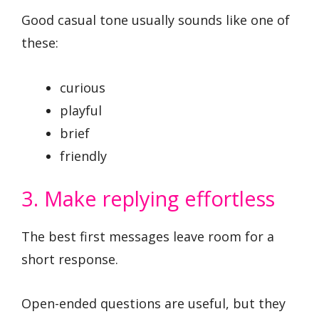
Good casual tone usually sounds like one of
these:
curious
playful
brief
friendly
3. Make replying effortless
The best first messages leave room for a
short response.
Open-ended questions are useful, but they