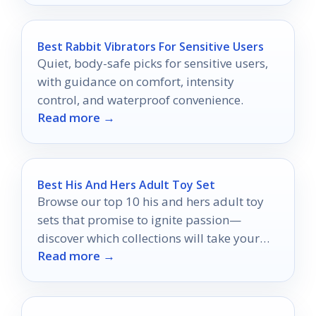
Best Rabbit Vibrators For Sensitive Users
Quiet, body-safe picks for sensitive users,
with guidance on comfort, intensity
control, and waterproof convenience.
Read more →
Best His And Hers Adult Toy Set
Browse our top 10 his and hers adult toy
sets that promise to ignite passion—
discover which collections will take your
Read more →
intimacy to new heights!