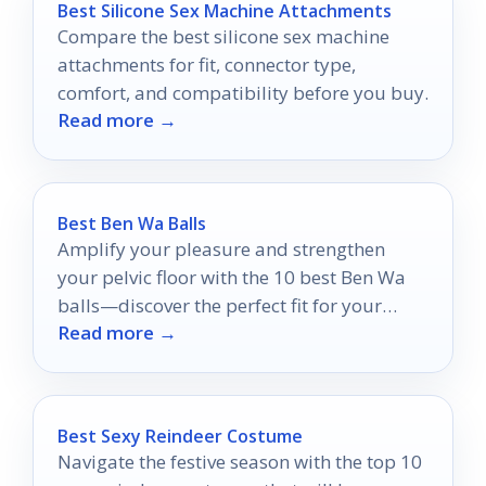
Best Silicone Sex Machine Attachments
Compare the best silicone sex machine
attachments for fit, connector type,
comfort, and compatibility before you buy.
Read more →
Best Ben Wa Balls
Amplify your pleasure and strengthen
your pelvic floor with the 10 best Ben Wa
balls—discover the perfect fit for your
Read more →
needs and unlock a new experience.
Best Sexy Reindeer Costume
Navigate the festive season with the top 10