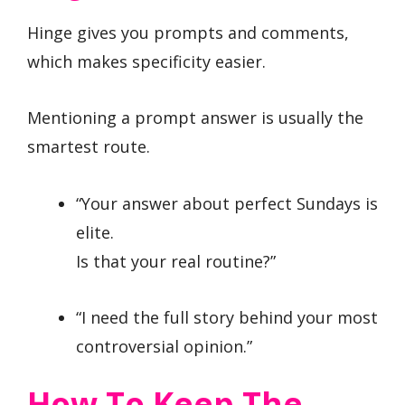
Hinge gives you prompts and comments,
which makes specificity easier.
Mentioning a prompt answer is usually the
smartest route.
“Your answer about perfect Sundays is
elite.
Is that your real routine?”
“I need the full story behind your most
controversial opinion.”
How To Keep The