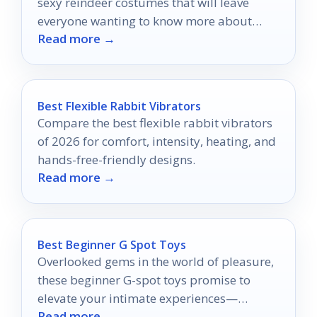
sexy reindeer costumes that will leave
everyone wanting to know more about
Read more →
your dazzling holiday style.
Best Flexible Rabbit Vibrators
Compare the best flexible rabbit vibrators
of 2026 for comfort, intensity, heating, and
hands-free-friendly designs.
Read more →
Best Beginner G Spot Toys
Overlooked gems in the world of pleasure,
these beginner G-spot toys promise to
elevate your intimate experiences—
Read more →
discover which ones will transform your