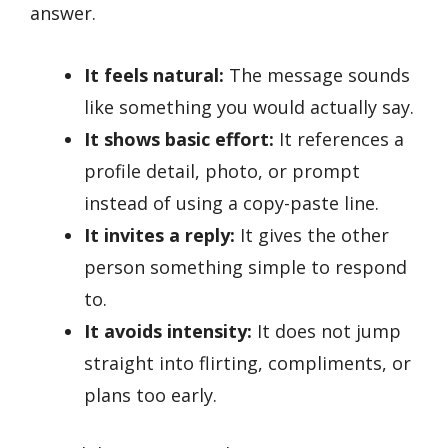
answer.
It feels natural:
The message sounds
like something you would actually say.
It shows basic effort:
It references a
profile detail, photo, or prompt
instead of using a copy-paste line.
It invites a reply:
It gives the other
person something simple to respond
to.
It avoids intensity:
It does not jump
straight into flirting, compliments, or
plans too early.