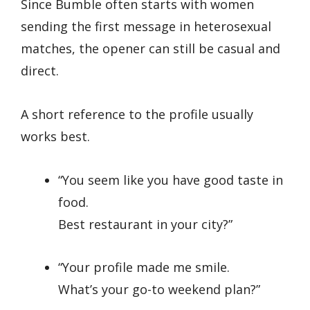
Since Bumble often starts with women
sending the first message in heterosexual
matches, the opener can still be casual and
direct.
A short reference to the profile usually
works best.
“You seem like you have good taste in
food.
Best restaurant in your city?”
“Your profile made me smile.
What’s your go-to weekend plan?”