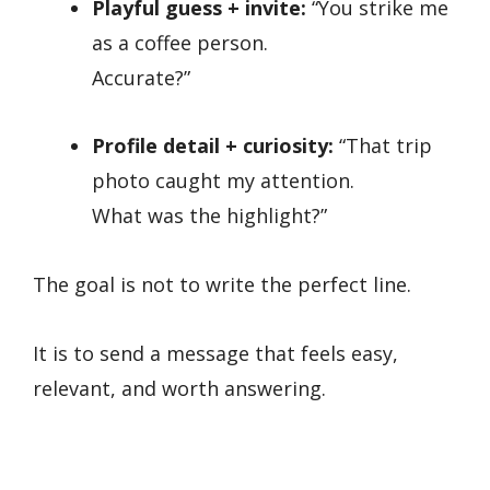
Playful guess + invite:
“You strike me
as a coffee person.
Accurate?”
Profile detail + curiosity:
“That trip
photo caught my attention.
What was the highlight?”
The goal is not to write the perfect line.
It is to send a message that feels easy,
relevant, and worth answering.