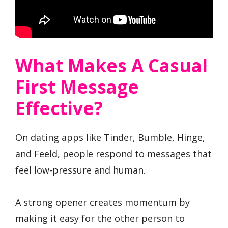
What Makes A Casual
First Message
Effective?
On dating apps like Tinder, Bumble, Hinge,
and Feeld, people respond to messages that
feel low-pressure and human.
A strong opener creates momentum by
making it easy for the other person to