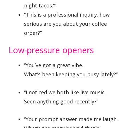
night tacos.’”
“This is a professional inquiry: how
serious are you about your coffee
order?”
Low-pressure openers
“You’ve got a great vibe.
What’s been keeping you busy lately?”
“I noticed we both like live music.
Seen anything good recently?”
“Your prompt answer made me laugh.