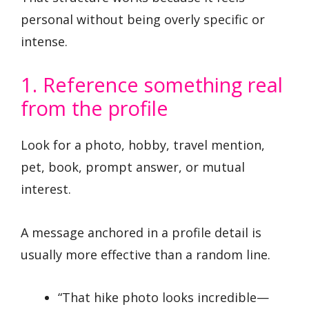
personal without being overly specific or
intense.
1. Reference something real
from the profile
Look for a photo, hobby, travel mention,
pet, book, prompt answer, or mutual
interest.
A message anchored in a profile detail is
usually more effective than a random line.
“That hike photo looks incredible—