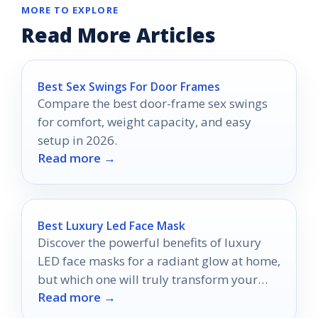
MORE TO EXPLORE
Read More Articles
Best Sex Swings For Door Frames
Compare the best door-frame sex swings
for comfort, weight capacity, and easy
setup in 2026.
Read more →
Best Luxury Led Face Mask
Discover the powerful benefits of luxury
LED face masks for a radiant glow at home,
but which one will truly transform your
Read more →
skincare routine?