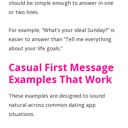
should be simple enough to answer in one
or two lines.
For example, “What’s your ideal Sunday?” is
easier to answer than “Tell me everything
about your life goals.”
Casual First Message
Examples That Work
These examples are designed to sound
natural across common dating app
situations.