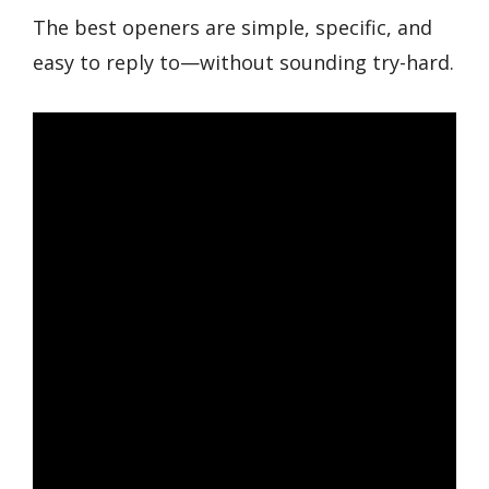
The best openers are simple, specific, and
easy to reply to—without sounding try-hard.