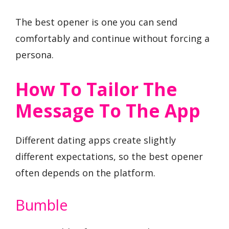
The best opener is one you can send
comfortably and continue without forcing a
persona.
How To Tailor The
Message To The App
Different dating apps create slightly
different expectations, so the best opener
often depends on the platform.
Bumble