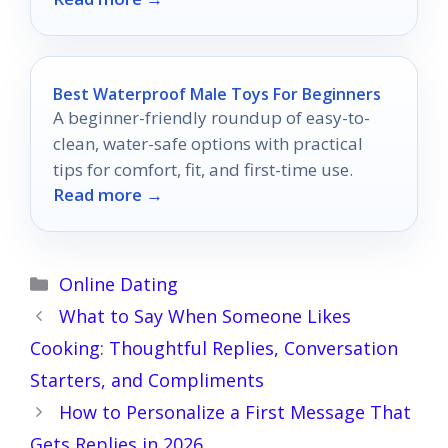
journey.
Best Waterproof Male Toys For Beginners
A beginner-friendly roundup of easy-to-
clean, water-safe options with practical
tips for comfort, fit, and first-time use.
Read more →
Categories
Online Dating
What to Say When Someone Likes
Cooking: Thoughtful Replies, Conversation
Starters, and Compliments
How to Personalize a First Message That
Gets Replies in 2026