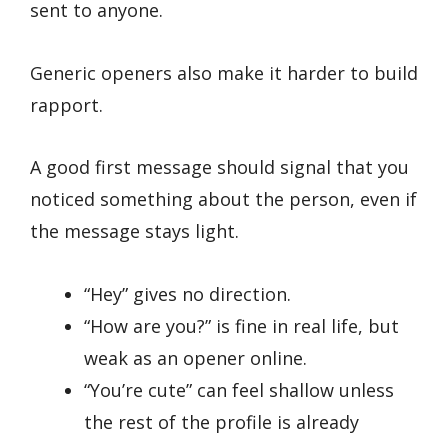
sent to anyone.
Generic openers also make it harder to build
rapport.
A good first message should signal that you
noticed something about the person, even if
the message stays light.
“Hey” gives no direction.
“How are you?” is fine in real life, but
weak as an opener online.
“You’re cute” can feel shallow unless
the rest of the profile is already