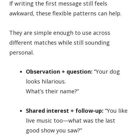
If writing the first message still feels
awkward, these flexible patterns can help.
They are simple enough to use across
different matches while still sounding
personal.
Observation + question:
“Your dog
looks hilarious.
What’s their name?”
Shared interest + follow-up:
“You like
live music too—what was the last
good show you saw?”