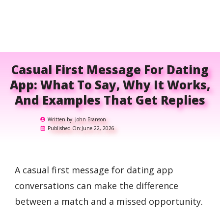
Casual First Message For Dating
App: What To Say, Why It Works,
And Examples That Get Replies
Written by:
John Branson
Published On:
June 22, 2026
A casual first message for dating app
conversations can make the difference
between a match and a missed opportunity.