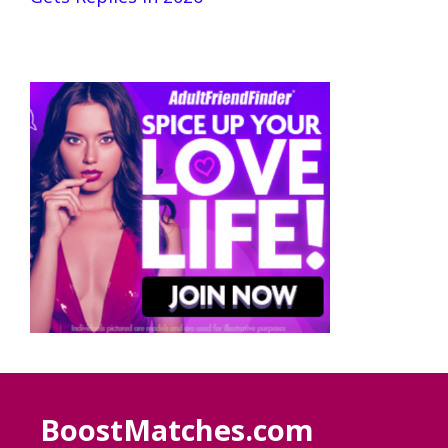
BoostMatches.com