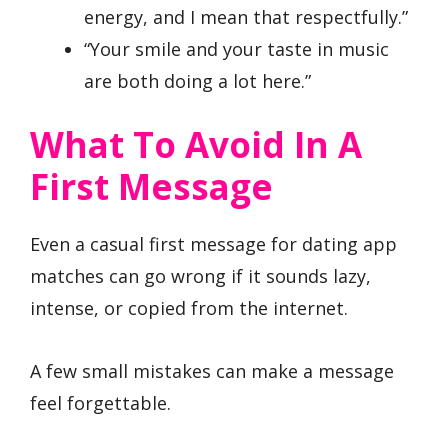
energy, and I mean that respectfully.”
“Your smile and your taste in music
are both doing a lot here.”
What To Avoid In A
First Message
Even a casual first message for dating app
matches can go wrong if it sounds lazy,
intense, or copied from the internet.
A few small mistakes can make a message
feel forgettable.