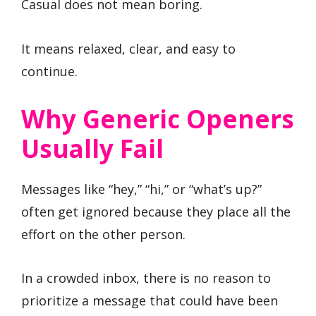
Casual does not mean boring.
It means relaxed, clear, and easy to
continue.
Why Generic Openers
Usually Fail
Messages like “hey,” “hi,” or “what’s up?”
often get ignored because they place all the
effort on the other person.
In a crowded inbox, there is no reason to
prioritize a message that could have been