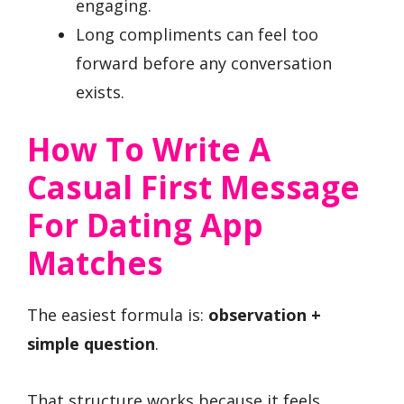
engaging.
Long compliments can feel too
forward before any conversation
exists.
How To Write A
Casual First Message
For Dating App
Matches
The easiest formula is:
observation +
simple question
.
That structure works because it feels