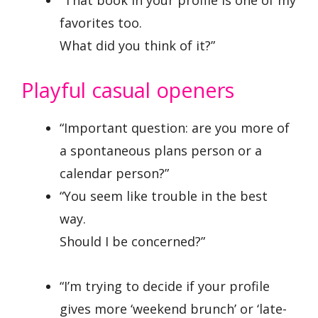
favorites too.
What did you think of it?”
Playful casual openers
“Important question: are you more of
a spontaneous plans person or a
calendar person?”
“You seem like trouble in the best
way.
Should I be concerned?”
“I’m trying to decide if your profile
gives more ‘weekend brunch’ or ‘late-