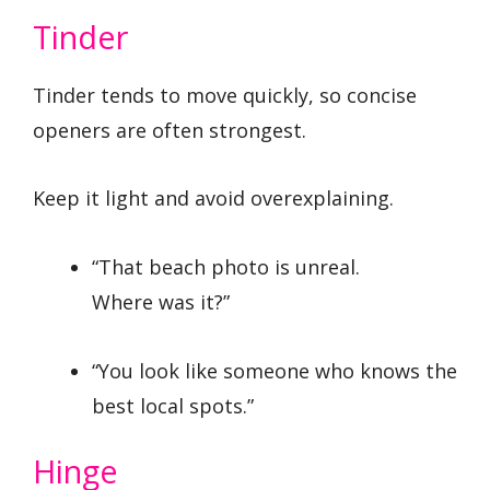
Tinder
Tinder tends to move quickly, so concise
openers are often strongest.
Keep it light and avoid overexplaining.
“That beach photo is unreal.
Where was it?”
“You look like someone who knows the
best local spots.”
Hinge