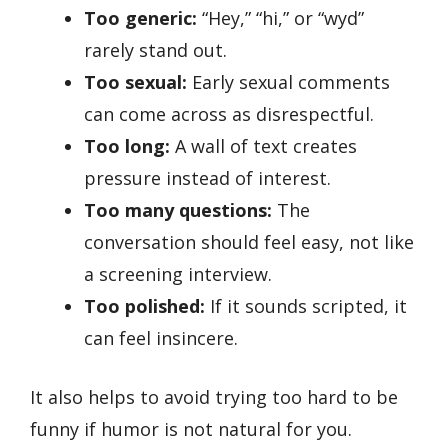
Too generic:
“Hey,” “hi,” or “wyd”
rarely stand out.
Too sexual:
Early sexual comments
can come across as disrespectful.
Too long:
A wall of text creates
pressure instead of interest.
Too many questions:
The
conversation should feel easy, not like
a screening interview.
Too polished:
If it sounds scripted, it
can feel insincere.
It also helps to avoid trying too hard to be
funny if humor is not natural for you.