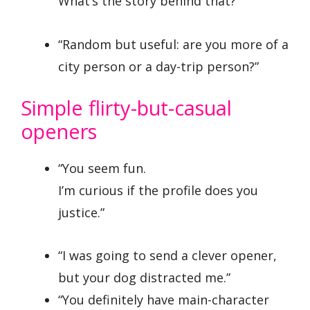
What’s the story behind that?”
“Random but useful: are you more of a
city person or a day-trip person?”
Simple flirty-but-casual
openers
“You seem fun.
I’m curious if the profile does you
justice.”
“I was going to send a clever opener,
but your dog distracted me.”
“You definitely have main-character