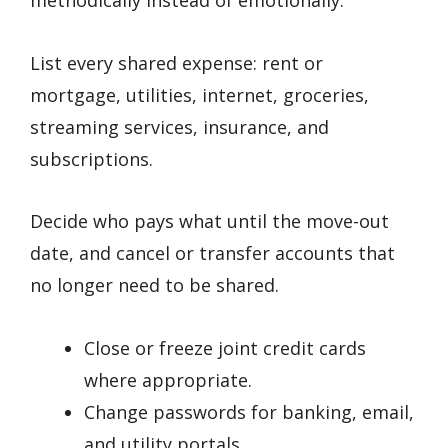
methodically instead of emotionally.
List every shared expense: rent or
mortgage, utilities, internet, groceries,
streaming services, insurance, and
subscriptions.
Decide who pays what until the move-out
date, and cancel or transfer accounts that
no longer need to be shared.
Close or freeze joint credit cards
where appropriate.
Change passwords for banking, email,
and utility portals.