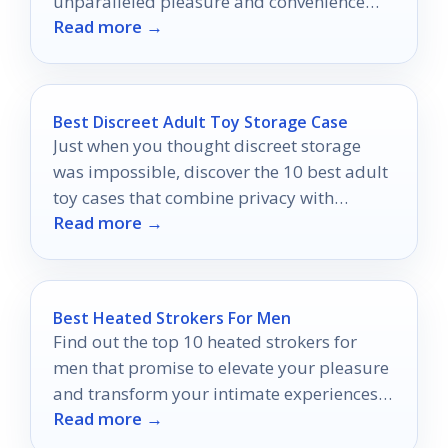
unparalleled pleasure and convenience
Read more →
that will transform your intimate
experiences forever.
Best Discreet Adult Toy Storage Case
Just when you thought discreet storage
was impossible, discover the 10 best adult
toy cases that combine privacy with
Read more →
stunning style.
Best Heated Strokers For Men
Find out the top 10 heated strokers for
men that promise to elevate your pleasure
and transform your intimate experiences
Read more →
in ways you never imagined.