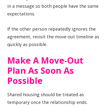
in a message so both people have the same
expectations.
If the other person repeatedly ignores the
agreement, revisit the move-out timeline as
quickly as possible.
Make A Move-Out
Plan As Soon As
Possible
Shared housing should be treated as
temporary once the relationship ends.