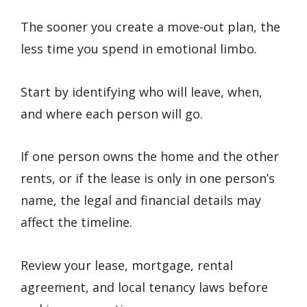
The sooner you create a move-out plan, the
less time you spend in emotional limbo.
Start by identifying who will leave, when,
and where each person will go.
If one person owns the home and the other
rents, or if the lease is only in one person’s
name, the legal and financial details may
affect the timeline.
Review your lease, mortgage, rental
agreement, and local tenancy laws before