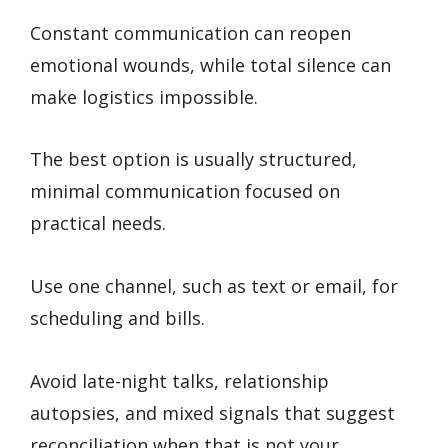
Constant communication can reopen
emotional wounds, while total silence can
make logistics impossible.
The best option is usually structured,
minimal communication focused on
practical needs.
Use one channel, such as text or email, for
scheduling and bills.
Avoid late-night talks, relationship
autopsies, and mixed signals that suggest
reconciliation when that is not your