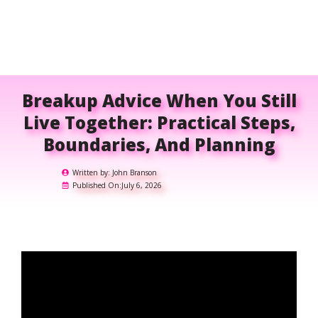
Breakup Advice When You Still
Live Together: Practical Steps,
Boundaries, And Planning
Written by:
John Branson
Published On:
July 6, 2026