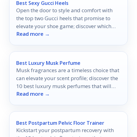
Best Sexy Gucci Heels
Open the door to style and comfort with
the top two Gucci heels that promise to
elevate your shoe game; discover which
Read more →
pair steals the spotlight.
Best Luxury Musk Perfume
Musk fragrances are a timeless choice that
can elevate your scent profile; discover the
10 best luxury musk perfumes that will
Read more →
transform your allure.
Best Postpartum Pelvic Floor Trainer
Kickstart your postpartum recovery with