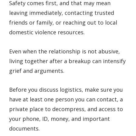
Safety comes first, and that may mean
leaving immediately, contacting trusted
friends or family, or reaching out to local
domestic violence resources.
Even when the relationship is not abusive,
living together after a breakup can intensify
grief and arguments.
Before you discuss logistics, make sure you
have at least one person you can contact, a
private place to decompress, and access to
your phone, ID, money, and important
documents.