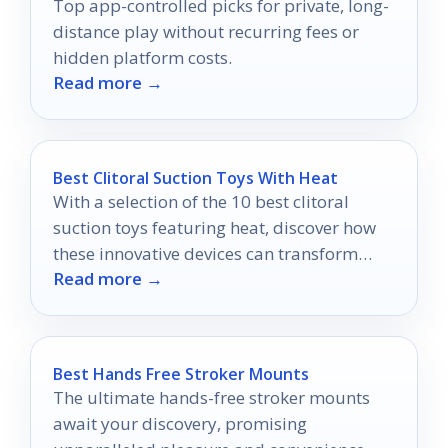
Top app-controlled picks for private, long-
distance play without recurring fees or
hidden platform costs.
Read more →
Best Clitoral Suction Toys With Heat
With a selection of the 10 best clitoral
suction toys featuring heat, discover how
these innovative devices can transform
Read more →
your pleasure in ways you never imagined.
Best Hands Free Stroker Mounts
The ultimate hands-free stroker mounts
await your discovery, promising