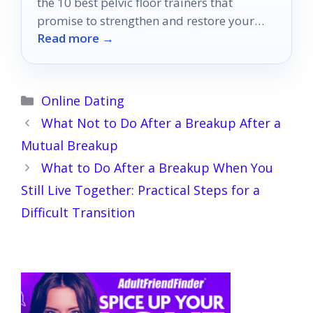
the 10 best pelvic floor trainers that
promise to strengthen and restore your
Read more →
confidence—discover which ones made the
cut!
Categories
Online Dating
What Not to Do After a Breakup After a
Mutual Breakup
What to Do After a Breakup When You
Still Live Together: Practical Steps for a
Difficult Transition