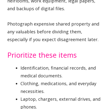
heirlooms, work equipment, legal papers,
and backups of digital files.
Photograph expensive shared property and
any valuables before dividing them,
especially if you expect disagreement later.
Prioritize these items
Identification, financial records, and
medical documents.
Clothing, medications, and everyday
necessities.
Laptop, chargers, external drives, and
phones.