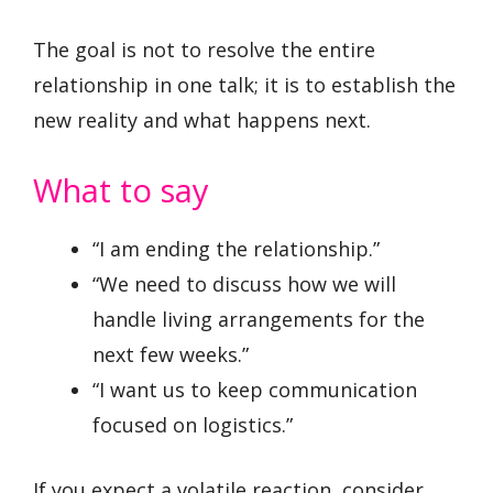
The goal is not to resolve the entire
relationship in one talk; it is to establish the
new reality and what happens next.
What to say
“I am ending the relationship.”
“We need to discuss how we will
handle living arrangements for the
next few weeks.”
“I want us to keep communication
focused on logistics.”
If you expect a volatile reaction, consider