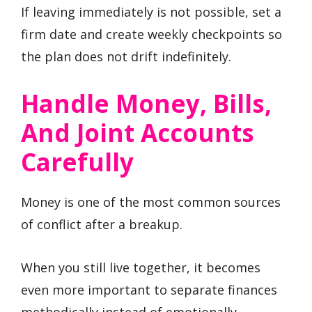
If leaving immediately is not possible, set a
firm date and create weekly checkpoints so
the plan does not drift indefinitely.
Handle Money, Bills,
And Joint Accounts
Carefully
Money is one of the most common sources
of conflict after a breakup.
When you still live together, it becomes
even more important to separate finances