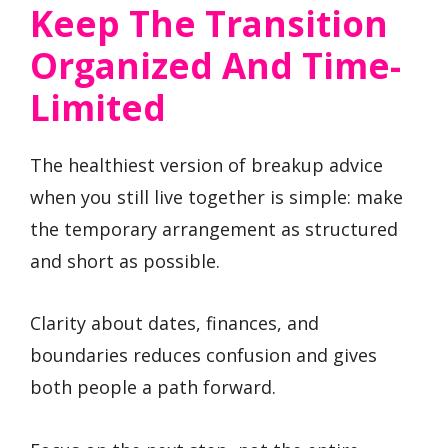
Keep The Transition
Organized And Time-
Limited
The healthiest version of breakup advice
when you still live together is simple: make
the temporary arrangement as structured
and short as possible.
Clarity about dates, finances, and
boundaries reduces confusion and gives
both people a path forward.