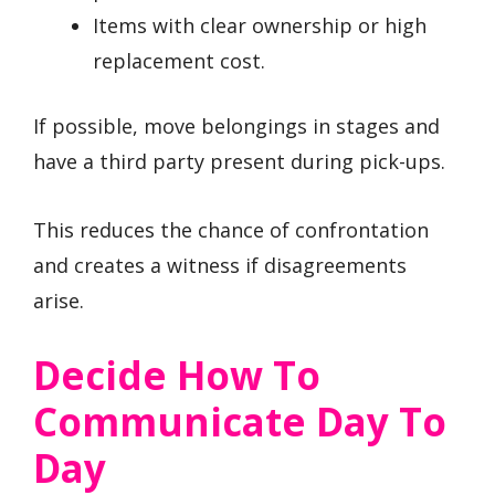
Items with clear ownership or high
replacement cost.
If possible, move belongings in stages and
have a third party present during pick-ups.
This reduces the chance of confrontation
and creates a witness if disagreements
arise.
Decide How To
Communicate Day To
Day