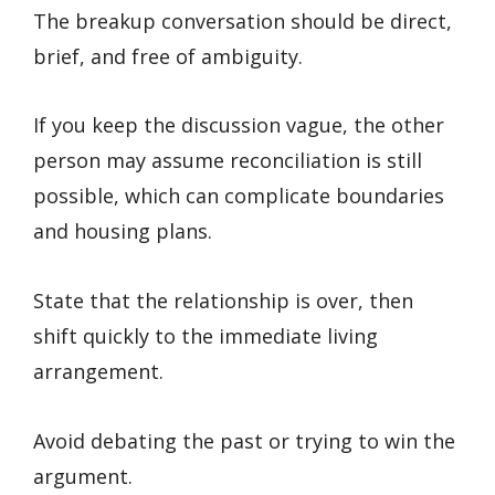
The breakup conversation should be direct,
brief, and free of ambiguity.
If you keep the discussion vague, the other
person may assume reconciliation is still
possible, which can complicate boundaries
and housing plans.
State that the relationship is over, then
shift quickly to the immediate living
arrangement.
Avoid debating the past or trying to win the
argument.