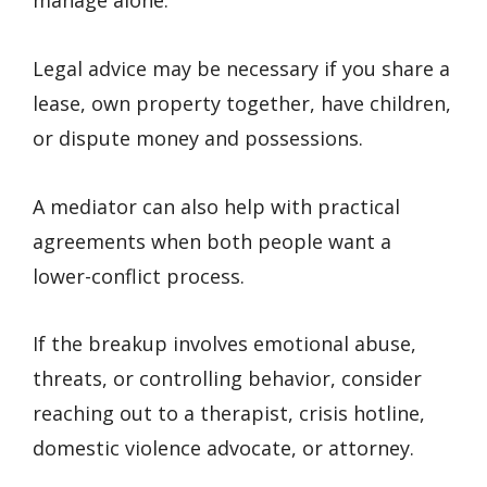
manage alone.
Legal advice may be necessary if you share a
lease, own property together, have children,
or dispute money and possessions.
A mediator can also help with practical
agreements when both people want a
lower-conflict process.
If the breakup involves emotional abuse,
threats, or controlling behavior, consider
reaching out to a therapist, crisis hotline,
domestic violence advocate, or attorney.