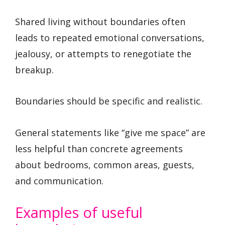
Shared living without boundaries often
leads to repeated emotional conversations,
jealousy, or attempts to renegotiate the
breakup.
Boundaries should be specific and realistic.
General statements like “give me space” are
less helpful than concrete agreements
about bedrooms, common areas, guests,
and communication.
Examples of useful