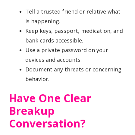
Tell a trusted friend or relative what
is happening.
Keep keys, passport, medication, and
bank cards accessible.
Use a private password on your
devices and accounts.
Document any threats or concerning
behavior.
Have One Clear
Breakup
Conversation?