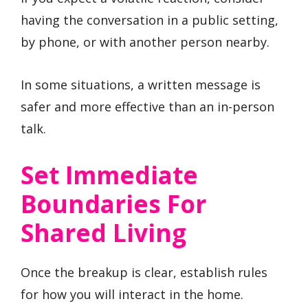
having the conversation in a public setting,
by phone, or with another person nearby.
In some situations, a written message is
safer and more effective than an in-person
talk.
Set Immediate
Boundaries For
Shared Living
Once the breakup is clear, establish rules
for how you will interact in the home.