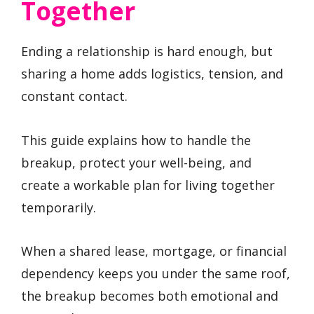
Together
Ending a relationship is hard enough, but
sharing a home adds logistics, tension, and
constant contact.
This guide explains how to handle the
breakup, protect your well-being, and
create a workable plan for living together
temporarily.
When a shared lease, mortgage, or financial
dependency keeps you under the same roof,
the breakup becomes both emotional and