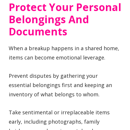
Protect Your Personal
Belongings And
Documents
When a breakup happens in a shared home,
items can become emotional leverage.
Prevent disputes by gathering your
essential belongings first and keeping an
inventory of what belongs to whom.
Take sentimental or irreplaceable items
early, including photographs, family