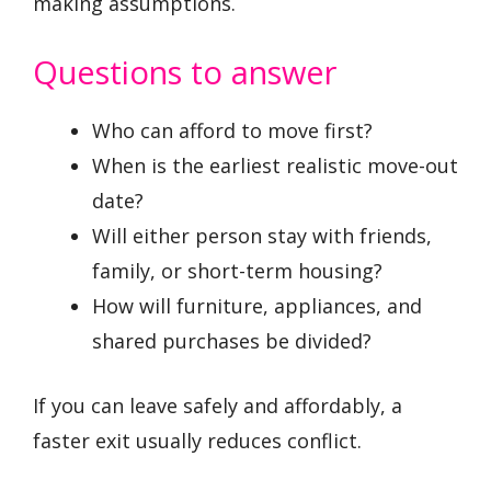
making assumptions.
Questions to answer
Who can afford to move first?
When is the earliest realistic move-out
date?
Will either person stay with friends,
family, or short-term housing?
How will furniture, appliances, and
shared purchases be divided?
If you can leave safely and affordably, a
faster exit usually reduces conflict.