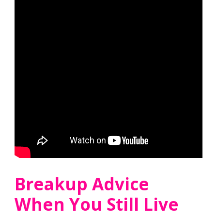
Breakup Advice
When You Still Live