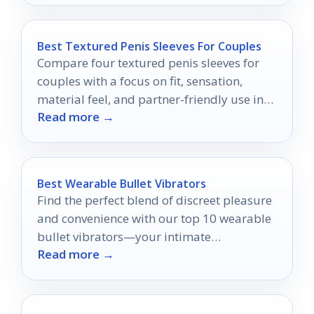
Best Textured Penis Sleeves For Couples
Compare four textured penis sleeves for
couples with a focus on fit, sensation,
material feel, and partner-friendly use in
Read more →
2026.
Best Wearable Bullet Vibrators
Find the perfect blend of discreet pleasure
and convenience with our top 10 wearable
bullet vibrators—your intimate
Read more →
experiences are about to get a thrilling
upgrade!