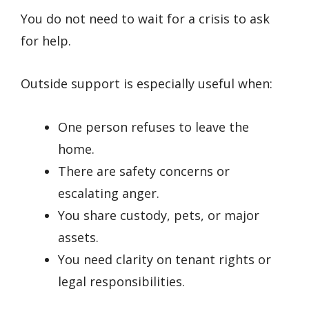
You do not need to wait for a crisis to ask
for help.
Outside support is especially useful when:
One person refuses to leave the
home.
There are safety concerns or
escalating anger.
You share custody, pets, or major
assets.
You need clarity on tenant rights or
legal responsibilities.