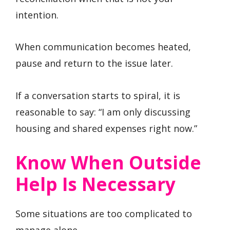
intention.
When communication becomes heated,
pause and return to the issue later.
If a conversation starts to spiral, it is
reasonable to say: “I am only discussing
housing and shared expenses right now.”
Know When Outside
Help Is Necessary
Some situations are too complicated to