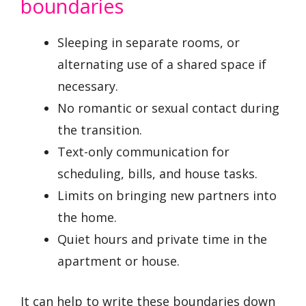
boundaries
Sleeping in separate rooms, or
alternating use of a shared space if
necessary.
No romantic or sexual contact during
the transition.
Text-only communication for
scheduling, bills, and house tasks.
Limits on bringing new partners into
the home.
Quiet hours and private time in the
apartment or house.
It can help to write these boundaries down