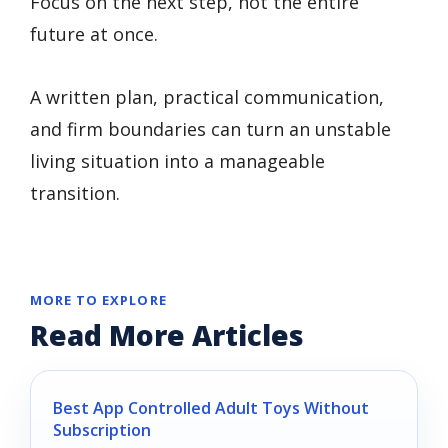
Focus on the next step, not the entire
future at once.
A written plan, practical communication,
and firm boundaries can turn an unstable
living situation into a manageable
transition.
MORE TO EXPLORE
Read More Articles
Best App Controlled Adult Toys Without
Subscription