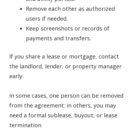
Remove each other as authorized
users if needed.
Keep screenshots or records of
payments and transfers.
If you share a lease or mortgage, contact
the landlord, lender, or property manager
early.
In some cases, one person can be removed
from the agreement; in others, you may
need a formal sublease, buyout, or lease
termination.