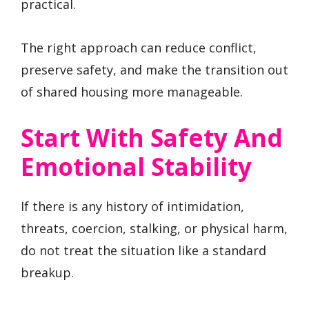
practical.
The right approach can reduce conflict,
preserve safety, and make the transition out
of shared housing more manageable.
Start With Safety And
Emotional Stability
If there is any history of intimidation,
threats, coercion, stalking, or physical harm,
do not treat the situation like a standard
breakup.