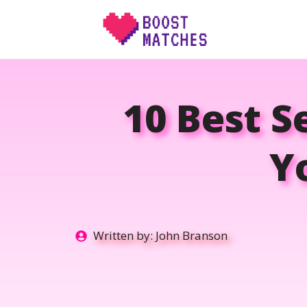
Skip
to
content
10 Best S
Y
Written by:
John Branson