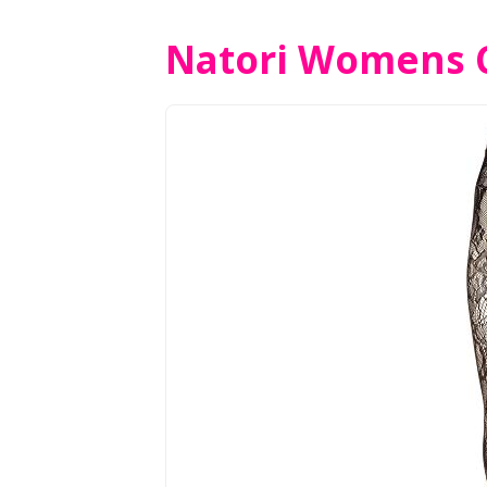
Natori Womens C