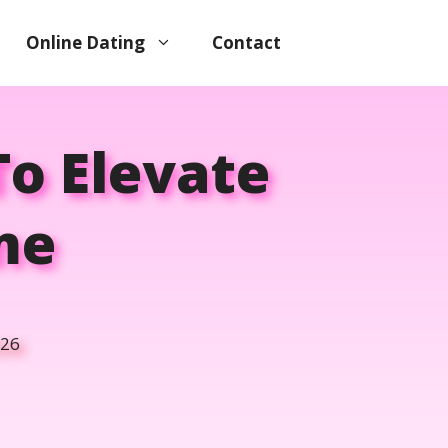
Online Dating
Contact
To Elevate
me
026