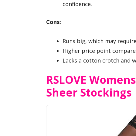
confidence.
Cons:
Runs big, which may require
Higher price point compared
Lacks a cotton crotch and 
RSLOVE Womens 
Sheer Stockings