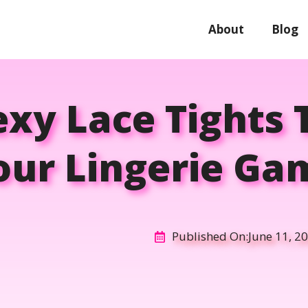
About
Blog
exy Lace Tights 
our Lingerie Ga
Published On:
June 11, 2