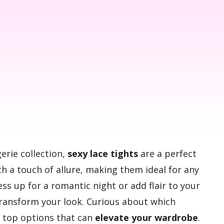
gerie collection,
sexy lace tights
are a perfect
h a touch of allure, making them ideal for any
s up for a romantic night or add flair to your
 transform your look. Curious about which
e top options that can
elevate your wardrobe
.