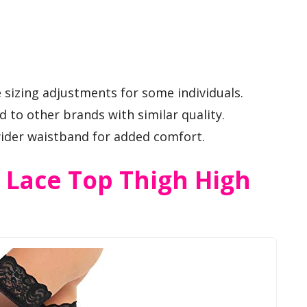
 sizing adjustments for some individuals.
 to other brands with similar quality.
wider waistband for added comfort.
Lace Top Thigh High