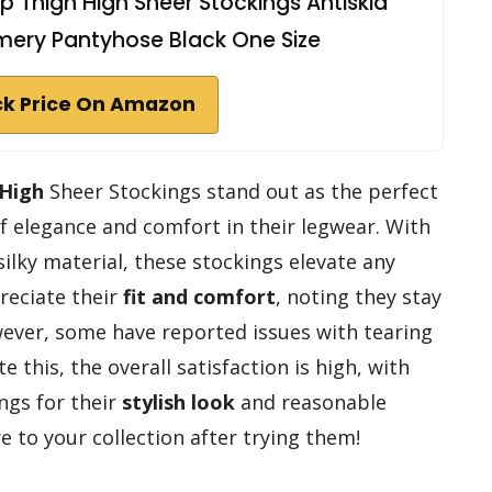
Thigh High Sheer Stockings Antiskid
mmery Pantyhose Black One Size
k Price On Amazon
 High
Sheer Stockings stand out as the perfect
of elegance and comfort in their legwear. With
silky material, these stockings elevate any
preciate their
fit and comfort
, noting they stay
owever, some have reported issues with tearing
 this, the overall satisfaction is high, with
gs for their
stylish look
and reasonable
re to your collection after trying them!