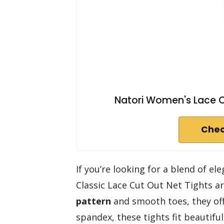
Natori Women's Lace Cu
Chec
If you’re looking for a blend of 
Classic Lace Cut Out Net Tights ar
pattern
and smooth toes, they off
spandex, these tights fit beautifu