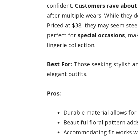
confident.
Customers rave about t
after multiple wears. While they
Priced at $38, they may seem stee
perfect for
special occasions
, ma
lingerie collection.
Best For:
Those seeking stylish an
elegant outfits.
Pros:
Durable material allows for
Beautiful floral pattern add
Accommodating fit works we