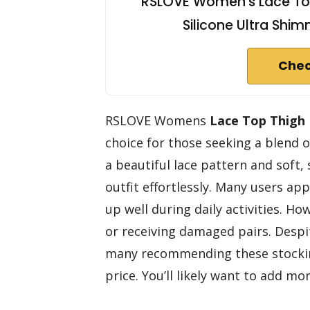
RSLOVE Women's Lace Top 
Silicone Ultra Shi
Chec
RSLOVE Womens
Lace Top
Thigh
choice for those seeking a blend 
a beautiful lace pattern and soft, 
outfit effortlessly. Many users ap
up well during daily activities. H
or receiving damaged pairs. Despite
many recommending these stockin
price. You’ll likely want to add mo