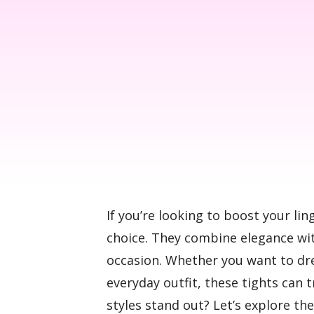
If you’re looking to boost your lin
choice. They combine elegance wit
occasion. Whether you want to dres
everyday outfit, these tights can
styles stand out? Let’s explore th