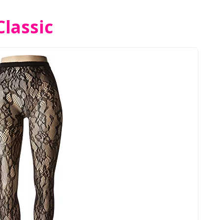
lassic