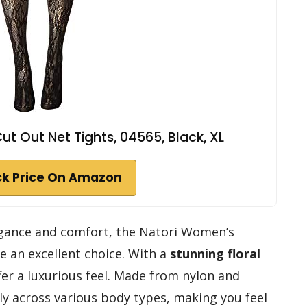
t Out Net Tights, 04565, Black, XL
k Price On Amazon
elegance and comfort, the Natori Women’s
e an excellent choice. With a
stunning floral
er a luxurious feel. Made from nylon and
lly across various body types, making you feel