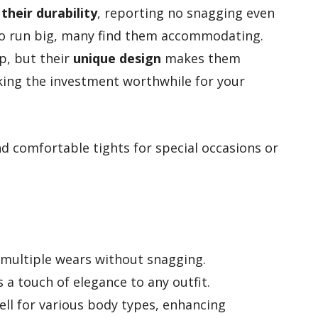
heir durability
, reporting no snagging even
 do run big, many find them accommodating.
p, but their
unique design
makes them
king the investment worthwhile for your
d comfortable tights for special occasions or
 multiple wears without snagging.
s a touch of elegance to any outfit.
ll for various body types, enhancing