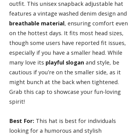
outfit. This unisex snapback adjustable hat
features a vintage washed denim design and
breathable material
, ensuring comfort even
on the hottest days. It fits most head sizes,
though some users have reported fit issues,
especially if you have a smaller head. While
many love its
playful slogan
and style, be
cautious if you’re on the smaller side, as it
might bunch at the back when tightened.
Grab this cap to showcase your fun-loving
spirit!
Best For:
This hat is best for individuals
looking for a humorous and stylish