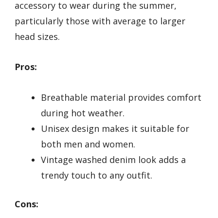
accessory to wear during the summer,
particularly those with average to larger
head sizes.
Pros:
Breathable material provides comfort
during hot weather.
Unisex design makes it suitable for
both men and women.
Vintage washed denim look adds a
trendy touch to any outfit.
Cons: