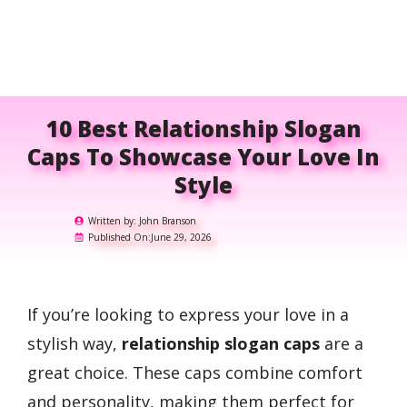
10 Best Relationship Slogan
Caps To Showcase Your Love In
Style
Written by:
John Branson
Published On:
June 29, 2026
If you’re looking to express your love in a
stylish way,
relationship slogan caps
are a
great choice. These caps combine comfort
and personality, making them perfect for