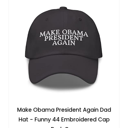
Make Obama President Again Dad
Hat - Funny 44 Embroidered Cap