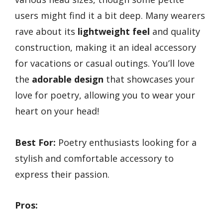
users might find it a bit deep. Many wearers
rave about its
lightweight feel
and quality
construction, making it an ideal accessory
for vacations or casual outings. You’ll love
the
adorable design
that showcases your
love for poetry, allowing you to wear your
heart on your head!
Best For:
Poetry enthusiasts looking for a
stylish and comfortable accessory to
express their passion.
Pros: