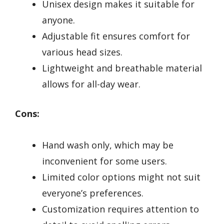
Unisex design makes it suitable for
anyone.
Adjustable fit ensures comfort for
various head sizes.
Lightweight and breathable material
allows for all-day wear.
Cons:
Hand wash only, which may be
inconvenient for some users.
Limited color options might not suit
everyone’s preferences.
Customization requires attention to