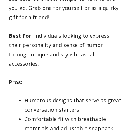
you go. Grab one for yourself or as a quirky
gift for a friend!
Best For:
Individuals looking to express
their personality and sense of humor
through unique and stylish casual
accessories.
Pros:
Humorous designs that serve as great
conversation starters.
Comfortable fit with breathable
materials and adjustable snapback