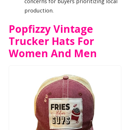
concerns for buyers prioritizing local
production.
Popfizzy Vintage
Trucker Hats For
Women And Men