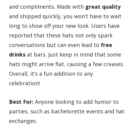
and compliments. Made with
great quality
and shipped quickly, you won’t have to wait
long to show off your new look. Users have
reported that these hats not only spark
conversations but can even lead to
free
drinks
at bars. Just keep in mind that some
hats might arrive flat, causing a few creases.
Overall, it’s a fun addition to any
celebration!
Best For:
Anyone looking to add humor to
parties, such as bachelorette events and hat
exchanges.