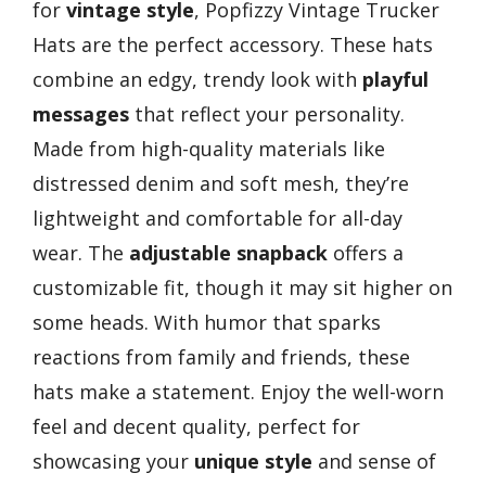
for
vintage style
, Popfizzy Vintage Trucker
Hats are the perfect accessory. These hats
combine an edgy, trendy look with
playful
messages
that reflect your personality.
Made from high-quality materials like
distressed denim and soft mesh, they’re
lightweight and comfortable for all-day
wear. The
adjustable snapback
offers a
customizable fit, though it may sit higher on
some heads. With humor that sparks
reactions from family and friends, these
hats make a statement. Enjoy the well-worn
feel and decent quality, perfect for
showcasing your
unique style
and sense of