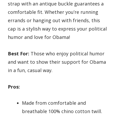
strap with an antique buckle guarantees a
comfortable fit. Whether you’re running
errands or hanging out with friends, this
cap is a stylish way to express your political
humor and love for Obama!
Best For:
Those who enjoy political humor
and want to show their support for Obama
in a fun, casual way.
Pros:
Made from comfortable and
breathable 100% chino cotton twill.