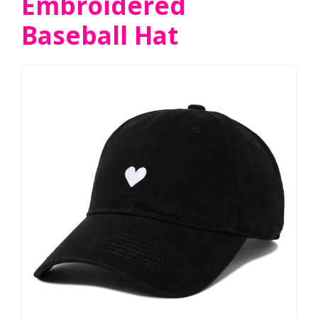
Embroidered
Baseball Hat