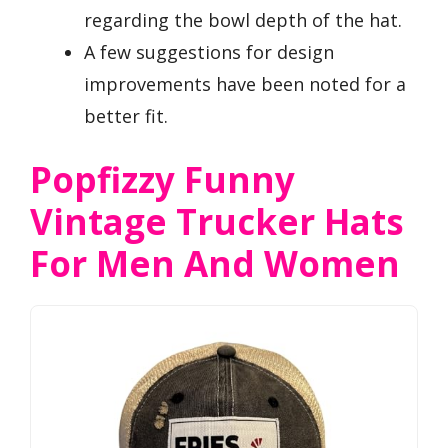
regarding the bowl depth of the hat.
A few suggestions for design
improvements have been noted for a
better fit.
Popfizzy Funny
Vintage Trucker Hats
For Men And Women