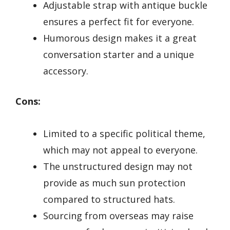
Adjustable strap with antique buckle
ensures a perfect fit for everyone.
Humorous design makes it a great
conversation starter and a unique
accessory.
Cons:
Limited to a specific political theme,
which may not appeal to everyone.
The unstructured design may not
provide as much sun protection
compared to structured hats.
Sourcing from overseas may raise