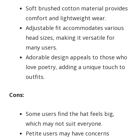
Soft brushed cotton material provides
comfort and lightweight wear.
Adjustable fit accommodates various
head sizes, making it versatile for
many users.
Adorable design appeals to those who
love poetry, adding a unique touch to
outfits.
Cons:
Some users find the hat feels big,
which may not suit everyone.
Petite users may have concerns