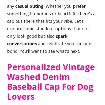
any
casual outing
. Whether you prefer
something humorous or heartfelt, there’s a
cap out there that fits your vibe. Let’s
explore some standout options that not
only look good but also
spark
conversations
and celebrate your unique
bond. You’ll want to see what’s next.
Personalized Vintage
Washed Denim
Baseball Cap For Dog
Lovers