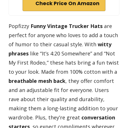
Check Price On Amazon
Popfizzy
Funny Vintage Trucker Hats
are
perfect for anyone who loves to add a touch
of humor to their casual style. With
witty
phrases
like “It’s 4:20 Somewhere” and “Not
My First Rodeo,” these hats bring a fun twist
to your look. Made from 100% cotton with a
breathable mesh back
, they offer comfort
and an adjustable fit for everyone. Users
rave about their quality and durability,
making them a long-lasting addition to your
wardrobe. Plus, they’re great
conversation
starters
, so expect compliments wherever