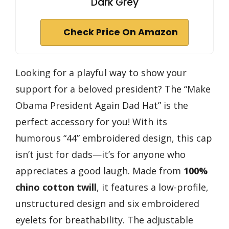
Dark Grey
Check Price On Amazon
Looking for a playful way to show your
support for a beloved president? The “Make
Obama President Again Dad Hat” is the
perfect accessory for you! With its
humorous “44” embroidered design, this cap
isn’t just for dads—it’s for anyone who
appreciates a good laugh. Made from
100%
chino cotton twill
, it features a low-profile,
unstructured design and six embroidered
eyelets for breathability. The adjustable