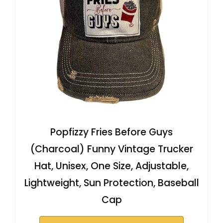
Popfizzy Fries Before Guys
(Charcoal) Funny Vintage Trucker
Hat, Unisex, One Size, Adjustable,
Lightweight, Sun Protection, Baseball
Cap