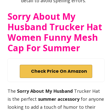
detail to avoid spelling errors.
Sorry About My
Husband Trucker Hat
Women Funny Mesh
Cap For Summer
Check Price On Amazon
The
Sorry About My Husband
Trucker Hat
is the perfect
summer accessory
for anyone
looking to add a touch of humor to their