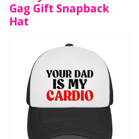
Gag Gift Snapback
Hat