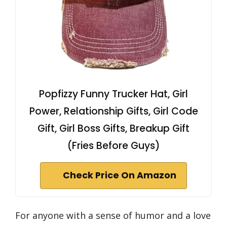
Popfizzy Funny Trucker Hat, Girl
Power, Relationship Gifts, Girl Code
Gift, Girl Boss Gifts, Breakup Gift
(Fries Before Guys)
Check Price On Amazon
For anyone with a sense of humor and a love