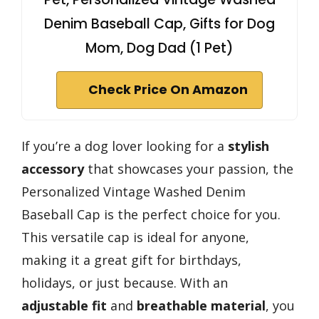
Denim Baseball Cap, Gifts for Dog
Mom, Dog Dad (1 Pet)
Check Price On Amazon
If you’re a dog lover looking for a
stylish
accessory
that showcases your passion, the
Personalized Vintage Washed Denim
Baseball Cap is the perfect choice for you.
This versatile cap is ideal for anyone,
making it a great gift for birthdays,
holidays, or just because. With an
adjustable fit
and
breathable material
, you