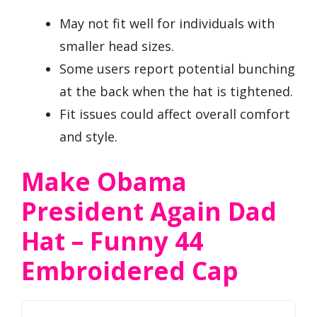
May not fit well for individuals with
smaller head sizes.
Some users report potential bunching
at the back when the hat is tightened.
Fit issues could affect overall comfort
and style.
Make Obama
President Again Dad
Hat – Funny 44
Embroidered Cap