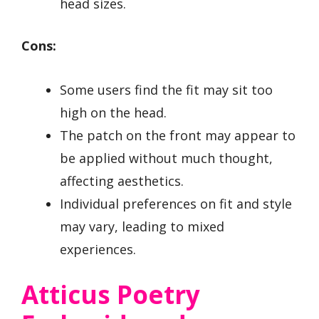
head sizes.
Cons:
Some users find the fit may sit too
high on the head.
The patch on the front may appear to
be applied without much thought,
affecting aesthetics.
Individual preferences on fit and style
may vary, leading to mixed
experiences.
Atticus Poetry