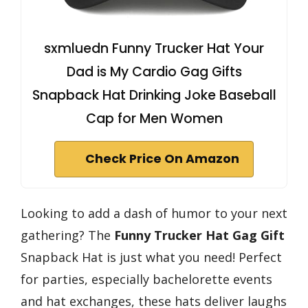
sxmluedn Funny Trucker Hat Your
Dad is My Cardio Gag Gifts
Snapback Hat Drinking Joke Baseball
Cap for Men Women
Check Price On Amazon
Looking to add a dash of humor to your next
gathering? The
Funny Trucker Hat
Gag Gift
Snapback Hat is just what you need! Perfect
for parties, especially bachelorette events
and hat exchanges, these hats deliver laughs