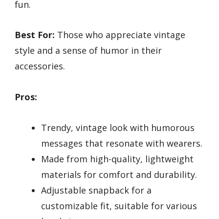
fun.
Best For:
Those who appreciate vintage
style and a sense of humor in their
accessories.
Pros:
Trendy, vintage look with humorous
messages that resonate with wearers.
Made from high-quality, lightweight
materials for comfort and durability.
Adjustable snapback for a
customizable fit, suitable for various