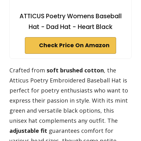
ATTICUS Poetry Womens Baseball
Hat - Dad Hat - Heart Black
Check Price On Amazon
Crafted from
soft brushed cotton
, the
Atticus Poetry Embroidered Baseball Hat is
perfect for poetry enthusiasts who want to
express their passion in style. With its mint
green and versatile black options, this
unisex hat complements any outfit. The
adjustable fit
guarantees comfort for
various head sizes, though some petite