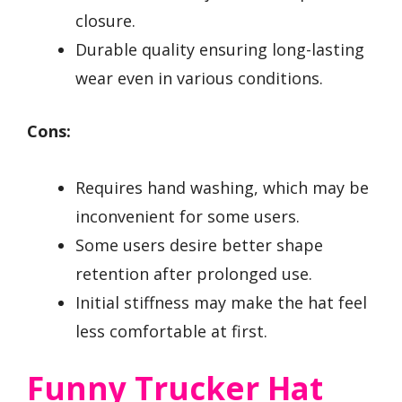
closure.
Durable quality ensuring long-lasting
wear even in various conditions.
Cons:
Requires hand washing, which may be
inconvenient for some users.
Some users desire better shape
retention after prolonged use.
Initial stiffness may make the hat feel
less comfortable at first.
Funny Trucker Hat