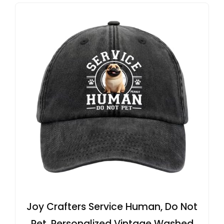
Joy Crafters Service Human, Do Not
Pet, Personalized Vintage Washed