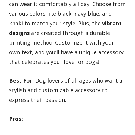
can wear it comfortably all day. Choose from
various colors like black, navy blue, and
khaki to match your style. Plus, the
vibrant
designs
are created through a durable
printing method. Customize it with your
own text, and you’ll have a unique accessory
that celebrates your love for dogs!
Best For:
Dog lovers of all ages who want a
stylish and customizable accessory to
express their passion.
Pros: