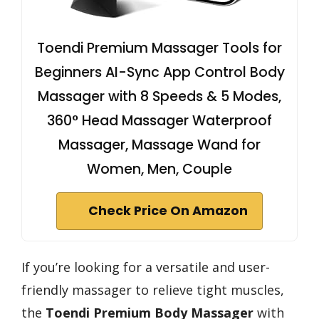
Toendi Premium Massager Tools for
Beginners AI-Sync App Control Body
Massager with 8 Speeds & 5 Modes,
360° Head Massager Waterproof
Massager, Massage Wand for
Women, Men, Couple
Check Price On Amazon
If you’re looking for a versatile and user-
friendly massager to relieve tight muscles,
the
Toendi Premium Body Massager
with