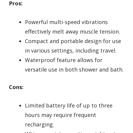
Pros:
Powerful multi-speed vibrations
effectively melt away muscle tension.
Compact and portable design for use
in various settings, including travel.
Waterproof feature allows for
versatile use in both shower and bath.
Cons:
Limited battery life of up to three
hours may require frequent
recharging.