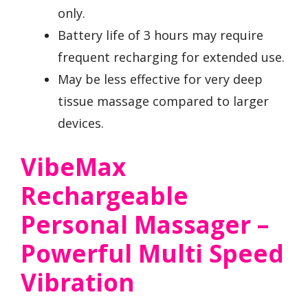
only.
Battery life of 3 hours may require
frequent recharging for extended use.
May be less effective for very deep
tissue massage compared to larger
devices.
VibeMax
Rechargeable
Personal Massager –
Powerful Multi Speed
Vibration