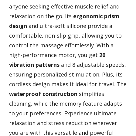
anyone seeking effective muscle relief and
relaxation on the go. Its
ergonomic prism
design
and ultra-soft silicone provide a
comfortable, non-slip grip, allowing you to
control the massage effortlessly. With a
high-performance motor, you get
20
vibration patterns
and 8 adjustable speeds,
ensuring personalized stimulation. Plus, its
cordless design makes it ideal for travel. The
waterproof construction
simplifies
cleaning, while the memory feature adapts
to your preferences. Experience ultimate
relaxation and stress reduction wherever
you are with this versatile and powerful