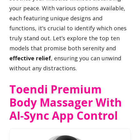
your peace. With various options available,
each featuring unique designs and
functions, it’s crucial to identify which ones
truly stand out. Let’s explore the top ten
models that promise both serenity and
effective relief
, ensuring you can unwind
without any distractions.
Toendi Premium
Body Massager With
AI-Sync App Control