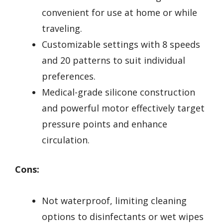
convenient for use at home or while
traveling.
Customizable settings with 8 speeds
and 20 patterns to suit individual
preferences.
Medical-grade silicone construction
and powerful motor effectively target
pressure points and enhance
circulation.
Cons:
Not waterproof, limiting cleaning
options to disinfectants or wet wipes