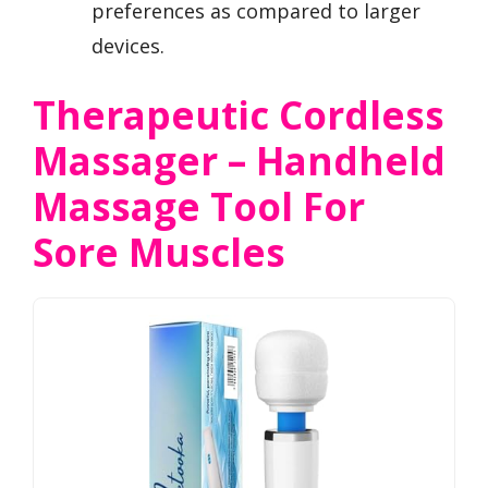
preferences as compared to larger
devices.
Therapeutic Cordless
Massager – Handheld
Massage Tool For
Sore Muscles