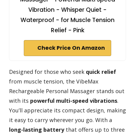
Vibration - Whisper Quiet -
Waterproof - for Muscle Tension
Relief - Pink
Check Price On Amazon
Designed for those who seek
quick relief
from muscle tension, the VibeMax
Rechargeable Personal Massager stands out
with its
powerful multi-speed vibrations
.
You’ll appreciate its compact design, making
it easy to carry wherever you go. With a
long-lasting battery
that offers up to three