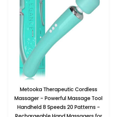
Metooka Therapeutic Cordless
Massager - Powerful Massage Tool
Handheld 8 Speeds 20 Patterns -
Rechargeable Hand Massagers for