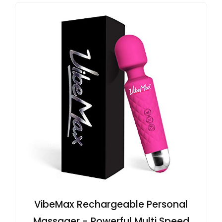
VibeMax Rechargeable Personal
Massager - Powerful Multi Speed