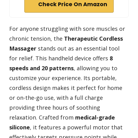
Check Price On Amazon
For anyone struggling with sore muscles or
chronic tension, the
Therapeutic Cordless
Massager
stands out as an essential tool
for relief. This handheld device offers
8
speeds and 20 patterns
, allowing you to
customize your experience. Its portable,
cordless design makes it perfect for home
or on-the-go use, with a full charge
providing three hours of soothing
relaxation. Crafted from
medical-grade
silicone
, it features a powerful motor that
effectively targets pressure points while