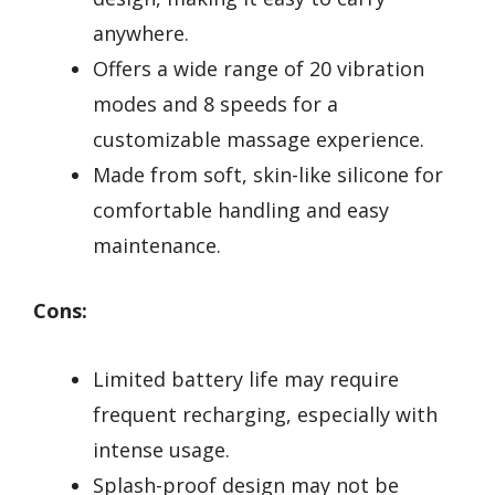
anywhere.
Offers a wide range of 20 vibration
modes and 8 speeds for a
customizable massage experience.
Made from soft, skin-like silicone for
comfortable handling and easy
maintenance.
Cons:
Limited battery life may require
frequent recharging, especially with
intense usage.
Splash-proof design may not be