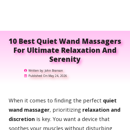
10 Best Quiet Wand Massagers
For Ultimate Relaxation And
Serenity
Written by:
John Branson
Published On:
May 24, 2026
When it comes to finding the perfect
quiet
wand massager
, prioritizing
relaxation and
discretion
is key. You want a device that
soothes your muscles without disturbing