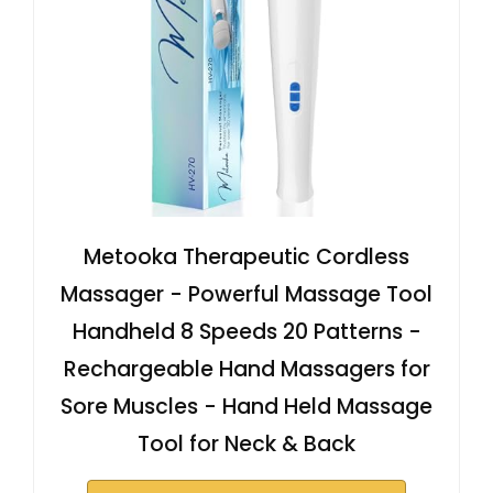
Metooka Therapeutic Cordless
Massager - Powerful Massage Tool
Handheld 8 Speeds 20 Patterns -
Rechargeable Hand Massagers for
Sore Muscles - Hand Held Massage
Tool for Neck & Back