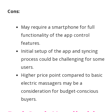
Cons:
May require a smartphone for full
functionality of the app control
features.
Initial setup of the app and syncing
process could be challenging for some
users.
Higher price point compared to basic
electric massagers may be a
consideration for budget-conscious
buyers.