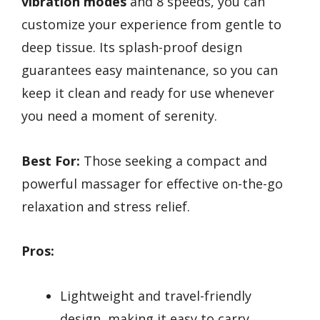
vibration modes
and 8 speeds, you can
customize your experience from gentle to
deep tissue. Its splash-proof design
guarantees easy maintenance, so you can
keep it clean and ready for use whenever
you need a moment of serenity.
Best For:
Those seeking a compact and
powerful massager for effective on-the-go
relaxation and stress relief.
Pros:
Lightweight and travel-friendly
design, making it easy to carry