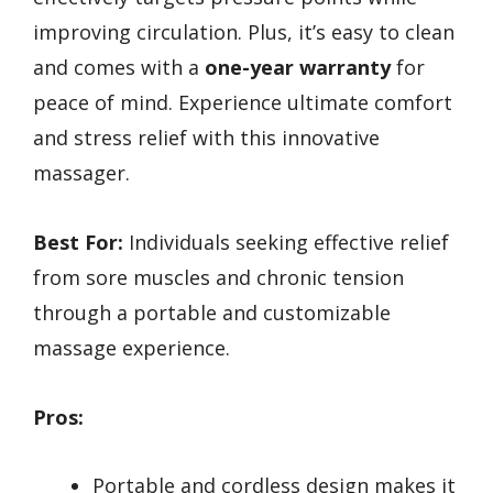
improving circulation. Plus, it’s easy to clean
and comes with a
one-year warranty
for
peace of mind. Experience ultimate comfort
and stress relief with this innovative
massager.
Best For:
Individuals seeking effective relief
from sore muscles and chronic tension
through a portable and customizable
massage experience.
Pros:
Portable and cordless design makes it