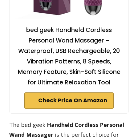
bed geek Handheld Cordless
Personal Wand Massager –
Waterproof, USB Rechargeable, 20
Vibration Patterns, 8 Speeds,
Memory Feature, Skin-Soft Silicone
for Ultimate Relaxation Tool
Check Price On Amazon
The bed geek
Handheld Cordless Personal
Wand Massager
is the perfect choice for