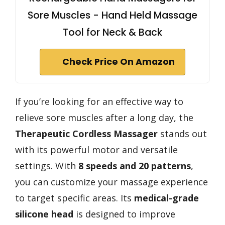
Sore Muscles - Hand Held Massage
Tool for Neck & Back
Check Price On Amazon
If you’re looking for an effective way to
relieve sore muscles after a long day, the
Therapeutic Cordless Massager
stands out
with its powerful motor and versatile
settings. With
8 speeds and 20 patterns
,
you can customize your massage experience
to target specific areas. Its
medical-grade
silicone head
is designed to improve