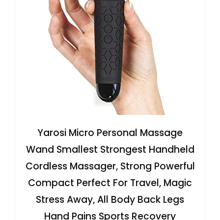
Yarosi Micro Personal Massage
Wand Smallest Strongest Handheld
Cordless Massager, Strong Powerful
Compact Perfect For Travel, Magic
Stress Away, All Body Back Legs
Hand Pains Sports Recovery