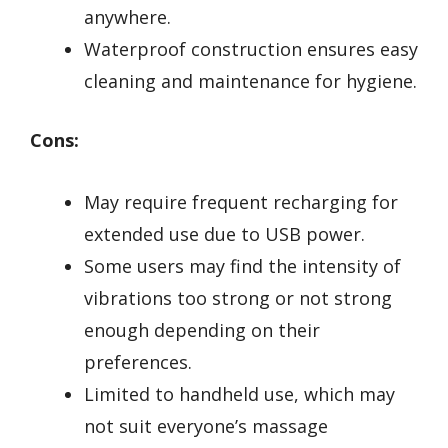
anywhere.
Waterproof construction ensures easy
cleaning and maintenance for hygiene.
Cons:
May require frequent recharging for
extended use due to USB power.
Some users may find the intensity of
vibrations too strong or not strong
enough depending on their
preferences.
Limited to handheld use, which may
not suit everyone’s massage