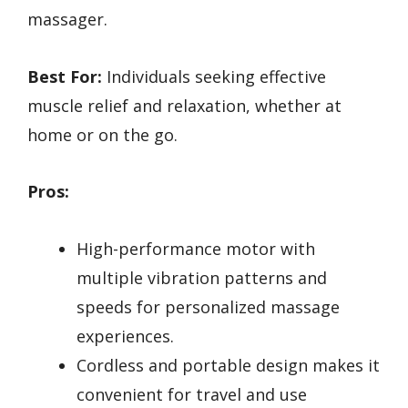
massager.
Best For:
Individuals seeking effective
muscle relief and relaxation, whether at
home or on the go.
Pros:
High-performance motor with
multiple vibration patterns and
speeds for personalized massage
experiences.
Cordless and portable design makes it
convenient for travel and use