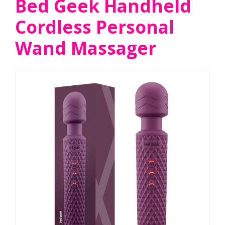
Bed Geek Handheld
Cordless Personal
Wand Massager