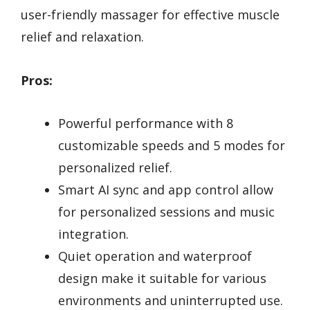
user-friendly massager for effective muscle
relief and relaxation.
Pros:
Powerful performance with 8
customizable speeds and 5 modes for
personalized relief.
Smart AI sync and app control allow
for personalized sessions and music
integration.
Quiet operation and waterproof
design make it suitable for various
environments and uninterrupted use.