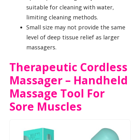
suitable for cleaning with water,
limiting cleaning methods.
Small size may not provide the same
level of deep tissue relief as larger
massagers.
Therapeutic Cordless
Massager – Handheld
Massage Tool For
Sore Muscles