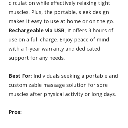
circulation while effectively relaxing tight
muscles. Plus, the portable, sleek design
makes it easy to use at home or on the go.
Rechargeable via USB
, it offers 3 hours of
use on a full charge. Enjoy peace of mind
with a 1-year warranty and dedicated
support for any needs.
Best For:
Individuals seeking a portable and
customizable massage solution for sore
muscles after physical activity or long days.
Pros: