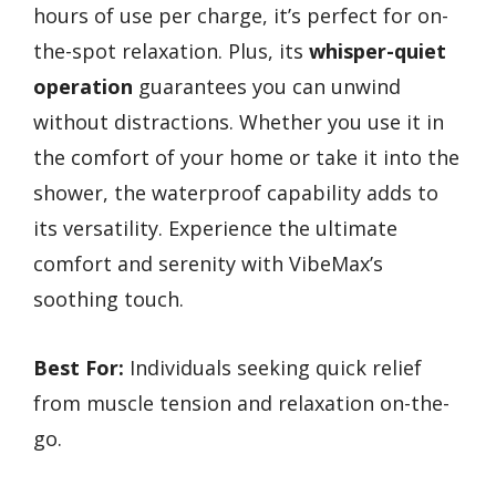
hours of use per charge, it’s perfect for on-
the-spot relaxation. Plus, its
whisper-quiet
operation
guarantees you can unwind
without distractions. Whether you use it in
the comfort of your home or take it into the
shower, the waterproof capability adds to
its versatility. Experience the ultimate
comfort and serenity with VibeMax’s
soothing touch.
Best For:
Individuals seeking quick relief
from muscle tension and relaxation on-the-
go.