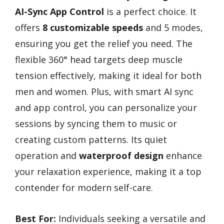
AI-Sync App Control
is a perfect choice. It
offers
8 customizable speeds
and 5 modes,
ensuring you get the relief you need. The
flexible 360° head targets deep muscle
tension effectively, making it ideal for both
men and women. Plus, with smart AI sync
and app control, you can personalize your
sessions by syncing them to music or
creating custom patterns. Its quiet
operation and
waterproof design
enhance
your relaxation experience, making it a top
contender for modern self-care.
Best For:
Individuals seeking a versatile and