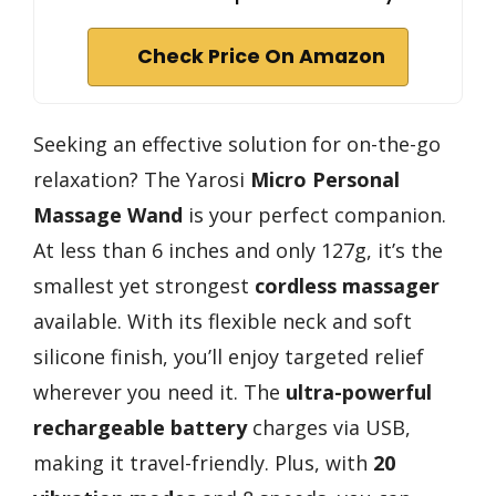
Check Price On Amazon
Seeking an effective solution for on-the-go
relaxation? The Yarosi
Micro Personal
Massage Wand
is your perfect companion.
At less than 6 inches and only 127g, it’s the
smallest yet strongest
cordless massager
available. With its flexible neck and soft
silicone finish, you’ll enjoy targeted relief
wherever you need it. The
ultra-powerful
rechargeable battery
charges via USB,
making it travel-friendly. Plus, with
20