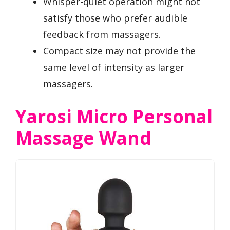
Whisper-quiet operation might not
satisfy those who prefer audible
feedback from massagers.
Compact size may not provide the
same level of intensity as larger
massagers.
Yarosi Micro Personal
Massage Wand