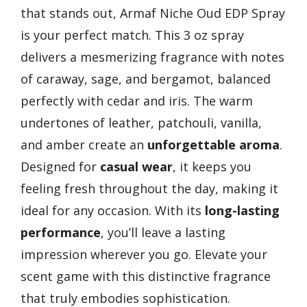
that stands out, Armaf Niche Oud EDP Spray
is your perfect match. This 3 oz spray
delivers a mesmerizing fragrance with notes
of caraway, sage, and bergamot, balanced
perfectly with cedar and iris. The warm
undertones of leather, patchouli, vanilla,
and amber create an
unforgettable aroma
.
Designed for
casual wear
, it keeps you
feeling fresh throughout the day, making it
ideal for any occasion. With its
long-lasting
performance
, you’ll leave a lasting
impression wherever you go. Elevate your
scent game with this distinctive fragrance
that truly embodies sophistication.