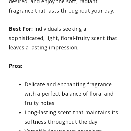
desired, and enjoy the soft, radiant
fragrance that lasts throughout your day.
Best For:
Individuals seeking a
sophisticated, light, floral-fruity scent that
leaves a lasting impression.
Pros:
Delicate and enchanting fragrance
with a perfect balance of floral and
fruity notes.
Long-lasting scent that maintains its
softness throughout the day.
Versatile for various occasions,