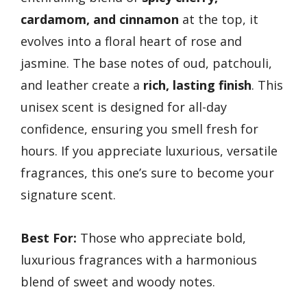
cardamom, and cinnamon
at the top, it
evolves into a floral heart of rose and
jasmine. The base notes of oud, patchouli,
and leather create a
rich, lasting finish
. This
unisex scent is designed for all-day
confidence, ensuring you smell fresh for
hours. If you appreciate luxurious, versatile
fragrances, this one’s sure to become your
signature scent.
Best For:
Those who appreciate bold,
luxurious fragrances with a harmonious
blend of sweet and woody notes.