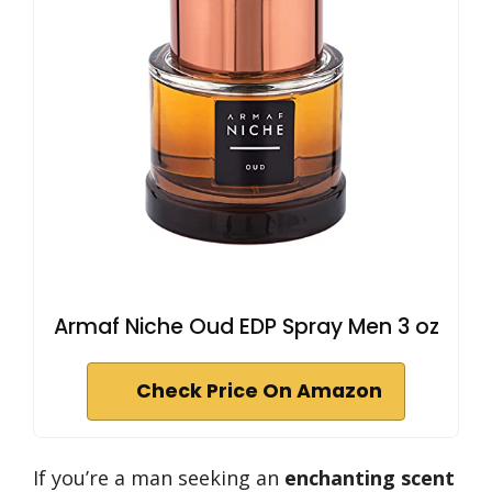
Armaf Niche Oud EDP Spray Men 3 oz
Check Price On Amazon
If you’re a man seeking an
enchanting scent