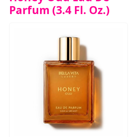
Parfum (3.4 Fl. Oz.)