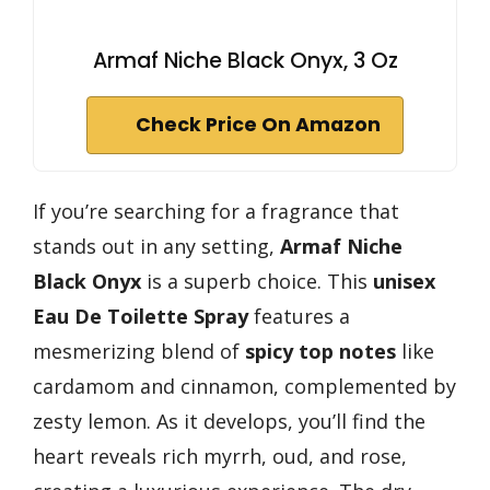
Armaf Niche Black Onyx, 3 Oz
Check Price On Amazon
If you’re searching for a fragrance that
stands out in any setting,
Armaf Niche
Black Onyx
is a superb choice. This
unisex
Eau De Toilette Spray
features a
mesmerizing blend of
spicy top notes
like
cardamom and cinnamon, complemented by
zesty lemon. As it develops, you’ll find the
heart reveals rich myrrh, oud, and rose,