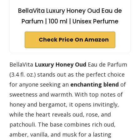
BellaVita Luxury Honey Oud Eau de
Parfum | 100 ml | Unisex Perfume
Check Price On Amazon
BellaVita
Luxury Honey Oud
Eau de Parfum
(3.4 fl. oz.) stands out as the perfect choice
for anyone seeking an
enchanting blend
of
sweetness and warmth. With top notes of
honey and bergamot, it opens invitingly,
while the heart reveals oud, rose, and
patchouli. The base combines rich oud,
amber, vanilla, and musk for a lasting