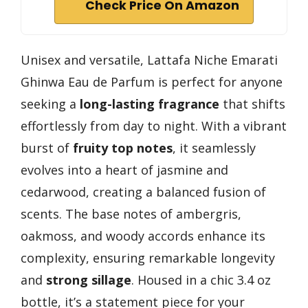
Check Price On Amazon
Unisex and versatile, Lattafa Niche Emarati
Ghinwa Eau de Parfum is perfect for anyone
seeking a
long-lasting fragrance
that shifts
effortlessly from day to night. With a vibrant
burst of
fruity top notes
, it seamlessly
evolves into a heart of jasmine and
cedarwood, creating a balanced fusion of
scents. The base notes of ambergris,
oakmoss, and woody accords enhance its
complexity, ensuring remarkable longevity
and
strong sillage
. Housed in a chic 3.4 oz
bottle, it’s a statement piece for your