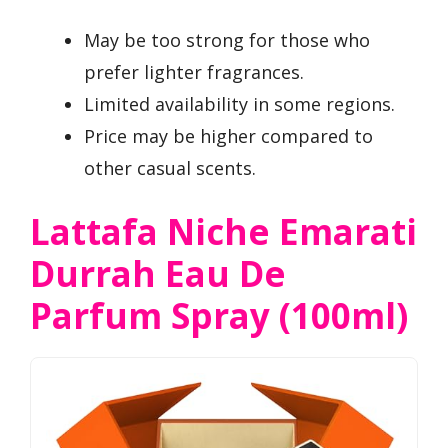
May be too strong for those who
prefer lighter fragrances.
Limited availability in some regions.
Price may be higher compared to
other casual scents.
Lattafa Niche Emarati
Durrah Eau De
Parfum Spray (100ml)