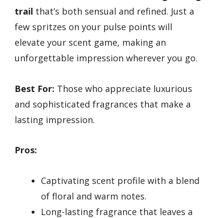
trail
that’s both sensual and refined. Just a
few spritzes on your pulse points will
elevate your scent game, making an
unforgettable impression wherever you go.
Best For:
Those who appreciate luxurious
and sophisticated fragrances that make a
lasting impression.
Pros:
Captivating scent profile with a blend
of floral and warm notes.
Long-lasting fragrance that leaves a