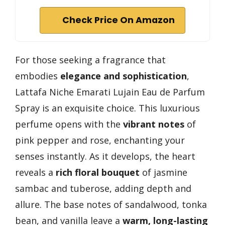
Check Price On Amazon
For those seeking a fragrance that
embodies
elegance and sophistication
,
Lattafa Niche Emarati Lujain Eau de Parfum
Spray is an exquisite choice. This luxurious
perfume opens with the
vibrant notes
of
pink pepper and rose, enchanting your
senses instantly. As it develops, the heart
reveals a
rich floral bouquet
of jasmine
sambac and tuberose, adding depth and
allure. The base notes of sandalwood, tonka
bean, and vanilla leave a
warm, long-lasting