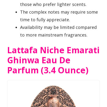
those who prefer lighter scents.
The complex notes may require some
time to fully appreciate.
Availability may be limited compared
to more mainstream fragrances.
Lattafa Niche Emarati
Ghinwa Eau De
Parfum (3.4 Ounce)