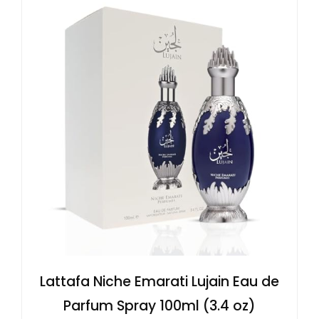
Lattafa Niche Emarati Lujain Eau de
Parfum Spray 100ml (3.4 oz)