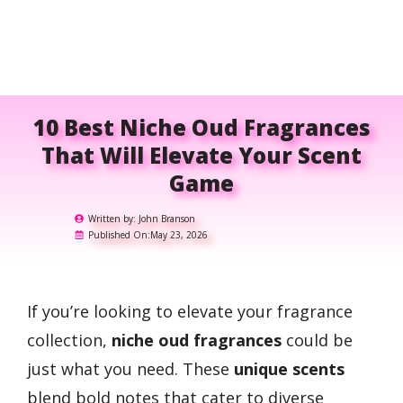
10 Best Niche Oud Fragrances
That Will Elevate Your Scent
Game
Written by:
John Branson
Published On:
May 23, 2026
If you’re looking to elevate your fragrance
collection,
niche oud fragrances
could be
just what you need. These
unique scents
blend bold notes that cater to diverse