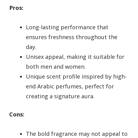
Pros:
Long-lasting performance that
ensures freshness throughout the
day.
Unisex appeal, making it suitable for
both men and women.
Unique scent profile inspired by high-
end Arabic perfumes, perfect for
creating a signature aura.
Cons:
The bold fragrance may not appeal to