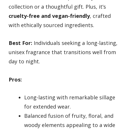
collection or a thoughtful gift. Plus, it’s
cruelty-free and vegan-friendly
, crafted
with ethically sourced ingredients.
Best For:
Individuals seeking a long-lasting,
unisex fragrance that transitions well from
day to night.
Pros:
Long-lasting with remarkable sillage
for extended wear.
Balanced fusion of fruity, floral, and
woody elements appealing to a wide