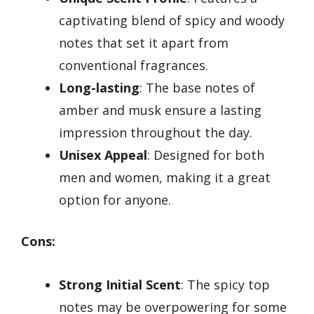
captivating blend of spicy and woody
notes that set it apart from
conventional fragrances.
Long-lasting
: The base notes of
amber and musk ensure a lasting
impression throughout the day.
Unisex Appeal
: Designed for both
men and women, making it a great
option for anyone.
Cons:
Strong Initial Scent
: The spicy top
notes may be overpowering for some