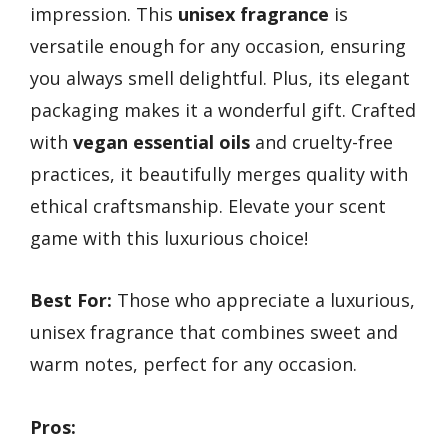
impression. This
unisex fragrance
is
versatile enough for any occasion, ensuring
you always smell delightful. Plus, its elegant
packaging makes it a wonderful gift. Crafted
with
vegan essential oils
and cruelty-free
practices, it beautifully merges quality with
ethical craftsmanship. Elevate your scent
game with this luxurious choice!
Best For:
Those who appreciate a luxurious,
unisex fragrance that combines sweet and
warm notes, perfect for any occasion.
Pros: