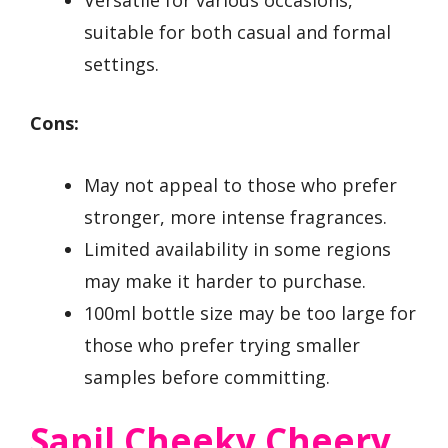
suitable for both casual and formal
settings.
Cons:
May not appeal to those who prefer
stronger, more intense fragrances.
Limited availability in some regions
may make it harder to purchase.
100ml bottle size may be too large for
those who prefer trying smaller
samples before committing.
Sapil Cheeky Cheery