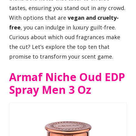
tastes, ensuring you stand out in any crowd.
With options that are
vegan and cruelty-
free
, you can indulge in luxury guilt-free.
Curious about which oud fragrances make
the cut? Let’s explore the top ten that
promise to transform your scent game.
Armaf Niche Oud EDP
Spray Men 3 Oz