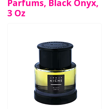
Parfums, Black Onyx,
3 Oz