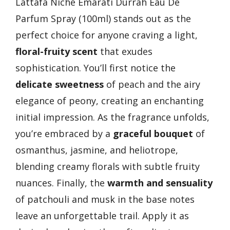
Lattafa Niche Emarati Durrah Eau De
Parfum Spray (100ml) stands out as the
perfect choice for anyone craving a light,
floral-fruity scent
that exudes
sophistication. You’ll first notice the
delicate sweetness
of peach and the airy
elegance of peony, creating an enchanting
initial impression. As the fragrance unfolds,
you’re embraced by a
graceful bouquet
of
osmanthus, jasmine, and heliotrope,
blending creamy florals with subtle fruity
nuances. Finally, the
warmth and sensuality
of patchouli and musk in the base notes
leave an unforgettable trail. Apply it as