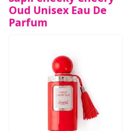
Oud Unisex Eau De
Parfum