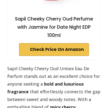
Sapil Cheeky Cherry Oud Perfume
with Jasmine for Date Night EDP
100ml
Check Price On Amazon
Sapil Cheeky Cheery Oud Unisex Eau De
Parfum stands out as an excellent choice for
anyone seeking a
bold and luxurious
fragrance
that effortlessly connects the gap
between sweet and woody notes. With a
enthralling blend of
spicy cherry,