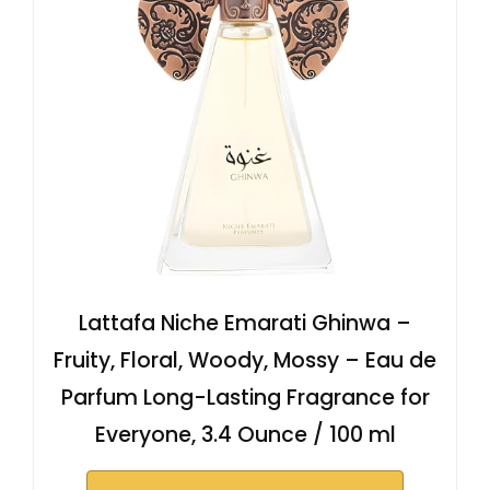
Lattafa Niche Emarati Ghinwa –
Fruity, Floral, Woody, Mossy – Eau de
Parfum Long-Lasting Fragrance for
Everyone, 3.4 Ounce / 100 ml