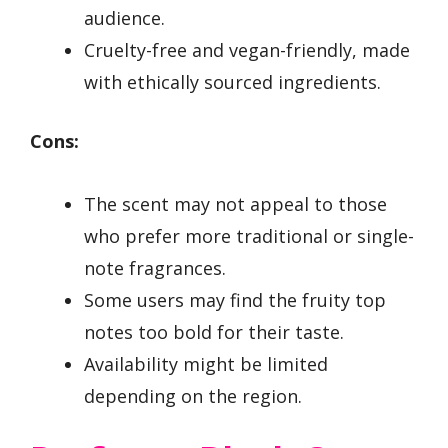
audience.
Cruelty-free and vegan-friendly, made
with ethically sourced ingredients.
Cons:
The scent may not appeal to those
who prefer more traditional or single-
note fragrances.
Some users may find the fruity top
notes too bold for their taste.
Availability might be limited
depending on the region.