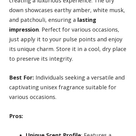
creating a luxurious experience. The dry
down showcases earthy amber, white musk,
and patchouli, ensuring a
lasting
impression
. Perfect for various occasions,
just apply it to your pulse points and enjoy
its unique charm. Store it in a cool, dry place
to preserve its integrity.
Best For:
Individuals seeking a versatile and
captivating unisex fragrance suitable for
various occasions.
Pros:
Unique Scent Profile
: Features a