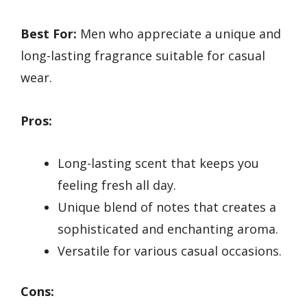
Best For:
Men who appreciate a unique and
long-lasting fragrance suitable for casual
wear.
Pros:
Long-lasting scent that keeps you
feeling fresh all day.
Unique blend of notes that creates a
sophisticated and enchanting aroma.
Versatile for various casual occasions.
Cons: