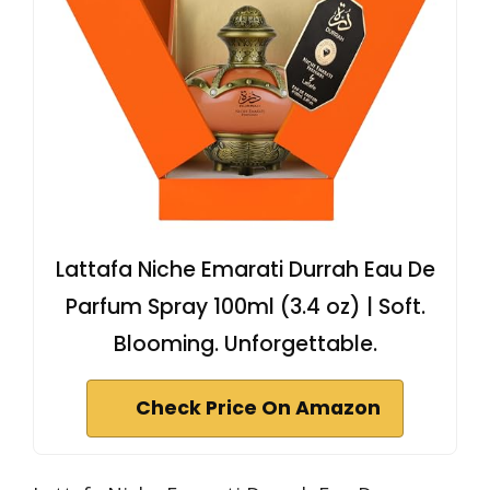
Lattafa Niche Emarati Durrah Eau De
Parfum Spray 100ml (3.4 oz) | Soft.
Blooming. Unforgettable.
Check Price On Amazon