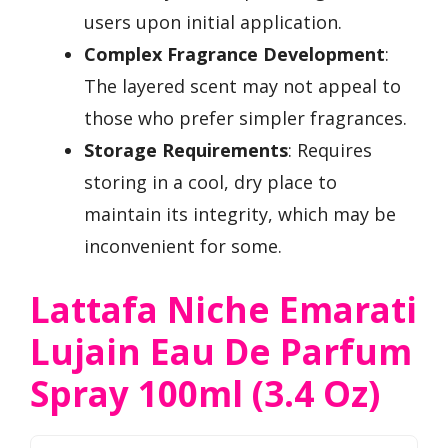
users upon initial application.
Complex Fragrance Development
:
The layered scent may not appeal to
those who prefer simpler fragrances.
Storage Requirements
: Requires
storing in a cool, dry place to
maintain its integrity, which may be
inconvenient for some.
Lattafa Niche Emarati
Lujain Eau De Parfum
Spray 100ml (3.4 Oz)