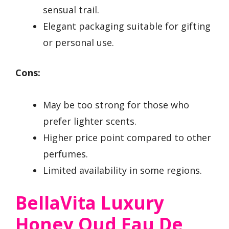
sensual trail.
Elegant packaging suitable for gifting
or personal use.
Cons:
May be too strong for those who
prefer lighter scents.
Higher price point compared to other
perfumes.
Limited availability in some regions.
BellaVita Luxury
Honey Oud Eau De