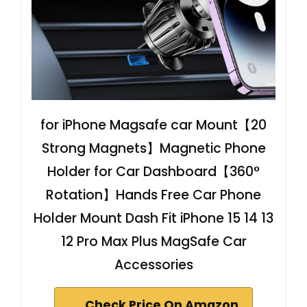
for iPhone Magsafe car Mount【20
Strong Magnets】Magnetic Phone
Holder for Car Dashboard【360°
Rotation】Hands Free Car Phone
Holder Mount Dash Fit iPhone 15 14 13
12 Pro Max Plus MagSafe Car
Accessories
Check Price On Amazon