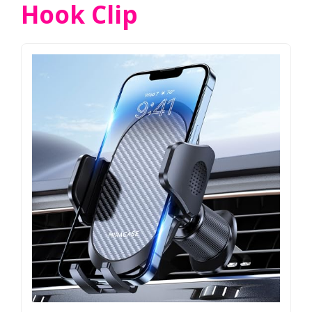
Hook Clip