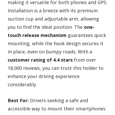
making it versatile for both phones and GPS.
Installation is a breeze with its premium
suction cup and adjustable arm, allowing
you to find the ideal position. The
one-
touch release mechanism
guarantees quick
mounting, while the hook design secures it
in place, even on bumpy roads. With a
customer rating of 4.4 stars
from over
18,000 reviews, you can trust this holder to
enhance your driving experience
considerably.
Best For:
Drivers seeking a safe and
accessible way to mount their smartphones