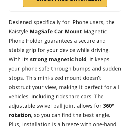
Designed specifically for iPhone users, the
Kaistyle
MagSafe Car Mount
Magnetic
Phone Holder guarantees a secure and
stable grip for your device while driving.
With its
strong magnetic hold
, it keeps
your phone safe through bumps and sudden
stops. This mini-sized mount doesn’t
obstruct your view, making it perfect for all
vehicles, including rideshare cars. The
adjustable swivel ball joint allows for
360°
rotation
, so you can find the best angle.
Plus, installation is a breeze with one-hand