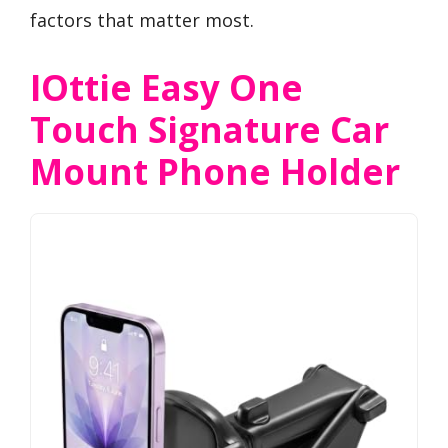
factors that matter most.
IOttie Easy One
Touch Signature Car
Mount Phone Holder