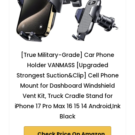
[True Military-Grade] Car Phone
Holder VANMASS [Upgraded
Strongest Suction&Clip] Cell Phone
Mount for Dashboard Windshield
Vent Kit, Truck Cradle Stand for
iPhone 17 Pro Max 16 15 14 Android,Ink
Black
Check Price On Amazon