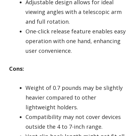
Adjustable design allows for ideal
viewing angles with a telescopic arm
and full rotation.
One-click release feature enables easy
operation with one hand, enhancing
user convenience.
Cons:
Weight of 0.7 pounds may be slightly
heavier compared to other
lightweight holders.
Compatibility may not cover devices
outside the 4 to 7-inch range.