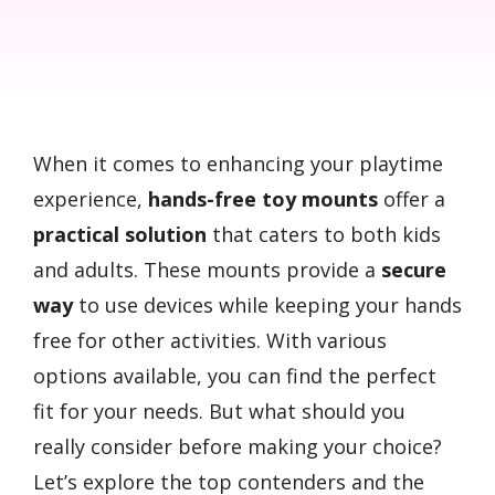
When it comes to enhancing your playtime
experience,
hands-free toy mounts
offer a
practical solution
that caters to both kids
and adults. These mounts provide a
secure
way
to use devices while keeping your hands
free for other activities. With various
options available, you can find the perfect
fit for your needs. But what should you
really consider before making your choice?
Let’s explore the top contenders and the