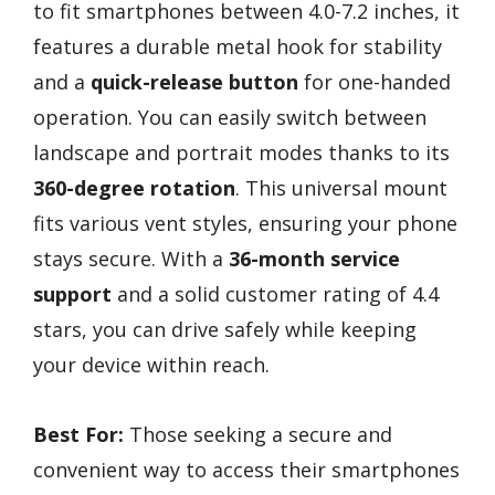
to fit smartphones between 4.0-7.2 inches, it
features a durable metal hook for stability
and a
quick-release button
for one-handed
operation. You can easily switch between
landscape and portrait modes thanks to its
360-degree rotation
. This universal mount
fits various vent styles, ensuring your phone
stays secure. With a
36-month service
support
and a solid customer rating of 4.4
stars, you can drive safely while keeping
your device within reach.
Best For:
Those seeking a secure and
convenient way to access their smartphones