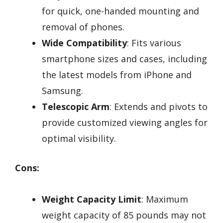
for quick, one-handed mounting and
removal of phones.
Wide Compatibility
: Fits various
smartphone sizes and cases, including
the latest models from iPhone and
Samsung.
Telescopic Arm
: Extends and pivots to
provide customized viewing angles for
optimal visibility.
Cons:
Weight Capacity Limit
: Maximum
weight capacity of 85 pounds may not