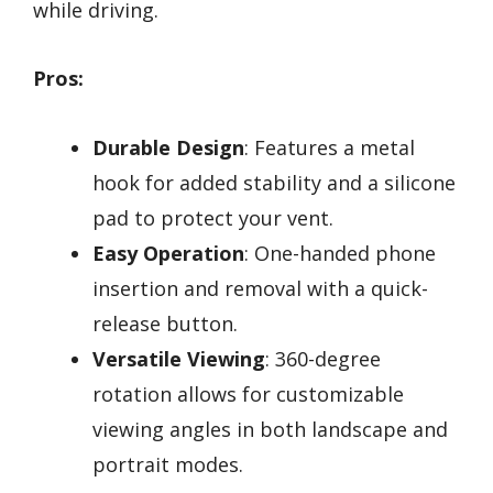
while driving.
Pros:
Durable Design
: Features a metal
hook for added stability and a silicone
pad to protect your vent.
Easy Operation
: One-handed phone
insertion and removal with a quick-
release button.
Versatile Viewing
: 360-degree
rotation allows for customizable
viewing angles in both landscape and
portrait modes.