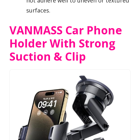
not adhere well to uneven or textured
surfaces.
VANMASS Car Phone
Holder With Strong
Suction & Clip