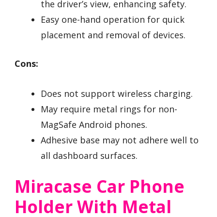
the driver’s view, enhancing safety.
Easy one-hand operation for quick
placement and removal of devices.
Cons:
Does not support wireless charging.
May require metal rings for non-
MagSafe Android phones.
Adhesive base may not adhere well to
all dashboard surfaces.
Miracase Car Phone
Holder With Metal