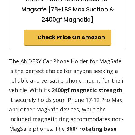
Magsafe [78+LBS Max Suction &
2400gf Magnetic]
Check Price On Amazon
The ANDERY Car Phone Holder for MagSafe
is the perfect choice for anyone seeking a
reliable and versatile phone mount for their
vehicle. With its
2400gf magnetic strength
,
it securely holds your iPhone 17-12 Pro Max
and other MagSafe devices, while the
included magnetic ring accommodates non-
MagSafe phones. The
360° rotating base