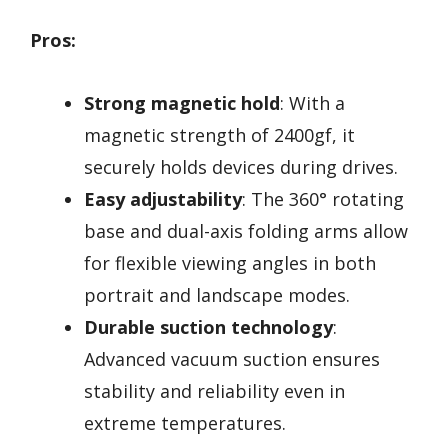
Pros:
Strong magnetic hold
: With a
magnetic strength of 2400gf, it
securely holds devices during drives.
Easy adjustability
: The 360° rotating
base and dual-axis folding arms allow
for flexible viewing angles in both
portrait and landscape modes.
Durable suction technology
:
Advanced vacuum suction ensures
stability and reliability even in
extreme temperatures.