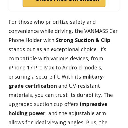
For those who prioritize safety and
convenience while driving, the VANMASS Car
Phone Holder with
Strong Suction & Clip
stands out as an exceptional choice. It’s
compatible with various devices, from
iPhone 17 Pro Max to Android models,
ensuring a secure fit. With its
military-
grade certification
and UV-resistant
materials, you can trust its durability. The
upgraded suction cup offers
impressive
holding power
, and the adjustable arm
allows for ideal viewing angles. Plus, the