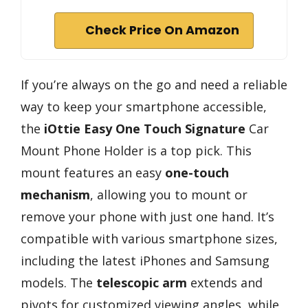
Check Price On Amazon
If you’re always on the go and need a reliable
way to keep your smartphone accessible,
the
iOttie Easy One Touch Signature
Car
Mount Phone Holder is a top pick. This
mount features an easy
one-touch
mechanism
, allowing you to mount or
remove your phone with just one hand. It’s
compatible with various smartphone sizes,
including the latest iPhones and Samsung
models. The
telescopic arm
extends and
pivots for customized viewing angles, while