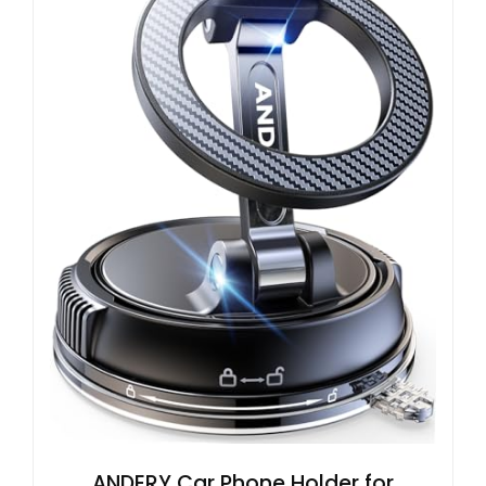
ANDERY Car Phone Holder for