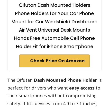
Qifutan Dash Mounted Holders
Phone Holders for Your Car Phone
Mount for Car Windshield Dashboard
Air Vent Universal Desk Mounts
Hands Free Automobile Cell Phone
Holder Fit for iPhone Smartphone
Check Price On Amazon
The Qifutan
Dash Mounted Phone Holder
is
perfect for drivers who want
easy access
to
their smartphones without compromising
safety. It fits devices from 4.0 to 7.1 inches,