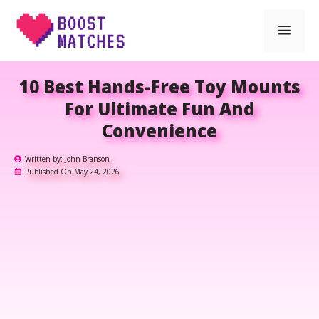
Skip
Men
to
content
10 Best Hands-Free Toy Mounts
For Ultimate Fun And
Convenience
Written by:
John Branson
Published On:
May 24, 2026