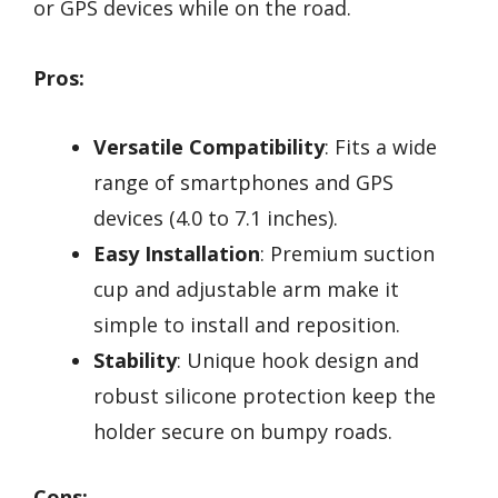
or GPS devices while on the road.
Pros:
Versatile Compatibility
: Fits a wide
range of smartphones and GPS
devices (4.0 to 7.1 inches).
Easy Installation
: Premium suction
cup and adjustable arm make it
simple to install and reposition.
Stability
: Unique hook design and
robust silicone protection keep the
holder secure on bumpy roads.
Cons: