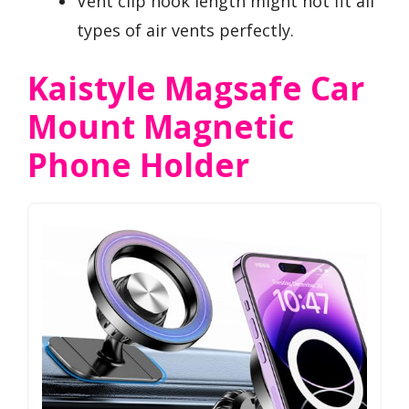
Vent clip hook length might not fit all
types of air vents perfectly.
Kaistyle Magsafe Car
Mount Magnetic
Phone Holder