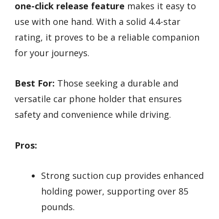
one-click release feature
makes it easy to
use with one hand. With a solid 4.4-star
rating, it proves to be a reliable companion
for your journeys.
Best For:
Those seeking a durable and
versatile car phone holder that ensures
safety and convenience while driving.
Pros:
Strong suction cup provides enhanced
holding power, supporting over 85
pounds.