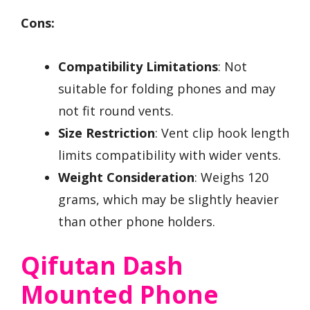
Cons:
Compatibility Limitations
: Not
suitable for folding phones and may
not fit round vents.
Size Restriction
: Vent clip hook length
limits compatibility with wider vents.
Weight Consideration
: Weighs 120
grams, which may be slightly heavier
than other phone holders.
Qifutan Dash
Mounted Phone