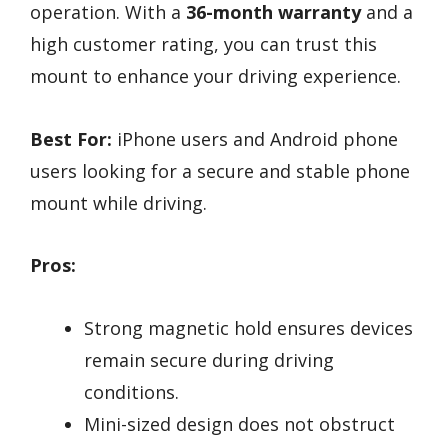
operation. With a
36-month warranty
and a
high customer rating, you can trust this
mount to enhance your driving experience.
Best For:
iPhone users and Android phone
users looking for a secure and stable phone
mount while driving.
Pros:
Strong magnetic hold ensures devices
remain secure during driving
conditions.
Mini-sized design does not obstruct