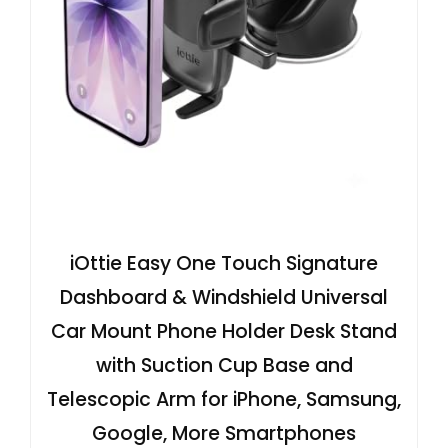
iOttie Easy One Touch Signature
Dashboard & Windshield Universal
Car Mount Phone Holder Desk Stand
with Suction Cup Base and
Telescopic Arm for iPhone, Samsung,
Google, More Smartphones