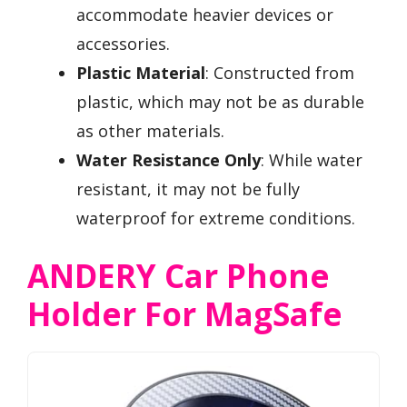
accommodate heavier devices or
accessories.
Plastic Material
: Constructed from
plastic, which may not be as durable
as other materials.
Water Resistance Only
: While water
resistant, it may not be fully
waterproof for extreme conditions.
ANDERY Car Phone
Holder For MagSafe