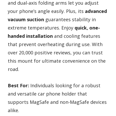
and dual-axis folding arms let you adjust
your phone’s angle easily. Plus, its
advanced
vacuum suction
guarantees stability in
extreme temperatures. Enjoy
quick, one-
handed installation
and cooling features
that prevent overheating during use. With
over 20,000 positive reviews, you can trust
this mount for ultimate convenience on the
road.
Best For:
Individuals looking for a robust
and versatile car phone holder that
supports MagSafe and non-MagSafe devices
alike.