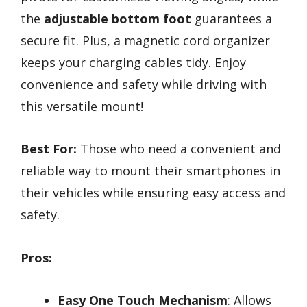
the
adjustable bottom foot
guarantees a
secure fit. Plus, a magnetic cord organizer
keeps your charging cables tidy. Enjoy
convenience and safety while driving with
this versatile mount!
Best For:
Those who need a convenient and
reliable way to mount their smartphones in
their vehicles while ensuring easy access and
safety.
Pros:
Easy One Touch Mechanism
: Allows