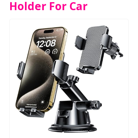
Holder For Car