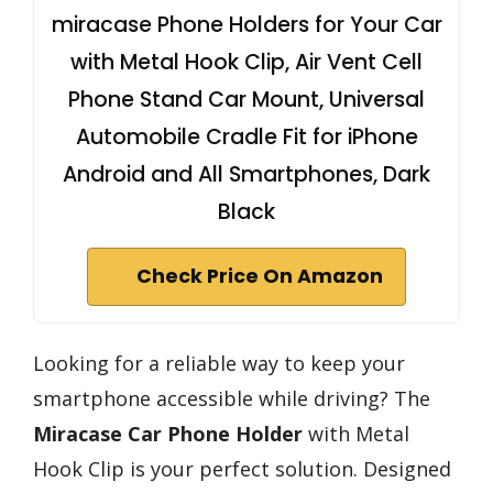
miracase Phone Holders for Your Car
with Metal Hook Clip, Air Vent Cell
Phone Stand Car Mount, Universal
Automobile Cradle Fit for iPhone
Android and All Smartphones, Dark
Black
Check Price On Amazon
Looking for a reliable way to keep your
smartphone accessible while driving? The
Miracase Car Phone Holder
with Metal
Hook Clip is your perfect solution. Designed