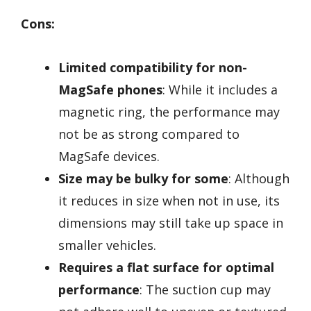
Cons:
Limited compatibility for non-
MagSafe phones
: While it includes a
magnetic ring, the performance may
not be as strong compared to
MagSafe devices.
Size may be bulky for some
: Although
it reduces in size when not in use, its
dimensions may still take up space in
smaller vehicles.
Requires a flat surface for optimal
performance
: The suction cup may