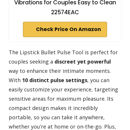
Vibrations for Couples Easy to Clean
22574EAC
Check Price On Amazon
The Lipstick Bullet Pulse Tool is perfect for
couples seeking a
discreet yet powerful
way to enhance their intimate moments.
With
10 distinct pulse settings
, you can
easily customize your experience, targeting
sensitive areas for maximum pleasure. Its
compact design makes it incredibly
portable, so you can take it anywhere,
whether you’re at home or on-the-go. Plus,