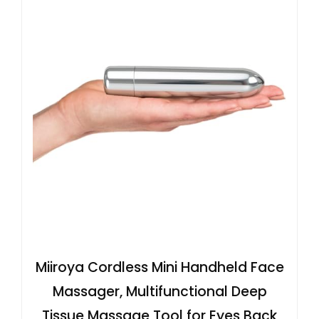
Miiroya Cordless Mini Handheld Face
Massager, Multifunctional Deep
Tissue Massage Tool for Eyes Back