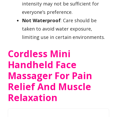
intensity may not be sufficient for
everyone’s preference.
Not Waterproof
: Care should be
taken to avoid water exposure,
limiting use in certain environments.
Cordless Mini
Handheld Face
Massager For Pain
Relief And Muscle
Relaxation