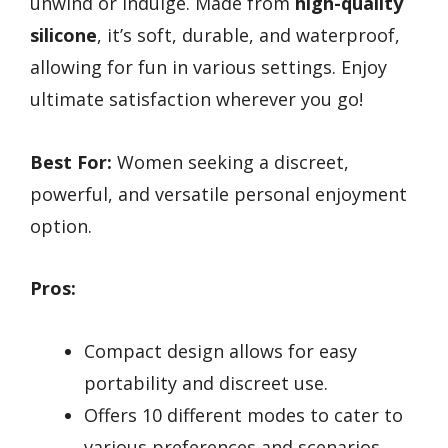
unwind or indulge. Made from
high-quality
silicone
, it’s soft, durable, and waterproof,
allowing for fun in various settings. Enjoy
ultimate satisfaction wherever you go!
Best For:
Women seeking a discreet,
powerful, and versatile personal enjoyment
option.
Pros:
Compact design allows for easy
portability and discreet use.
Offers 10 different modes to cater to
various preferences and scenarios.