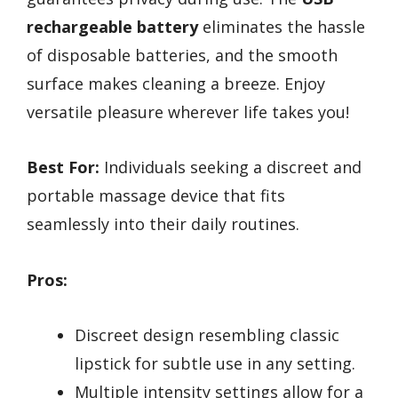
rechargeable battery
eliminates the hassle
of disposable batteries, and the smooth
surface makes cleaning a breeze. Enjoy
versatile pleasure wherever life takes you!
Best For:
Individuals seeking a discreet and
portable massage device that fits
seamlessly into their daily routines.
Pros:
Discreet design resembling classic
lipstick for subtle use in any setting.
Multiple intensity settings allow for a