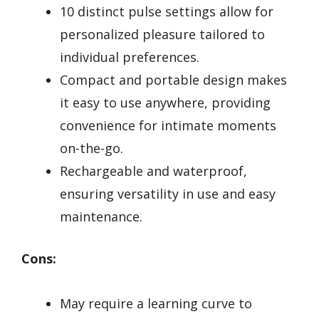
10 distinct pulse settings allow for
personalized pleasure tailored to
individual preferences.
Compact and portable design makes
it easy to use anywhere, providing
convenience for intimate moments
on-the-go.
Rechargeable and waterproof,
ensuring versatility in use and easy
maintenance.
Cons:
May require a learning curve to