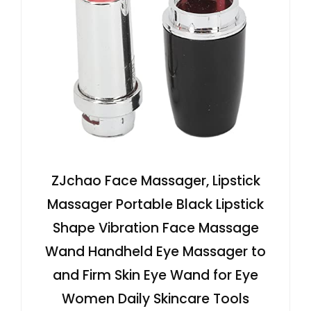
ZJchao Face Massager, Lipstick
Massager Portable Black Lipstick
Shape Vibration Face Massage
Wand Handheld Eye Massager to
and Firm Skin Eye Wand for Eye
Women Daily Skincare Tools