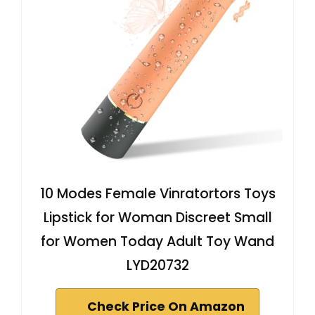
10 Modes Female Vinratortors Toys
Lipstick for Woman Discreet Small
for Women Today Adult Toy Wand
LYD20732
Check Price On Amazon