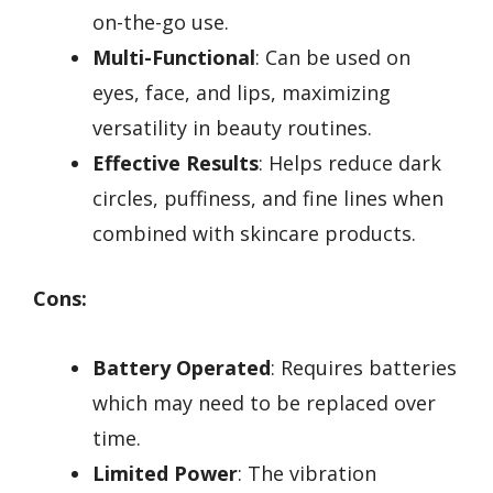
on-the-go use.
Multi-Functional
: Can be used on
eyes, face, and lips, maximizing
versatility in beauty routines.
Effective Results
: Helps reduce dark
circles, puffiness, and fine lines when
combined with skincare products.
Cons:
Battery Operated
: Requires batteries
which may need to be replaced over
time.
Limited Power
: The vibration