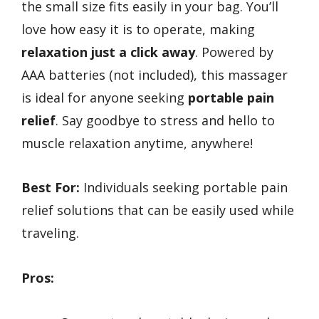
the small size fits easily in your bag. You’ll
love how easy it is to operate, making
relaxation just a click away
. Powered by
AAA batteries (not included), this massager
is ideal for anyone seeking
portable pain
relief
. Say goodbye to stress and hello to
muscle relaxation anytime, anywhere!
Best For:
Individuals seeking portable pain
relief solutions that can be easily used while
traveling.
Pros: