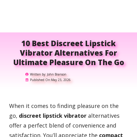
10 Best Discreet Lipstick
Vibrator Alternatives For
Ultimate Pleasure On The Go
Written by:
John Branson
Published On:
May 23, 2026
When it comes to finding pleasure on the
go,
discreet lipstick vibrator
alternatives
offer a perfect blend of convenience and
satisfaction. You’ll appreciate the
compact