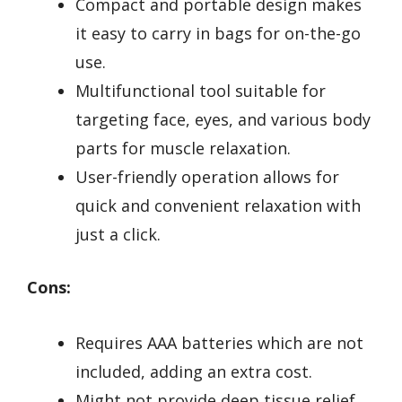
Compact and portable design makes
it easy to carry in bags for on-the-go
use.
Multifunctional tool suitable for
targeting face, eyes, and various body
parts for muscle relaxation.
User-friendly operation allows for
quick and convenient relaxation with
just a click.
Cons:
Requires AAA batteries which are not
included, adding an extra cost.
Might not provide deep tissue relief