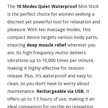
The
10 Modes
Quiet Waterproof
Mini Stick
is the perfect choice for women seeking a
discreet yet powerful tool for relaxation and
pleasure. With ten massage modes, this
compact device targets various body parts,
ensuring
deep muscle relief
wherever you
are. Its high-frequency motor delivers
vibrations up to 10,000 times per minute,
making it highly effective for tension
release. Plus, it’s waterproof and easy to
clean, so you don’t have to worry about
maintenance.
Rechargeable via USB
, it
offers up to 1.5 hours of use, making it an
ideal companion for on-the-go relaxation.