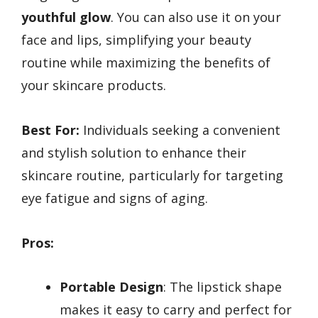
youthful glow
. You can also use it on your
face and lips, simplifying your beauty
routine while maximizing the benefits of
your skincare products.
Best For:
Individuals seeking a convenient
and stylish solution to enhance their
skincare routine, particularly for targeting
eye fatigue and signs of aging.
Pros:
Portable Design
: The lipstick shape
makes it easy to carry and perfect for