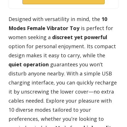
Designed with versatility in mind, the
10
Modes Female Vibrator Toy
is perfect for
women seeking a
discreet yet powerful
option for personal enjoyment. Its compact
design makes it easy to carry, while the
quiet operation
guarantees you won’t
disturb anyone nearby. With a simple USB
charging interface, you can quickly recharge
it by unscrewing the lower cover—no extra
cables needed. Explore your pleasure with
10 diverse modes tailored to your
preferences, whether you’re looking to