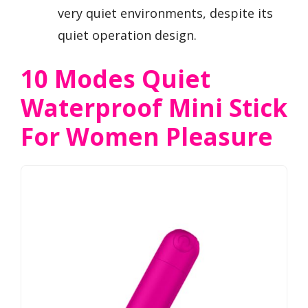
very quiet environments, despite its
quiet operation design.
10 Modes Quiet
Waterproof Mini Stick
For Women Pleasure