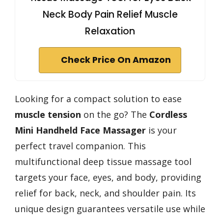
Neck Body Pain Relief Muscle
Relaxation
Check Price On Amazon
Looking for a compact solution to ease
muscle tension
on the go? The
Cordless
Mini Handheld Face Massager
is your
perfect travel companion. This
multifunctional deep tissue massage tool
targets your face, eyes, and body, providing
relief for back, neck, and shoulder pain. Its
unique design guarantees versatile use while