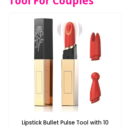
Tool For Couples
Lipstick Bullet Pulse Tool with 10