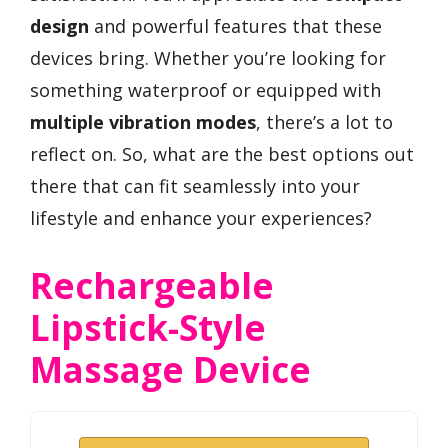
design
and powerful features that these
devices bring. Whether you’re looking for
something waterproof or equipped with
multiple vibration modes
, there’s a lot to
reflect on. So, what are the best options out
there that can fit seamlessly into your
lifestyle and enhance your experiences?
Rechargeable
Lipstick-Style
Massage Device