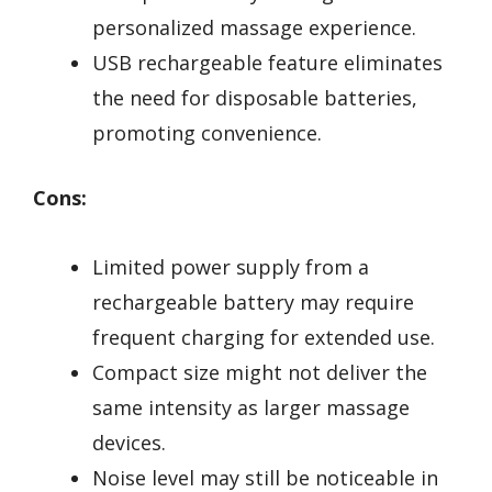
personalized massage experience.
USB rechargeable feature eliminates
the need for disposable batteries,
promoting convenience.
Cons:
Limited power supply from a
rechargeable battery may require
frequent charging for extended use.
Compact size might not deliver the
same intensity as larger massage
devices.
Noise level may still be noticeable in