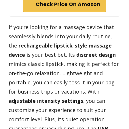
Check Price On Amazon
If you’re looking for a massage device that
seamlessly blends into your daily routine,
the
rechargeable lipstick-style massage
device
is your best bet. Its
discreet design
mimics classic lipstick, making it perfect for
on-the-go relaxation. Lightweight and
portable, you can easily toss it in your bag
for business trips or vacations. With
adjustable intensity settings
, you can
customize your experience to suit your
comfort level. Plus, its quiet operation
guarantees privacy during use. The
USB