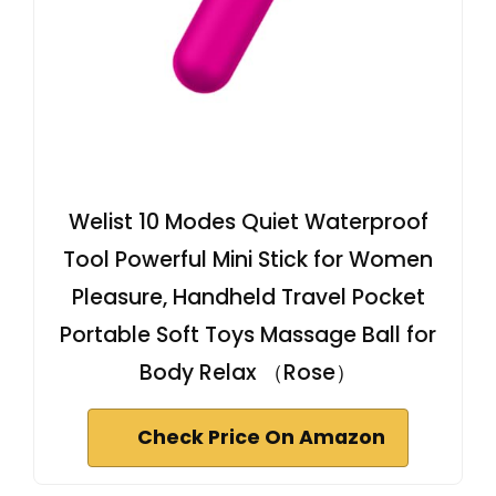
Welist 10 Modes Quiet Waterproof
Tool Powerful Mini Stick for Women
Pleasure, Handheld Travel Pocket
Portable Soft Toys Massage Ball for
Body Relax （Rose）
Check Price On Amazon