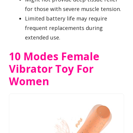
for those with severe muscle tension.
Limited battery life may require
frequent replacements during
extended use.
10 Modes Female
Vibrator Toy For
Women