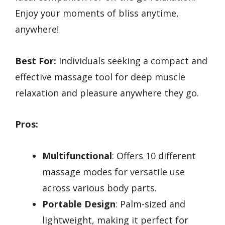
Enjoy your moments of bliss anytime,
anywhere!
Best For:
Individuals seeking a compact and
effective massage tool for deep muscle
relaxation and pleasure anywhere they go.
Pros:
Multifunctional
: Offers 10 different
massage modes for versatile use
across various body parts.
Portable Design
: Palm-sized and
lightweight, making it perfect for