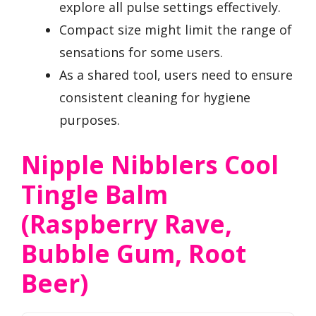
explore all pulse settings effectively.
Compact size might limit the range of
sensations for some users.
As a shared tool, users need to ensure
consistent cleaning for hygiene
purposes.
Nipple Nibblers Cool
Tingle Balm
(Raspberry Rave,
Bubble Gum, Root
Beer)