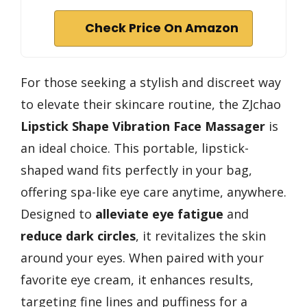
Check Price On Amazon
For those seeking a stylish and discreet way
to elevate their skincare routine, the ZJchao
Lipstick Shape Vibration Face Massager
is
an ideal choice. This portable, lipstick-
shaped wand fits perfectly in your bag,
offering spa-like eye care anytime, anywhere.
Designed to
alleviate eye fatigue
and
reduce dark circles
, it revitalizes the skin
around your eyes. When paired with your
favorite eye cream, it enhances results,
targeting fine lines and puffiness for a