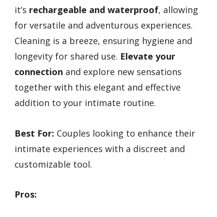
it’s
rechargeable and waterproof
, allowing
for versatile and adventurous experiences.
Cleaning is a breeze, ensuring hygiene and
longevity for shared use.
Elevate your
connection
and explore new sensations
together with this elegant and effective
addition to your intimate routine.
Best For:
Couples looking to enhance their
intimate experiences with a discreet and
customizable tool.
Pros: