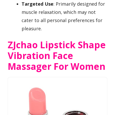
Targeted Use
: Primarily designed for
muscle relaxation, which may not
cater to all personal preferences for
pleasure.
ZJchao Lipstick Shape
Vibration Face
Massager For Women