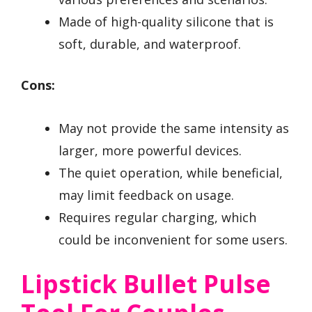
Made of high-quality silicone that is
soft, durable, and waterproof.
Cons:
May not provide the same intensity as
larger, more powerful devices.
The quiet operation, while beneficial,
may limit feedback on usage.
Requires regular charging, which
could be inconvenient for some users.
Lipstick Bullet Pulse