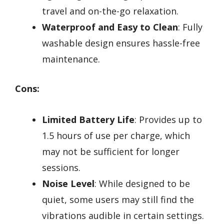
travel and on-the-go relaxation.
Waterproof and Easy to Clean
: Fully
washable design ensures hassle-free
maintenance.
Cons:
Limited Battery Life
: Provides up to
1.5 hours of use per charge, which
may not be sufficient for longer
sessions.
Noise Level
: While designed to be
quiet, some users may still find the
vibrations audible in certain settings.