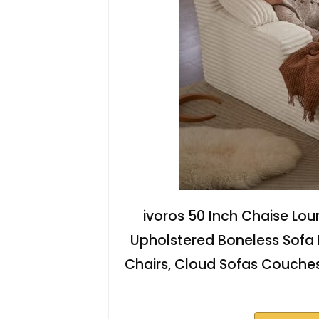
ivoros 50 Inch Chaise Lou
Upholstered Boneless Sofa
Chairs, Cloud Sofas Couches