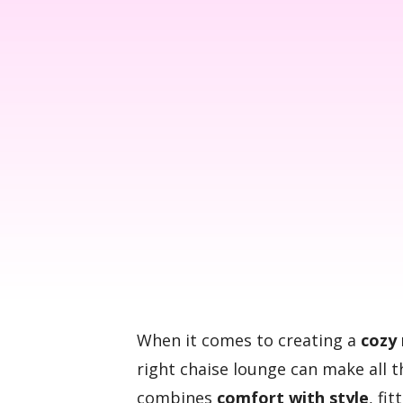
When it comes to creating a
cozy 
right chaise lounge can make all 
combines
comfort with style
, fi