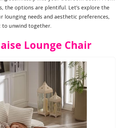
, the options are plentiful. Let’s explore the
ur lounging needs and aesthetic preferences,
t to unwind together.
haise Lounge Chair