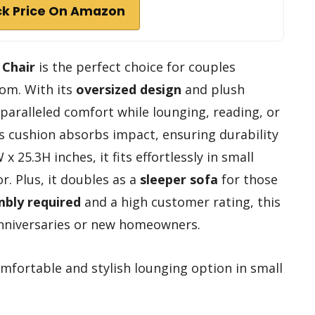
k Price On Amazon
 Chair
is the perfect choice for couples
oom. With its
oversized design
and plush
nparalleled comfort while lounging, reading, or
s cushion absorbs impact, ensuring durability
25.3H inches, it fits effortlessly in small
. Plus, it doubles as a
sleeper sofa
for those
bly required
and a high customer rating, this
 anniversaries or new homeowners.
mfortable and stylish lounging option in small