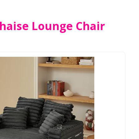
haise Lounge Chair