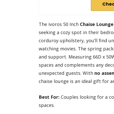
Chec
The ivoros 50 Inch
Chaise Lounge
seeking a cozy spot in their bedr
corduroy upholstery, you’ll find u
watching movies. The spring pack
and support. Measuring 66D x 50W x 
spaces and complements any decor
unexpected guests. With
no assem
chaise lounge is an ideal gift for
Best For:
Couples looking for a co
spaces.