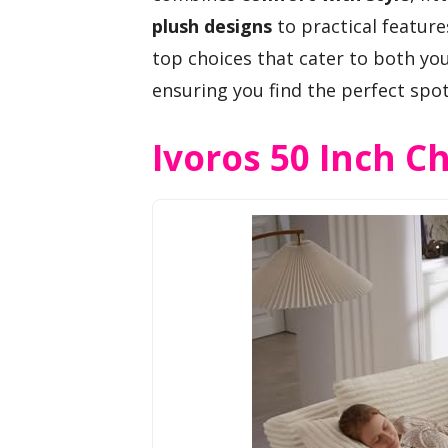
plush designs
to practical features
top choices that cater to both yo
ensuring you find the perfect spo
Ivoros 50 Inch C