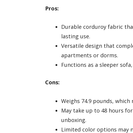
Pros:
Durable corduroy fabric that
lasting use.
Versatile design that comple
apartments or dorms.
Functions as a sleeper sofa,
Cons:
Weighs 74.9 pounds, which m
May take up to 48 hours for 
unboxing.
Limited color options may no