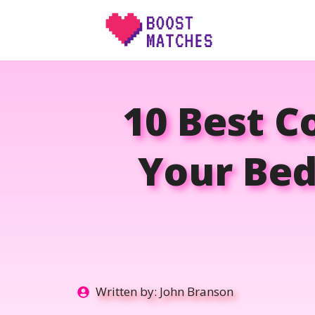
Skip
to
content
10 Best C
Your Bed
Written by:
John Branson