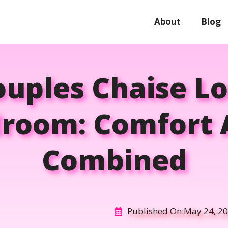
About
Blog
ouples Chaise L
room: Comfort 
Combined
Published On:
May 24, 2