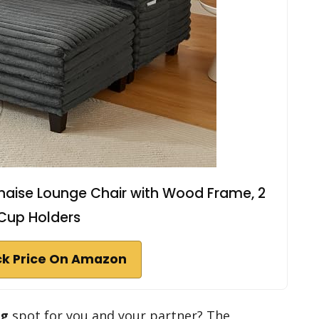
haise Lounge Chair with Wood Frame, 2
Cup Holders
k Price On Amazon
ng
spot for you and your partner? The