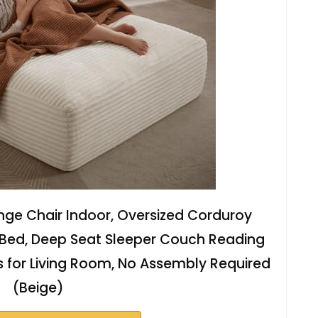
nge Chair Indoor, Oversized Corduroy
 Bed, Deep Seat Sleeper Couch Reading
 for Living Room, No Assembly Required
(Beige)