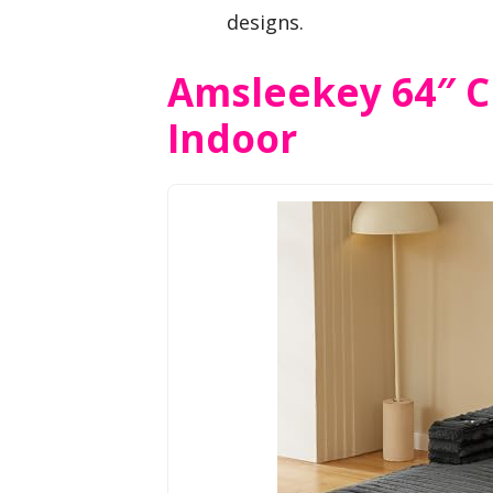
designs.
Amsleekey 64″ C
Indoor