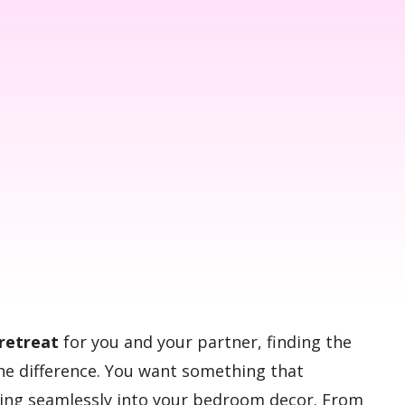
retreat
for you and your partner, finding the
the difference. You want something that
tting seamlessly into your bedroom decor. From