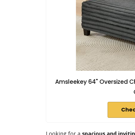
Amsleekey 64" Oversized C
Chec
Looking for a
spacious and inviti