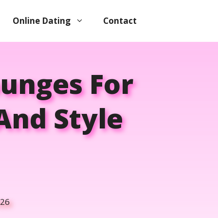
Online Dating
Contact
ounges For
And Style
026