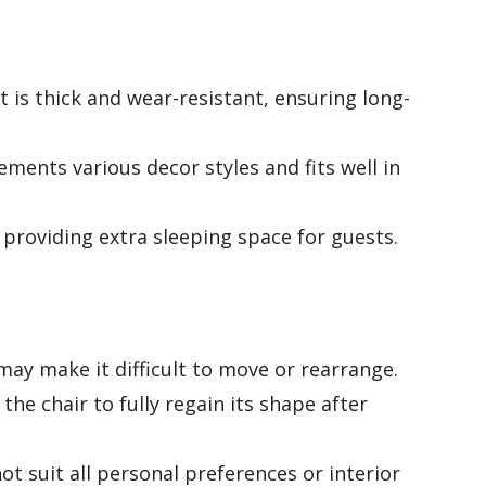
 is thick and wear-resistant, ensuring long-
ments various decor styles and fits well in
 providing extra sleeping space for guests.
ay make it difficult to move or rearrange.
the chair to fully regain its shape after
t suit all personal preferences or interior