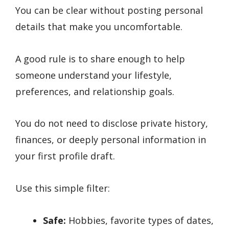
You can be clear without posting personal
details that make you uncomfortable.
A good rule is to share enough to help
someone understand your lifestyle,
preferences, and relationship goals.
You do not need to disclose private history,
finances, or deeply personal information in
your first profile draft.
Use this simple filter:
Safe:
Hobbies, favorite types of dates,