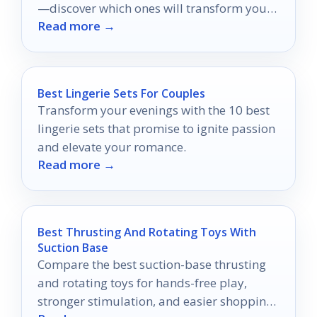
—discover which ones will transform your
Read more →
intimate experiences.
Best Lingerie Sets For Couples
Transform your evenings with the 10 best
lingerie sets that promise to ignite passion
and elevate your romance.
Read more →
Best Thrusting And Rotating Toys With
Suction Base
Compare the best suction-base thrusting
and rotating toys for hands-free play,
stronger stimulation, and easier shopping