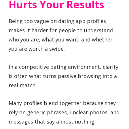
Hurts Your Results
Being too vague on dating app profiles
makes it harder for people to understand
who you are, what you want, and whether
you are worth a swipe.
In a competitive dating environment, clarity
is often what turns passive browsing into a
real match.
Many profiles blend together because they
rely on generic phrases, unclear photos, and
messages that say almost nothing.