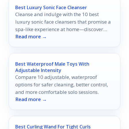
Best Luxury Sonic Face Cleanser
Cleanse and indulge with the 10 best
luxury sonic face cleansers that promise a
spa-like experience at home—discover
Read more →
which ones made the list!
Best Waterproof Male Toys With
Adjustable Intensity
Compare 10 adjustable, waterproof
options for safer cleaning, better control,
and more comfortable solo sessions.
Read more →
Best Curling Wand For Tight Curls