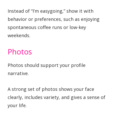
Instead of “I’m easygoing,” show it with
behavior or preferences, such as enjoying
spontaneous coffee runs or low-key
weekends.
Photos
Photos should support your profile
narrative.
A strong set of photos shows your face
clearly, includes variety, and gives a sense of
your life.