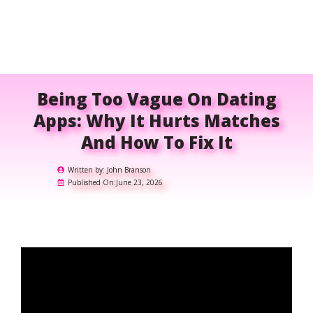
Being Too Vague On Dating
Apps: Why It Hurts Matches
And How To Fix It
Written by:
John Branson
Published On:
June 23, 2026