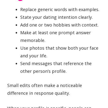
Replace generic words with examples.
State your dating intention clearly.
Add one or two hobbies with context.
Make at least one prompt answer
memorable.
Use photos that show both your face
and your life.
Send messages that reference the
other person’s profile.
Small edits often make a noticeable
difference in response quality.