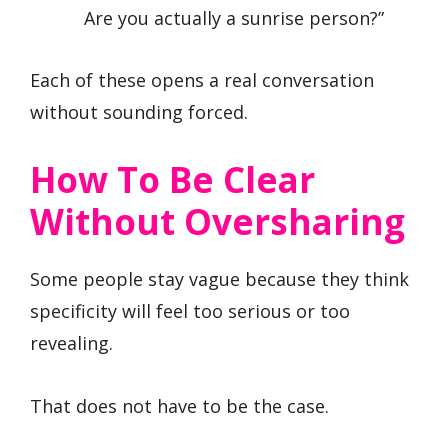
Are you actually a sunrise person?”
Each of these opens a real conversation
without sounding forced.
How To Be Clear
Without Oversharing
Some people stay vague because they think
specificity will feel too serious or too
revealing.
That does not have to be the case.