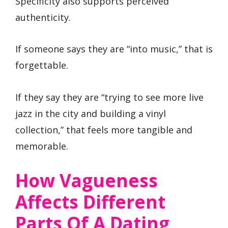
Specificity also supports perceived
authenticity.
If someone says they are “into music,” that is
forgettable.
If they say they are “trying to see more live
jazz in the city and building a vinyl
collection,” that feels more tangible and
memorable.
How Vagueness
Affects Different
Parts Of A Dating