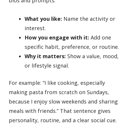
bios and prompts:
What you like:
Name the activity or
interest.
How you engage with it:
Add one
specific habit, preference, or routine.
Why it matters:
Show a value, mood,
or lifestyle signal.
For example: “I like cooking, especially
making pasta from scratch on Sundays,
because I enjoy slow weekends and sharing
meals with friends.” That sentence gives
personality, routine, and a clear social cue.