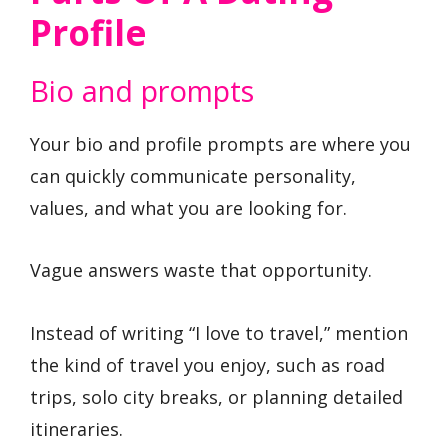
Profile
Bio and prompts
Your bio and profile prompts are where you
can quickly communicate personality,
values, and what you are looking for.
Vague answers waste that opportunity.
Instead of writing “I love to travel,” mention
the kind of travel you enjoy, such as road
trips, solo city breaks, or planning detailed
itineraries.