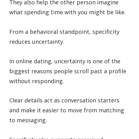
They also help the other person imagine
what spending time with you might be like.
From a behavioral standpoint, specificity
reduces uncertainty.
In online dating, uncertainty is one of the
biggest reasons people scroll past a profile
without responding.
Clear details act as conversation starters
and make it easier to move from matching
to messaging.