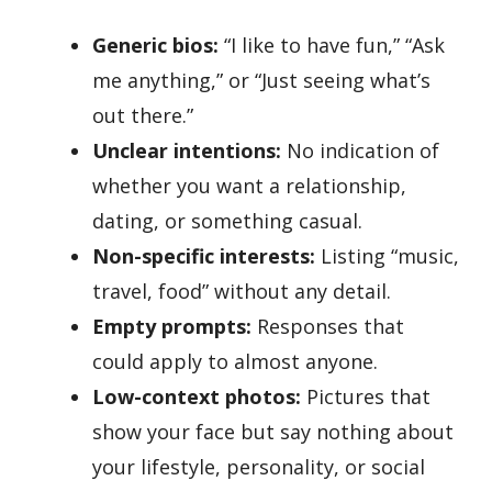
Generic bios:
“I like to have fun,” “Ask
me anything,” or “Just seeing what’s
out there.”
Unclear intentions:
No indication of
whether you want a relationship,
dating, or something casual.
Non-specific interests:
Listing “music,
travel, food” without any detail.
Empty prompts:
Responses that
could apply to almost anyone.
Low-context photos:
Pictures that
show your face but say nothing about
your lifestyle, personality, or social