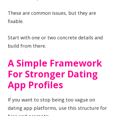
These are common issues, but they are
fixable.
Start with one or two concrete details and
build from there.
A Simple Framework
For Stronger Dating
App Profiles
If you want to stop being too vague on
dating app platforms, use this structure for