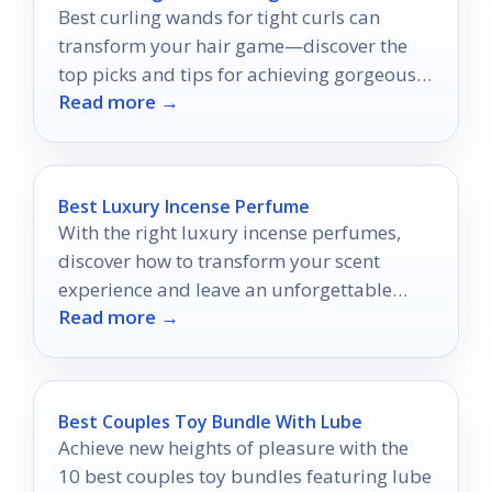
Best curling wands for tight curls can
transform your hair game—discover the
top picks and tips for achieving gorgeous
Read more →
ringlets effortlessly!
Best Luxury Incense Perfume
With the right luxury incense perfumes,
discover how to transform your scent
experience and leave an unforgettable
Read more →
impression.
Best Couples Toy Bundle With Lube
Achieve new heights of pleasure with the
10 best couples toy bundles featuring lube