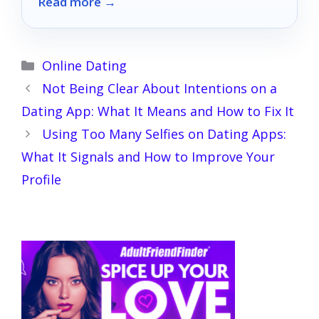
Read more →
in 2026.
Categories
Online Dating
Not Being Clear About Intentions on a
Dating App: What It Means and How to Fix It
Using Too Many Selfies on Dating Apps:
What It Signals and How to Improve Your
Profile