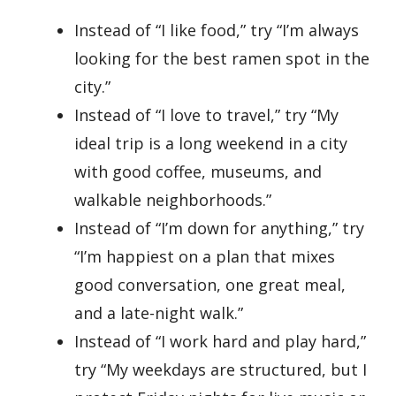
Instead of “I like food,” try “I’m always
looking for the best ramen spot in the
city.”
Instead of “I love to travel,” try “My
ideal trip is a long weekend in a city
with good coffee, museums, and
walkable neighborhoods.”
Instead of “I’m down for anything,” try
“I’m happiest on a plan that mixes
good conversation, one great meal,
and a late-night walk.”
Instead of “I work hard and play hard,”
try “My weekdays are structured, but I