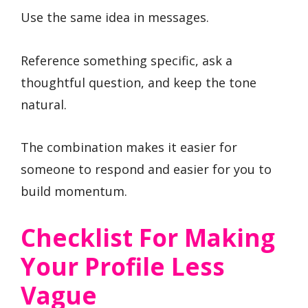
Use the same idea in messages.
Reference something specific, ask a
thoughtful question, and keep the tone
natural.
The combination makes it easier for
someone to respond and easier for you to
build momentum.
Checklist For Making
Your Profile Less
Vague