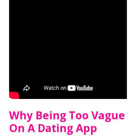
Why Being Too Vague
On A Dating App