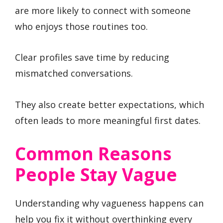
are more likely to connect with someone
who enjoys those routines too.
Clear profiles save time by reducing
mismatched conversations.
They also create better expectations, which
often leads to more meaningful first dates.
Common Reasons
People Stay Vague
Understanding why vagueness happens can
help you fix it without overthinking every