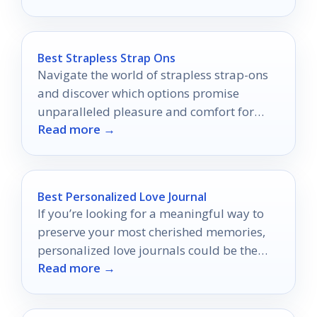
Best Strapless Strap Ons
Navigate the world of strapless strap-ons
and discover which options promise
unparalleled pleasure and comfort for
Read more →
your intimate adventures.
Best Personalized Love Journal
If you’re looking for a meaningful way to
preserve your most cherished memories,
personalized love journals could be the
Read more →
perfect solution.