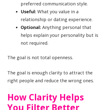
preferred communication style.
Useful:
What you value in a
relationship or dating experience.
Optional:
Anything personal that
helps explain your personality but is
not required.
The goal is not total openness.
The goal is enough clarity to attract the
right people and reduce the wrong ones.
How Clarity Helps
You Filter Better