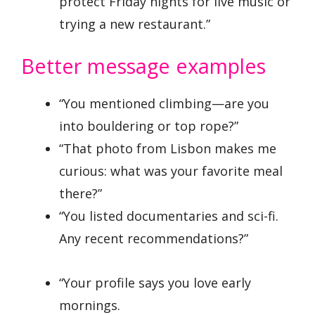
protect Friday nights for live music or
trying a new restaurant.”
Better message examples
“You mentioned climbing—are you
into bouldering or top rope?”
“That photo from Lisbon makes me
curious: what was your favorite meal
there?”
“You listed documentaries and sci-fi.
Any recent recommendations?”
“Your profile says you love early
mornings.