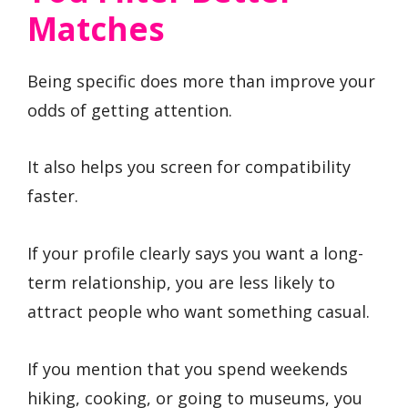
Matches
Being specific does more than improve your
odds of getting attention.
It also helps you screen for compatibility
faster.
If your profile clearly says you want a long-
term relationship, you are less likely to
attract people who want something casual.
If you mention that you spend weekends
hiking, cooking, or going to museums, you