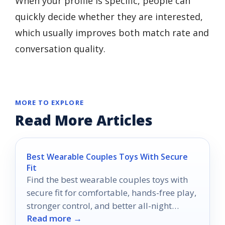
When your profile is specific, people can
quickly decide whether they are interested,
which usually improves both match rate and
conversation quality.
MORE TO EXPLORE
Read More Articles
Best Wearable Couples Toys With Secure
Fit
Find the best wearable couples toys with
secure fit for comfortable, hands-free play,
stronger control, and better all-night
Read more →
confidence.