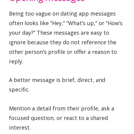
Being too vague on dating app messages
often looks like “Hey,” “What’s up,” or “How’s
your day?” These messages are easy to
ignore because they do not reference the
other person’s profile or offer a reason to
reply.
A better message is brief, direct, and
specific.
Mention a detail from their profile, ask a
focused question, or react to a shared
interest.