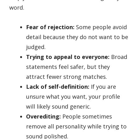
word.
Fear of rejection:
Some people avoid
detail because they do not want to be
judged.
Trying to appeal to everyone:
Broad
statements feel safer, but they
attract fewer strong matches.
Lack of self-definition:
If you are
unsure what you want, your profile
will likely sound generic.
Overediting:
People sometimes
remove all personality while trying to
sound polished.