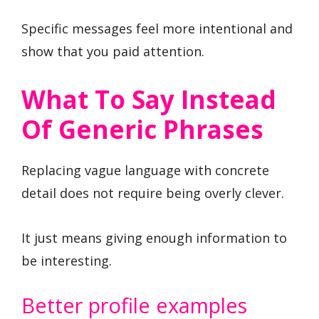
Specific messages feel more intentional and
show that you paid attention.
What To Say Instead
Of Generic Phrases
Replacing vague language with concrete
detail does not require being overly clever.
It just means giving enough information to
be interesting.
Better profile examples