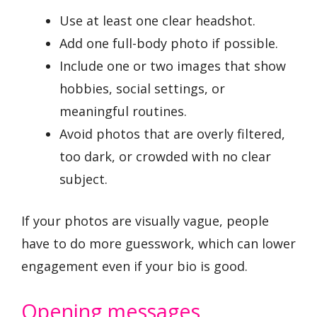
Use at least one clear headshot.
Add one full-body photo if possible.
Include one or two images that show
hobbies, social settings, or
meaningful routines.
Avoid photos that are overly filtered,
too dark, or crowded with no clear
subject.
If your photos are visually vague, people
have to do more guesswork, which can lower
engagement even if your bio is good.
Opening messages