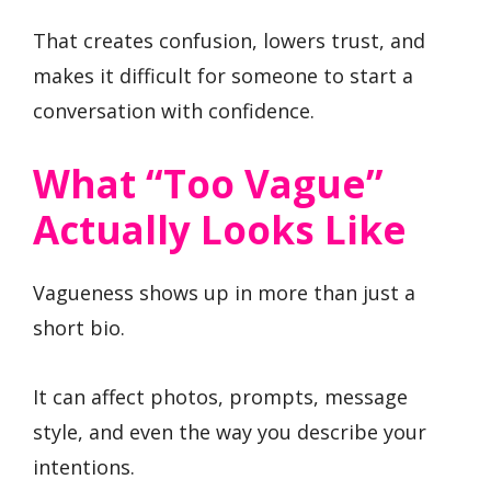
That creates confusion, lowers trust, and
makes it difficult for someone to start a
conversation with confidence.
What “Too Vague”
Actually Looks Like
Vagueness shows up in more than just a
short bio.
It can affect photos, prompts, message
style, and even the way you describe your
intentions.