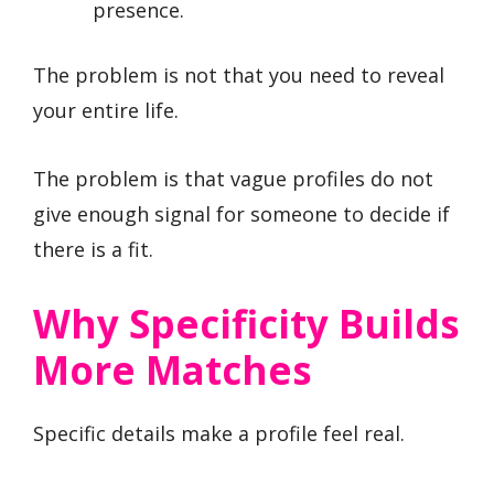
presence.
The problem is not that you need to reveal
your entire life.
The problem is that vague profiles do not
give enough signal for someone to decide if
there is a fit.
Why Specificity Builds
More Matches
Specific details make a profile feel real.