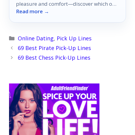
pleasure and comfort—discover which one
Read more →
will transform your intimate moments!
Categories
Online Dating
,
Pick Up Lines
69 Best Pirate Pick-Up Lines
69 Best Chess Pick-Up Lines