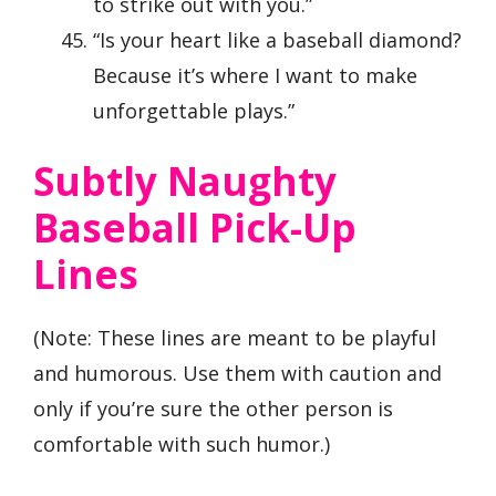
to strike out with you.”
“Is your heart like a baseball diamond?
Because it’s where I want to make
unforgettable plays.”
Subtly Naughty
Baseball Pick-Up
Lines
(Note: These lines are meant to be playful
and humorous. Use them with caution and
only if you’re sure the other person is
comfortable with such humor.)