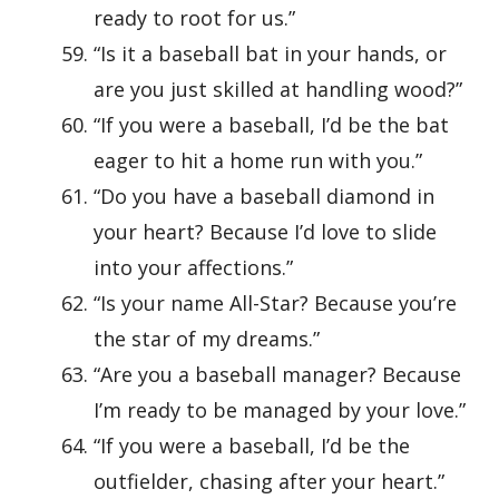
ready to root for us.”
“Is it a baseball bat in your hands, or
are you just skilled at handling wood?”
“If you were a baseball, I’d be the bat
eager to hit a home run with you.”
“Do you have a baseball diamond in
your heart? Because I’d love to slide
into your affections.”
“Is your name All-Star? Because you’re
the star of my dreams.”
“Are you a baseball manager? Because
I’m ready to be managed by your love.”
“If you were a baseball, I’d be the
outfielder, chasing after your heart.”