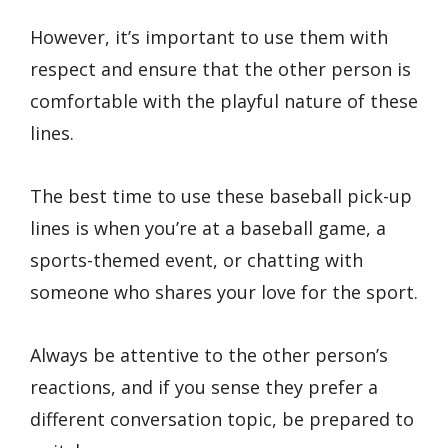
However, it’s important to use them with
respect and ensure that the other person is
comfortable with the playful nature of these
lines.
The best time to use these baseball pick-up
lines is when you’re at a baseball game, a
sports-themed event, or chatting with
someone who shares your love for the sport.
Always be attentive to the other person’s
reactions, and if you sense they prefer a
different conversation topic, be prepared to