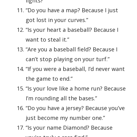
lights?”
“Do you have a map? Because I just
got lost in your curves.”
“Is your heart a baseball? Because I
want to steal it.”
“Are you a baseball field? Because I
can’t stop playing on your turf.”
“If you were a baseball, I’d never want
the game to end.”
“Is your love like a home run? Because
I’m rounding all the bases.”
“Do you have a jersey? Because you’ve
just become my number one.”
“Is your name Diamond? Because