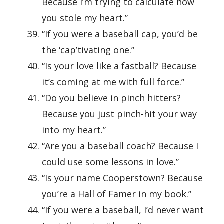
Because I’m trying to calculate how
you stole my heart.”
“If you were a baseball cap, you’d be
the ‘cap’tivating one.”
“Is your love like a fastball? Because
it’s coming at me with full force.”
“Do you believe in pinch hitters?
Because you just pinch-hit your way
into my heart.”
“Are you a baseball coach? Because I
could use some lessons in love.”
“Is your name Cooperstown? Because
you’re a Hall of Famer in my book.”
“If you were a baseball, I’d never want