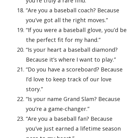
you’re truly a rare find.”
“Are you a baseball coach? Because
you’ve got all the right moves.”
“If you were a baseball glove, you’d be
the perfect fit for my hand.”
“Is your heart a baseball diamond?
Because it’s where I want to play.”
“Do you have a scoreboard? Because
I’d love to keep track of our love
story.”
“Is your name Grand Slam? Because
you’re a game-changer.”
“Are you a baseball fan? Because
you’ve just earned a lifetime season