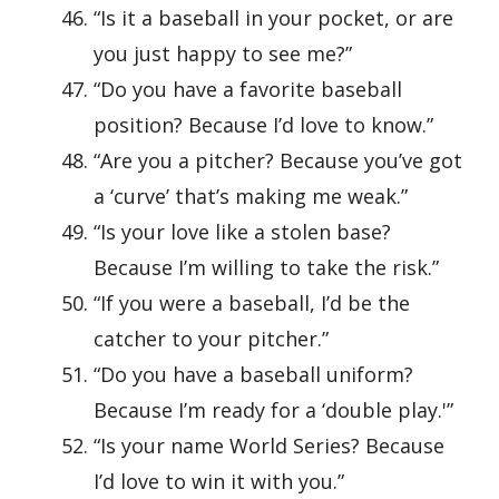
“Is it a baseball in your pocket, or are
you just happy to see me?”
“Do you have a favorite baseball
position? Because I’d love to know.”
“Are you a pitcher? Because you’ve got
a ‘curve’ that’s making me weak.”
“Is your love like a stolen base?
Because I’m willing to take the risk.”
“If you were a baseball, I’d be the
catcher to your pitcher.”
“Do you have a baseball uniform?
Because I’m ready for a ‘double play.'”
“Is your name World Series? Because
I’d love to win it with you.”