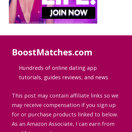
BoostMatches.com
Hundreds of online dating app
tutorials, guides
reviews, and news
This post may contain affiliate links so we
may receive compensation if you sign up
for or purchase products linked to below.
As an Amazon Associate, I can earn from