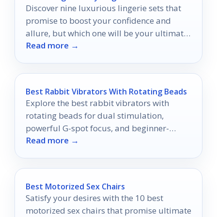
Discover nine luxurious lingerie sets that
promise to boost your confidence and
allure, but which one will be your ultimate
Read more →
favorite?
Best Rabbit Vibrators With Rotating Beads
Explore the best rabbit vibrators with
rotating beads for dual stimulation,
powerful G-spot focus, and beginner-
Read more →
friendly control in 2026.
Best Motorized Sex Chairs
Satisfy your desires with the 10 best
motorized sex chairs that promise ultimate