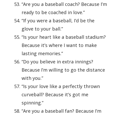
“Are you a baseball coach? Because I’m
ready to be coached in love.”
“If you were a baseball, I’d be the
glove to your ball.”
“Is your heart like a baseball stadium?
Because it’s where I want to make
lasting memories.”
“Do you believe in extra innings?
Because I’m willing to go the distance
with you.”
“Is your love like a perfectly thrown
curveball? Because it’s got me
spinning.”
“Are you a baseball fan? Because I’m