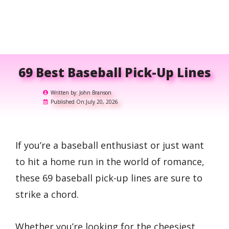
69 Best Baseball Pick-Up Lines
Written by:
John Branson
Published On:
July 20, 2026
If you’re a baseball enthusiast or just want
to hit a home run in the world of romance,
these 69 baseball pick-up lines are sure to
strike a chord.
Whether you’re looking for the cheesiest,