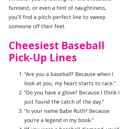
funniest, or even a hint of naughtiness,
you’ll find a pitch-perfect line to sweep
someone off their feet.
Cheesiest Baseball
Pick-Up Lines
“Are you a baseball? Because when I
look at you, my heart starts to race.”
“Do you have a glove? Because I think I
just found the catch of the day.”
“Is your name Babe Ruth? Because
you’re a legend in my book.”