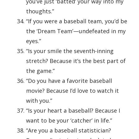
you’ve just ‘batted’ your way into my
thoughts.”
“If you were a baseball team, you’d be
the ‘Dream Team’—undefeated in my
eyes.”
“Is your smile the seventh-inning
stretch? Because it’s the best part of
the game.”
“Do you have a favorite baseball
movie? Because I’d love to watch it
with you.”
“Is your heart a baseball? Because I
want to be your ‘catcher’ in life.”
“Are you a baseball statistician?