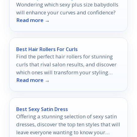
Wondering which sexy plus size babydolls
will enhance your curves and confidence?
Read more →
Best Hair Rollers For Curls
Find the perfect hair rollers for stunning
curls that rival salon results, and discover
which ones will transform your styling
Read more →
routine.
Best Sexy Satin Dress
Offering a stunning selection of sexy satin
dresses, discover the top ten styles that will
leave everyone wanting to know your