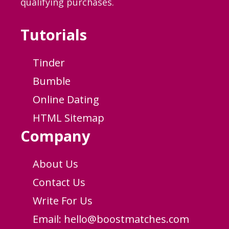
qualifying purchases.
Tutorials
Tinder
Bumble
Online Dating
HTML Sitemap
Company
About Us
Contact Us
Write For Us
Email:
hello@boostmatches.com