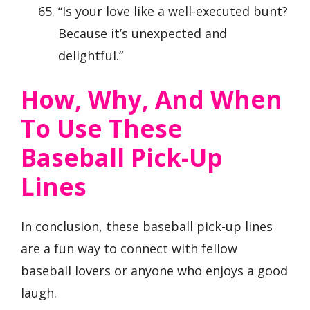
“Is your love like a well-executed bunt?
Because it’s unexpected and
delightful.”
How, Why, And When
To Use These
Baseball Pick-Up
Lines
In conclusion, these baseball pick-up lines
are a fun way to connect with fellow
baseball lovers or anyone who enjoys a good
laugh.