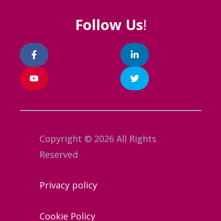
Follow Us
!
Copyright © 2026 All Rights
Reserved
Privacy policy
Cookie Policy