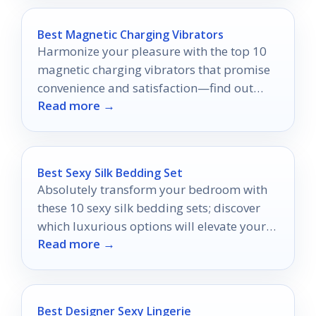
Best Magnetic Charging Vibrators
Harmonize your pleasure with the top 10
magnetic charging vibrators that promise
convenience and satisfaction—find out
Read more →
which ones truly stand out!
Best Sexy Silk Bedding Set
Absolutely transform your bedroom with
these 10 sexy silk bedding sets; discover
which luxurious options will elevate your
Read more →
space to new heights.
Best Designer Sexy Lingerie