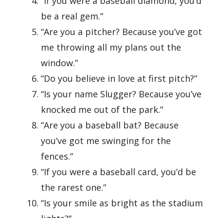
“If you were a baseball diamond, you’d
be a real gem.”
“Are you a pitcher? Because you’ve got
me throwing all my plans out the
window.”
“Do you believe in love at first pitch?”
“Is your name Slugger? Because you’ve
knocked me out of the park.”
“Are you a baseball bat? Because
you’ve got me swinging for the
fences.”
“If you were a baseball card, you’d be
the rarest one.”
“Is your smile as bright as the stadium