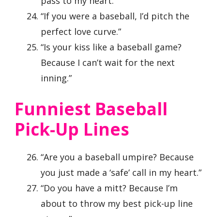
pass to my heart.”
“If you were a baseball, I’d pitch the
perfect love curve.”
“Is your kiss like a baseball game?
Because I can’t wait for the next
inning.”
Funniest Baseball
Pick-Up Lines
“Are you a baseball umpire? Because
you just made a ‘safe’ call in my heart.”
“Do you have a mitt? Because I’m
about to throw my best pick-up line