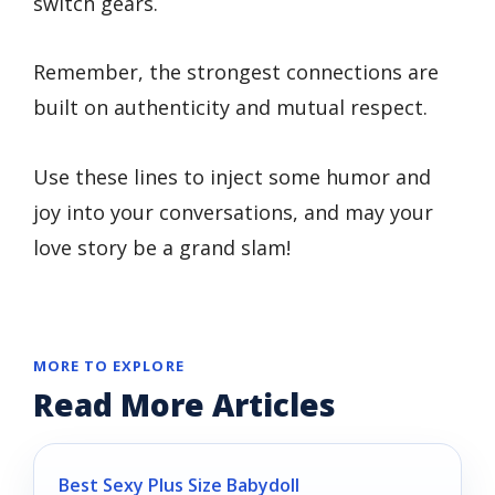
switch gears.
Remember, the strongest connections are
built on authenticity and mutual respect.
Use these lines to inject some humor and
joy into your conversations, and may your
love story be a grand slam!
MORE TO EXPLORE
Read More Articles
Best Sexy Plus Size Babydoll