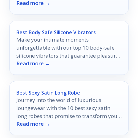
Read more →
fashion secret.
Best Body Safe Silicone Vibrators
Make your intimate moments
unforgettable with our top 10 body-safe
silicone vibrators that guarantee pleasure
Read more →
and peace of mind.
Best Sexy Satin Long Robe
Journey into the world of luxurious
loungewear with the 10 best sexy satin
long robes that promise to transform your
Read more →
relaxation routine.