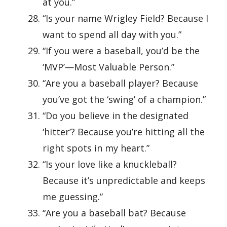
at you.”
“Is your name Wrigley Field? Because I
want to spend all day with you.”
“If you were a baseball, you’d be the
‘MVP’—Most Valuable Person.”
“Are you a baseball player? Because
you’ve got the ‘swing’ of a champion.”
“Do you believe in the designated
‘hitter’? Because you’re hitting all the
right spots in my heart.”
“Is your love like a knuckleball?
Because it’s unpredictable and keeps
me guessing.”
“Are you a baseball bat? Because