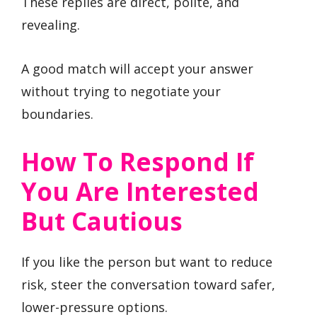
These replies are direct, polite, and
revealing.
A good match will accept your answer
without trying to negotiate your
boundaries.
How To Respond If
You Are Interested
But Cautious
If you like the person but want to reduce
risk, steer the conversation toward safer,
lower-pressure options.