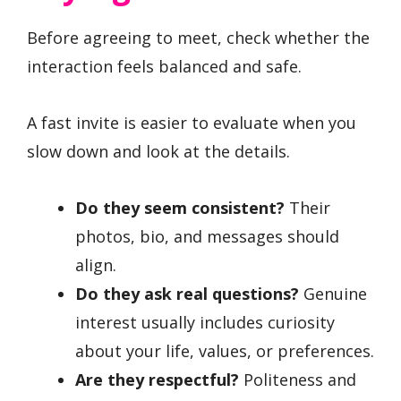
Before agreeing to meet, check whether the
interaction feels balanced and safe.
A fast invite is easier to evaluate when you
slow down and look at the details.
Do they seem consistent?
Their
photos, bio, and messages should
align.
Do they ask real questions?
Genuine
interest usually includes curiosity
about your life, values, or preferences.
Are they respectful?
Politeness and