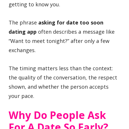
getting to know you.
The phrase
asking for date too soon
dating app
often describes a message like
“Want to meet tonight?” after only a few
exchanges.
The timing matters less than the context:
the quality of the conversation, the respect
shown, and whether the person accepts
your pace.
Why Do People Ask
For A Date So Early?