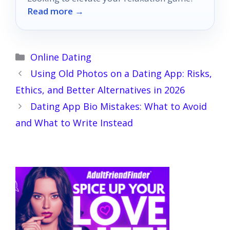
Read more →
Categories
Online Dating
Using Old Photos on a Dating App: Risks,
Ethics, and Better Alternatives in 2026
Dating App Bio Mistakes: What to Avoid
and What to Write Instead