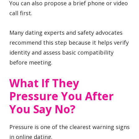
You can also propose a brief phone or video
call first.
Many dating experts and safety advocates
recommend this step because it helps verify
identity and assess basic compatibility
before meeting.
What If They
Pressure You After
You Say No?
Pressure is one of the clearest warning signs
in online dating.