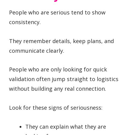
People who are serious tend to show
consistency.
They remember details, keep plans, and
communicate clearly.
People who are only looking for quick
validation often jump straight to logistics
without building any real connection.
Look for these signs of seriousness:
They can explain what they are