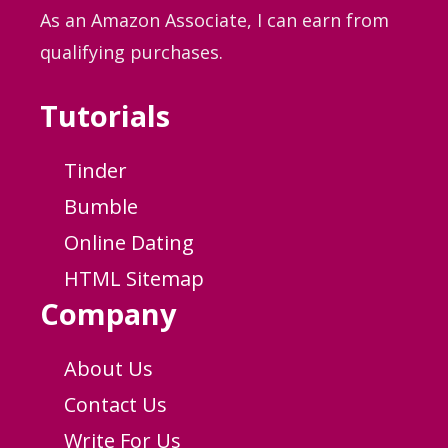
As an Amazon Associate, I can earn from
qualifying purchases.
Tutorials
Tinder
Bumble
Online Dating
HTML Sitemap
Company
About Us
Contact Us
Write For Us