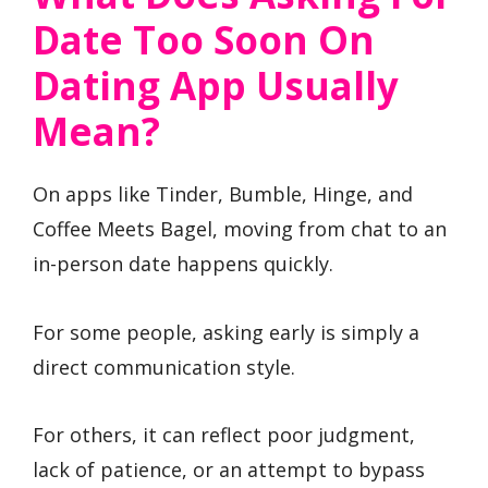
Date Too Soon On
Dating App Usually
Mean?
On apps like Tinder, Bumble, Hinge, and
Coffee Meets Bagel, moving from chat to an
in-person date happens quickly.
For some people, asking early is simply a
direct communication style.
For others, it can reflect poor judgment,
lack of patience, or an attempt to bypass