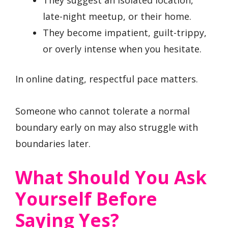
They suggest an isolated location,
late-night meetup, or their home.
They become impatient, guilt-trippy,
or overly intense when you hesitate.
In online dating, respectful pace matters.
Someone who cannot tolerate a normal
boundary early on may also struggle with
boundaries later.
What Should You Ask
Yourself Before
Saying Yes?