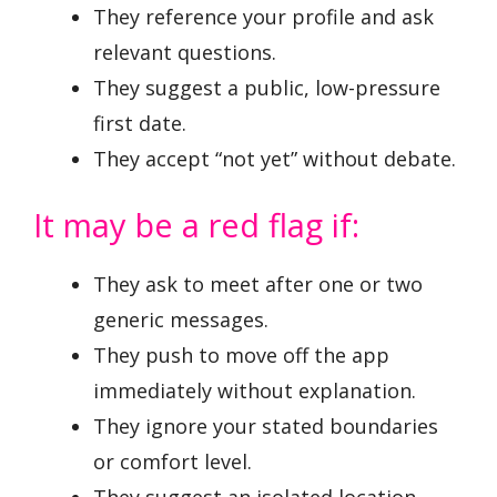
They reference your profile and ask
relevant questions.
They suggest a public, low-pressure
first date.
They accept “not yet” without debate.
It may be a red flag if:
They ask to meet after one or two
generic messages.
They push to move off the app
immediately without explanation.
They ignore your stated boundaries
or comfort level.