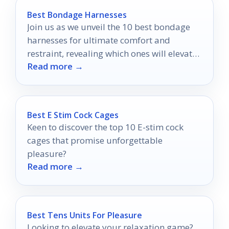
Best Bondage Harnesses
Join us as we unveil the 10 best bondage
harnesses for ultimate comfort and
restraint, revealing which ones will elevate
Read more →
your experiences to new heights.
Best E Stim Cock Cages
Keen to discover the top 10 E-stim cock
cages that promise unforgettable
pleasure?
Read more →
Best Tens Units For Pleasure
Looking to elevate your relaxation game?