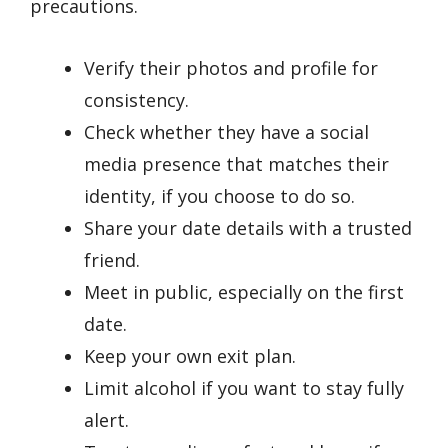
precautions.
Verify their photos and profile for
consistency.
Check whether they have a social
media presence that matches their
identity, if you choose to do so.
Share your date details with a trusted
friend.
Meet in public, especially on the first
date.
Keep your own exit plan.
Limit alcohol if you want to stay fully
alert.