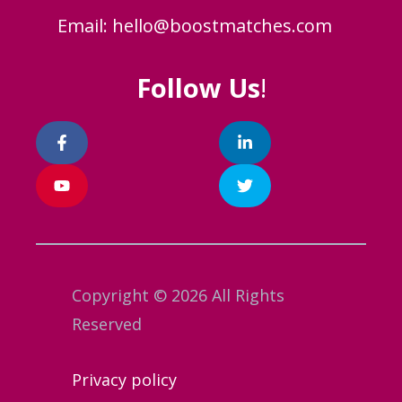
Email:
hello@boostmatches.com
Follow Us
!
Copyright © 2026 All Rights
Reserved
Privacy policy