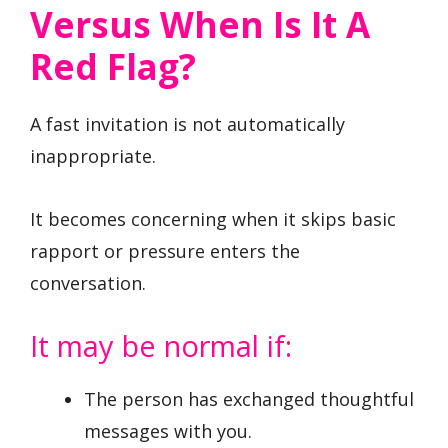
Versus When Is It A
Red Flag?
A fast invitation is not automatically
inappropriate.
It becomes concerning when it skips basic
rapport or pressure enters the
conversation.
It may be normal if:
The person has exchanged thoughtful
messages with you.