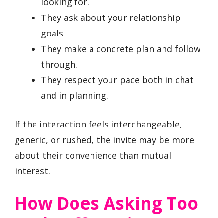
looking for.
They ask about your relationship
goals.
They make a concrete plan and follow
through.
They respect your pace both in chat
and in planning.
If the interaction feels interchangeable,
generic, or rushed, the invite may be more
about their convenience than mutual
interest.
How Does Asking Too