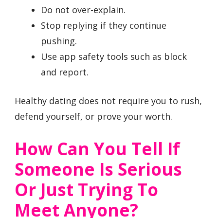
Do not over-explain.
Stop replying if they continue
pushing.
Use app safety tools such as block
and report.
Healthy dating does not require you to rush,
defend yourself, or prove your worth.
How Can You Tell If
Someone Is Serious
Or Just Trying To
Meet Anyone?