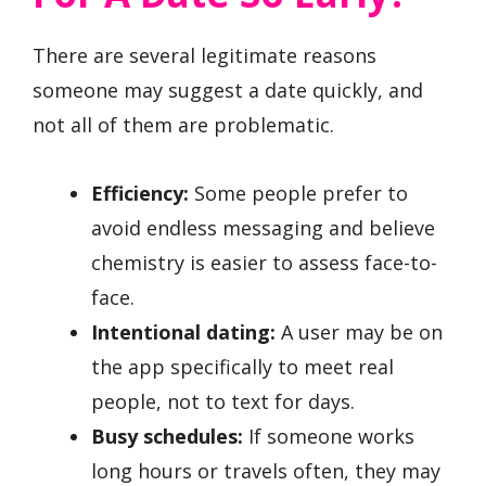
There are several legitimate reasons
someone may suggest a date quickly, and
not all of them are problematic.
Efficiency:
Some people prefer to
avoid endless messaging and believe
chemistry is easier to assess face-to-
face.
Intentional dating:
A user may be on
the app specifically to meet real
people, not to text for days.
Busy schedules:
If someone works
long hours or travels often, they may