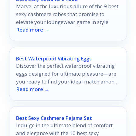
Marvel at the luxurious allure of the 9 best
sexy cashmere robes that promise to
elevate your loungewear game in style.
Read more →
Best Waterproof Vibrating Eggs
Discover the perfect waterproof vibrating
eggs designed for ultimate pleasure—are
you ready to find your ideal match among
Read more →
the top contenders?
Best Sexy Cashmere Pajama Set
Indulge in the ultimate blend of comfort
and elegance with the 10 best sexy