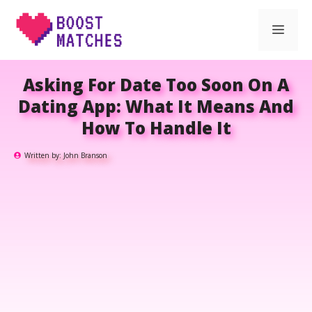
Skip
Men
to
content
Asking For Date Too Soon On A
Dating App: What It Means And
How To Handle It
Written by:
John Branson