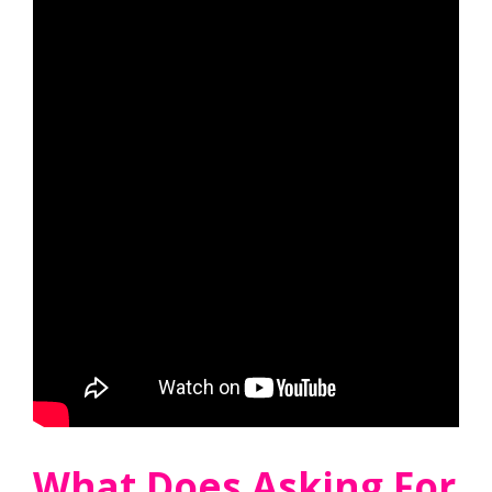
What Does Asking For