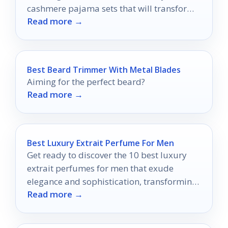
cashmere pajama sets that will transform
Read more →
your nighttime routine.
Best Beard Trimmer With Metal Blades
Aiming for the perfect beard?
Read more →
Best Luxury Extrait Perfume For Men
Get ready to discover the 10 best luxury
extrait perfumes for men that exude
elegance and sophistication, transforming
Read more →
your fragrance game forever.