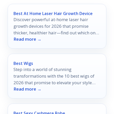
Best At Home Laser Hair Growth Device
Discover powerful at-home laser hair
growth devices for 2026 that promise
thicker, healthier hair—find out which ones
Read more →
made the top 10 list!
Best Wigs
Step into a world of stunning
transformations with the 10 best wigs of
2026 that promise to elevate your style
Read more →
and confidence—discover your perfect look
today!
Best Sexy Cashmere Robe