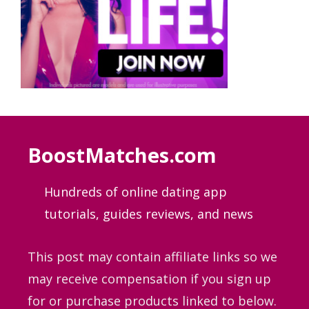
BoostMatches.com
Hundreds of online dating app
tutorials, guides
reviews, and news
This post may contain affiliate links so we
may receive compensation if you sign up
for or purchase products linked to below.