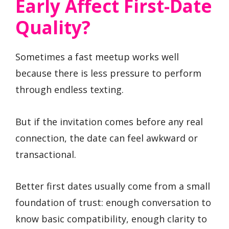
Early Affect First-Date
Quality?
Sometimes a fast meetup works well
because there is less pressure to perform
through endless texting.
But if the invitation comes before any real
connection, the date can feel awkward or
transactional.
Better first dates usually come from a small
foundation of trust: enough conversation to
know basic compatibility, enough clarity to