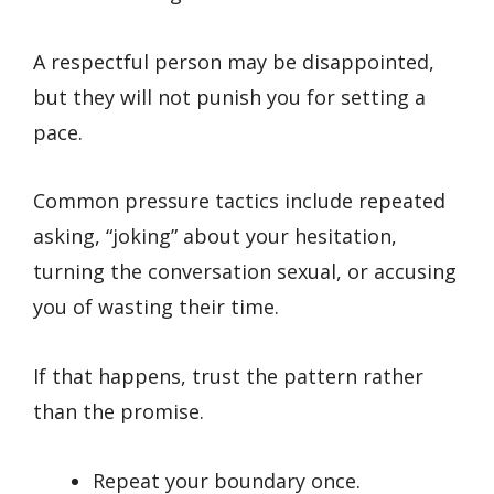
A respectful person may be disappointed,
but they will not punish you for setting a
pace.
Common pressure tactics include repeated
asking, “joking” about your hesitation,
turning the conversation sexual, or accusing
you of wasting their time.
If that happens, trust the pattern rather
than the promise.
Repeat your boundary once.