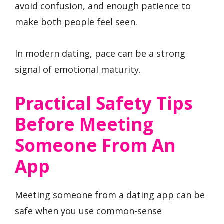
avoid confusion, and enough patience to
make both people feel seen.
In modern dating, pace can be a strong
signal of emotional maturity.
Practical Safety Tips
Before Meeting
Someone From An
App
Meeting someone from a dating app can be
safe when you use common-sense