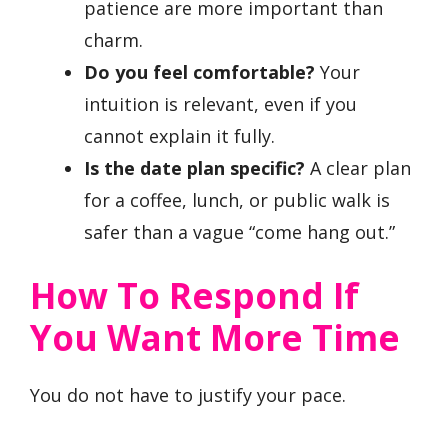
patience are more important than
charm.
Do you feel comfortable?
Your
intuition is relevant, even if you
cannot explain it fully.
Is the date plan specific?
A clear plan
for a coffee, lunch, or public walk is
safer than a vague “come hang out.”
How To Respond If
You Want More Time
You do not have to justify your pace.