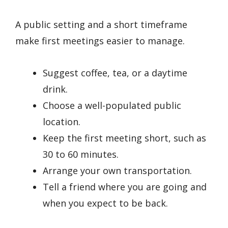
A public setting and a short timeframe
make first meetings easier to manage.
Suggest coffee, tea, or a daytime
drink.
Choose a well-populated public
location.
Keep the first meeting short, such as
30 to 60 minutes.
Arrange your own transportation.
Tell a friend where you are going and
when you expect to be back.