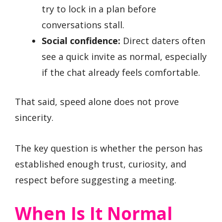
try to lock in a plan before
conversations stall.
Social confidence:
Direct daters often
see a quick invite as normal, especially
if the chat already feels comfortable.
That said, speed alone does not prove
sincerity.
The key question is whether the person has
established enough trust, curiosity, and
respect before suggesting a meeting.
When Is It Normal