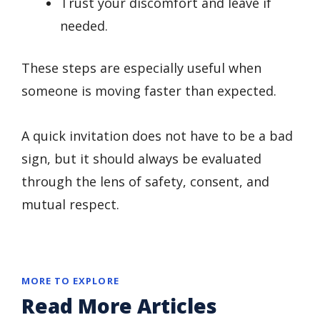
Trust your discomfort and leave if
needed.
These steps are especially useful when
someone is moving faster than expected.
A quick invitation does not have to be a bad
sign, but it should always be evaluated
through the lens of safety, consent, and
mutual respect.
MORE TO EXPLORE
Read More Articles