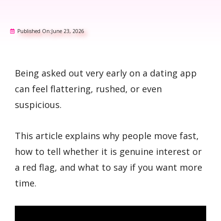
Published On:
June 23, 2026
Being asked out very early on a dating app
can feel flattering, rushed, or even
suspicious.
This article explains why people move fast,
how to tell whether it is genuine interest or
a red flag, and what to say if you want more
time.