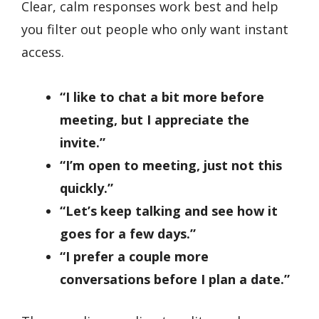
Clear, calm responses work best and help
you filter out people who only want instant
access.
“I like to chat a bit more before
meeting, but I appreciate the
invite.”
“I’m open to meeting, just not this
quickly.”
“Let’s keep talking and see how it
goes for a few days.”
“I prefer a couple more
conversations before I plan a date.”